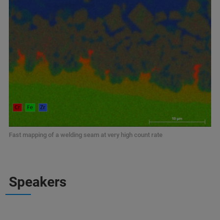
Fast mapping of a welding seam at very high count rate
Speakers