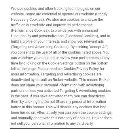
We use cookies and other tracking technologies on our
website. Some are essential to operate our website (Strictly
Necessary Cookies). We also use cookies to analyze the
®
traffic on our website and improve its performance
BRUKER NANO ANALYTICS PRESENTS: XFLASH
7 DETECTOR WEBINAR
SERIES PART I
(Performance Cookies), to provide you with enhanced
Improving Efficiency with
functionality and personalization (Functional Cookies), and to
build a profile of your interests and show you relevant ads
Advanced EDS Detectors
(Targeting and Advertising Cookies). By clicking "Accept All",
you consent to the use of all of the cookies listed above. You
can withdraw your consent or review your preferences at any
time by clicking on the Cookie Settings button on the bottom
On-demand session - 41 minutes
left of the page. Please read our Cookie/Privacy Policy for
more information. Targeting and Advertising cookies are
deactivated by default on Bruker website. This means Bruker
does not share your personal information with advertising
partners unless you activated Targeting & Advertising cookies
in the past. If you have activated them, you can deactivate
them by clicking the Do not Share my personal Information
button in this banner. This will disable any cookies that had
been turned on. Alternatively, you can open the cookie settings
and manually deactivate this category of cookies. Bruker does
not sell your personal information to any third party.