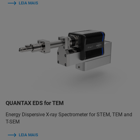
LEIA MAIS
QUANTAX EDS for TEM
Energy Dispersive X-ray Spectrometer for STEM, TEM and
T-SEM
LEIA MAIS