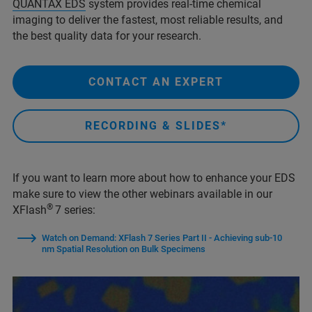
QUANTAX EDS
system provides real-time chemical
imaging to deliver the fastest, most reliable results, and
the best quality data for your research.
CONTACT AN EXPERT
RECORDING & SLIDES*
If you want to learn more about how to enhance your EDS
make sure to view the other webinars available in our
®
XFlash
7 series:
Watch on Demand: XFlash 7 Series Part II - Achieving sub-10
nm Spatial Resolution on Bulk Specimens