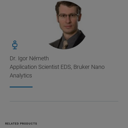
Dr. Igor Németh
Application Scientist EDS, Bruker Nano
Analytics
RELATED PRODUCTS