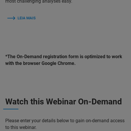
most challenging analyses easy.
LEIA MAIS
*The On-Demand registration form is optimized to work
with the browser Google Chrome.
Watch this Webinar On-Demand
Please enter your details below to gain on-demand access
to this webinar.