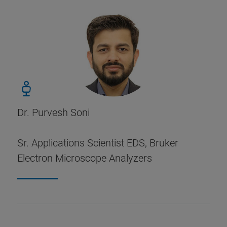
Dr. Purvesh Soni
Sr. Applications Scientist EDS, Bruker
Electron Microscope Analyzers