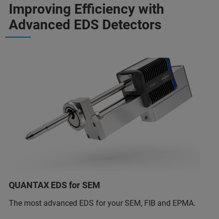
Improving Efficiency with
Advanced EDS Detectors
QUANTAX EDS for SEM
The most advanced EDS for your SEM, FIB and EPMA.