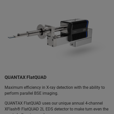
QUANTAX FlatQUAD
Maximum efficiency in X-ray detection with the ability to
perform parallel BSE imaging.
QUANTAX FlatQUAD uses our unique annual 4-channel
XFlash® FlatQUAD 2L EDS detector to make turn even the