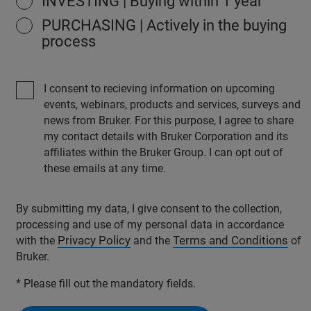
INVESTING | Buying within 1 year
PURCHASING | Actively in the buying
process
I consent to recieving information on upcoming
events, webinars, products and services, surveys and
news from Bruker. For this purpose, I agree to share
my contact details with Bruker Corporation and its
affiliates within the Bruker Group. I can opt out of
these emails at any time.
By submitting my data, I give consent to the collection,
processing and use of my personal data in accordance
Privacy Policy
Terms and Conditions
with the
and the
of
Bruker.
* Please fill out the mandatory fields.