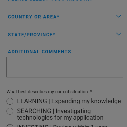
COUNTRY OR AREA
STATE/PROVINCE
ADDITIONAL COMMENTS
What best describes my current situation:
LEARNING | Expanding my knowledge
SEARCHING | Investigating
technologies for my application