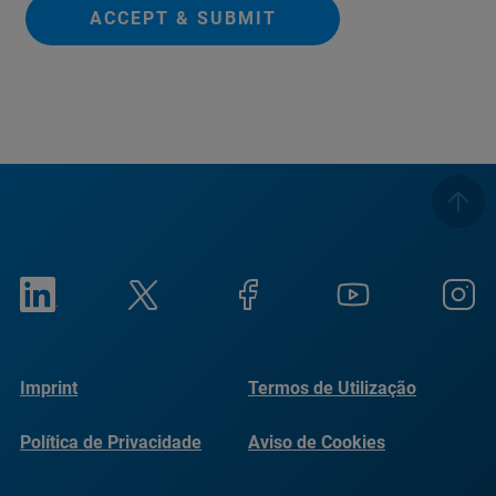
ACCEPT & SUBMIT
Imprint
Termos de Utilização
Política de Privacidade
Aviso de Cookies