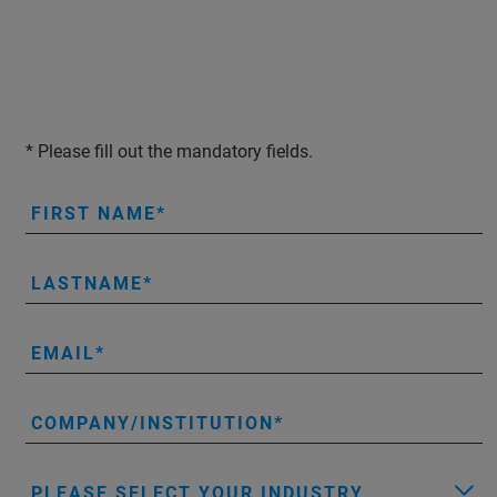
* Please fill out the mandatory fields.
FIRST NAME
LASTNAME
EMAIL
COMPANY/INSTITUTION
PLEASE SELECT YOUR INDUSTRY