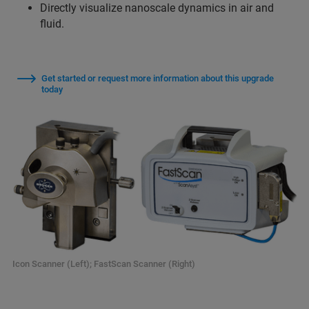
Directly visualize nanoscale dynamics in air and
fluid.
Get started or request more information about this upgrade
today
Icon Scanner (Left); FastScan Scanner (Right)