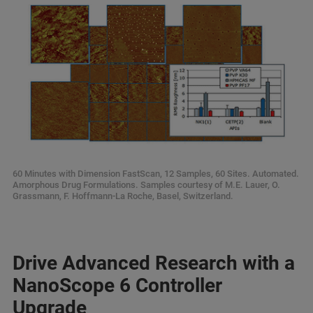
60 Minutes with Dimension FastScan, 12 Samples, 60 Sites. Automated.
Amorphous Drug Formulations. Samples courtesy of M.E. Lauer, O.
Grassmann, F. Hoffmann-La Roche, Basel, Switzerland.
Drive Advanced Research with a
NanoScope 6 Controller
Upgrade