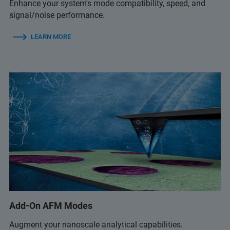
Enhance your system's mode compatibility, speed, and
signal/noise performance.
LEARN MORE
Add-On AFM Modes
Augment your nanoscale analytical capabilities.