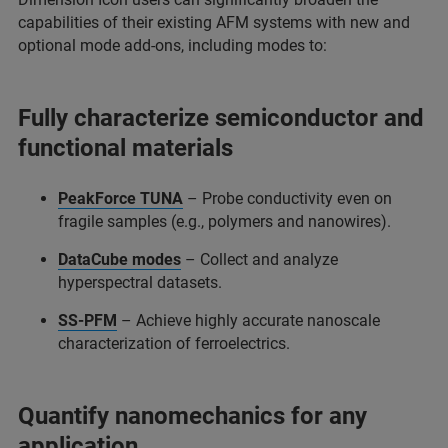
capabilities of their existing AFM systems with new and
optional mode add-ons, including modes to:
Fully characterize semiconductor and
functional materials
PeakForce TUNA
– Probe conductivity even on
fragile samples (e.g., polymers and nanowires).
DataCube modes
– Collect and analyze
hyperspectral datasets.
SS-PFM
– Achieve highly accurate nanoscale
characterization of ferroelectrics.
Quantify nanomechanics for any
application