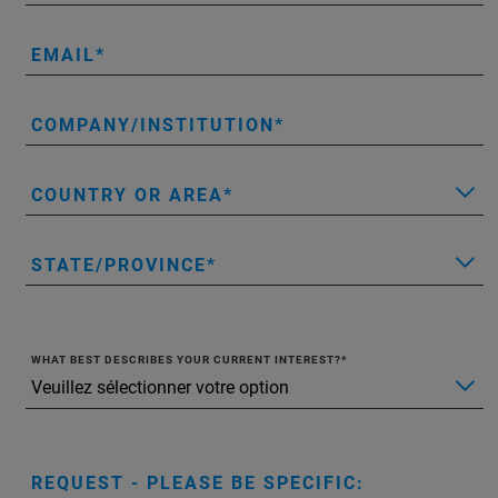
EMAIL
COMPANY/INSTITUTION
COUNTRY OR AREA
STATE/PROVINCE
WHAT BEST DESCRIBES YOUR CURRENT INTEREST?
REQUEST - PLEASE BE SPECIFIC: