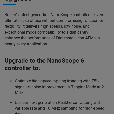
Bruker's latest-generation NanoScope controller delivers
ultimate ease of use without compromising function or
flexibility. It delivers high speeds, low noise, and
exceptional mode compatibility to significantly
enhance
the performance of Dimension Icon AFMs in
nearly every application.
Upgrade to the NanoScope 6
controller to:
Optimize high-speed tapping imaging with 75%
signal-to-noise improvement in TappingMode at 2
MHz.
Use our next-generation PeakForce Tapping with
variable rate and 10 MHz sampling for high-speed