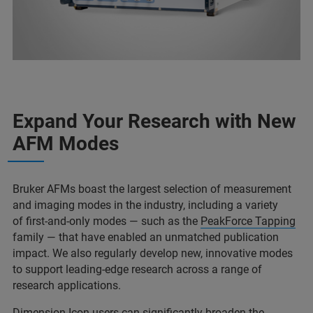
Expand Your Research with New
AFM Modes
Bruker AFMs boast the largest selection of measurement
and imaging modes in the industry, including a variety
of first-and-only modes — such as the
PeakForce Tapping
family — that have enabled an unmatched publication
impact. We also regularly develop new, innovative modes
to support leading-edge research across a range of
research applications.
Dimension Icon users can significantly broaden the