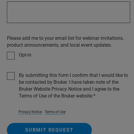
Please add me to your email list for webinar invitations,
product announcements, and local event updates.
Opt-in
By submitting this form I confirm that I would like to
be contacted by Bruker. I have taken note of the
Bruker Website Privacy Notice and I agree to the
Terms of Use of the Bruker website.
Privacy Notice
Terms of Use
SUBMIT REQUEST