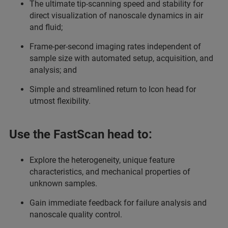
The ultimate tip-scanning speed and stability for
direct visualization of nanoscale dynamics in air
and fluid;
Frame-per-second imaging rates independent of
sample size with automated setup, acquisition, and
analysis; and
Simple and streamlined return to Icon head for
utmost flexibility.
Use the FastScan head to:
Explore the heterogeneity, unique feature
characteristics, and mechanical properties of
unknown samples.
Gain immediate feedback for failure analysis and
nanoscale quality control.