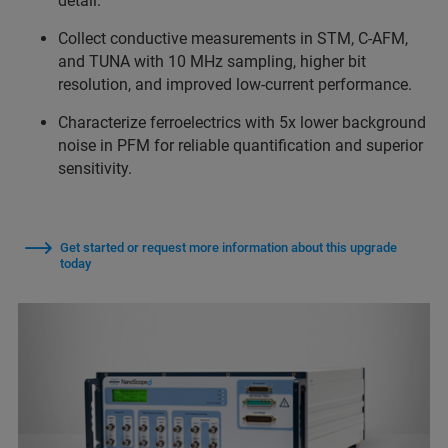
detail.
Collect conductive measurements in STM, C-AFM,
and TUNA with 10 MHz sampling, higher bit
resolution, and improved low-current performance.
Characterize ferroelectrics with 5x lower background
noise in PFM for reliable quantification and superior
sensitivity.
Get started or request more information about this upgrade
today