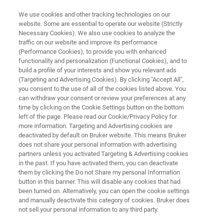
We use cookies and other tracking technologies on our
website. Some are essential to operate our website (Strictly
Necessary Cookies). We also use cookies to analyze the
traffic on our website and improve its performance
ATOMIC FORCE MICROSCOPE
(Performance Cookies), to provide you with enhanced
Dimension Icon Upgrade and
functionality and personalization (Functional Cookies), and to
Add-On Options
build a profile of your interests and show you relevant ads
(Targeting and Advertising Cookies). By clicking "Accept All",
you consent to the use of all of the cookies listed above. You
can withdraw your consent or review your preferences at any
Supercharge your Dimension Icon AFM
time by clicking on the Cookie Settings button on the bottom
left of the page. Please read our Cookie/Privacy Policy for
more information. Targeting and Advertising cookies are
deactivated by default on Bruker website. This means Bruker
does not share your personal information with advertising
partners unless you activated Targeting & Advertising cookies
in the past. If you have activated them, you can deactivate
them by clicking the Do not Share my personal Information
button in this banner. This will disable any cookies that had
ade
Add-On AFM Modes
FAQ
Contact Us
been turned on. Alternatively, you can open the cookie settings
and manually deactivate this category of cookies. Bruker does
not sell your personal information to any third party.