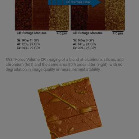
FASTForce Volume CR imaging of a blend of aluminum, silicon, and
chromium (left) and the same area 80 frames later (right), with no
degradation in image quality or measurement stability.