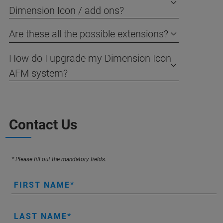
Dimension Icon / add ons?
Are these all the possible extensions?
How do I upgrade my Dimension Icon
AFM system?
Contact Us
* Please fill out the mandatory fields.
FIRST NAME
LAST NAME