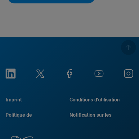
Imprint
Conditions d'utilisation
Politique de
Notification sur les
confidentialité
cookies