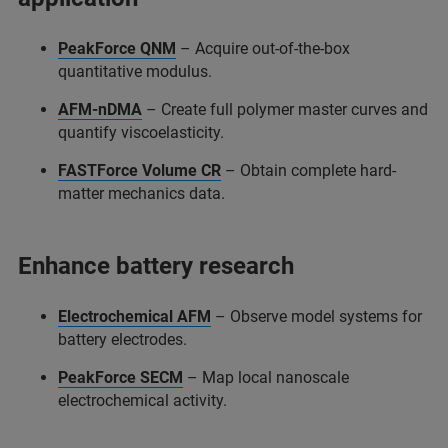
PeakForce QNM
– Acquire out-of-the-box
quantitative modulus.
AFM-nDMA
– Create full polymer master curves and
quantify viscoelasticity.
FASTForce Volume CR
– Obtain complete hard-
matter mechanics data.
Enhance battery research
Electrochemical AFM
– Observe model systems for
battery electrodes.
PeakForce SECM
– Map local nanoscale
electrochemical activity.