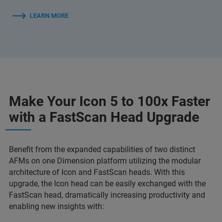
LEARN MORE
Make Your Icon 5 to 100x Faster
with a FastScan Head Upgrade
Benefit from the expanded capabilities of
two distinct
AFMs on one Dimension platform utilizing the modular
architecture of Icon and FastScan heads. With this
upgrade, the Icon head can be easily exchanged with the
FastScan head, dramatically increasing productivity and
enabling new insights with: