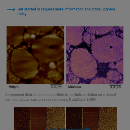
Get started or request more information about this upgrade
today
Component distribution and particle-to-particle variation on a doped
semiconductor sample revealed using DataCube SSRM.