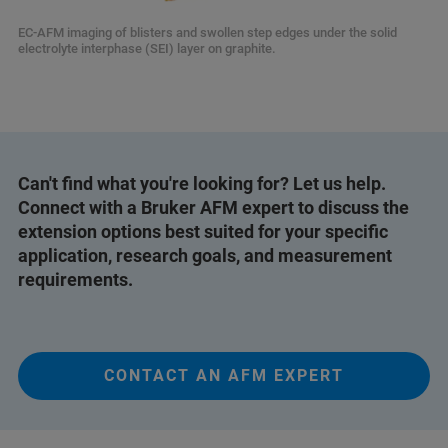
EC-AFM imaging of blisters and swollen step edges under the solid
electrolyte interphase (SEI) layer on graphite.
Can't find what you're looking for? Let us help.
Connect with a Bruker AFM expert to discuss the
extension options best suited for your specific
application, research goals, and measurement
requirements.
CONTACT AN AFM EXPERT