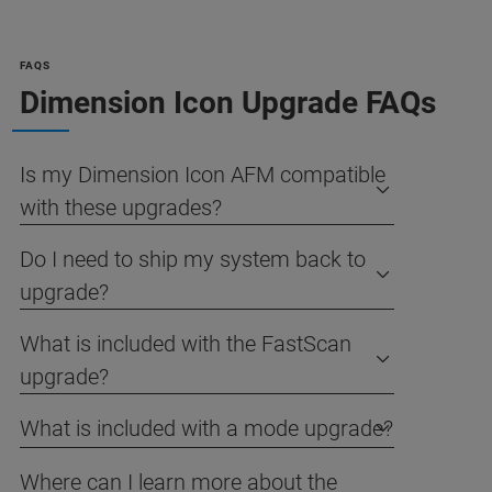
FAQS
Dimension Icon Upgrade FAQs
Is my Dimension Icon AFM compatible
with these upgrades?
Do I need to ship my system back to
upgrade?
What is included with the FastScan
upgrade?
What is included with a mode upgrade?
Where can I learn more about the