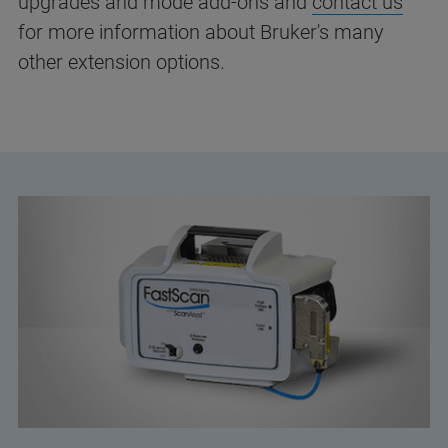
upgrades and mode add-ons and
contact us
for more information about Bruker's many
other extension options.