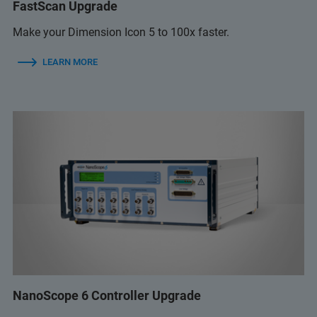
FastScan Upgrade
Make your Dimension Icon 5 to 100x faster.
LEARN MORE
NanoScope 6 Controller Upgrade