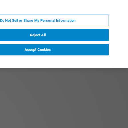
FR
MY BRUKER
CONTACTER L'EXPERT
Do Not Sell or Share My Personal Information
Reject All
Accept Cookies