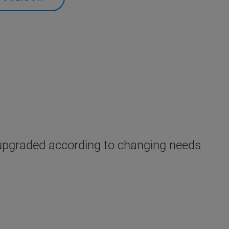
upgraded according to changing needs