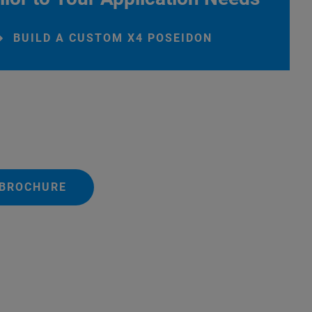
BUILD A CUSTOM X4 POSEIDON
 BROCHURE