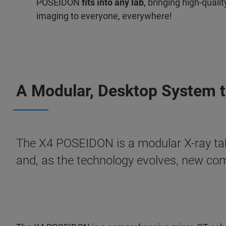
POSEIDON
fits into any lab
, bringing high-quali
imaging to everyone, everywhere!
A Modular, Desktop System th
The X4 POSEIDON is a modular X-ray ta
and, as the technology evolves, new co