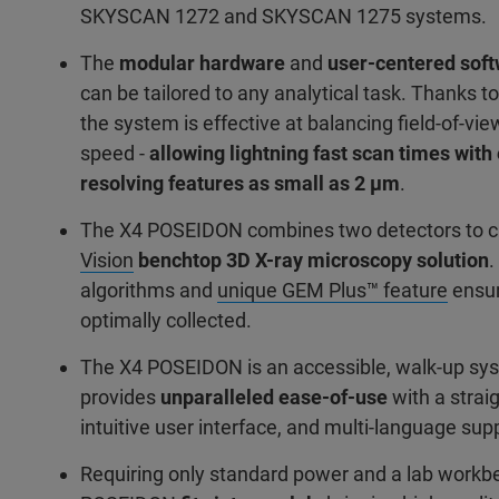
SKYSCAN 1272 and SKYSCAN 1275 systems.
The
modular hardware
and
user-centered sof
can be tailored to any analytical task. Thanks to
the system is effective at balancing field-of-vie
speed -
allowing lightning fast scan times wit
resolving features as small as 2 μm
.
The X4 POSEIDON combines two detectors to 
Vision
benchtop 3D X-ray microscopy solution
.
algorithms and
unique GEM Plus™ feature
ensur
optimally collected.
The X4 POSEIDON is an accessible, walk-up sy
provides
unparalleled ease-of-use
with a strai
intuitive user interface, and multi-language sup
Requiring only standard power and a lab workb