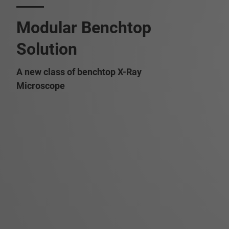
Modular Benchtop
Solution
A new class of benchtop X-Ray
Microscope