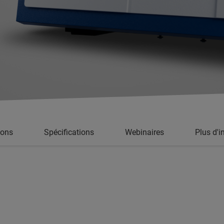
ions
Spécifications
Webinaires
Plus d'