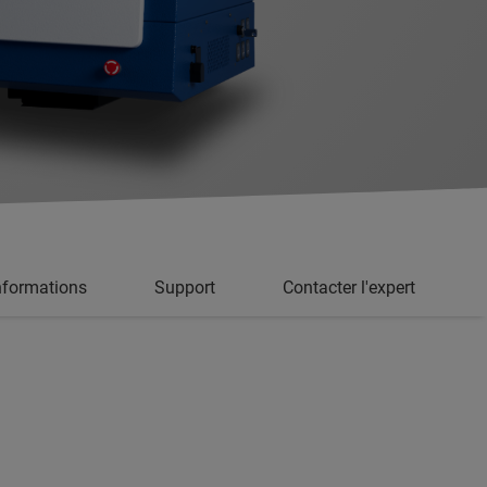
informations
Support
Contacter l'expert