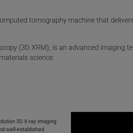
mputed tomography machine that delivers th
scopy (3D XRM), is an advanced imaging te
 materials science.
olution 3D X-ray imaging
nd well-established