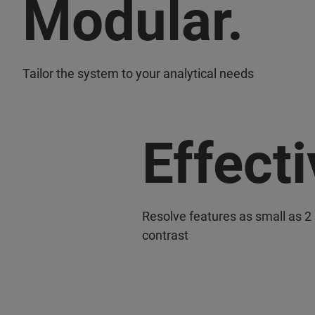
Modular.
Tailor the system to your analytical needs
Effecti
Resolve features as small as 2
contrast