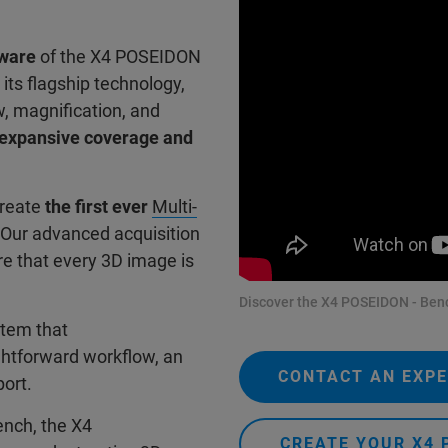
tware
of the X4 POSEIDON
 its flagship technology,
w, magnification, and
h expansive coverage and
create
the first ever
Multi-
 Our advanced acquisition
e that every 3D image is
Discover the X4 POSEIDON - Benc
stem that
ghtforward workflow, an
CONTACT AN EXP
port.
ench, the X4
CREATE YOUR X4 