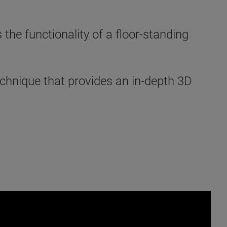
e functionality of a floor-standing
chnique that provides an in-depth 3D