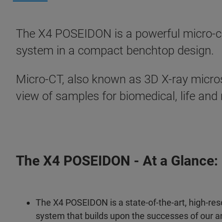
The X4 POSEIDON is a powerful micro-co
system in a compact benchtop design.
Micro-CT, also known as 3D X-ray micro
view of samples for biomedical, life and
The X4 POSEIDON - At a Glance:
The X4 POSEIDON is a state-of-the-art, high-res
system that builds upon the successes of our a