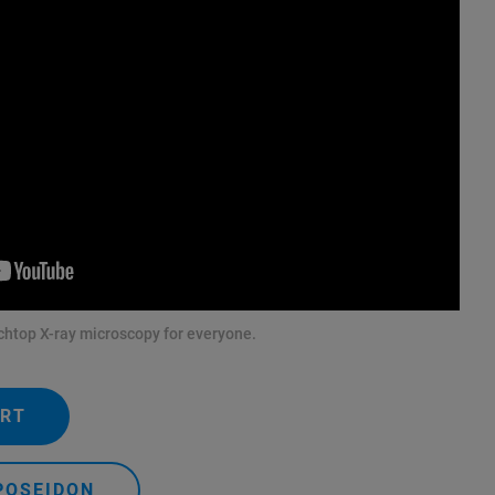
htop X-ray microscopy for everyone.
ERT
POSEIDON