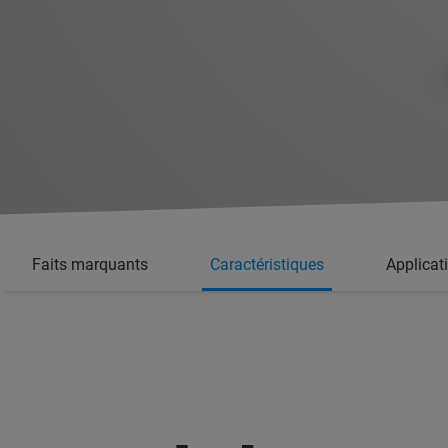
Faits marquants
Caractéristiques
Applicat