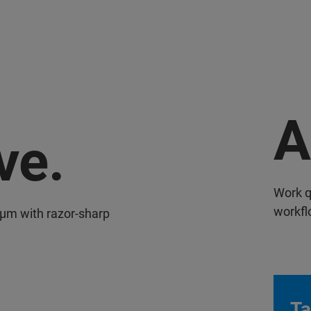
A
ve.
Work q
workfl
 µm with razor-sharp
Ta