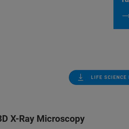
LIFE SCIENCE
 3D X-Ray Microscopy