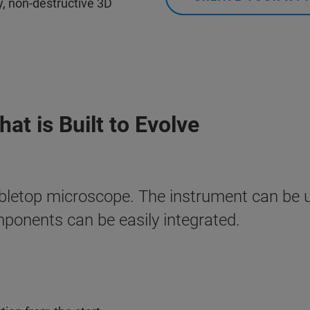
ty, non-destructive 3D
at is Built to Evolve
bletop microscope. The instrument can be 
mponents can be easily integrated.