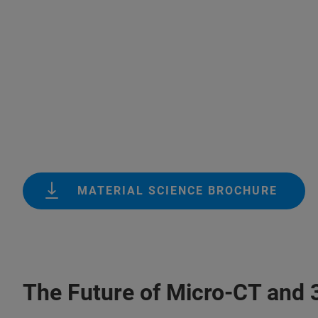
MATERIAL SCIENCE BROCHURE
The Future of Micro-CT and