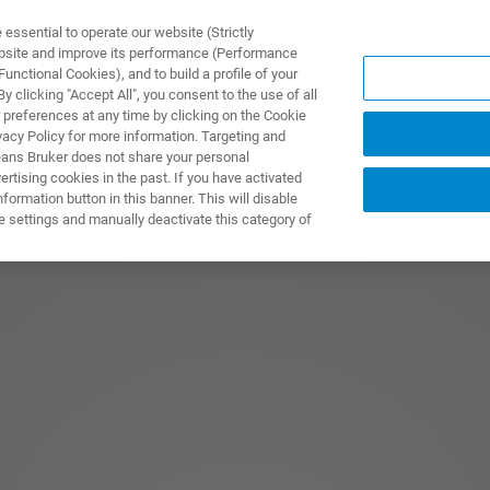
ssential to operate our website (Strictly
ebsite and improve its performance (Performance
unctional Cookies), and to build a profile of your
 clicking "Accept All", you consent to the use of all
 preferences at any time by clicking on the Cookie
vacy Policy for more information. Targeting and
eans Bruker does not share your personal
rtising cookies in the past. If you have activated
ormation button in this banner. This will disable
e settings and manually deactivate this category of