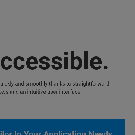
ccessible.
uickly and smoothly thanks to straightforward
ows and an intuitive user interface
ilor to Your Application Needs