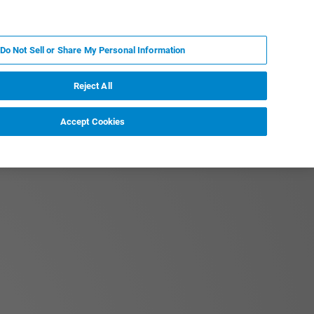
PL
MY BRUKER
SKONTAKTUJ SIĘ Z EKSPERTEM
Do Not Sell or Share My Personal Information
DOMOŚCI I WYDARZENIA
O NAS
KARIERA
Reject All
Accept Cookies