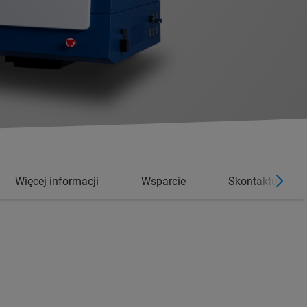
Więcej informacji
Wsparcie
Skontaktuj się 