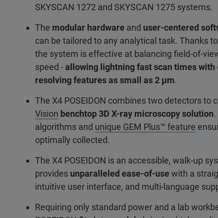
SKYSCAN 1272 and SKYSCAN 1275 systems.
The
modular hardware
and
user-centered sof
can be tailored to any analytical task. Thanks to
the system is effective at balancing field-of-vie
speed -
allowing lightning fast scan times wit
resolving features as small as 2 μm
.
The X4 POSEIDON combines two detectors to 
Vision
benchtop 3D X-ray microscopy solution
.
algorithms and
unique GEM Plus™ feature
ensur
optimally collected.
The X4 POSEIDON is an accessible, walk-up sy
provides
unparalleled ease-of-use
with a strai
intuitive user interface, and multi-language sup
Requiring only standard power and a lab workb