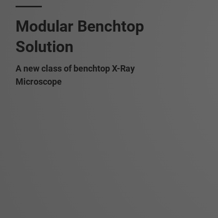
Modular Benchtop
Solution
A new class of benchtop X-Ray
Microscope