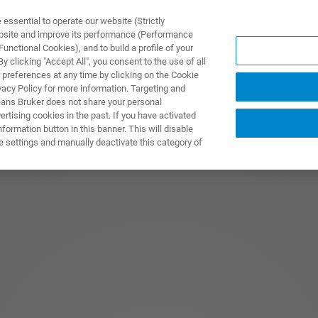
ssential to operate our website (Strictly
ebsite and improve its performance (Performance
unctional Cookies), and to build a profile of your
ODUKTY I ROZWIĄZANIA
APLIKACJE
SERWIS
WIA
 clicking "Accept All", you consent to the use of all
 preferences at any time by clicking on the Cookie
vacy Policy for more information. Targeting and
eans Bruker does not share your personal
rtising cookies in the past. If you have activated
ormation button in this banner. This will disable
e settings and manually deactivate this category of