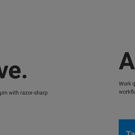
A
ve.
Work q
workfl
 µm with razor-sharp
Ta