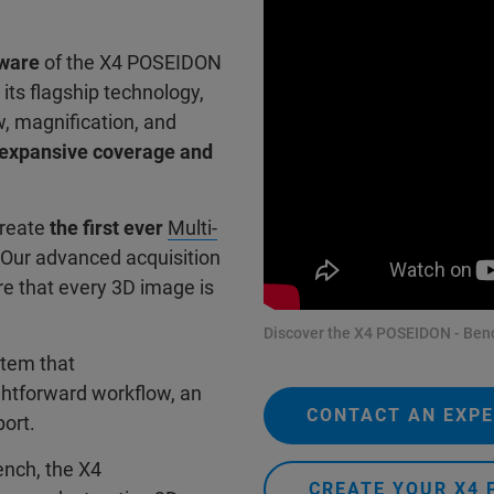
tware
of the X4 POSEIDON
 its flagship technology,
w, magnification, and
h expansive coverage and
create
the first ever
Multi-
 Our advanced acquisition
e that every 3D image is
Discover the X4 POSEIDON - Benc
stem that
ghtforward workflow, an
CONTACT AN EXP
port.
ench, the X4
CREATE YOUR X4 