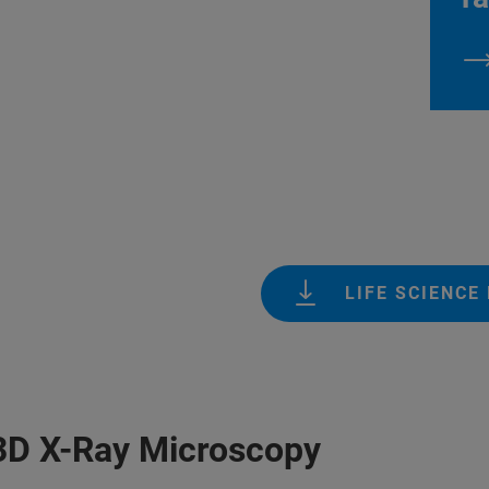
LIFE SCIENCE
 3D X-Ray Microscopy