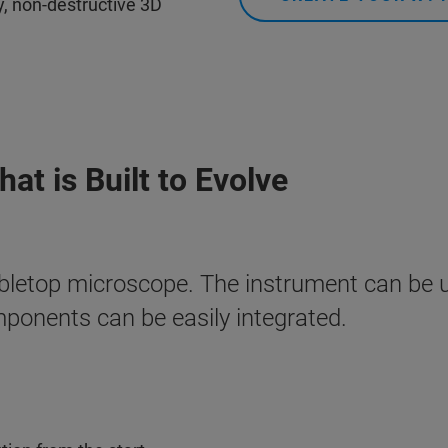
ty, non-destructive 3D
at is Built to Evolve
bletop microscope. The instrument can be 
mponents can be easily integrated.