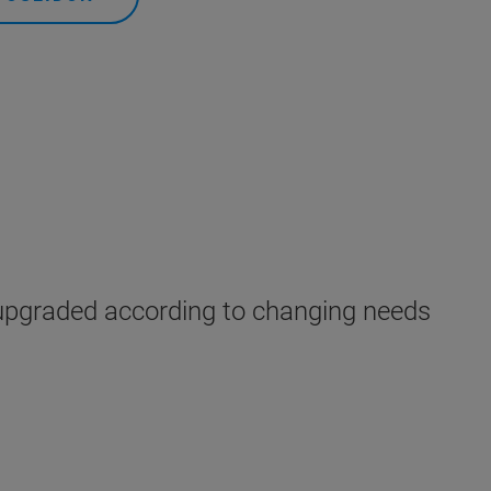
upgraded according to changing needs