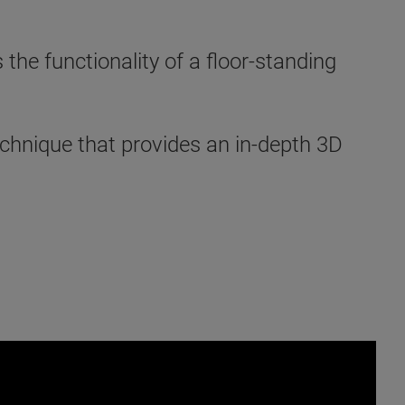
e functionality of a floor-standing
chnique that provides an in-depth 3D