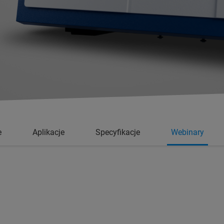
e
Aplikacje
Specyfikacje
Webinary