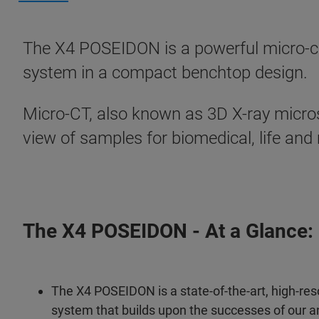
The X4 POSEIDON is a powerful micro-co
system in a compact benchtop design.
Micro-CT, also known as 3D X-ray micro
view of samples for biomedical, life and
The X4 POSEIDON - At a Glance:
The X4 POSEIDON is a state-of-the-art, high-res
system that builds upon the successes of our a