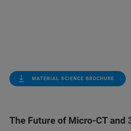
MATERIAL SCIENCE BROCHURE
The Future of Micro-CT and