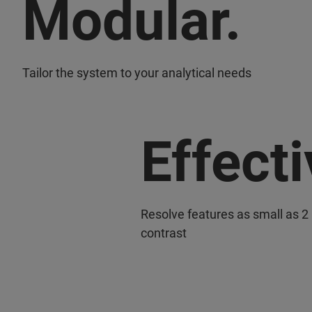
Modular.
Tailor the system to your analytical needs
Effecti
Resolve features as small as 2
contrast