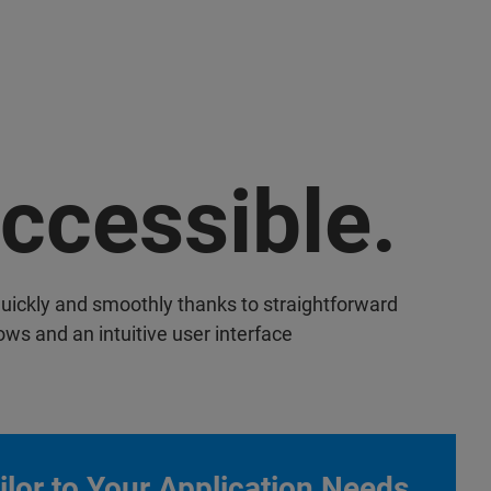
ccessible.
uickly and smoothly thanks to straightforward
ows and an intuitive user interface
ilor to Your Application Needs