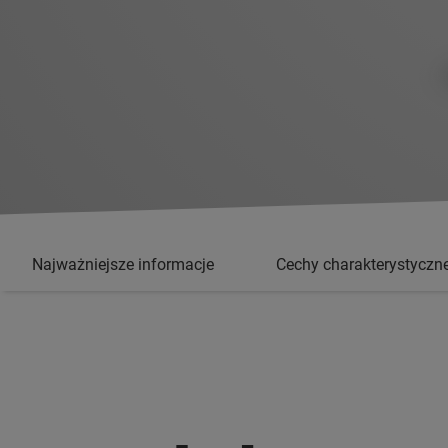
Najważniejsze informacje
Cechy charakterystyczn