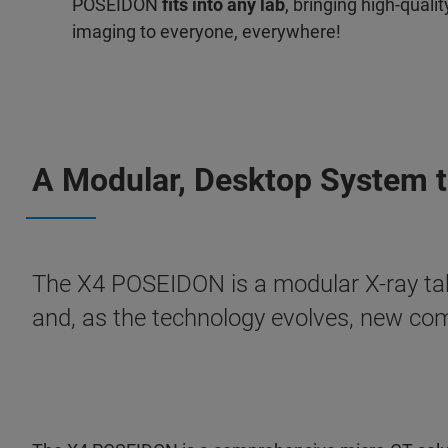
POSEIDON
fits into any lab
, bringing high-quali
imaging to everyone, everywhere!
A Modular, Desktop System th
The X4 POSEIDON is a modular X-ray ta
and, as the technology evolves, new co