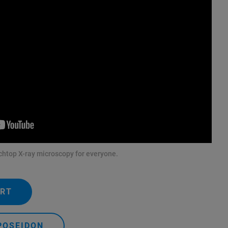
htop X-ray microscopy for everyone.
ERT
POSEIDON