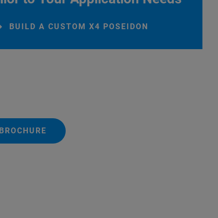
BUILD A CUSTOM X4 POSEIDON
 BROCHURE