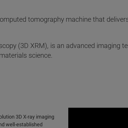
mputed tomography machine that delivers th
scopy (3D XRM), is an advanced imaging te
 materials science.
olution 3D X-ray imaging
nd well-established