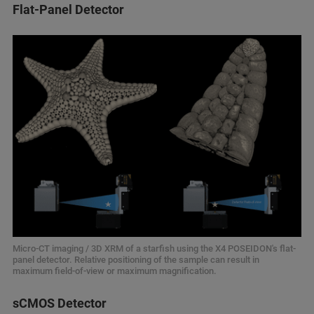
Flat-Panel Detector
Micro-CT imaging / 3D XRM of a starfish using the X4 POSEIDON's flat-
panel detector. Relative positioning of the sample can result in
maximum field-of-view or maximum magnification.
sCMOS Detector