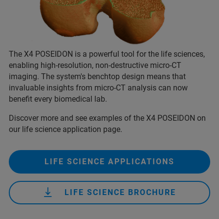
The X4 POSEIDON is a powerful tool for the life sciences,
enabling high-resolution, non-destructive micro-CT
imaging. The system's benchtop design means that
invaluable insights from micro-CT analysis can now
benefit every biomedical lab.
Discover more and see examples of the X4 POSEIDON on
our life science application page.
LIFE SCIENCE APPLICATIONS
LIFE SCIENCE BROCHURE