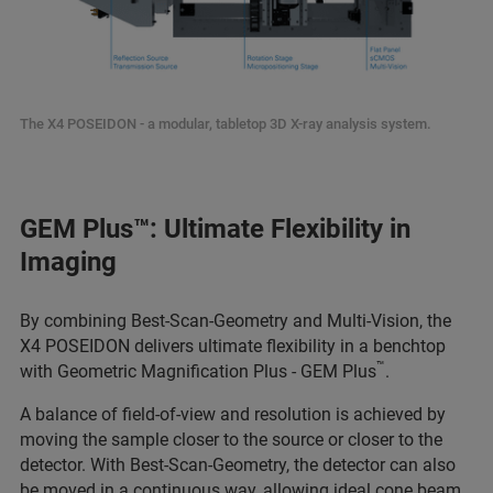
The X4 POSEIDON - a modular, tabletop 3D X-ray analysis system.
GEM Plus™: Ultimate Flexibility in
Imaging
By combining Best-Scan-Geometry and Multi-Vision, the
X4 POSEIDON delivers ultimate flexibility in a benchtop
™
with Geometric Magnification Plus - GEM Plus
.
A balance of field-of-view and resolution is achieved by
moving the sample closer to the source or closer to the
detector. With Best-Scan-Geometry, the detector can also
be moved in a continuous way, allowing ideal cone beam