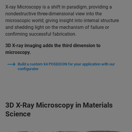
X-ray Microscopy is a shift in paradigm, providing a
nondestructive three-dimensional view into the
microscopic world; giving insight into internal structure
and shedding light on the mechanism of failure or
confirming successful fabrication.
3D X-ray imaging adds the third dimension to
microscopy.
Build a custom X4 POSEIDON for your application with our
configurator
3D X-Ray Microscopy in Materials
Science