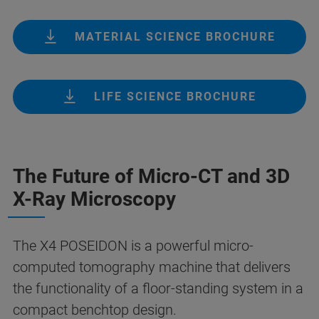
MATERIAL SCIENCE BROCHURE
LIFE SCIENCE BROCHURE
The Future of Micro-CT and 3D
X-Ray Microscopy
The X4 POSEIDON is a powerful micro-
computed tomography machine that delivers
the functionality of a floor-standing system in a
compact benchtop design.