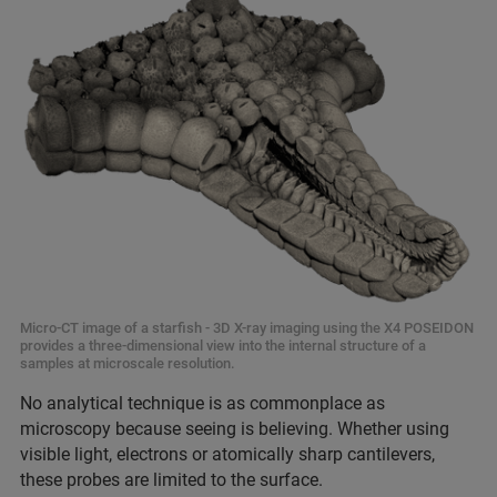
Micro-CT image of a starfish - 3D X-ray imaging using the X4 POSEIDON
provides a three-dimensional view into the internal structure of a
samples at microscale resolution.
No analytical technique is as commonplace as
microscopy because seeing is believing. Whether using
visible light, electrons or atomically sharp cantilevers,
these probes are limited to the surface.