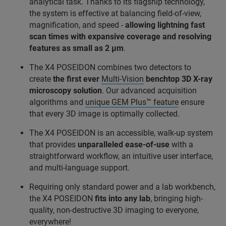
analytical task. Thanks to its flagship technology,
the system is effective at balancing field-of-view,
magnification, and speed -
allowing lightning fast
scan times with expansive coverage and resolving
features as small as 2 μm
.
The X4 POSEIDON combines two detectors to
create
the first ever
Multi-Vision
benchtop 3D X-ray
microscopy solution
. Our advanced acquisition
algorithms and
unique GEM Plus™ feature
ensure
that every 3D image is optimally collected.
The X4 POSEIDON is an accessible, walk-up system
that provides
unparalleled ease-of-use
with a
straightforward workflow, an intuitive user interface,
and multi-language support.
Requiring only standard power and a lab workbench,
the X4 POSEIDON
fits into any lab
, bringing high-
quality, non-destructive 3D imaging to everyone,
everywhere!