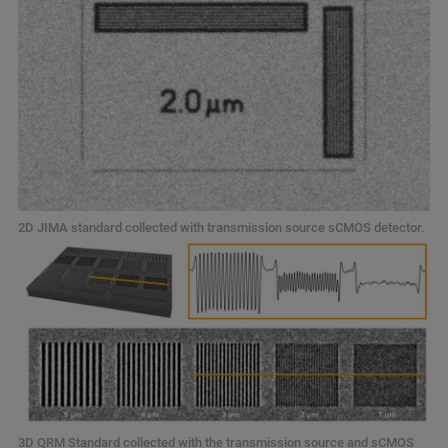
2D JIMA standard collected with transmission source sCMOS detector.
3D QRM Standard collected with the transmission source and sCMOS