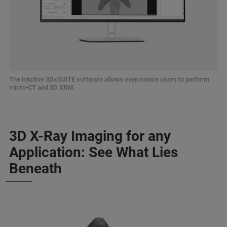
The intuitive 3DxSUITE software allows even novice users to perform
micro-CT and 3D XRM.
3D X-Ray Imaging for any
Application: See What Lies
Beneath