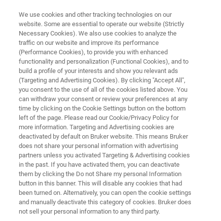
We use cookies and other tracking technologies on our
website. Some are essential to operate our website (Strictly
Necessary Cookies). We also use cookies to analyze the
traffic on our website and improve its performance
MICRO-CT / 3D X-RAY MICROSCOPE
(Performance Cookies), to provide you with enhanced
X4 POSEIDON
functionality and personalization (Functional Cookies), and to
build a profile of your interests and show you relevant ads
(Targeting and Advertising Cookies). By clicking "Accept All",
you consent to the use of all of the cookies listed above. You
Ingenious 3D X-ray imaging
can withdraw your consent or review your preferences at any
time by clicking on the Cookie Settings button on the bottom
left of the page. Please read our Cookie/Privacy Policy for
more information. Targeting and Advertising cookies are
deactivated by default on Bruker website. This means Bruker
does not share your personal information with advertising
partners unless you activated Targeting & Advertising cookies
in the past. If you have activated them, you can deactivate
them by clicking the Do not Share my personal Information
button in this banner. This will disable any cookies that had
been turned on. Alternatively, you can open the cookie settings
and manually deactivate this category of cookies. Bruker does
not sell your personal information to any third party.