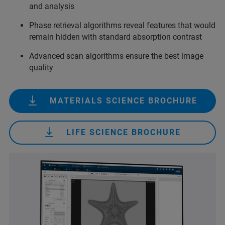
and analysis
Phase retrieval algorithms reveal features that would
remain hidden with standard absorption contrast
Advanced scan algorithms ensure the best image
quality
MATERIALS SCIENCE BROCHURE
LIFE SCIENCE BROCHURE