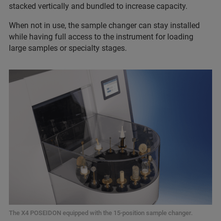
stacked vertically and bundled to increase capacity.
When not in use, the sample changer can stay installed
while having full access to the instrument for loading
large samples or specialty stages.
The X4 POSEIDON equipped with the 15-position sample changer.