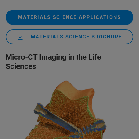
MATERIALS SCIENCE APPLICATIONS
MATERIALS SCIENCE BROCHURE
Micro-CT Imaging in the Life
Sciences