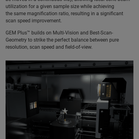
utilization for a given sample size while achieving
the same magnification ratio, resulting in a significant
scan speed improvement.
GEM Plus™ builds on Multi-Vision and Best-Scan-
Geometry to strike the perfect balance between pure
resolution, scan speed and field-of-view.