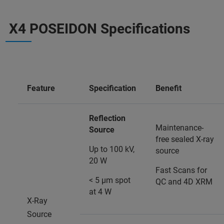
X4 POSEIDON Specifications
Feature
Specification
Benefit
Reflection
Maintenance-
Source
free sealed X-ray
Up to 100 kV,
source
20 W
Fast Scans for
< 5 µm spot
QC and 4D XRM
at 4 W
X-Ray
Source