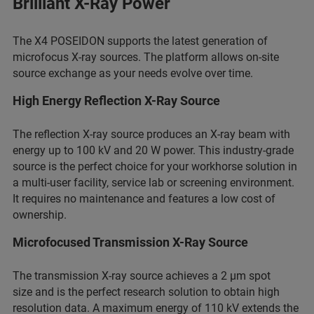
Brilliant X-Ray Power
The X4 POSEIDON supports the latest generation of
microfocus X-ray sources. The platform allows on-site
source exchange as your needs evolve over time.
High Energy Reflection X-Ray Source
The reflection X-ray source produces an X-ray beam with
energy up to 100 kV and 20 W power. This industry-grade
source is the perfect choice for your workhorse solution in
a multi-user facility, service lab or screening environment.
It requires no maintenance and features a low cost of
ownership.
Microfocused Transmission X-Ray Source
The transmission X-ray source achieves a 2 µm spot
size and is the perfect research solution to obtain high
resolution data. A maximum energy of 110 kV extends the