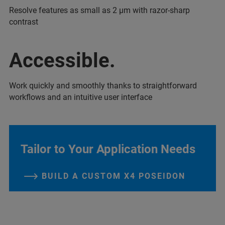
Resolve features as small as 2 µm with razor-sharp
contrast
Accessible.
Work quickly and smoothly thanks to straightforward
workflows and an intuitive user interface
Tailor to Your Application Needs
BUILD A CUSTOM X4 POSEIDON