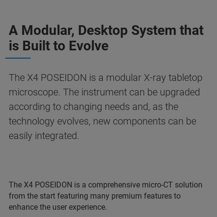
A Modular, Desktop System that
is Built to Evolve
The X4 POSEIDON is a modular X-ray tabletop
microscope. The instrument can be upgraded
according to changing needs and, as the
technology evolves, new components can be
easily integrated.
The X4 POSEIDON is a comprehensive micro-CT solution
from the start featuring many premium features to
enhance the user experience.