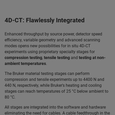
4D-CT: Flawlessly Integrated
Enhanced throughput by source power, detector speed
efficiency, variable geometry and advanced scanning
modes opens new possibilities for in situ 4D-CT
experiments using proprietary specialty stages for
compression testing
,
tensile testing
and
testing at non-
ambient temperatures
.
The Bruker material testing stages can perform
compression and tensile experiments up to 4400 N and
440 N, respectively, while Bruker's heating and cooling
stages can reach temperatures of 25 °C below ambient to
80 °C.
All stages are integrated into the software and hardware
eliminating the need for cables. A cable feedthrough in the