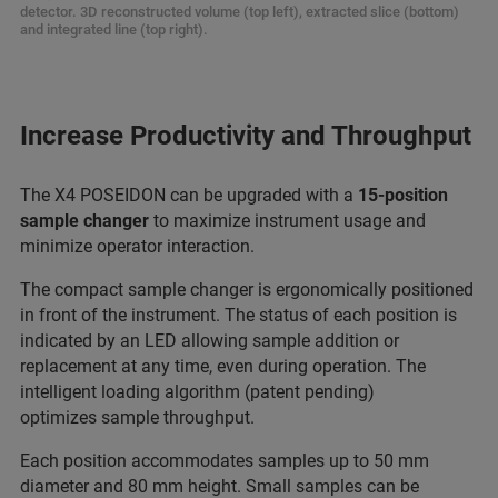
detector. 3D reconstructed volume (top left), extracted slice (bottom)
and integrated line (top right).
Increase Productivity and Throughput
The X4 POSEIDON can be upgraded with a
15-position
sample changer
to maximize instrument usage and
minimize operator interaction.
The compact sample changer is ergonomically positioned
in front of the instrument. The status of each position is
indicated by an LED allowing sample addition or
replacement at any time, even during operation. The
intelligent loading algorithm (patent pending)
optimizes sample throughput.
Each position accommodates samples up to 50 mm
diameter and 80 mm height. Small samples can be