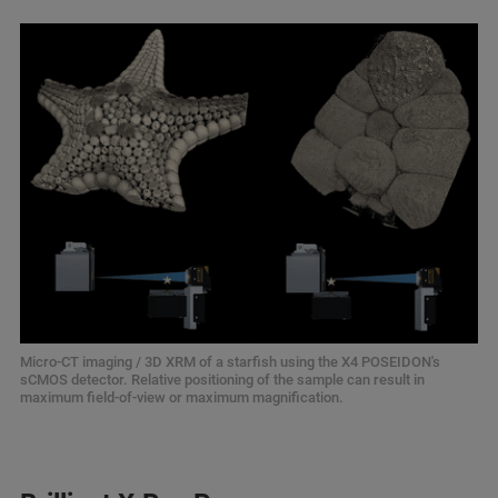
Micro-CT imaging / 3D XRM of a starfish using the X4 POSEIDON's
sCMOS detector. Relative positioning of the sample can result in
maximum field-of-view or maximum magnification.