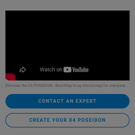
Discover the X4 POSEIDON - Benchtop X-ray microscopy for everyone.
CONTACT AN EXPERT
CREATE YOUR X4 POSEIDON