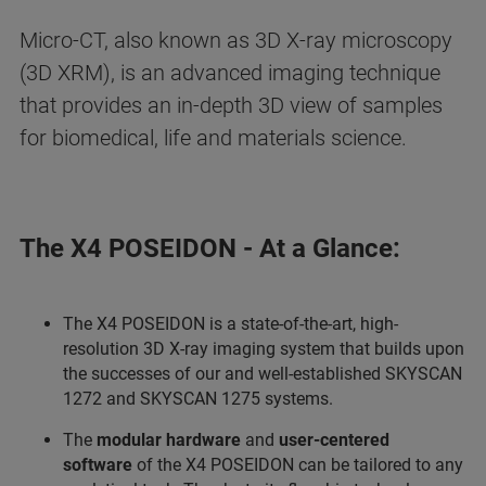
Micro-CT, also known as 3D X-ray microscopy
(3D XRM), is an advanced imaging technique
that provides an in-depth 3D view of samples
for biomedical, life and materials science.
The X4 POSEIDON - At a Glance:
The X4 POSEIDON is a state-of-the-art, high-
resolution 3D X-ray imaging system that builds upon
the successes of our and well-established SKYSCAN
1272 and SKYSCAN 1275 systems.
The
modular hardware
and
user-centered
software
of the X4 POSEIDON can be tailored to any