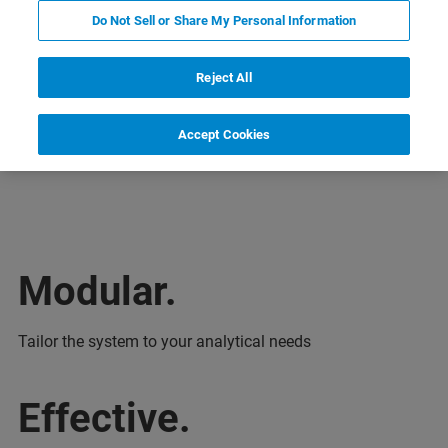
Do Not Sell or Share My Personal Information
Reject All
Accept Cookies
Aplicações
Especificações
Webinars
Modular.
Tailor the system to your analytical needs
Effective.