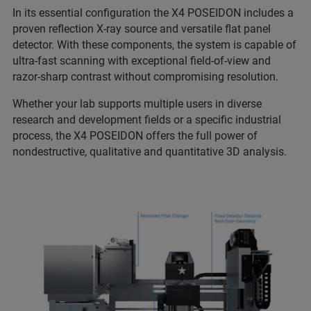
In its essential configuration the X4 POSEIDON includes a
proven reflection X-ray source and versatile flat panel
detector. With these components, the system is capable of
ultra-fast scanning with exceptional field-of-view and
razor-sharp contrast without compromising resolution.
Whether your lab supports multiple users in diverse
research and development fields or a specific industrial
process, the X4 POSEIDON offers the full power of
nondestructive, qualitative and quantitative 3D analysis.