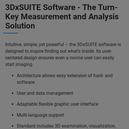
3DxSUITE Software - The Turn-
Key Measurement and Analysis
Solution
Intuitive, simple, yet powerful – the 3DxSUITE software is
designed to inspire finding out what’s inside. Its user-
centered design ensures even a novice user can easily
start imaging.
Architecture allows easy extension of hard- and
software
User and data management
Adaptable flexible graphic user interface
Multi-language support
Standard includes 3D examination, visualization,