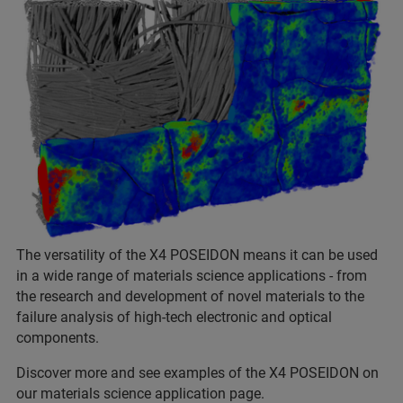
The versatility of the X4 POSEIDON means it can be used
in a wide range of materials science applications - from
the research and development of novel materials to the
failure analysis of high-tech electronic and optical
components.
Discover more and see examples of the X4 POSEIDON on
our materials science application page.