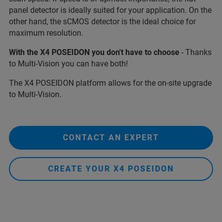
panel detector is ideally suited for your application. On the
other hand, the sCMOS detector is the ideal choice for
maximum resolution.
With the X4 POSEIDON you don't have to choose
- Thanks
to Multi-Vision you can have both!
The X4 POSEIDON platform allows for the on-site upgrade
to Multi-Vision.
CONTACT AN EXPERT
CREATE YOUR X4 POSEIDON