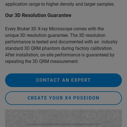
application range to higher density and larger samples.
Our 3D Resolution Guarantee
Every Bruker 3D X-ray Microscope comes with the
unique 3D resolution guarantee. The 3D resolution
performance is tested and documented with an industry
standard 3D QRM phantom during factory calibration.
After installation, on-site performance is guaranteed by
repeating the 3D QRM measurement.
CONTACT AN EXPERT
CREATE YOUR X4 POSEIDON