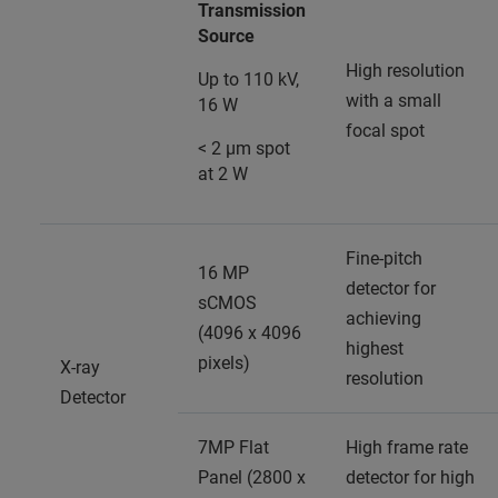
Transmission
Source
High resolution
Up to 110 kV,
with a small
16 W
focal spot
< 2 µm spot
at 2 W
Fine-pitch
16 MP
detector for
sCMOS
achieving
(4096 x 4096
highest
pixels)
X-ray
resolution
Detector
7MP Flat
High frame rate
Panel (2800 x
detector for high