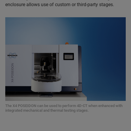
enclosure allows use of custom or third-party stages.
The X4 POSEIDON can be used to perform 4D-CT when enhanced with
integrated mechanical and thermal testing stages.