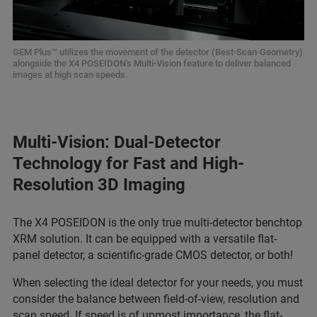
GEM Plus™ utilizes the movement of the detector (Best-Scan-Geometry)
alongside the X4 POSEIDON's Multi-Vision feature to deliver balanced
images at high scan speeds.
Multi-Vision: Dual-Detector
Technology for Fast and High-
Resolution 3D Imaging
The X4 POSEIDON is the only true multi-detector benchtop
XRM solution. It can be equipped with a versatile flat-
panel detector, a scientific-grade CMOS detector, or both!
When selecting the ideal detector for your needs, you must
consider the balance between field-of-view, resolution and
scan speed. If speed is of upmost importance, the flat-