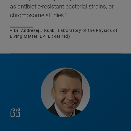
as antibiotic-resistant bacterial strains, or
chromosome studies.”
– Dr. Andrezej J Kulik , Laboratory of the Physics of
Living Matter, EPFL (Retired)