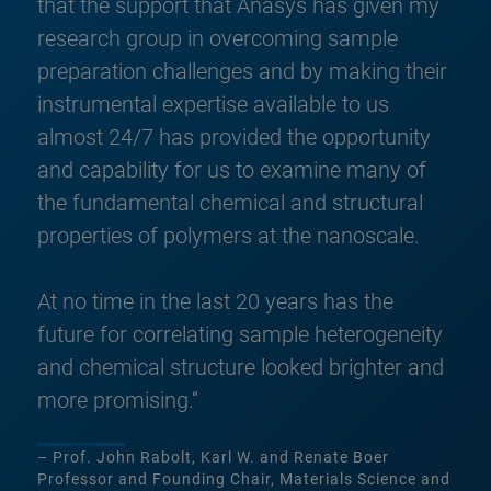
that the support that Anasys has given my
research group in overcoming sample
preparation challenges and by making their
instrumental expertise available to us
almost 24/7 has provided the opportunity
and capability for us to examine many of
the fundamental chemical and structural
properties of polymers at the nanoscale.
At no time in the last 20 years has the
future for correlating sample heterogeneity
and chemical structure looked brighter and
more promising.“
– Prof. John Rabolt, Karl W. and Renate Boer
Professor and Founding Chair, Materials Science and