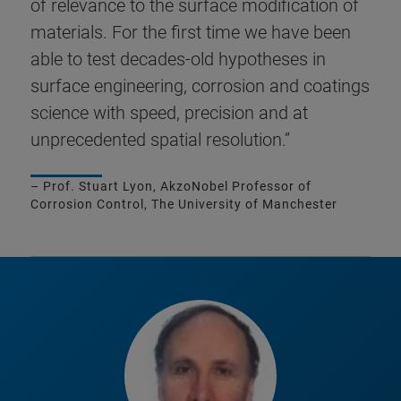
of relevance to the surface modification of
materials. For the first time we have been
able to test decades-old hypotheses in
surface engineering, corrosion and coatings
science with speed, precision and at
unprecedented spatial resolution.”
– Prof. Stuart Lyon, AkzoNobel Professor of
Corrosion Control, The University of Manchester