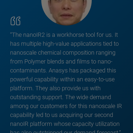
“The nanoIR2 is a workhorse tool for us. It
has multiple high-value applications tied to
nanoscale chemical composition ranging
from Polymer blends and films to nano-
contaminants. Anasys has packaged this
powerful capability within an easy-to-use
platform. They also provide us with
outstanding support. The wide demand
among our customers for this nanoscale IR
capability led to us acquiring our second
nanoIR platform whose capacity utilization
has also outstripped our demand forecast.”