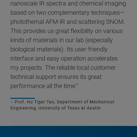
nanoscale IR spectra and chemical imaging
based on two complementary techniques—
photothemal AFM-IR and scattering SNOM.
This provides us great flexibility on various
kinds of materials in our lab (especially
biological materials). Its user-friendly
interface and easy operation accelerates
my projects. The reliable local customer
technical support ensures its great
performance all the time.”
– Prof. Hu Tiger Tao, Department of Mechanical
Engineering, University of Texas at Austin