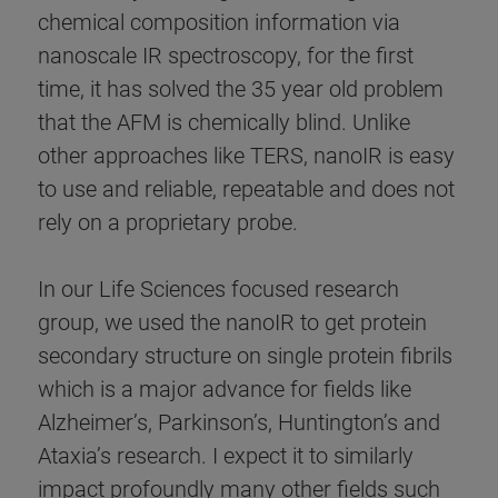
chemical composition information via
nanoscale IR spectroscopy, for the first
time, it has solved the 35 year old problem
that the AFM is chemically blind. Unlike
other approaches like TERS, nanoIR is easy
to use and reliable, repeatable and does not
rely on a proprietary probe.
In our Life Sciences focused research
group, we used the nanoIR to get protein
secondary structure on single protein fibrils
which is a major advance for fields like
Alzheimer’s, Parkinson’s, Huntington’s and
Ataxia’s research. I expect it to similarly
impact profoundly many other fields such