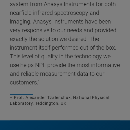
system from Anasys Instruments for both
nearfield infrared spectroscopy and
imaging. Anasys Instruments have been
very responsive to our needs and provided
exactly the solution we desired. The
instrument itself performed out of the box.
This level of quality in the technology we
use helps NPL provide the most informative
and reliable measurement data to our
customers."
– Prof. Alexander Tzalenchuk, National Physical
Laboratory, Teddington, UK