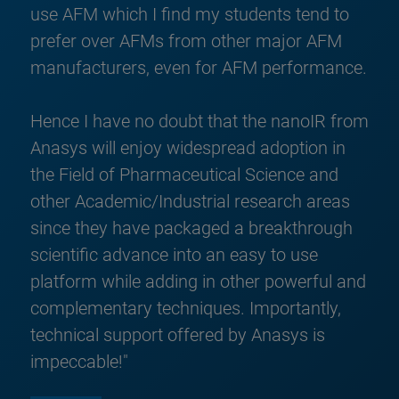
use AFM which I find my students tend to
prefer over AFMs from other major AFM
manufacturers, even for AFM performance.
Hence I have no doubt that the nanoIR from
Anasys will enjoy widespread adoption in
the Field of Pharmaceutical Science and
other Academic/Industrial research areas
since they have packaged a breakthrough
scientific advance into an easy to use
platform while adding in other powerful and
complementary techniques. Importantly,
technical support offered by Anasys is
impeccable!"