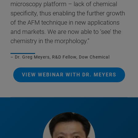
microscopy platform – lack of chemical
specificity, thus enabling the further growth
of the AFM technique in new applications
and markets. We are now able to ‘see’ the
chemistry in the morphology.”
– Dr. Greg Meyers, R&D Fellow, Dow Chemical
VIEW WEBINAR WITH DR. MEYERS