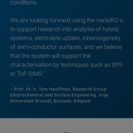
conditions.
We are looking forward using the nanoIR2-s
to support research into analysis of hybrid
systems, electrolyte uptake, inhomogeneity
of semi-conductor surfaces, and we believe
that the system will support the
characterisation by techniques such as XPS
or ToF-SIMS.”
– Prof. Dr. Ir. Tom Hauffman, Research Group
Electrochemical and Surface Engineering, Vrije
Universiteit Brussel, Brussels, Belgium