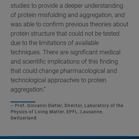
studies to provide a deeper understanding
of protein misfolding and aggregation, and
was able to confirm previous theories about
protein structure that could not be tested
due to the limitations of available
techniques. There are significant medical
and scientific implications of this finding
that could change pharmacological and
technological approaches to protein
aggregation.”
– Prof. Giovanni Dietler, Director, Laboratory of the
Physics of Living Matter, EPFL, Lausanne,
Switzerland