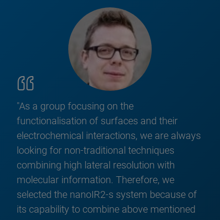
"As a group focusing on the
functionalisation of surfaces and their
electrochemical interactions, we are always
looking for non-traditional techniques
combining high lateral resolution with
molecular information. Therefore, we
selected the nanoIR2-s system because of
its capability to combine above mentioned