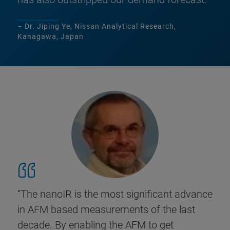
– Dr. Jiping Ye, Nissan Analytical Research,
Kanagawa, Japan
“The nanoIR is the most significant advance
in AFM based measurements of the last
decade. By enabling the AFM to get