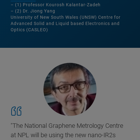
– (1) Professor Kourosh Kalantar-Zadeh
– (2) Dr. Jiong Yang
University of New South Wales (UNSW) Centre for
Advanced Solid and Liquid based Electronics and
Optics (CASLEO)
"The National Graphene Metrology Centre
at NPL will be using the new nano-IR2s