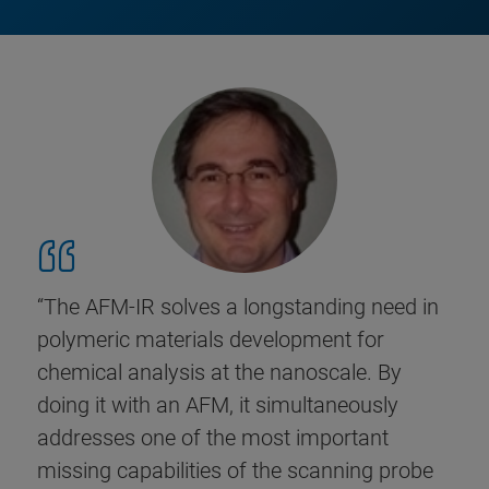
“The AFM-IR solves a longstanding need in
polymeric materials development for
chemical analysis at the nanoscale. By
doing it with an AFM, it simultaneously
addresses one of the most important
missing capabilities of the scanning probe