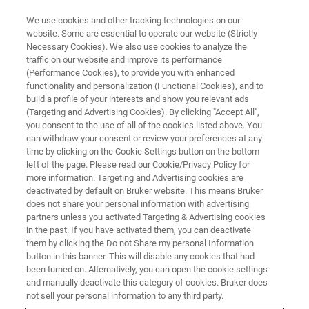
We use cookies and other tracking technologies on our
website. Some are essential to operate our website (Strictly
Necessary Cookies). We also use cookies to analyze the
traffic on our website and improve its performance
(Performance Cookies), to provide you with enhanced
functionality and personalization (Functional Cookies), and to
build a profile of your interests and show you relevant ads
NANOSCALE INFRARED SPECTROSCOPY
(Targeting and Advertising Cookies). By clicking "Accept All",
nanoIR Customer Testimonials
you consent to the use of all of the cookies listed above. You
can withdraw your consent or review your preferences at any
time by clicking on the Cookie Settings button on the bottom
left of the page. Please read our Cookie/Privacy Policy for
Our customers are speaking up about their
more information. Targeting and Advertising cookies are
positive experiences with nanoscale infrared
deactivated by default on Bruker website. This means Bruker
does not share your personal information with advertising
spectroscopy. Whether directly through public
partners unless you activated Targeting & Advertising cookies
in the past. If you have activated them, you can deactivate
statement or through the quality of the work
them by clicking the Do not Share my personal Information
they publish the impact of the technology is
button in this banner. This will disable any cookies that had
been turned on. Alternatively, you can open the cookie settings
growing. We are delighted to hear about the
and manually deactivate this category of cookies. Bruker does
cutting-edge research being done.
not sell your personal information to any third party.