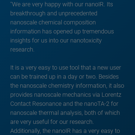
"We are very happy with our nanoIR. Its
breakthrough and unprecedented
nanoscale chemical composition
information has opened up tremendous
insights for us into our nanotoxicity
research.
It is a very easy to use tool that a new user
can be trained up in a day or two. Besides
the nanoscale chemistry information, it also
provides nanoscale mechanics via Lorentz
Contact Resonance and the nanoTA-2 for
nanoscale thermal analysis, both of which
are very useful for our research.
Additionally, the nanoIR has a very easy to