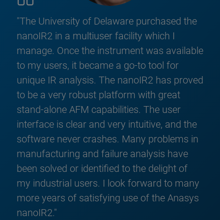
"The University of Delaware purchased the
nanoIR2 in a multiuser facility which I
manage. Once the instrument was available
to my users, it became a go-to tool for
unique IR analysis. The nanoIR2 has proved
to be a very robust platform with great
stand-alone AFM capabilities. The user
interface is clear and very intuitive, and the
software never crashes. Many problems in
manufacturing and failure analysis have
been solved or identified to the delight of
my industrial users. I look forward to many
more years of satisfying use of the Anasys
nanoIR2."