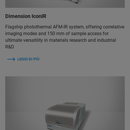
Dimension IconIR
Flagship photothermal AFM-IR system, offering correlative
imaging modes and 150 mm of sample access for
ultimate versatility in materials research and industrial
R&D
LEGGI DI PIÙ