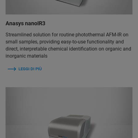
Anasys nanoIR3
Streamlined solution for routine photothermal AFM-IR on
small samples, providing easy-to-use functionality and
direct, interpretable chemical identification on organic and
inorganic materials
LEGGI DI PIÙ