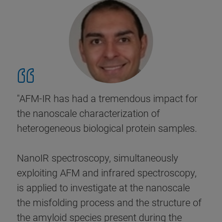
"AFM-IR has had a tremendous impact for
the nanoscale characterization of
heterogeneous biological protein samples.
NanoIR spectroscopy, simultaneously
exploiting AFM and infrared spectroscopy,
is applied to investigate at the nanoscale
the misfolding process and the structure of
the amyloid species present during the