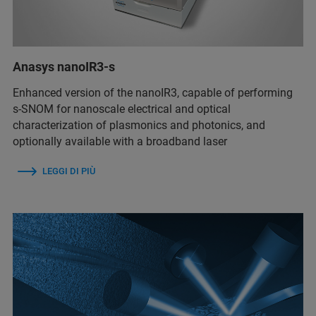
Anasys nanoIR3-s
Enhanced version of the nanoIR3, capable of performing
s-SNOM for nanoscale electrical and optical
characterization of plasmonics and photonics, and
optionally available with a broadband laser
LEGGI DI PIÙ