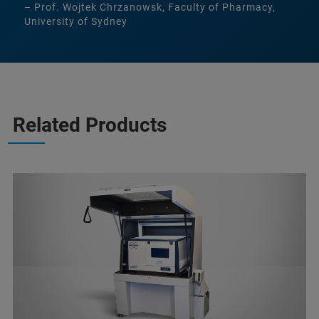
– Prof. Wojtek Chrzanowsk, Faculty of Pharmacy,
University of Sydney
Related Products