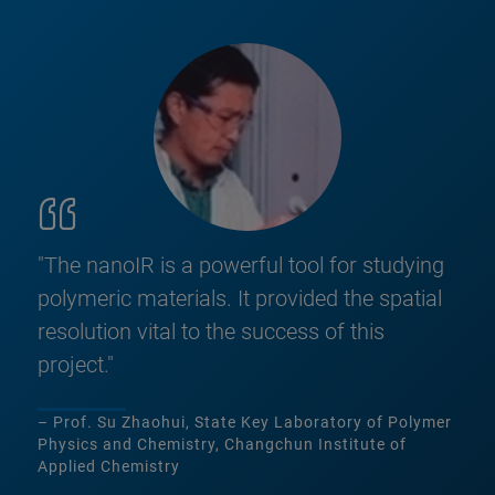
"The nanoIR is a powerful tool for studying
polymeric materials. It provided the spatial
resolution vital to the success of this
project."
– Prof. Su Zhaohui, State Key Laboratory of Polymer
Physics and Chemistry, Changchun Institute of
Applied Chemistry