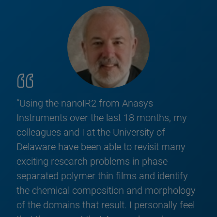
“Using the nanoIR2 from Anasys
Instruments over the last 18 months, my
colleagues and I at the University of
Delaware have been able to revisit many
exciting research problems in phase
separated polymer thin films and identify
the chemical composition and morphology
of the domains that result. I personally feel