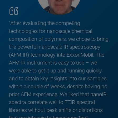
"After evaluating the competing
technologies for nanoscale chemical
composition of polymers, we chose to bring
the powerful nanoscale IR spectroscopy
(AFM-IR) technology into ExxonMobil. The
AFM-IR instrument is easy to use – we
were able to get it up and running quickly
and to obtain key insights into our samples
within a couple of weeks, despite having no
prior AFM experience. We liked that nanoIR
spectra correlate well to FTIR spectral
libraries without peak shifts or distortions