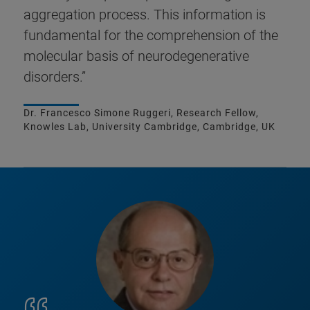
aggregation process. This information is
fundamental for the comprehension of the
molecular basis of neurodegenerative
disorders.”
Dr. Francesco Simone Ruggeri, Research Fellow,
Knowles Lab, University Cambridge, Cambridge, UK