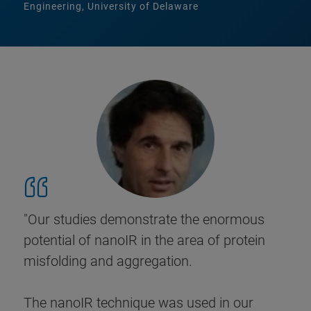
Engineering, University of Delaware
"Our studies demonstrate the enormous
potential of nanoIR in the area of protein
misfolding and aggregation.
The nanoIR technique was used in our