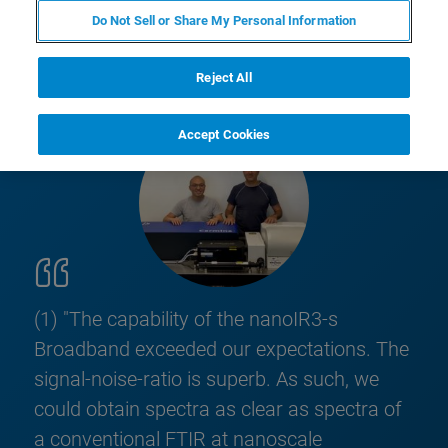
Do Not Sell or Share My Personal Information
Reject All
Accept Cookies
(1) "The capability of the nanoIR3-s
Broadband exceeded our expectations. The
signal-noise-ratio is superb. As such, we
could obtain spectra as clear as spectra of
a conventional FTIR at nanoscale