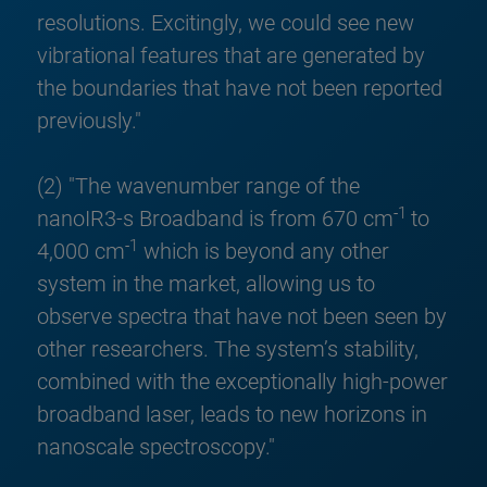
resolutions. Excitingly, we could see new
vibrational features that are generated by
the boundaries that have not been reported
previously."
(2) "The wavenumber range of the
-1
nanoIR3-s Broadband is from 670 cm
to
-1
4,000 cm
which is beyond any other
system in the market, allowing us to
observe spectra that have not been seen by
other researchers. The system’s stability,
combined with the exceptionally high-power
broadband laser, leads to new horizons in
nanoscale spectroscopy."