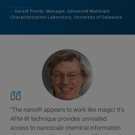
– Gerald Poirier, Manager, Advanced Materials
Characterization Laboratory, University of Delaware
“The nanoIR appears to work like magic! It’s
AFM-IR technique provides unrivalled
access to nanoscale chemical information