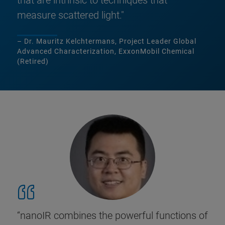
that are intrinsic to techniques that
measure scattered light."
– Dr. Mauritz Kelchtermans, Project Leader Global
Advanced Characterization, ExxonMobil Chemical
(Retired)
“nanoIR combines the powerful functions of