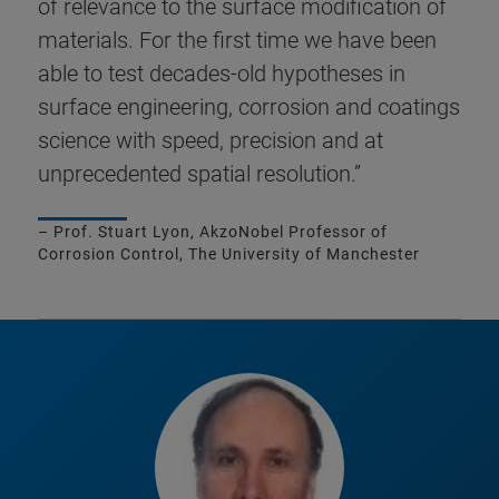
of relevance to the surface modification of
materials. For the first time we have been
able to test decades-old hypotheses in
surface engineering, corrosion and coatings
science with speed, precision and at
unprecedented spatial resolution.”
– Prof. Stuart Lyon, AkzoNobel Professor of
Corrosion Control, The University of Manchester