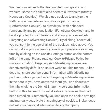
We use cookies and other tracking technologies on our
website. Some are essential to operate our website (Strictly
Necessary Cookies). We also use cookies to analyze the
traffic on our website and improve its performance
(Performance Cookies), to provide you with enhanced
functionality and personalization (Functional Cookies), and to
build a profile of your interests and show you relevant ads
NANOSCALE INFRARED SPECTROSCOPY
(Targeting and Advertising Cookies). By clicking "Accept All",
nanoIR Customer Testimonials
you consent to the use of all of the cookies listed above. You
can withdraw your consent or review your preferences at any
time by clicking on the Cookie Settings button on the bottom
left of the page. Please read our Cookie/Privacy Policy for
Our customers are speaking up about their
more information. Targeting and Advertising cookies are
positive experiences with nanoscale infrared
deactivated by default on Bruker website. This means Bruker
does not share your personal information with advertising
spectroscopy. Whether directly through public
partners unless you activated Targeting & Advertising cookies
in the past. If you have activated them, you can deactivate
statement or through the quality of the work
them by clicking the Do not Share my personal Information
they publish the impact of the technology is
button in this banner. This will disable any cookies that had
been turned on. Alternatively, you can open the cookie settings
growing. We are delighted to hear about the
and manually deactivate this category of cookies. Bruker does
cutting-edge research being done.
not sell your personal information to any third party.