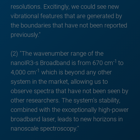
resolutions. Excitingly, we could see new
vibrational features that are generated by
the boundaries that have not been reported
previously."
(2) "The wavenumber range of the
-1
nanoIR3-s Broadband is from 670 cm
to
-1
4,000 cm
which is beyond any other
system in the market, allowing us to
observe spectra that have not been seen by
other researchers. The system’s stability,
combined with the exceptionally high-power
broadband laser, leads to new horizons in
nanoscale spectroscopy."