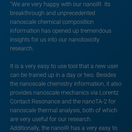
"We are very happy with our nanoIR. Its
breakthrough and unprecedented
nanoscale chemical composition
information has opened up tremendous
insights for us into our nanotoxicity
research.
It is a very easy to use tool that a new user
can be trained up in a day or two. Besides
the nanoscale chemistry information, it also
provides nanoscale mechanics via Lorentz
Contact Resonance and the nanoTA-2 for
nanoscale thermal analysis, both of which
are very useful for our research.
Additionally, the nanoIR has a very easy to