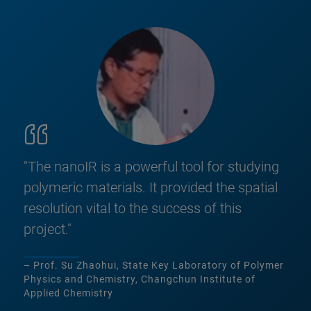
"The nanoIR is a powerful tool for studying
polymeric materials. It provided the spatial
resolution vital to the success of this
project."
– Prof. Su Zhaohui, State Key Laboratory of Polymer
Physics and Chemistry, Changchun Institute of
Applied Chemistry