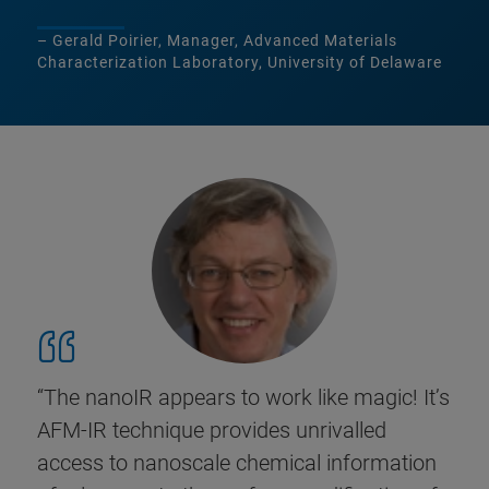
– Gerald Poirier, Manager, Advanced Materials
Characterization Laboratory, University of Delaware
“The nanoIR appears to work like magic! It’s
AFM-IR technique provides unrivalled
access to nanoscale chemical information