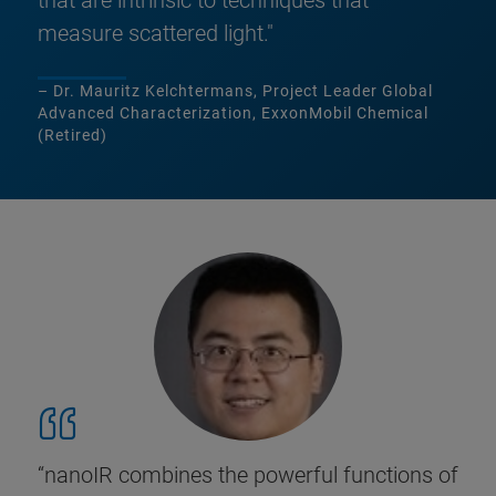
that are intrinsic to techniques that
measure scattered light."
– Dr. Mauritz Kelchtermans, Project Leader Global
Advanced Characterization, ExxonMobil Chemical
(Retired)
“nanoIR combines the powerful functions of