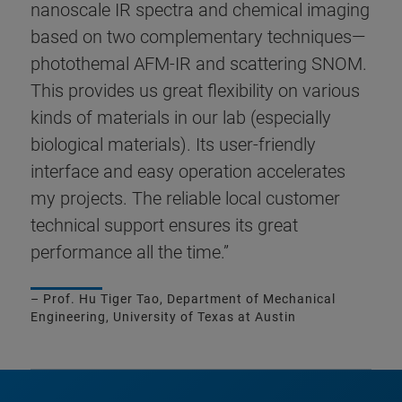
nanoscale IR spectra and chemical imaging
based on two complementary techniques—
photothemal AFM-IR and scattering SNOM.
This provides us great flexibility on various
kinds of materials in our lab (especially
biological materials). Its user-friendly
interface and easy operation accelerates
my projects. The reliable local customer
technical support ensures its great
performance all the time.”
– Prof. Hu Tiger Tao, Department of Mechanical
Engineering, University of Texas at Austin