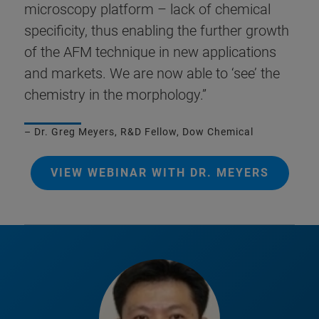
microscopy platform – lack of chemical
specificity, thus enabling the further growth
of the AFM technique in new applications
and markets. We are now able to ‘see’ the
chemistry in the morphology.”
– Dr. Greg Meyers, R&D Fellow, Dow Chemical
VIEW WEBINAR WITH DR. MEYERS