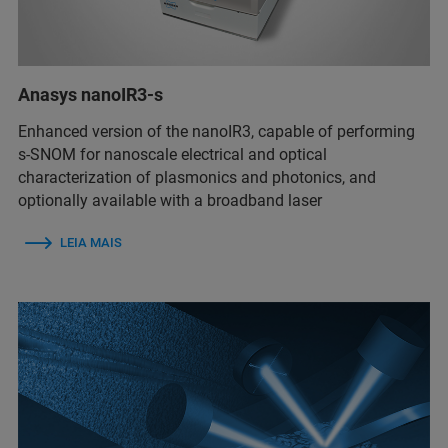
Anasys nanoIR3-s
Enhanced version of the nanoIR3, capable of performing
s-SNOM for nanoscale electrical and optical
characterization of plasmonics and photonics, and
optionally available with a broadband laser
LEIA MAIS