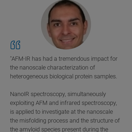
"AFM-IR has had a tremendous impact for
the nanoscale characterization of
heterogeneous biological protein samples.
NanoIR spectroscopy, simultaneously
exploiting AFM and infrared spectroscopy,
is applied to investigate at the nanoscale
the misfolding process and the structure of
the amyloid species present during the