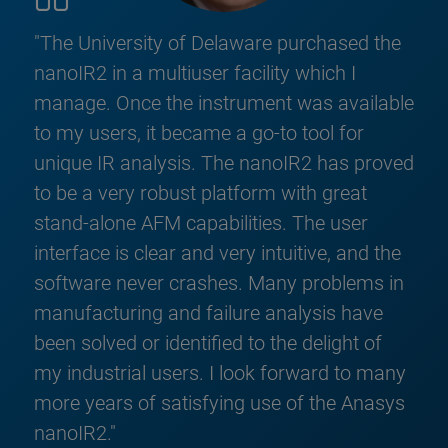
"The University of Delaware purchased the
nanoIR2 in a multiuser facility which I
manage. Once the instrument was available
to my users, it became a go-to tool for
unique IR analysis. The nanoIR2 has proved
to be a very robust platform with great
stand-alone AFM capabilities. The user
interface is clear and very intuitive, and the
software never crashes. Many problems in
manufacturing and failure analysis have
been solved or identified to the delight of
my industrial users. I look forward to many
more years of satisfying use of the Anasys
nanoIR2."