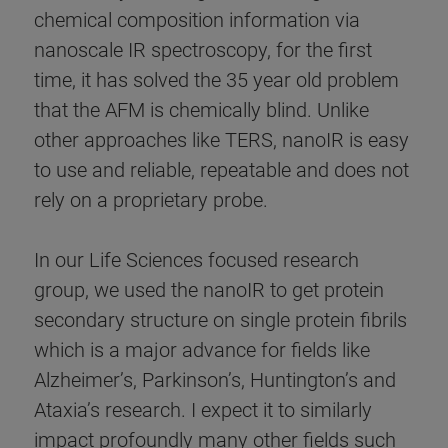
chemical composition information via
nanoscale IR spectroscopy, for the first
time, it has solved the 35 year old problem
that the AFM is chemically blind. Unlike
other approaches like TERS, nanoIR is easy
to use and reliable, repeatable and does not
rely on a proprietary probe.
In our Life Sciences focused research
group, we used the nanoIR to get protein
secondary structure on single protein fibrils
which is a major advance for fields like
Alzheimer’s, Parkinson’s, Huntington’s and
Ataxia’s research. I expect it to similarly
impact profoundly many other fields such