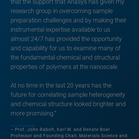
that the support that Anasys has given my
research group in overcoming sample
preparation challenges and by making their
instrumental expertise available to us
almost 24/7 has provided the opportunity
and capability for us to examine many of
the fundamental chemical and structural
properties of polymers at the nanoscale.
At no time in the last 20 years has the
future for correlating sample heterogeneity
and chemical structure looked brighter and
more promising.“
– Prof. John Rabolt, Karl W. and Renate Boer
Professor and Founding Chair, Materials Science and