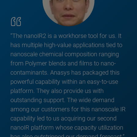
“The nanoIR2 is a workhorse tool for us. It
has multiple high-value applications tied to
nanoscale chemical composition ranging
from Polymer blends and films to nano-
contaminants. Anasys has packaged this
powerful capability within an easy-to-use
platform. They also provide us with
outstanding support. The wide demand
among our customers for this nanoscale IR
capability led to us acquiring our second
nanoIR platform whose capacity utilization
has also outstripped our demand forecast.”