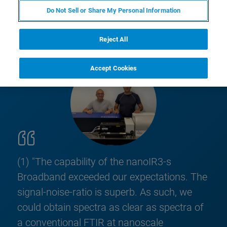
Do Not Sell or Share My Personal Information
Reject All
Accept Cookies
(1) "The capability of the nanoIR3-s
Broadband exceeded our expectations. The
signal-noise-ratio is superb. As such, we
could obtain spectra as clear as spectra of
a conventional FTIR at nanoscale