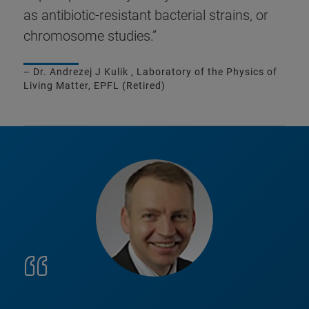
as antibiotic-resistant bacterial strains, or
chromosome studies.”
– Dr. Andrezej J Kulik , Laboratory of the Physics of
Living Matter, EPFL (Retired)