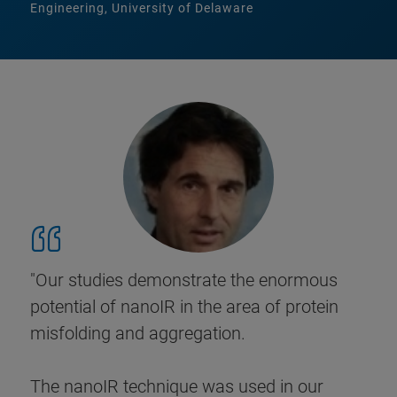
Engineering, University of Delaware
"Our studies demonstrate the enormous
potential of nanoIR in the area of protein
misfolding and aggregation.
The nanoIR technique was used in our