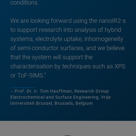
conditions.
We are looking forward using the nanoIR2-s
to support research into analysis of hybrid
systems, electrolyte uptake, inhomogeneity
of semi-conductor surfaces, and we believe
that the system will support the
characterisation by techniques such as XPS
or ToF-SIMS.”
– Prof. Dr. Ir. Tom Hauffman, Research Group
Electrochemical and Surface Engineering, Vrije
Universiteit Brussel, Brussels, Belgium