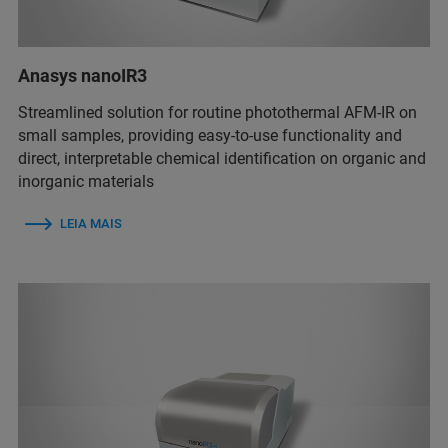
Anasys nanoIR3
Streamlined solution for routine photothermal AFM-IR on
small samples, providing easy-to-use functionality and
direct, interpretable chemical identification on organic and
inorganic materials
LEIA MAIS