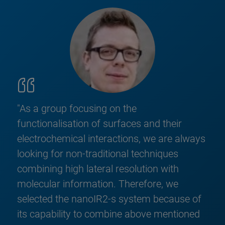
"As a group focusing on the
functionalisation of surfaces and their
electrochemical interactions, we are always
looking for non-traditional techniques
combining high lateral resolution with
molecular information. Therefore, we
selected the nanoIR2-s system because of
its capability to combine above mentioned