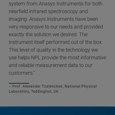
system from Anasys Instruments for both
nearfield infrared spectroscopy and
imaging. Anasys Instruments have been
very responsive to our needs and provided
exactly the solution we desired. The
instrument itself performed out of the box.
This level of quality in the technology we
use helps NPL provide the most informative
and reliable measurement data to our
customers."
– Prof. Alexander Tzalenchuk, National Physical
Laboratory, Teddington, UK