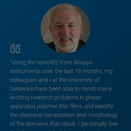
“Using the nanoIR2 from Anasys
Instruments over the last 18 months, my
colleagues and I at the University of
Delaware have been able to revisit many
exciting research problems in phase
separated polymer thin films and identify
the chemical composition and morphology
of the domains that result. I personally feel