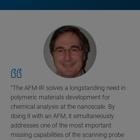
“The AFM-IR solves a longstanding need in
polymeric materials development for
chemical analysis at the nanoscale. By
doing it with an AFM, it simultaneously
addresses one of the most important
missing capabilities of the scanning probe