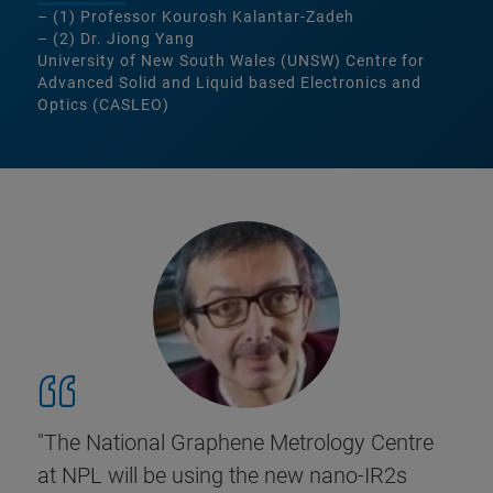
– (1) Professor Kourosh Kalantar-Zadeh
– (2) Dr. Jiong Yang
University of New South Wales (UNSW) Centre for
Advanced Solid and Liquid based Electronics and
Optics (CASLEO)
"The National Graphene Metrology Centre
at NPL will be using the new nano-IR2s