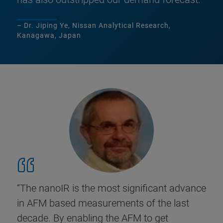
– Dr. Jiping Ye, Nissan Analytical Research,
Kanagawa, Japan
“The nanoIR is the most significant advance
in AFM based measurements of the last
decade. By enabling the AFM to get