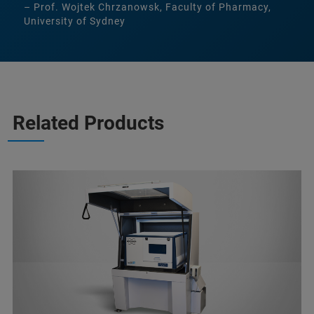
– Prof. Wojtek Chrzanowsk, Faculty of Pharmacy,
University of Sydney
Related Products