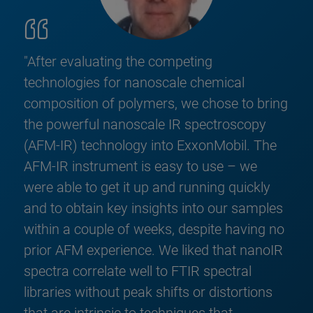
"After evaluating the competing
technologies for nanoscale chemical
composition of polymers, we chose to bring
the powerful nanoscale IR spectroscopy
(AFM-IR) technology into ExxonMobil. The
AFM-IR instrument is easy to use – we
were able to get it up and running quickly
and to obtain key insights into our samples
within a couple of weeks, despite having no
prior AFM experience. We liked that nanoIR
spectra correlate well to FTIR spectral
libraries without peak shifts or distortions