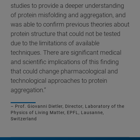
studies to provide a deeper understanding
of protein misfolding and aggregation, and
was able to confirm previous theories about
protein structure that could not be tested
due to the limitations of available
techniques. There are significant medical
and scientific implications of this finding
that could change pharmacological and
technological approaches to protein
aggregation.”
– Prof. Giovanni Dietler, Director, Laboratory of the
Physics of Living Matter, EPFL, Lausanne,
Switzerland