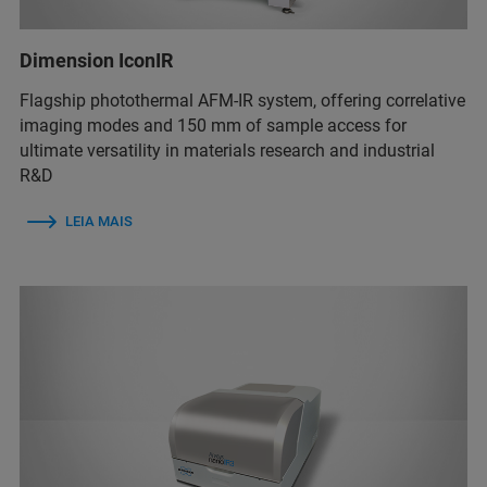
Dimension IconIR
Flagship photothermal AFM-IR system, offering correlative
imaging modes and 150 mm of sample access for
ultimate versatility in materials research and industrial
R&D
LEIA MAIS