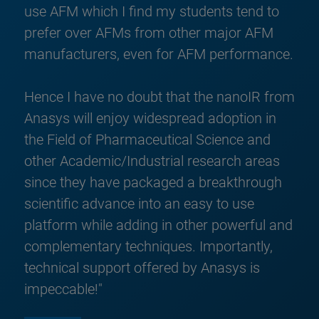
use AFM which I find my students tend to
prefer over AFMs from other major AFM
manufacturers, even for AFM performance.
Hence I have no doubt that the nanoIR from
Anasys will enjoy widespread adoption in
the Field of Pharmaceutical Science and
other Academic/Industrial research areas
since they have packaged a breakthrough
scientific advance into an easy to use
platform while adding in other powerful and
complementary techniques. Importantly,
technical support offered by Anasys is
impeccable!"