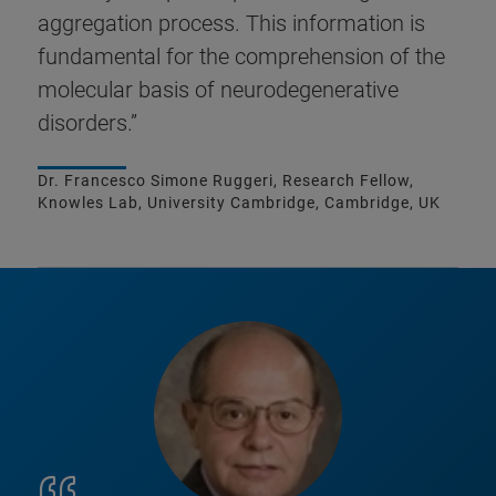
aggregation process. This information is
fundamental for the comprehension of the
molecular basis of neurodegenerative
disorders.”
Dr. Francesco Simone Ruggeri, Research Fellow,
Knowles Lab, University Cambridge, Cambridge, UK