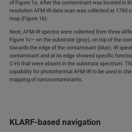
of Figure 1a. After the contaminant was located in t
resolution AFM‑IR data scan was collected at 1760 
map (Figure 1b).
Next, AFM‑IR spectra were collected from three diffe
Figure 1c— on the substrate (gray), on top of the co
towards the edge of the contaminant (blue). IR spect
contaminant and at its edge showed specific function
C‑H) that were absent in the substrate spectrum. This
capability for photothermal AFM‑IR to be used in che
mapping of nanocontaminants.
KLARF‑based navigation