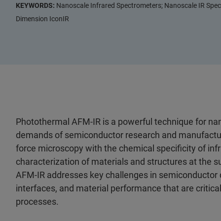
KEYWORDS:
Nanoscale Infrared Spectrometers; Nanoscale IR Spect
Dimension IconIR
Photothermal AFM‑IR is a powerful technique for nan
demands of semiconductor research and manufacturin
force microscopy with the chemical specificity of infr
characterization of materials and structures at the s
AFM‑IR addresses key challenges in semiconductor d
interfaces, and material performance that are critical
processes.