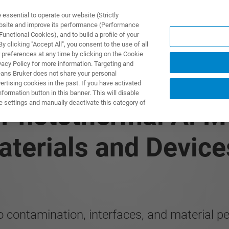
ssential to operate our website (Strictly
ebsite and improve its performance (Performance
unctional Cookies), and to build a profile of your
DOTTI E SOLUZIONI
APPLICAZIONI
SERVIZI
NEW
 clicking "Accept All", you consent to the use of all
 preferences at any time by clicking on the Cookie
vacy Policy for more information. Targeting and
eans Bruker does not share your personal
rtising cookies in the past. If you have activated
ormation button in this banner. This will disable
e settings and manually deactivate this category of
: Photothermal AFM‑
terials and Device
o contamination, interfaces, and material 