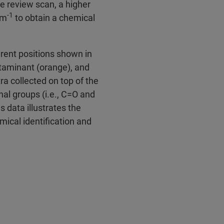
he review scan, a higher
‑1
cm
to obtain a chemical
rent positions shown in
ntaminant (orange), and
ra collected on top of the
al groups (i.e., C=O and
 data illustrates the
mical identification and