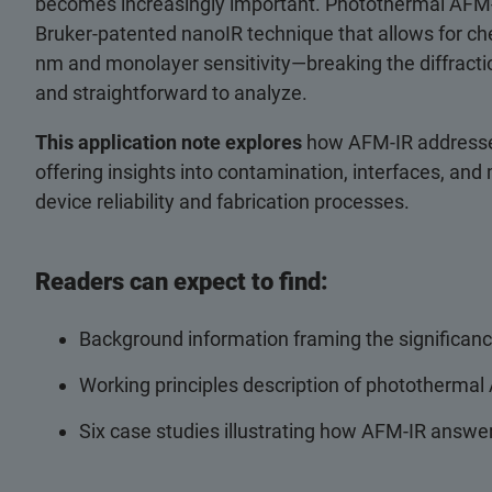
becomes increasingly important. Photothermal AFM‑IR
Bruker‑patented nanoIR technique that allows for che
nm and monolayer sensitivity—breaking the diffractio
and straightforward to analyze.
This application note explores
how AFM‑IR addresse
offering insights into contamination, interfaces, and
device reliability and fabrication processes.
Readers can expect to find:
Background information framing the significanc
Working principles description of photothermal
Six case studies illustrating how AFM-IR answe