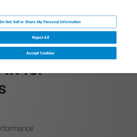
IT
MY BRUKER
CONTATTA UN ESPERTO
Do Not Sell or Share My Personal Information
S & EVENTI
CHI SIAMO
LAVORA CON NOI
Reject All
Accept Cookies
IR for
s
performance