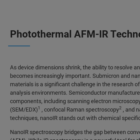
Photothermal AFM‑IR Techn
As device dimensions shrink, the ability to resolve 
becomes increasingly important. Submicron and nano
materials is a significant challenge in the research of
analysis environments. Semiconductor manufacturer
components, including scanning electron microscopy
1
2
(SEM/EDX)
, confocal Raman spectroscopy
, and n
techniques, nanoIR stands out with chemical specific
NanoIR spectroscopy bridges the gap between conve