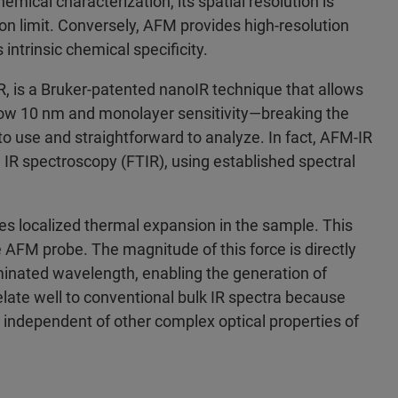
emical characterization, its spatial resolution is
ion limit. Conversely, AFM provides high‑resolution
ntrinsic chemical specificity.
, is a Bruker‑patented nanoIR technique that allows
below 10 nm and monolayer sensitivity—breaking the
 to use and straightforward to analyze. In fact, AFM‑IR
m IR spectroscopy (FTIR), using established spectral
ces localized thermal expansion in the sample. This
 AFM probe. The magnitude of this force is directly
uminated wavelength, enabling the generation of
elate well to conventional bulk IR spectra because
independent of other complex optical properties of