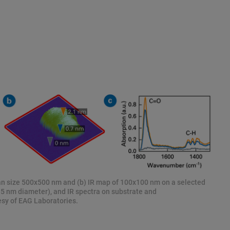
can size 500x500 nm and (b) IR map of 100x100 nm on a selected
5 nm diameter), and IR spectra on substrate and
sy of EAG Laboratories.