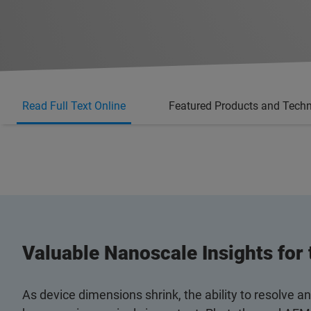
Read Full Text Online
Featured Products and Tech
Valuable Nanoscale Insights for
As device dimensions shrink, the ability to resolve 