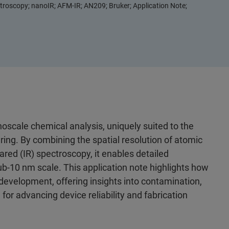
roscopy; nanoIR; AFM-IR; AN209; Bruker; Application Note;
oscale chemical analysis, uniquely suited to the
g. By combining the spatial resolution of atomic
ared (IR) spectroscopy, it enables detailed
ub‑10 nm scale. This application note highlights how
evelopment, offering insights into contamination,
 for advancing device reliability and fabrication