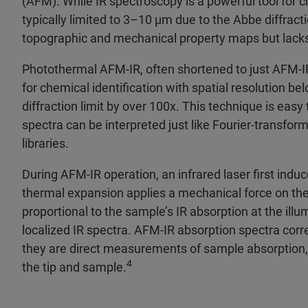
(AFM). While IR spectroscopy is a powerful tool for ch
typically limited to 3–10 μm due to the Abbe diffract
topographic and mechanical property maps but lacks i
Photothermal AFM‑IR, often shortened to just AFM‑IR
for chemical identification with spatial resolution 
diffraction limit by over 100x. This technique is easy
spectra can be interpreted just like Fourier‑transfor
libraries.
During AFM‑IR operation, an infrared laser first indu
thermal expansion applies a mechanical force on the
proportional to the sample’s IR absorption at the ill
localized IR spectra. AFM‑IR absorption spectra corr
they are direct measurements of sample absorption, 
4
the tip and sample.