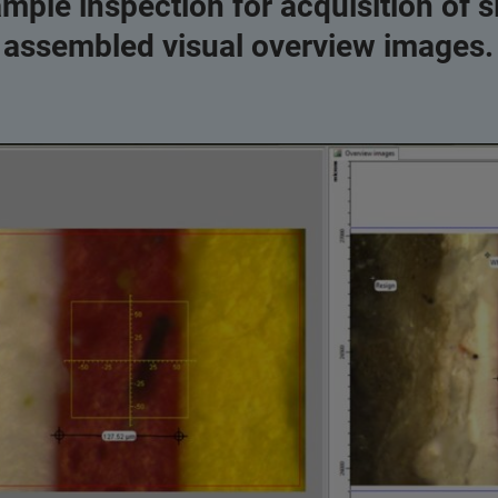
ample inspection for acquisition of s
assembled visual overview images.