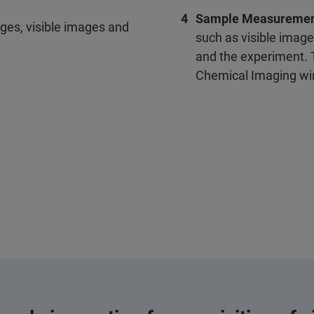
Sample Measureme
ges, visible images and
such as visible image
and the experiment. T
Chemical Imaging w