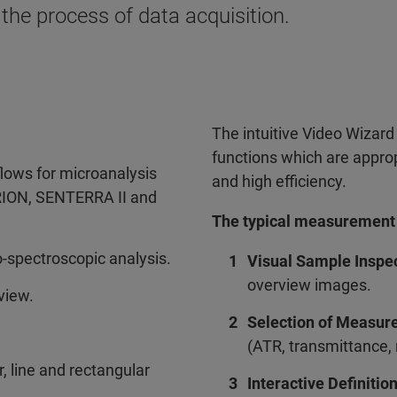
 the process of data acquisition.
The intuitive Video Wizard
functions which are appro
lows for microanalysis
and high efficiency.
RION, SENTERRA II and
The typical measurement p
-spectroscopic analysis.
Visual Sample Inspe
overview images.
view.
Selection of Measur
(ATR, transmittance,
 line and rectangular
Interactive Definiti