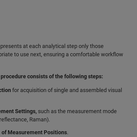
 presents at each analytical step only those
priate to use next, ensuring a comfortable workflow
rocedure consists of the following steps:
ction
for acquisition of single and assembled visual
ement Settings,
such as the measurement mode
 reflectance, Raman).
on of Measurement Positions
.