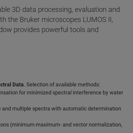
ble 3D data processing, evaluation and
with the Bruker microscopes LUMOS II,
ow provides powerful tools and
ctral Data
. Selection of available methods:
sation for minimized spectral interference by water
le and multiple spectra with automatic determination
tions (minimum-maximum- and vector normalization,