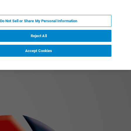
IT
MY BRUKER
CONTATTA UN ESPERTO
Do Not Sell or Share My Personal Information
S & EVENTI
CHI SIAMO
LAVORA CON NOI
Reject All
Accept Cookies