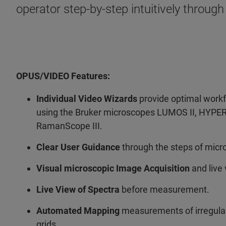
operator step-by-step intuitively through
OPUS/VIDEO Features:
Individual Video Wizards
provide optimal workf
using the Bruker microscopes LUMOS II, HYPE
RamanScope III.
Clear User Guidance
through the steps of micro
Visual microscopic Image Acquisition
and live 
Live View of Spectra
before measurement.
Automated Mapping
measurements of irregular,
grids.