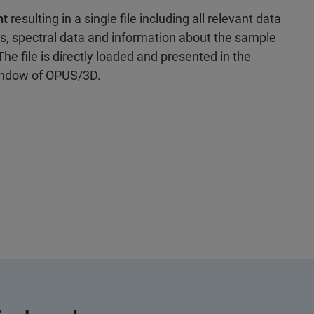
nt
resulting in a single file including all relevant data
s, spectral data and information about the sample
he file is directly loaded and presented in the
indow of OPUS/3D.