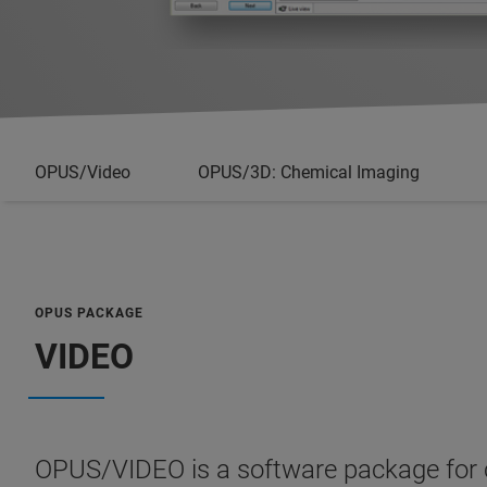
OPUS/Video
OPUS/3D: Chemical Imaging
OPUS PACKAGE
VIDEO
OPUS/VIDEO is a software package for c