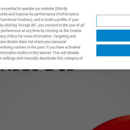
ssential to operate our website (Strictly
ebsite and improve its performance (Performance
unctional Cookies), and to build a profile of your
DOTTI E SOLUZIONI
APPLICAZIONI
SERVIZI
NEW
 clicking "Accept All", you consent to the use of all
 preferences at any time by clicking on the Cookie
vacy Policy for more information. Targeting and
eans Bruker does not share your personal
rtising cookies in the past. If you have activated
ormation button in this banner. This will disable
e settings and manually deactivate this category of
VIDEO & 3D