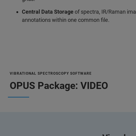
Central Data Storage
of spectra, IR/Raman ima
annotations within one common file.
VIBRATIONAL SPECTROSCOPY SOFTWARE
OPUS Package: VIDEO