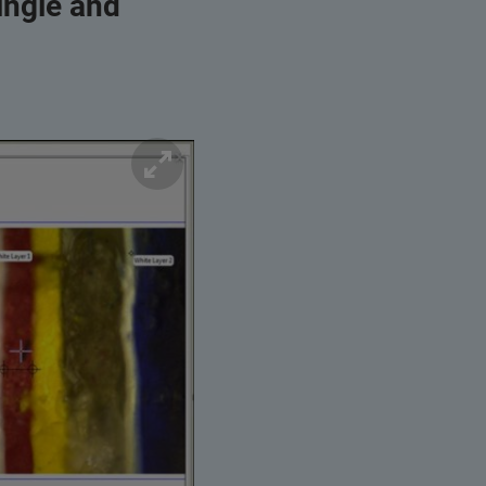
ingle and