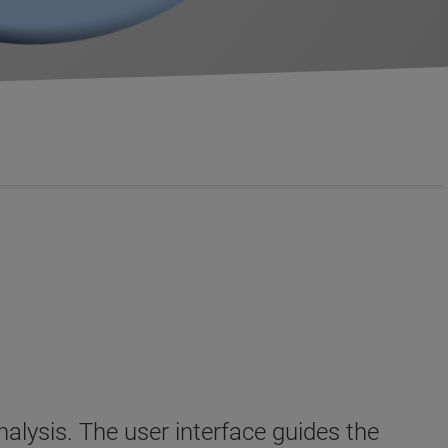
ysis. The user interface guides the