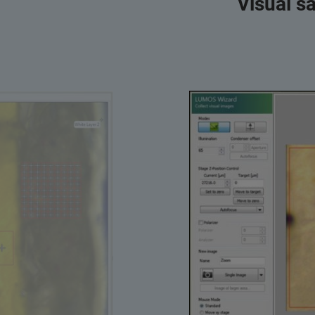
Visual s