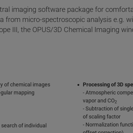
tral imaging software package for comforta
ata from micro-spectroscopic analysis e.g. 
 III, the OPUS/3D Chemical Imaging wind
ay of chemical images
Processing of 3D spe
rregular mapping
- Atmospheric compen
vapor and CO
2
- Subtraction of sing
of scaling factor
- Normalization func
 search of individual
offset correction)