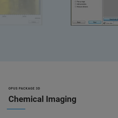
OPUS PACKAGE 3D
Chemical Imaging