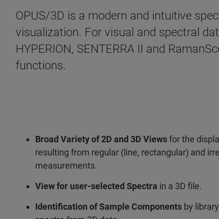
OPUS/3D is a modern and intuitive spec
visualization. For visual and spectral d
HYPERION, SENTERRA II and RamanScope
functions.
Broad Variety of 2D and 3D Views
for the displ
resulting from regular (line, rectangular) and i
measurements.
View for user-selected Spectra
in a 3D file.
Identification of Sample Components
by library