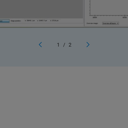
1
/
2