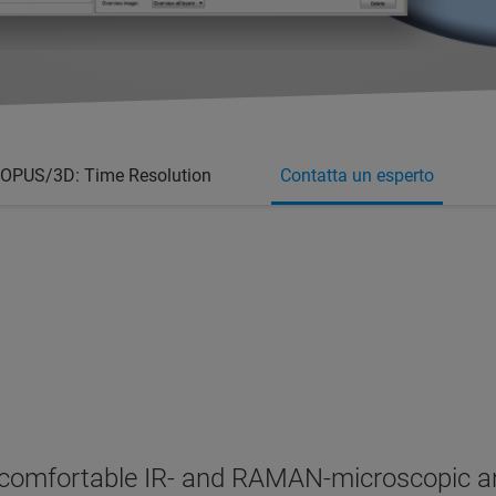
OPUS/3D: Time Resolution
Contatta un esperto
omfortable IR- and RAMAN-microscopic anal