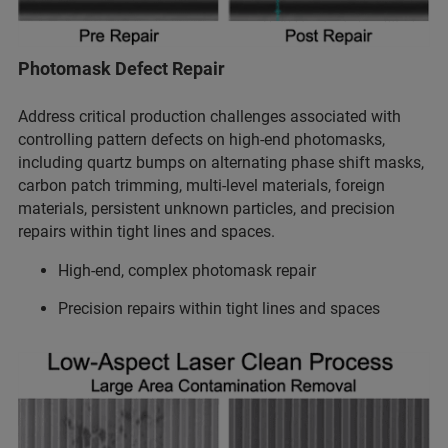
Photomask Defect Repair
Address critical production challenges associated with
controlling pattern defects on high-end photomasks,
including quartz bumps on alternating phase shift masks,
carbon patch trimming, multi-level materials, foreign
materials, persistent unknown particles, and precision
repairs within tight lines and spaces.
High-end, complex photomask repair
Precision repairs within tight lines and spaces