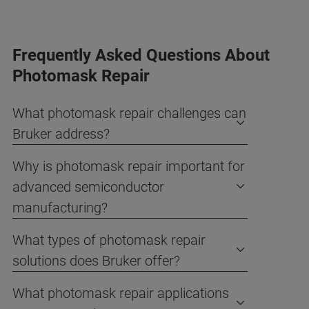
Frequently Asked Questions About
Photomask Repair
What photomask repair challenges can
Bruker address?
Why is photomask repair important for
advanced semiconductor
manufacturing?
What types of photomask repair
solutions does Bruker offer?
What photomask repair applications