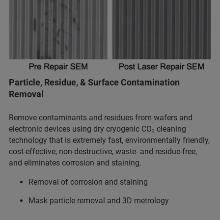
Particle, Residue, & Surface Contamination
Removal
Remove contaminants and residues from wafers and
electronic devices using dry cryogenic CO₂ cleaning
technology that is extremely fast, environmentally friendly,
cost-effective, non-destructive, waste- and residue-free,
and eliminates corrosion and staining.
Removal of corrosion and staining
Mask particle removal and 3D metrology