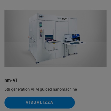
nm-VI
6th generation AFM guided nanomachine
VISUALIZZA