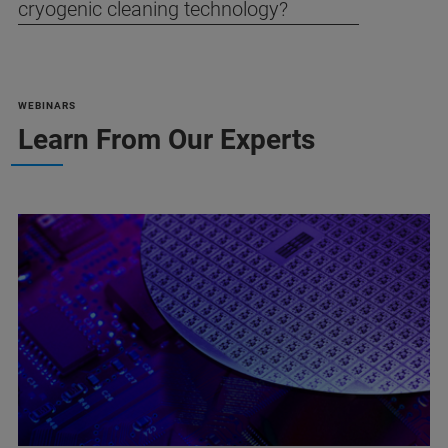
cryogenic cleaning technology?
WEBINARS
Learn From Our Experts