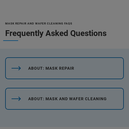
MASK REPAIR AND WAFER CLEANING FAQS
Frequently Asked Questions
ABOUT: MASK REPAIR
ABOUT: MASK AND WAFER CLEANING