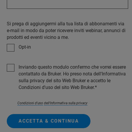
Si prega di aggiungermi alla tua lista di abbonamenti via
e-mail in modo da poter ricevere inviti webinar, annunci di
prodotti ed eventi vicino a me.
Opt-in
Inviando questo modulo confermo che vorrei essere
contattato da Bruker. Ho preso nota dell'Informativa
sulla privacy del sito Web Bruker e accetto le
Condizioni d'uso del sito Web Bruker.
Condizioni d'uso
dell'Informativa sulla privacy
ACCETTA & CONTINUA