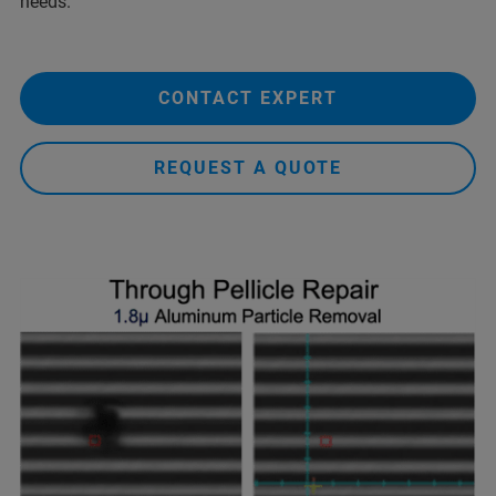
needs.
CONTACT EXPERT
REQUEST A QUOTE