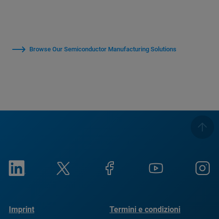
Browse Our Semiconductor Manufacturing Solutions
Imprint
Termini e condizioni