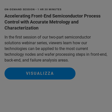
ON-DEMAND SESSION • 1 HR 30 MINUTES
Accelerating Front-End Semiconductor Process
Control with Accurate Metrology and
Characterization
In the first session of our two-part semiconductor
solutions webinar series, viewers learn how our
technologies can be applied to the most current
technology nodes and wafer processing steps in front-end,
back-end, and failure analysis areas.
VISUALIZZA