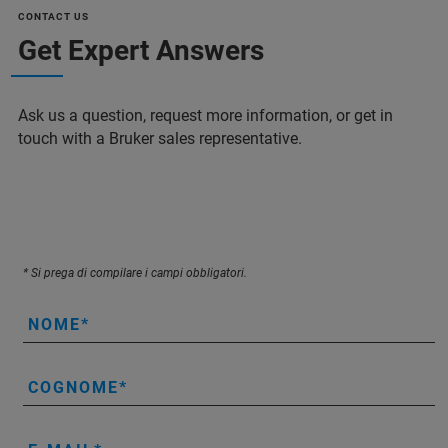
CONTACT US
Get Expert Answers
Ask us a question, request more information, or get in
touch with a Bruker sales representative.
* Si prega di compilare i campi obbligatori.
NOME
COGNOME