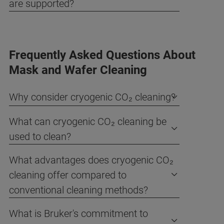
are supported?
Frequently Asked Questions About
Mask and Wafer Cleaning
Why consider cryogenic CO₂ cleaning?
What can cryogenic CO₂ cleaning be
used to clean?
What advantages does cryogenic CO₂
cleaning offer compared to
conventional cleaning methods?
What is Bruker's commitment to