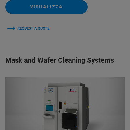
VISUALIZZA
REQUEST A QUOTE
Mask and Wafer Cleaning Systems