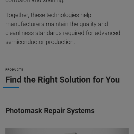
corrosion and staining.
Together, these technologies help
manufacturers maintain the quality and
cleanliness standards required for advanced
semiconductor production.
PRODUCTS
Find the Right Solution for You
Photomask Repair Systems