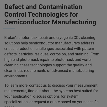
Defect and Contamination
Control Technologies for
Semiconductor Manufacturing
Bruker’s photomask repair and cryogenic CO₂ cleaning
solutions help semiconductor manufacturers address
critical production challenges associated with pattern
defects, particles, residues, corrosion, and staining. From
high-end photomask repair to photomask and wafer
cleaning, these technologies support the quality and
cleanliness requirements of advanced manufacturing
environments.
To learn more,
contact us
to discuss your measurement
requirements, find out about the systems best-suited for
your application, discuss options for system
specialization, or
request a quote
based on your specific