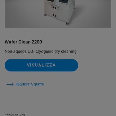
Wafer Clean 2200
Non-aqueos CO₂ cryogenic dry cleaning
VISUALIZZA
REQUEST A QUOTE
APPLICATIONS