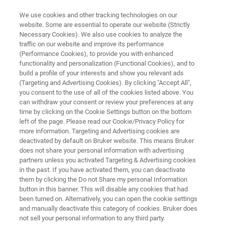
We use cookies and other tracking technologies on our
website. Some are essential to operate our website (Strictly
Necessary Cookies). We also use cookies to analyze the
traffic on our website and improve its performance
SEMICONDUCTOR SOLUTIONS
(Performance Cookies), to provide you with enhanced
Mask Repair and Wafer Cleaning
functionality and personalization (Functional Cookies), and to
build a profile of your interests and show you relevant ads
(Targeting and Advertising Cookies). By clicking "Accept All",
you consent to the use of all of the cookies listed above. You
Production-enhancing technologies for defect
can withdraw your consent or review your preferences at any
control and contamination removal
time by clicking on the Cookie Settings button on the bottom
left of the page. Please read our Cookie/Privacy Policy for
more information. Targeting and Advertising cookies are
deactivated by default on Bruker website. This means Bruker
does not share your personal information with advertising
CONTACT US
partners unless you activated Targeting & Advertising cookies
in the past. If you have activated them, you can deactivate
them by clicking the Do not Share my personal Information
REQUEST A QUOTE
button in this banner. This will disable any cookies that had
been turned on. Alternatively, you can open the cookie settings
and manually deactivate this category of cookies. Bruker does
COMPARE ALL TOOLS FOR SEMI
not sell your personal information to any third party.
MANUFACTURING [PDF]