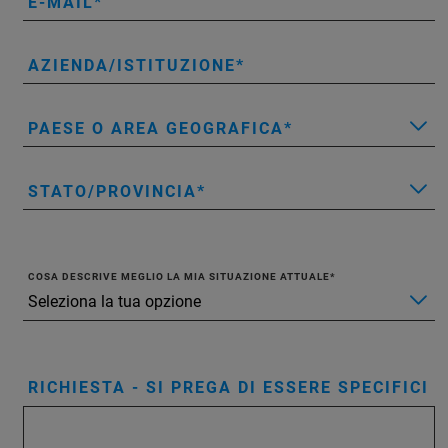
E-MAIL
AZIENDA/ISTITUZIONE
PAESE O AREA GEOGRAFICA
STATO/PROVINCIA
COSA DESCRIVE MEGLIO LA MIA SITUAZIONE ATTUALE
RICHIESTA - SI PREGA DI ESSERE SPECIFICI