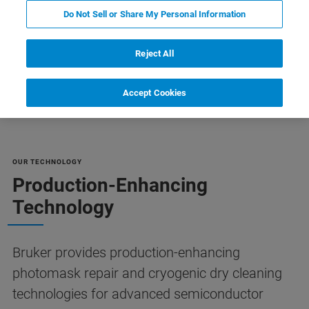
Do Not Sell or Share My Personal Information
Reject All
Riferimenti
Customer Support
Contact Us
Accept Cookies
OUR TECHNOLOGY
Production-Enhancing
Technology
Bruker provides production-enhancing
photomask repair and cryogenic dry cleaning
technologies for advanced semiconductor