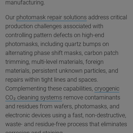
manufacturing.
Our
photomask repair solutions
address critical
production challenges associated with
controlling pattern defects on high-end
photomasks, including quartz bumps on
alternating phase shift masks, carbon patch
trimming, multi-level materials, foreign
materials, persistent unknown particles, and
repairs within tight lines and spaces.
Complementing these capabilities,
cryogenic
CO₂ cleaning systems
remove contaminants
and residues from wafers, photomasks, and
electronic devices using a fast, non-destructive,
waste- and residue-free process that eliminates