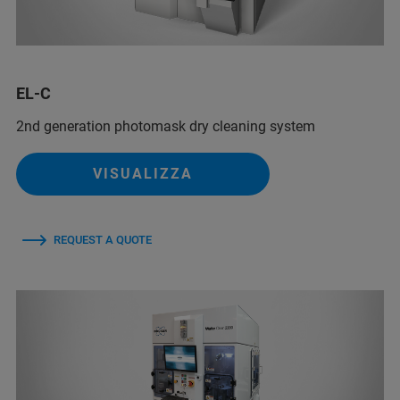
EL-C
2nd generation photomask dry cleaning system
VISUALIZZA
REQUEST A QUOTE