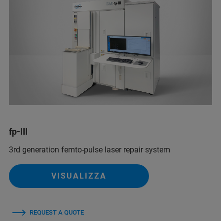
fp-III
3rd generation femto-pulse laser repair system
VISUALIZZA
REQUEST A QUOTE