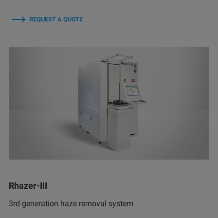
REQUEST A QUOTE
Rhazer-III
3rd generation haze removal system