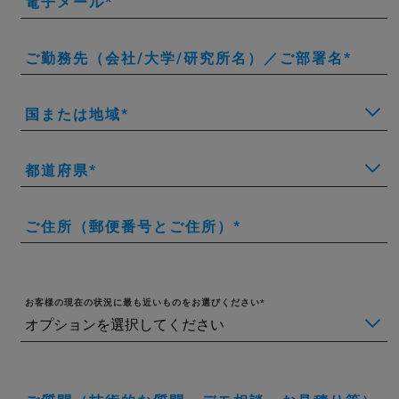
電子メール
ご勤務先（会社/大学/研究所名）／ご部署名
国または地域
都道府県
ご住所（郵便番号とご住所）
お客様の現在の状況に最も近いものをお選びください