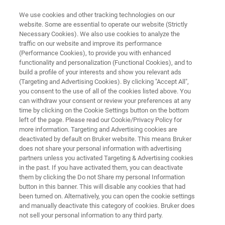
We use cookies and other tracking technologies on our
website. Some are essential to operate our website (Strictly
Necessary Cookies). We also use cookies to analyze the
traffic on our website and improve its performance
SEMICONDUCTOR SOLUTIONS
(Performance Cookies), to provide you with enhanced
Mask Repair and Wafer Cleaning
functionality and personalization (Functional Cookies), and to
build a profile of your interests and show you relevant ads
(Targeting and Advertising Cookies). By clicking "Accept All",
you consent to the use of all of the cookies listed above. You
Production-enhancing technologies for defect
can withdraw your consent or review your preferences at any
control and contamination removal
time by clicking on the Cookie Settings button on the bottom
left of the page. Please read our Cookie/Privacy Policy for
more information. Targeting and Advertising cookies are
deactivated by default on Bruker website. This means Bruker
does not share your personal information with advertising
CONTACT US
partners unless you activated Targeting & Advertising cookies
in the past. If you have activated them, you can deactivate
them by clicking the Do not Share my personal Information
REQUEST A QUOTE
button in this banner. This will disable any cookies that had
been turned on. Alternatively, you can open the cookie settings
and manually deactivate this category of cookies. Bruker does
COMPARE ALL TOOLS FOR SEMI
not sell your personal information to any third party.
MANUFACTURING [PDF]