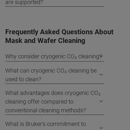
are supported?
Frequently Asked Questions About
Mask and Wafer Cleaning
Why consider cryogenic CO₂ cleaning?
What can cryogenic CO₂ cleaning be
used to clean?
What advantages does cryogenic CO₂
cleaning offer compared to
conventional cleaning methods?
What is Bruker's commitment to