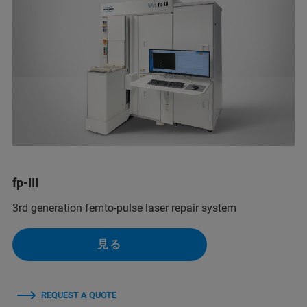
fp-III
3rd generation femto-pulse laser repair system
見る
REQUEST A QUOTE