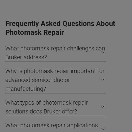
Frequently Asked Questions About
Photomask Repair
What photomask repair challenges can
Bruker address?
Why is photomask repair important for
advanced semiconductor
manufacturing?
What types of photomask repair
solutions does Bruker offer?
What photomask repair applications