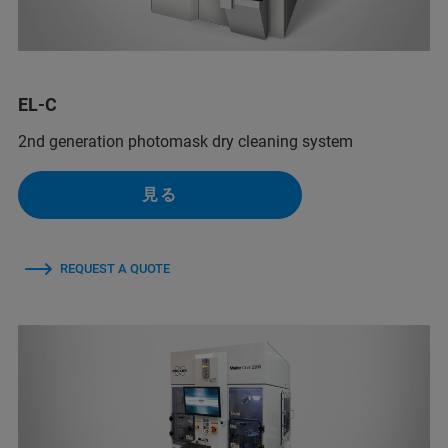
EL-C
2nd generation photomask dry cleaning system
見る
REQUEST A QUOTE