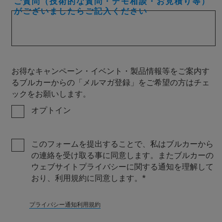
ご質問（技術的な質問・デモ相談・お見積り等）
がございましたらご記入ください
お得なキャンペーン・イベント・製品情報等をご案内す
るブルカーからの「メルマガ登録」をご希望の方はチェ
ックをお願いします。
オプトイン
このフォームを提出することで、私はブルカーから
の連絡を受け取る事に同意します。またブルカーの
ウェブサイトプライバシーに関する通知を理解して
おり、利用規約に同意します。
プライバシー通知
利用規約