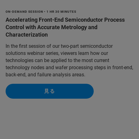
ON-DEMAND SESSION • 1 HR 30 MINUTES
Accelerating Front-End Semiconductor Process
Control with Accurate Metrology and
Characterization
In the first session of our two-part semiconductor
solutions webinar series, viewers learn how our
technologies can be applied to the most current
technology nodes and wafer processing steps in front-end,
back-end, and failure analysis areas.
見る