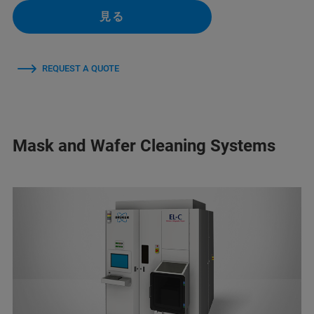
見る
REQUEST A QUOTE
Mask and Wafer Cleaning Systems