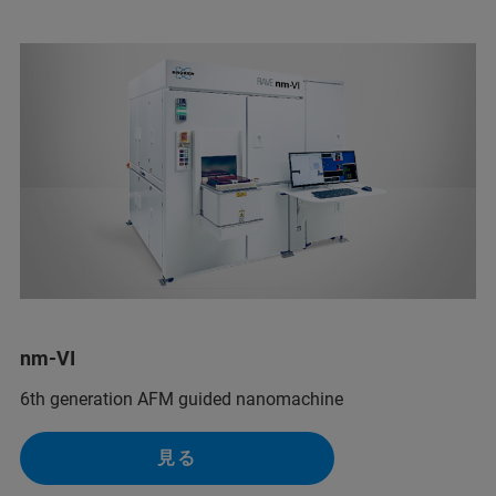
nm-VI
6th generation AFM guided nanomachine
見る