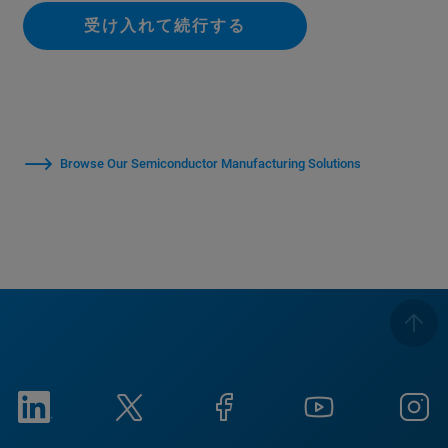
受け入れて続行する
Browse Our Semiconductor Manufacturing Solutions