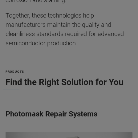
corrosion and staining.
Together, these technologies help
manufacturers maintain the quality and
cleanliness standards required for advanced
semiconductor production.
PRODUCTS
Find the Right Solution for You
Photomask Repair Systems