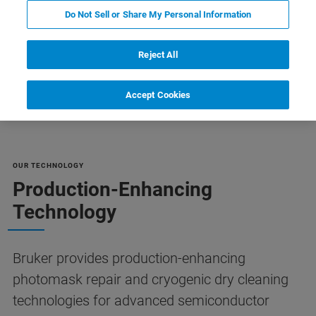
Do Not Sell or Share My Personal Information
Reject All
リソース
Customer Support
Contact Us
Accept Cookies
OUR TECHNOLOGY
Production-Enhancing
Technology
Bruker provides production-enhancing
photomask repair and cryogenic dry cleaning
technologies for advanced semiconductor