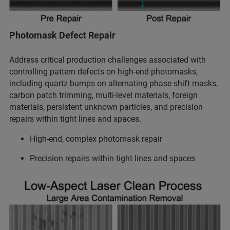
Photomask Defect Repair
Address critical production challenges associated with
controlling pattern defects on high-end photomasks,
including quartz bumps on alternating phase shift masks,
carbon patch trimming, multi-level materials, foreign
materials, persistent unknown particles, and precision
repairs within tight lines and spaces.
High-end, complex photomask repair
Precision repairs within tight lines and spaces