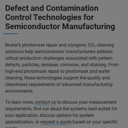
Defect and Contamination
Control Technologies for
Semiconductor Manufacturing
Bruker’s photomask repair and cryogenic CO₂ cleaning
solutions help semiconductor manufacturers address
critical production challenges associated with pattern
defects, particles, residues, corrosion, and staining. From
high-end photomask repair to photomask and wafer
cleaning, these technologies support the quality and
cleanliness requirements of advanced manufacturing
environments.
To learn more,
contact us
to discuss your measurement
requirements, find out about the systems best-suited for
your application, discuss options for system
specialization, or
request a quote
based on your specific