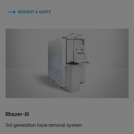
REQUEST A QUOTE
Rhazer-III
3rd generation haze removal system