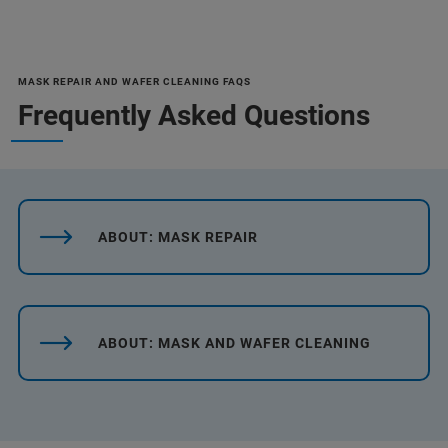
MASK REPAIR AND WAFER CLEANING FAQS
Frequently Asked Questions
ABOUT: MASK REPAIR
ABOUT: MASK AND WAFER CLEANING