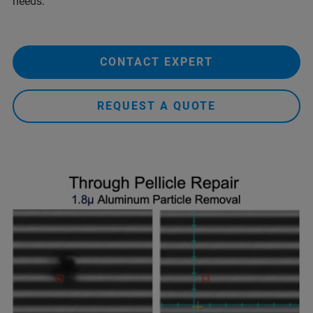
needs.
CONTACT EXPERT
REQUEST A QUOTE