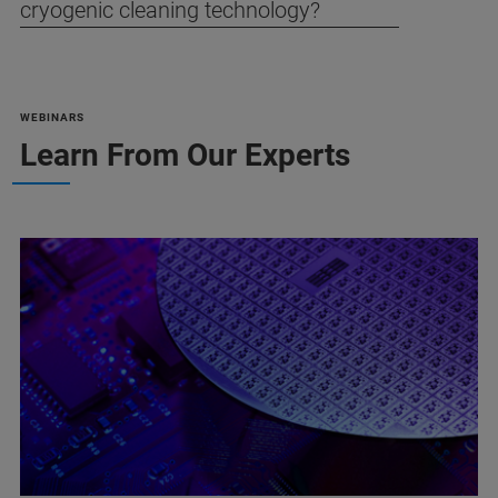
cryogenic cleaning technology?
WEBINARS
Learn From Our Experts