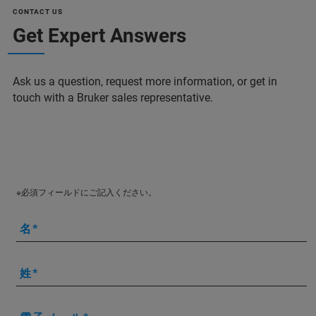
CONTACT US
Get Expert Answers
Ask us a question, request more information, or get in
touch with a Bruker sales representative.
※必須フィールドにご記入ください。
名
姓