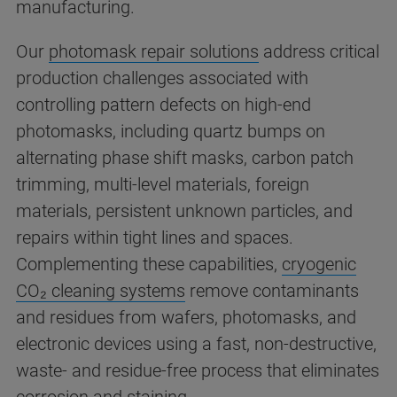
manufacturing.
Our
photomask repair solutions
address critical
production challenges associated with
controlling pattern defects on high-end
photomasks, including quartz bumps on
alternating phase shift masks, carbon patch
trimming, multi-level materials, foreign
materials, persistent unknown particles, and
repairs within tight lines and spaces.
Complementing these capabilities,
cryogenic
CO₂ cleaning systems
remove contaminants
and residues from wafers, photomasks, and
electronic devices using a fast, non-destructive,
waste- and residue-free process that eliminates