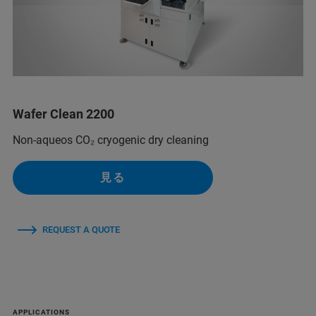
Wafer Clean 2200
Non-aqueos CO₂ cryogenic dry cleaning
見る
REQUEST A QUOTE
APPLICATIONS