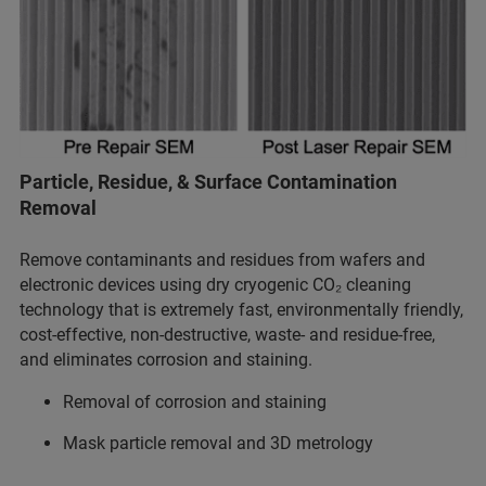
Particle, Residue, & Surface Contamination
Removal
Remove contaminants and residues from wafers and
electronic devices using dry cryogenic CO₂ cleaning
technology that is extremely fast, environmentally friendly,
cost-effective, non-destructive, waste- and residue-free,
and eliminates corrosion and staining.
Removal of corrosion and staining
Mask particle removal and 3D metrology