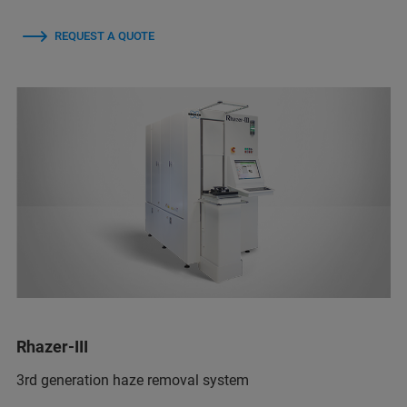
REQUEST A QUOTE
Rhazer-III
3rd generation haze removal system