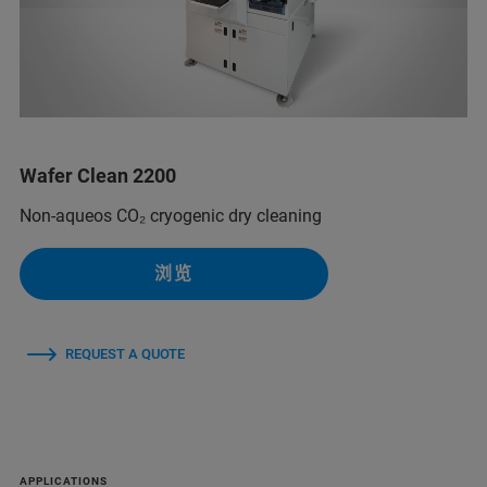
Wafer Clean 2200
Non-aqueos CO₂ cryogenic dry cleaning
浏览
REQUEST A QUOTE
APPLICATIONS