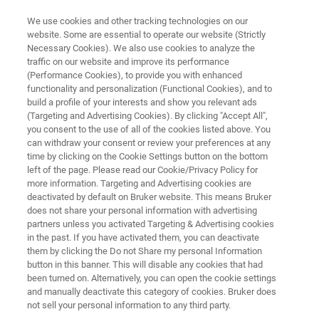
We use cookies and other tracking technologies on our
website. Some are essential to operate our website (Strictly
Necessary Cookies). We also use cookies to analyze the
traffic on our website and improve its performance
SEMICONDUCTOR SOLUTIONS
(Performance Cookies), to provide you with enhanced
Mask Repair and Wafer Cleaning
functionality and personalization (Functional Cookies), and to
build a profile of your interests and show you relevant ads
(Targeting and Advertising Cookies). By clicking "Accept All",
you consent to the use of all of the cookies listed above. You
Production-enhancing technologies for defect
can withdraw your consent or review your preferences at any
control and contamination removal
time by clicking on the Cookie Settings button on the bottom
left of the page. Please read our Cookie/Privacy Policy for
more information. Targeting and Advertising cookies are
deactivated by default on Bruker website. This means Bruker
does not share your personal information with advertising
CONTACT US
partners unless you activated Targeting & Advertising cookies
in the past. If you have activated them, you can deactivate
them by clicking the Do not Share my personal Information
REQUEST A QUOTE
button in this banner. This will disable any cookies that had
been turned on. Alternatively, you can open the cookie settings
and manually deactivate this category of cookies. Bruker does
COMPARE ALL TOOLS FOR SEMI
not sell your personal information to any third party.
MANUFACTURING [PDF]