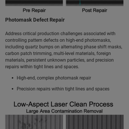
Photomask Defect Repair
Address critical production challenges associated with
controlling pattern defects on high-end photomasks,
including quartz bumps on alternating phase shift masks,
carbon patch trimming, multi-level materials, foreign
materials, persistent unknown particles, and precision
repairs within tight lines and spaces.
High-end, complex photomask repair
Precision repairs within tight lines and spaces