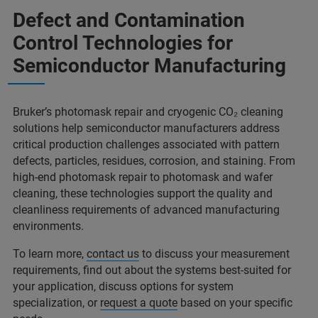
Defect and Contamination
Control Technologies for
Semiconductor Manufacturing
Bruker’s photomask repair and cryogenic CO₂ cleaning
solutions help semiconductor manufacturers address
critical production challenges associated with pattern
defects, particles, residues, corrosion, and staining. From
high-end photomask repair to photomask and wafer
cleaning, these technologies support the quality and
cleanliness requirements of advanced manufacturing
environments.
To learn more,
contact us
to discuss your measurement
requirements, find out about the systems best-suited for
your application, discuss options for system
specialization, or
request a quote
based on your specific