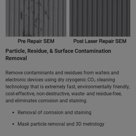
Particle, Residue, & Surface Contamination
Removal
Remove contaminants and residues from wafers and
electronic devices using dry cryogenic CO₂ cleaning
technology that is extremely fast, environmentally friendly,
cost-effective, non-destructive, waste- and residue-free,
and eliminates corrosion and staining.
Removal of corrosion and staining
Mask particle removal and 3D metrology