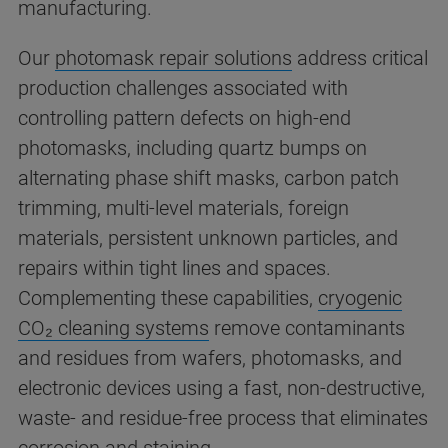
manufacturing.
Our
photomask repair solutions
address critical
production challenges associated with
controlling pattern defects on high-end
photomasks, including quartz bumps on
alternating phase shift masks, carbon patch
trimming, multi-level materials, foreign
materials, persistent unknown particles, and
repairs within tight lines and spaces.
Complementing these capabilities,
cryogenic
CO₂ cleaning systems
remove contaminants
and residues from wafers, photomasks, and
electronic devices using a fast, non-destructive,
waste- and residue-free process that eliminates