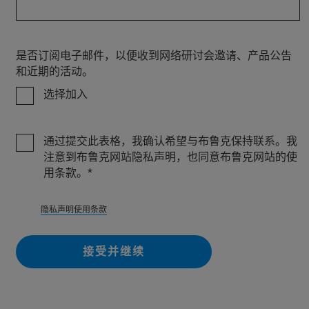
是否订阅电子邮件，以便收到网络研讨会邀请、产品公告
和近期的活动。
选择加入
通过提交此表格，我确认希望与布鲁克保持联系。我
注意到布鲁克网站隐私声明，也同意布鲁克网站的使
用条款。
隐私
声明使用条款
接受并继续