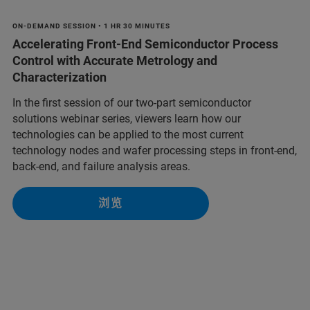
ON-DEMAND SESSION • 1 HR 30 MINUTES
Accelerating Front-End Semiconductor Process
Control with Accurate Metrology and
Characterization
In the first session of our two-part semiconductor
solutions webinar series, viewers learn how our
technologies can be applied to the most current
technology nodes and wafer processing steps in front-end,
back-end, and failure analysis areas.
浏览