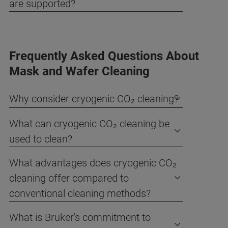
are supported?
Frequently Asked Questions About
Mask and Wafer Cleaning
Why consider cryogenic CO₂ cleaning?
What can cryogenic CO₂ cleaning be
used to clean?
What advantages does cryogenic CO₂
cleaning offer compared to
conventional cleaning methods?
What is Bruker's commitment to