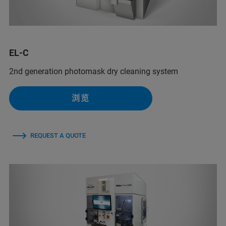
EL-C
2nd generation photomask dry cleaning system
浏览
REQUEST A QUOTE