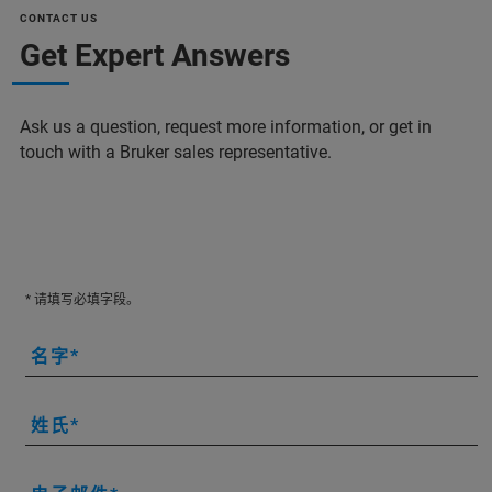
CONTACT US
Get Expert Answers
Ask us a question, request more information, or get in
touch with a Bruker sales representative.
* 请填写必填字段。
名字
姓氏