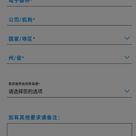
电子邮件
公司/机构
国家/地区
州/省
您目前所处的阶段是
如有其他要求请备注：