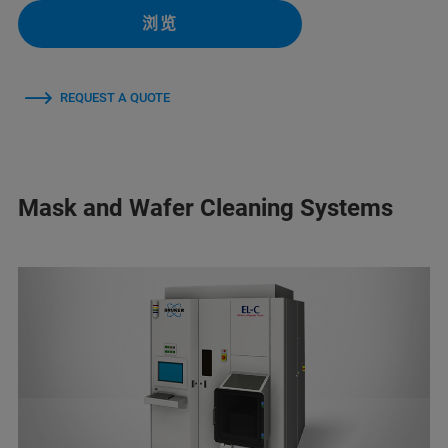
浏览
REQUEST A QUOTE
Mask and Wafer Cleaning Systems