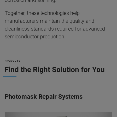
corrosion and staining.
Together, these technologies help
manufacturers maintain the quality and
cleanliness standards required for advanced
semiconductor production.
PRODUCTS
Find the Right Solution for You
Photomask Repair Systems