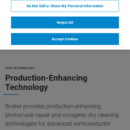
Do Not Sell or Share My Personal Information
Reject All
FAQs
Customer Support
Contact Us
资源
Accept Cookies
OUR TECHNOLOGY
Production-Enhancing
Technology
Bruker provides production-enhancing
photomask repair and cryogenic dry cleaning
technologies for advanced semiconductor