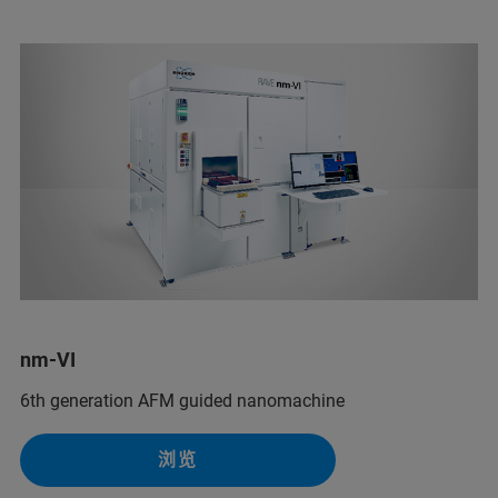
nm-VI
6th generation AFM guided nanomachine
浏览