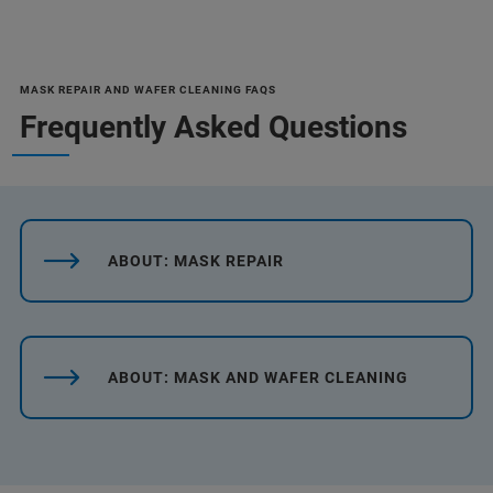
MASK REPAIR AND WAFER CLEANING FAQS
Frequently Asked Questions
ABOUT: MASK REPAIR
ABOUT: MASK AND WAFER CLEANING