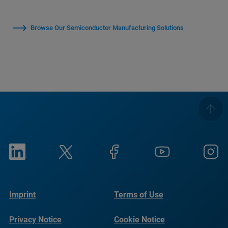
Browse Our Semiconductor Manufacturing Solutions
Imprint
Terms of Use
Privacy Notice
Cookie Notice