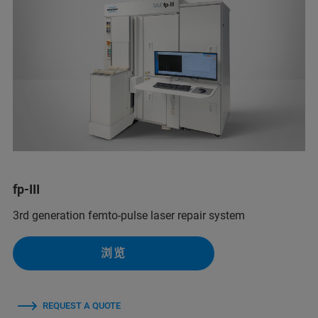
fp-III
3rd generation femto-pulse laser repair system
浏览
REQUEST A QUOTE