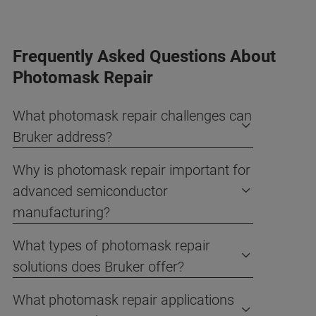
Frequently Asked Questions About
Photomask Repair
What photomask repair challenges can
Bruker address?
Why is photomask repair important for
advanced semiconductor
manufacturing?
What types of photomask repair
solutions does Bruker offer?
What photomask repair applications