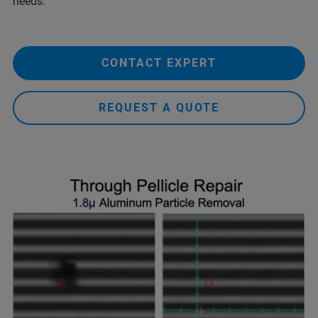
needs.
CONTACT EXPERT
REQUEST A QUOTE