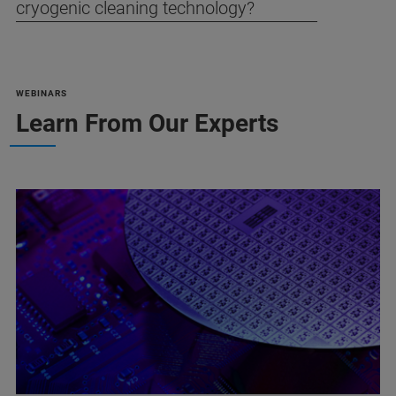
cryogenic cleaning technology?
WEBINARS
Learn From Our Experts