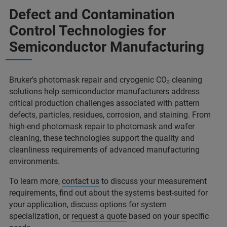
Defect and Contamination
Control Technologies for
Semiconductor Manufacturing
Bruker’s photomask repair and cryogenic CO₂ cleaning
solutions help semiconductor manufacturers address
critical production challenges associated with pattern
defects, particles, residues, corrosion, and staining. From
high-end photomask repair to photomask and wafer
cleaning, these technologies support the quality and
cleanliness requirements of advanced manufacturing
environments.
To learn more,
contact us
to discuss your measurement
requirements, find out about the systems best-suited for
your application, discuss options for system
specialization, or
request a quote
based on your specific