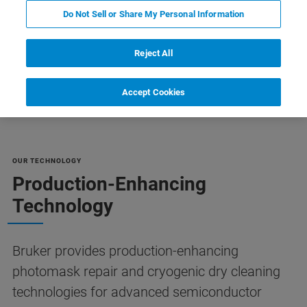
Do Not Sell or Share My Personal Information
Reject All
Resources
Customer Support
Contact Us
Accept Cookies
OUR TECHNOLOGY
Production-Enhancing
Technology
Bruker provides production-enhancing
photomask repair and cryogenic dry cleaning
technologies for advanced semiconductor