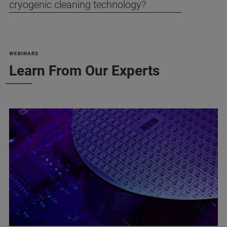
cryogenic cleaning technology?
WEBINARS
Learn From Our Experts