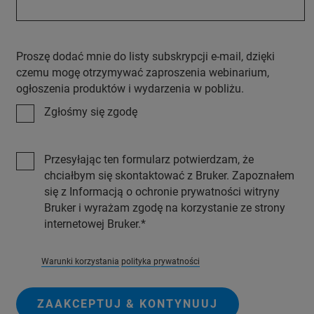
Proszę dodać mnie do listy subskrypcji e-mail, dzięki
czemu mogę otrzymywać zaproszenia webinarium,
ogłoszenia produktów i wydarzenia w pobliżu.
Zgłośmy się zgodę
Przesyłając ten formularz potwierdzam, że
chciałbym się skontaktować z Bruker. Zapoznałem
się z Informacją o ochronie prywatności witryny
Bruker i wyrażam zgodę na korzystanie ze strony
internetowej Bruker.
Warunki korzystania
polityka prywatności
ZAAKCEPTUJ & KONTYNUUJ