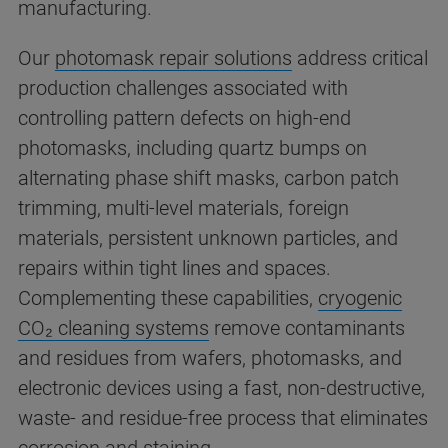
manufacturing.
Our
photomask repair solutions
address critical
production challenges associated with
controlling pattern defects on high-end
photomasks, including quartz bumps on
alternating phase shift masks, carbon patch
trimming, multi-level materials, foreign
materials, persistent unknown particles, and
repairs within tight lines and spaces.
Complementing these capabilities,
cryogenic
CO₂ cleaning systems
remove contaminants
and residues from wafers, photomasks, and
electronic devices using a fast, non-destructive,
waste- and residue-free process that eliminates