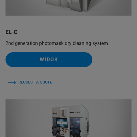
EL-C
2nd generation photomask dry cleaning system
WIDOK
REQUEST A QUOTE