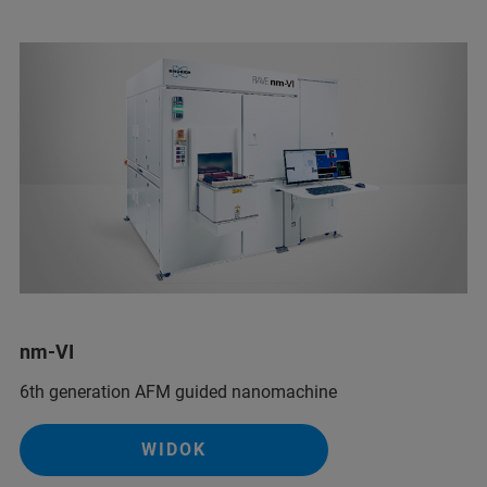
nm-VI
6th generation AFM guided nanomachine
WIDOK