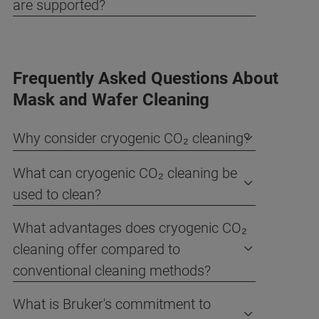
are supported?
Frequently Asked Questions About
Mask and Wafer Cleaning
Why consider cryogenic CO₂ cleaning?
What can cryogenic CO₂ cleaning be
used to clean?
What advantages does cryogenic CO₂
cleaning offer compared to
conventional cleaning methods?
What is Bruker's commitment to