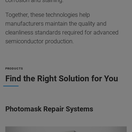
corrosion and staining.
Together, these technologies help
manufacturers maintain the quality and
cleanliness standards required for advanced
semiconductor production.
PRODUCTS
Find the Right Solution for You
Photomask Repair Systems