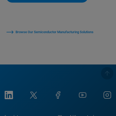
Browse Our Semiconductor Manufacturing Solutions