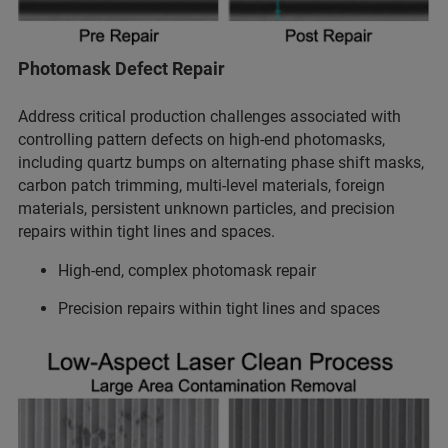
Photomask Defect Repair
Address critical production challenges associated with
controlling pattern defects on high-end photomasks,
including quartz bumps on alternating phase shift masks,
carbon patch trimming, multi-level materials, foreign
materials, persistent unknown particles, and precision
repairs within tight lines and spaces.
High-end, complex photomask repair
Precision repairs within tight lines and spaces