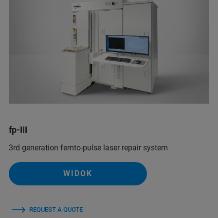
fp-III
3rd generation femto-pulse laser repair system
WIDOK
REQUEST A QUOTE