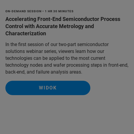
ON-DEMAND SESSION • 1 HR 30 MINUTES
Accelerating Front-End Semiconductor Process
Control with Accurate Metrology and
Characterization
In the first session of our two-part semiconductor
solutions webinar series, viewers learn how our
technologies can be applied to the most current
technology nodes and wafer processing steps in front-end,
back-end, and failure analysis areas.
WIDOK