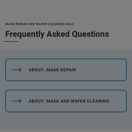
MASK REPAIR AND WAFER CLEANING FAQS
Frequently Asked Questions
ABOUT: MASK REPAIR
ABOUT: MASK AND WAFER CLEANING