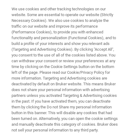
We use cookies and other tracking technologies on our
website. Some are essential to operate our website (Strictly
Necessary Cookies). We also use cookies to analyze the
traffic on our website and improve its performance
SEMICONDUCTOR SOLUTIONS
(Performance Cookies), to provide you with enhanced
Mask Repair and Wafer Cleaning
functionality and personalization (Functional Cookies), and to
build a profile of your interests and show you relevant ads
(Targeting and Advertising Cookies). By clicking "Accept All",
you consent to the use of all of the cookies listed above. You
Production-enhancing technologies for defect
can withdraw your consent or review your preferences at any
control and contamination removal
time by clicking on the Cookie Settings button on the bottom
left of the page. Please read our Cookie/Privacy Policy for
more information. Targeting and Advertising cookies are
deactivated by default on Bruker website. This means Bruker
does not share your personal information with advertising
CONTACT US
partners unless you activated Targeting & Advertising cookies
in the past. If you have activated them, you can deactivate
them by clicking the Do not Share my personal Information
REQUEST A QUOTE
button in this banner. This will disable any cookies that had
been turned on. Alternatively, you can open the cookie settings
and manually deactivate this category of cookies. Bruker does
COMPARE ALL TOOLS FOR SEMI
not sell your personal information to any third party.
MANUFACTURING [PDF]