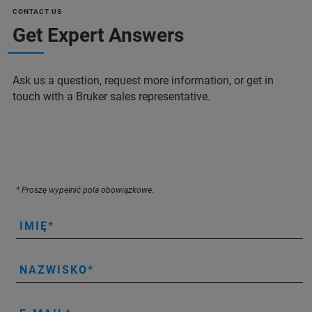
CONTACT US
Get Expert Answers
Ask us a question, request more information, or get in
touch with a Bruker sales representative.
* Proszę wypełnić pola obowiązkowe.
IMIĘ
NAZWISKO