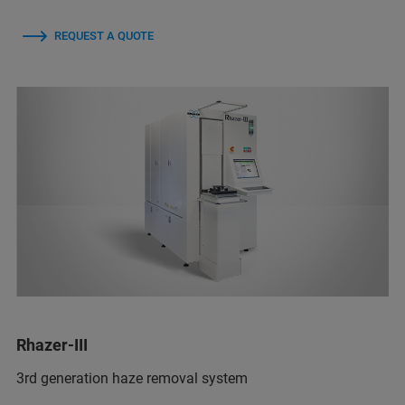
REQUEST A QUOTE
Rhazer-III
3rd generation haze removal system