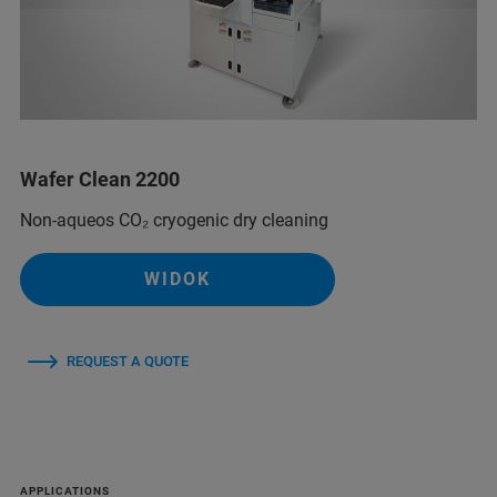
Wafer Clean 2200
Non-aqueos CO₂ cryogenic dry cleaning
WIDOK
REQUEST A QUOTE
APPLICATIONS