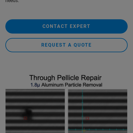
needs.
CONTACT EXPERT
REQUEST A QUOTE