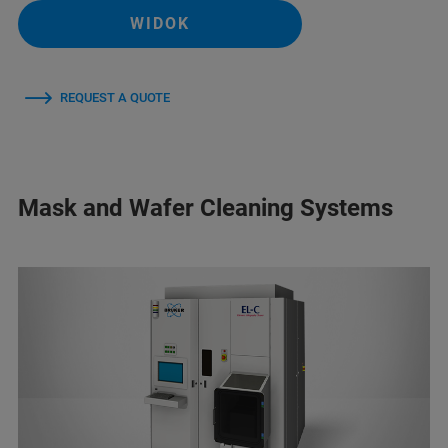
WIDOK
REQUEST A QUOTE
Mask and Wafer Cleaning Systems