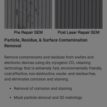
Particle, Residue, & Surface Contamination
Removal
Remove contaminants and residues from wafers and
electronic devices using dry cryogenic CO₂ cleaning
technology that is extremely fast, environmentally friendly,
cost-effective, non-destructive, waste- and residue-free,
and eliminates corrosion and staining.
Removal of corrosion and staining
Mask particle removal and 3D metrology