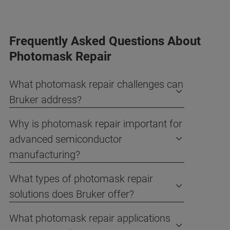
Frequently Asked Questions About
Photomask Repair
What photomask repair challenges can
Bruker address?
Why is photomask repair important for
advanced semiconductor
manufacturing?
What types of photomask repair
solutions does Bruker offer?
What photomask repair applications