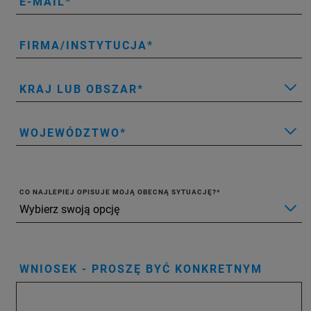
E-MAIL
FIRMA/INSTYTUCJA
KRAJ LUB OBSZAR
WOJEWÓDZTWO
CO NAJLEPIEJ OPISUJE MOJĄ OBECNĄ SYTUACJĘ?
WNIOSEK - PROSZĘ BYĆ KONKRETNYM