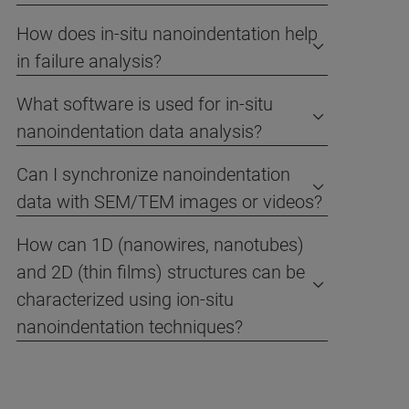
How does in-situ nanoindentation help
in failure analysis?
What software is used for in-situ
nanoindentation data analysis?
Can I synchronize nanoindentation
data with SEM/TEM images or videos?
How can 1D (nanowires, nanotubes)
and 2D (thin films) structures can be
characterized using ion-situ
nanoindentation techniques?