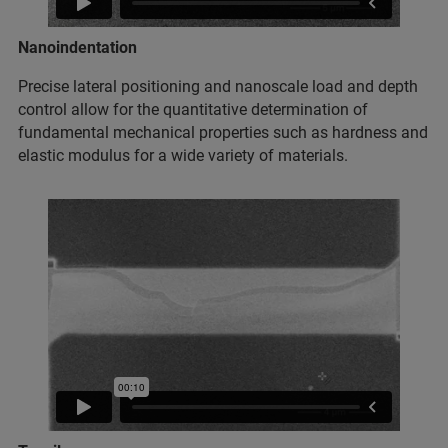
Nanoindentation
Precise lateral positioning and nanoscale load and depth
control allow for the quantitative determination of
fundamental mechanical properties such as hardness and
elastic modulus for a wide variety of materials.