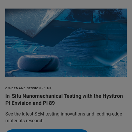
ON-DEMAND SESSION • 1 HR
In-Situ Nanomechanical Testing with the Hysitron
PI Envision and PI 89
See the latest SEM testing innovations and leading-edge
materials research