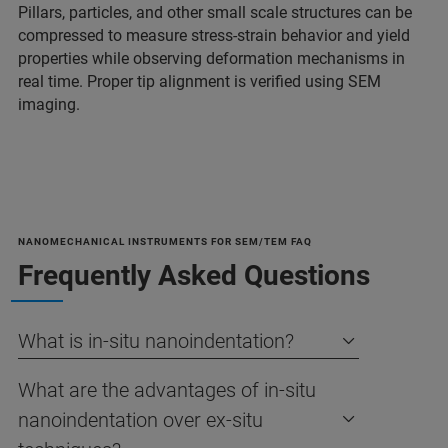
Pillars, particles, and other small scale structures can be
compressed to measure stress-strain behavior and yield
properties while observing deformation mechanisms in
real time. Proper tip alignment is verified using SEM
imaging.
NANOMECHANICAL INSTRUMENTS FOR SEM/TEM FAQ
Frequently Asked Questions
What is in-situ nanoindentation?
What are the advantages of in-situ
nanoindentation over ex-situ