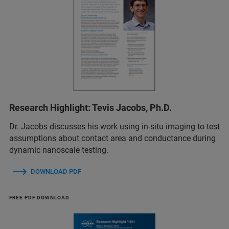
Research Highlight: Tevis Jacobs, Ph.D.
Dr. Jacobs discusses his work using in-situ imaging to test
assumptions about contact area and conductance during
dynamic nanoscale testing.
DOWNLOAD PDF
FREE PDF DOWNLOAD