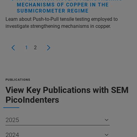
MECHANISMS OF COPPER IN THE
SUBMICROMETER REGIME
Learn about Push-to-Pull tensile testing employed to
investigate strengthening mechanisms in copper.
1
2
PUBLICATIONS
View Key Publications with SEM
PicoIndenters
2025
2024