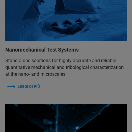
Nanomechanical Test Systems
Stand-alone solutions for highly accurate and reliable
quantitative mechanical and tribological characterization
at the nano- and microscales
LEGGI DI PIÙ