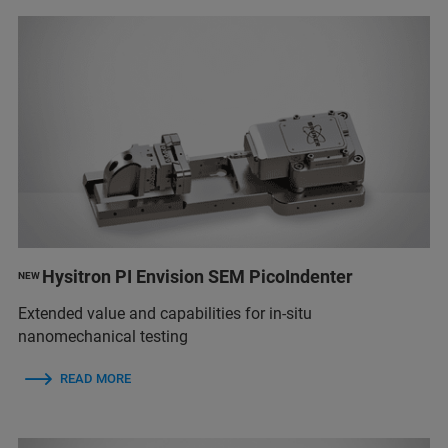
Hysitron PI Envision SEM PicoIndenter
NEW
Extended value and capabilities for in-situ
nanomechanical testing
READ MORE