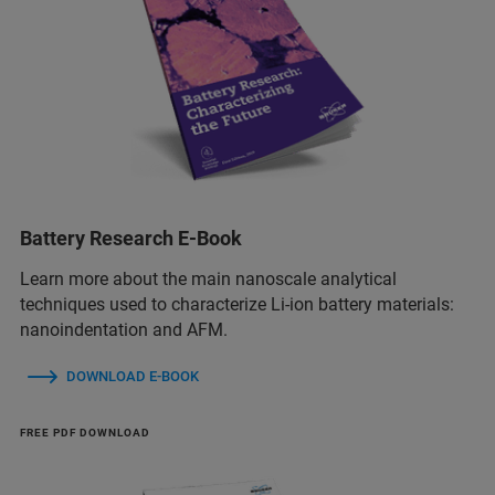
Battery Research E-Book
Learn more about the main nanoscale analytical
techniques used to characterize Li-ion battery materials:
nanoindentation and AFM.
DOWNLOAD E-BOOK
FREE PDF DOWNLOAD