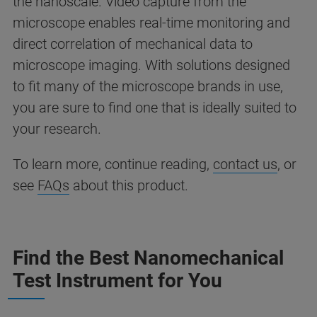
the nanoscale. Video capture from the
microscope enables real-time monitoring and
direct correlation of mechanical data to
microscope imaging. With solutions designed
to fit many of the microscope brands in use,
you are sure to find one that is ideally suited to
your research.
To learn more, continue reading,
contact us
, or
see
FAQs
about this product.
Find the Best Nanomechanical
Test Instrument for You