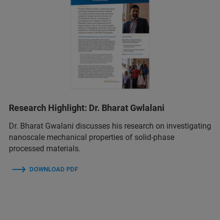
Research Highlight: Dr. Bharat Gwlalani
Dr. Bharat Gwalani discusses his research on investigating
nanoscale mechanical properties of solid-phase
processed materials.
DOWNLOAD PDF