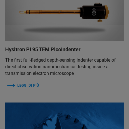
Hysitron PI 95 TEM PicoIndenter
The first full-fledged depth-sensing indenter capable of
direct-observation nanomechanical testing inside a
transmission electron microscope
LEGGI DI PIÙ