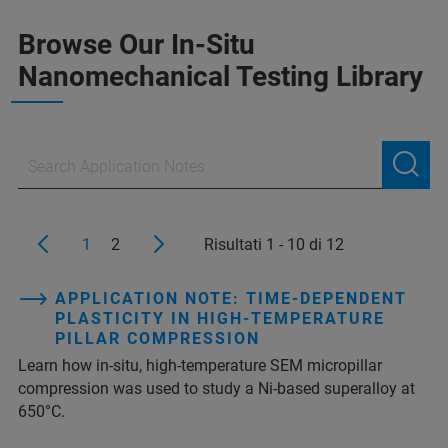
Browse Our In-Situ
Nanomechanical Testing Library
1
2
Risultati 1 - 10 di 12
APPLICATION NOTE: TIME-DEPENDENT
PLASTICITY IN HIGH-TEMPERATURE
PILLAR COMPRESSION
Learn how in-situ, high-temperature SEM micropillar
compression was used to study a Ni-based superalloy at
650°C.