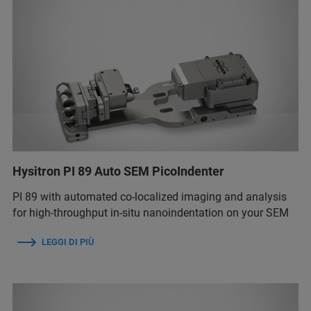
Hysitron PI 89 Auto SEM PicoIndenter
PI 89 with automated co-localized imaging and analysis
for high-throughput in-situ nanoindentation on your SEM
LEGGI DI PIÙ