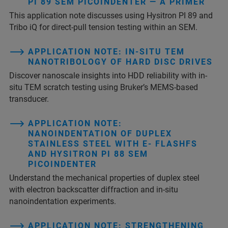
PI 89 SEM PICOINDENTER — A PRIMER
This application note discusses using Hysitron PI 89 and
Tribo iQ for direct-pull tension testing within an SEM.
APPLICATION NOTE: IN-SITU TEM
NANOTRIBOLOGY OF HARD DISC DRIVES
Discover nanoscale insights into HDD reliability with in-
situ TEM scratch testing using Bruker’s MEMS-based
transducer.
APPLICATION NOTE:
NANOINDENTATION OF DUPLEX
STAINLESS STEEL WITH E- FLASHFS
AND HYSITRON PI 88 SEM
PICOINDENTER
Understand the mechanical properties of duplex steel
with electron backscatter diffraction and in-situ
nanoindentation experiments.
APPLICATION NOTE: STRENGTHENING