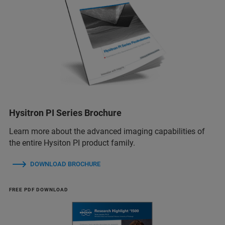
Hysitron PI Series Brochure
Learn more about the advanced imaging capabilities of
the entire Hysiton PI product family.
DOWNLOAD BROCHURE
FREE PDF DOWNLOAD