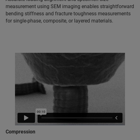
measurement using SEM imaging enables straightforward
bending stiffness and fracture toughness measurements
for single-phase, composite, or layered materials.
Compression