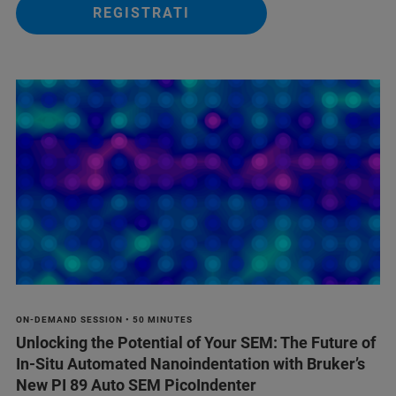
REGISTRATI
ON-DEMAND SESSION • 50 MINUTES
Unlocking the Potential of Your SEM: The Future of
In-Situ Automated Nanoindentation with Bruker’s
New PI 89 Auto SEM PicoIndenter