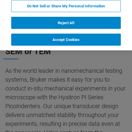
Do Not Sell or Share My Personal Information
Reject All
Quantitative In-Situ
Nanomechanics Inside Your
Accept Cookies
SEM or TEM
As the world leader in nanomechanical testing
systems, Bruker makes it easy for you to
conduct in-situ mechanical experiments in your
microscope with the Hysitron PI Series
PicoIndenters. Our unique transducer design
delivers unmatched stability throughout your
experiments, resulting in precise data even at