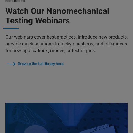
RESOURCES
Watch Our Nanomechanical
Testing Webinars
Our webinars cover best practices, introduce new products,
provide quick solutions to tricky questions, and offer ideas
for new applications, modes, or techniques.
Browse the full library here