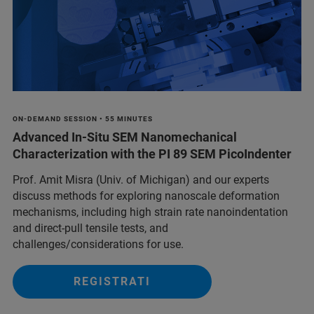
ON-DEMAND SESSION • 55 MINUTES
Advanced In‑Situ SEM Nanomechanical
Characterization with the PI 89 SEM PicoIndenter
Prof. Amit Misra (Univ. of Michigan) and our experts
discuss methods for exploring nanoscale deformation
mechanisms, including high strain rate nanoindentation
and direct-pull tensile tests, and
challenges/considerations for use.
REGISTRATI