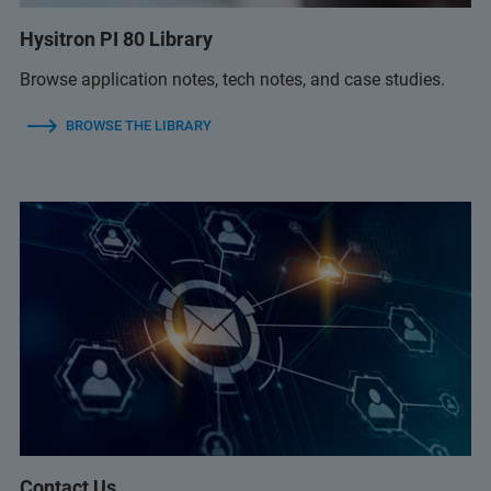
Hysitron PI 80 Library
Browse application notes, tech notes, and case studies.
BROWSE THE LIBRARY
Contact Us