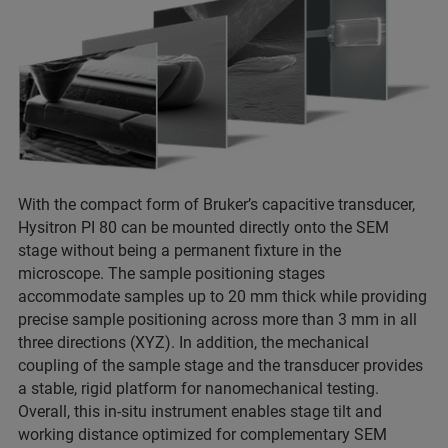
With the compact form of Bruker’s capacitive transducer,
Hysitron PI 80 can be mounted directly onto the SEM
stage without being a permanent fixture in the
microscope. The sample positioning stages
accommodate samples up to 20 mm thick while providing
precise sample positioning across more than 3 mm in all
three directions (XYZ). In addition, the mechanical
coupling of the sample stage and the transducer provides
a stable, rigid platform for nanomechanical testing.
Overall, this in-situ instrument enables stage tilt and
working distance optimized for complementary SEM