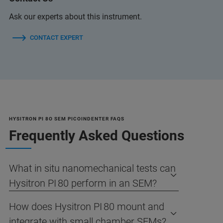
Ask our experts about this instrument.
CONTACT EXPERT
HYSITRON PI 8O SEM PICOINDENTER FAQS
Frequently Asked Questions
What in situ nanomechanical tests can
Hysitron PI 80 perform in an SEM?
How does Hysitron PI 80 mount and
integrate with small chamber SEMs?