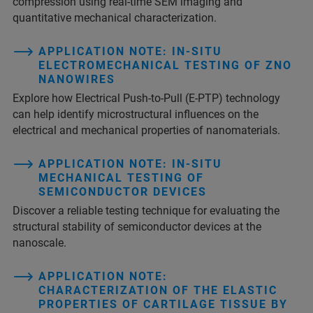
compression using real-time SEM imaging and
quantitative mechanical characterization.
APPLICATION NOTE: IN-SITU
ELECTROMECHANICAL TESTING OF ZNO
NANOWIRES
Explore how Electrical Push-to-Pull (E-PTP) technology
can help identify microstructural influences on the
electrical and mechanical properties of nanomaterials.
APPLICATION NOTE: IN-SITU
MECHANICAL TESTING OF
SEMICONDUCTOR DEVICES
Discover a reliable testing technique for evaluating the
structural stability of semiconductor devices at the
nanoscale.
APPLICATION NOTE:
CHARACTERIZATION OF THE ELASTIC
PROPERTIES OF CARTILAGE TISSUE BY