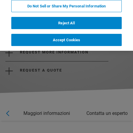
Do Not Sell or Share My Personal Information
Reject All
DOWNLOAD THE BROCHURE
Accept Cookies
REQUEST MORE INFORMATION
REQUEST A QUOTE
nar
Maggiori informazioni
Contatta un esperto