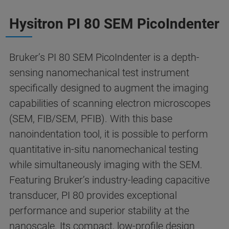
Hysitron PI 80 SEM PicoIndenter
Bruker’s PI 80 SEM PicoIndenter is a depth-
sensing nanomechanical test instrument
specifically designed to augment the imaging
capabilities of scanning electron microscopes
(SEM, FIB/SEM, PFIB). With this base
nanoindentation tool, it is possible to perform
quantitative in-situ nanomechanical testing
while simultaneously imaging with the SEM.
Featuring Bruker’s industry-leading capacitive
transducer, PI 80 provides exceptional
performance and superior stability at the
nanoscale. Its compact, low-profile design