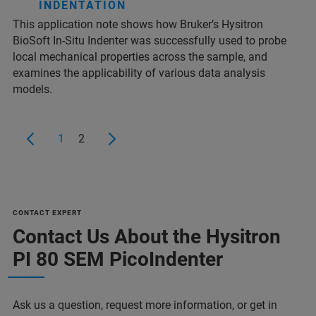
INDENTATION
This application note shows how Bruker’s Hysitron
BioSoft In-Situ Indenter was successfully used to probe
local mechanical properties across the sample, and
examines the applicability of various data analysis
models.
1
2
CONTACT EXPERT
Contact Us About the Hysitron
PI 80 SEM PicoIndenter
Ask us a question, request more information, or get in