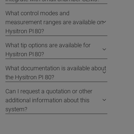
What control modes and
measurement ranges are available on
Hysitron PI 80?
What tip options are available for
Hysitron PI 80?
What documentation is available about
the Hysitron PI 80?
Can I request a quotation or other
additional information about this
system?