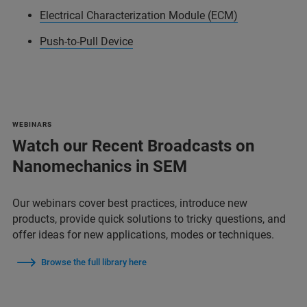
Electrical Characterization Module (ECM)
Push-to-Pull Device
WEBINARS
Watch our Recent Broadcasts on
Nanomechanics in SEM
Our webinars cover best practices, introduce new
products, provide quick solutions to tricky questions, and
offer ideas for new applications, modes or techniques.
Browse the full library here