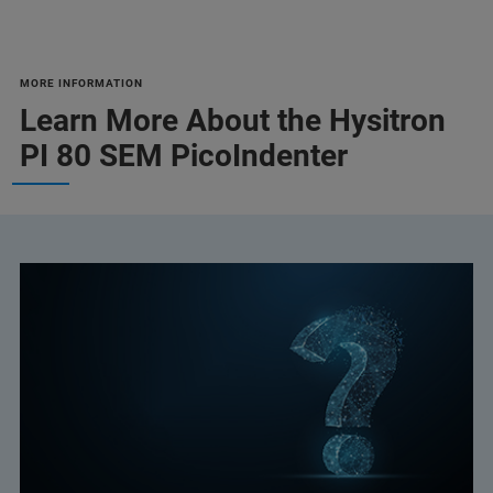
MORE INFORMATION
Learn More About the Hysitron
PI 80 SEM PicoIndenter