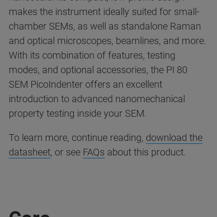
makes the instrument ideally suited for small-
chamber SEMs, as well as standalone Raman
and optical microscopes, beamlines, and more.
With its combination of features, testing
modes, and optional accessories, the PI 80
SEM PicoIndenter offers an excellent
introduction to advanced nanomechanical
property testing inside your SEM.
To learn more, continue reading,
download the
datasheet
, or see
FAQs
about this product.