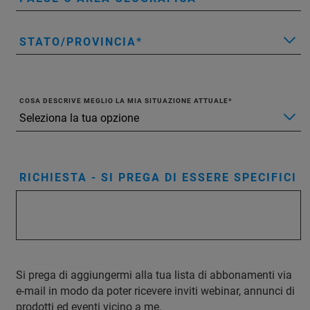
STATO/PROVINCIA
COSA DESCRIVE MEGLIO LA MIA SITUAZIONE ATTUALE
RICHIESTA - SI PREGA DI ESSERE SPECIFICI
Si prega di aggiungermi alla tua lista di abbonamenti via
e-mail in modo da poter ricevere inviti webinar, annunci di
prodotti ed eventi vicino a me.