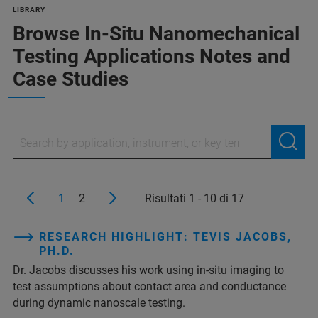
LIBRARY
Browse In-Situ Nanomechanical
Testing Applications Notes and
Case Studies
1
2
Risultati 1 - 10 di 17
RESEARCH HIGHLIGHT: TEVIS JACOBS,
PH.D.
Dr. Jacobs discusses his work using in-situ imaging to
test assumptions about contact area and conductance
during dynamic nanoscale testing.