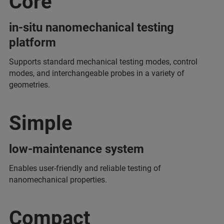
Core
in-situ nanomechanical testing
platform
Supports standard mechanical testing modes, control
modes, and interchangeable probes in a variety of
geometries.
Simple
low-maintenance system
Enables user-friendly and reliable testing of
nanomechanical properties.
Compact