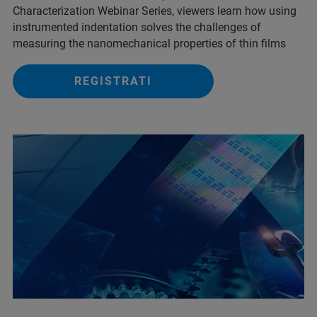
Characterization Webinar Series, viewers learn how using
instrumented indentation solves the challenges of
measuring the nanomechanical properties of thin films
REGISTRATI