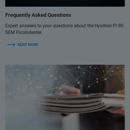
Frequently Asked Questions
Expert answers to your questions about the Hysitron PI 80
SEM PicoIndenter.
READ MORE