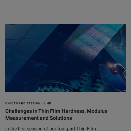
ON-DEMAND SESSION • 1 HR
Challenges in Thin Film Hardness, Modulus
Measurement and Solutions
In the first session of our four-part Thin Film