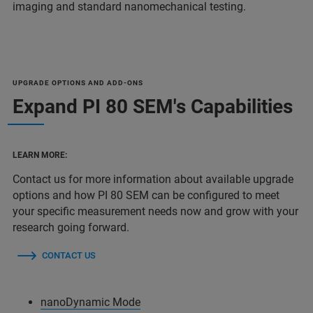
imaging and standard nanomechanical testing.
UPGRADE OPTIONS AND ADD-ONS
Expand PI 80 SEM's Capabilities
LEARN MORE:
Contact us for more information about available upgrade
options and how PI 80 SEM can be configured to meet
your specific measurement needs now and grow with your
research going forward.
CONTACT US
nanoDynamic Mode