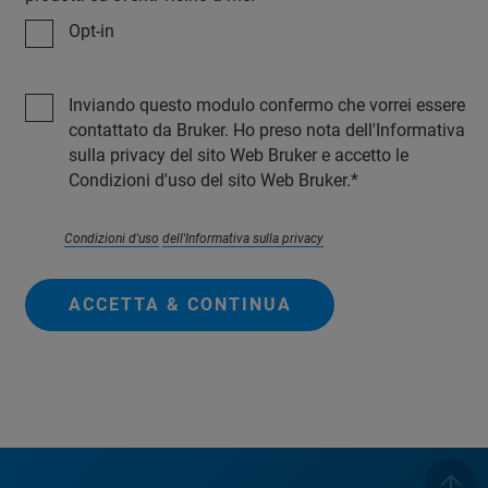
Opt-in
Inviando questo modulo confermo che vorrei essere
contattato da Bruker. Ho preso nota dell'Informativa
sulla privacy del sito Web Bruker e accetto le
Condizioni d'uso del sito Web Bruker.
Condizioni d'uso
dell'Informativa sulla privacy
ACCETTA & CONTINUA