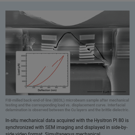
FIB-milled back-end-of-line (BEOL) microbeam sample after mechanical
testing and the corresponding load vs. displacement curve. Interfacial
delamination is observed between the Cu layers and the brittle dielectric.
In-situ mechanical data acquired with the Hysitron PI 80 is
synchronized with SEM imaging and displayed in side-by-
side video format. Simultaneous mechanical