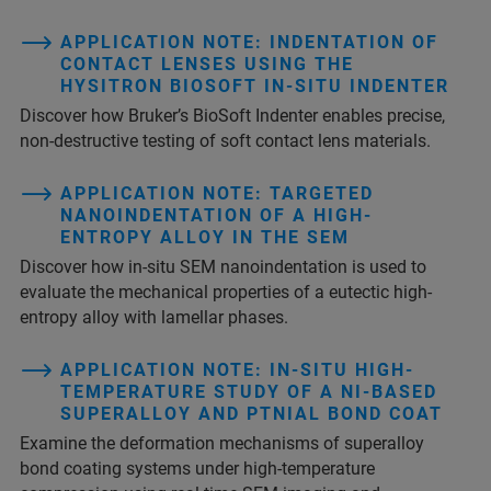
APPLICATION NOTE: INDENTATION OF
CONTACT LENSES USING THE
HYSITRON BIOSOFT IN-SITU INDENTER
Discover how Bruker’s BioSoft Indenter enables precise,
non-destructive testing of soft contact lens materials.
APPLICATION NOTE: TARGETED
NANOINDENTATION OF A HIGH-
ENTROPY ALLOY IN THE SEM
Discover how in-situ SEM nanoindentation is used to
evaluate the mechanical properties of a eutectic high-
entropy alloy with lamellar phases.
APPLICATION NOTE: IN-SITU HIGH-
TEMPERATURE STUDY OF A NI-BASED
SUPERALLOY AND PTNIAL BOND COAT
Examine the deformation mechanisms of superalloy
bond coating systems under high-temperature