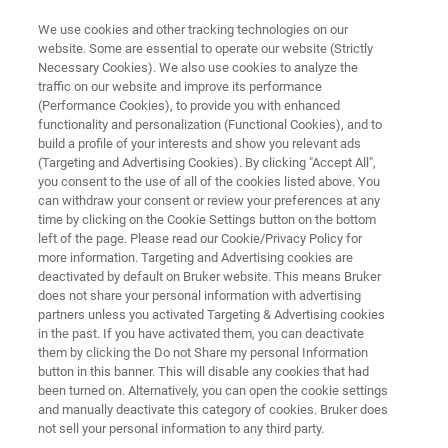
We use cookies and other tracking technologies on our
website. Some are essential to operate our website (Strictly
Necessary Cookies). We also use cookies to analyze the
traffic on our website and improve its performance
SEM PICOINDENTER SERIES
(Performance Cookies), to provide you with enhanced
Hysitron PI 80
functionality and personalization (Functional Cookies), and to
build a profile of your interests and show you relevant ads
(Targeting and Advertising Cookies). By clicking "Accept All",
you consent to the use of all of the cookies listed above. You
Core budget-friendly in-situ nanomechanical
can withdraw your consent or review your preferences at any
instrument for SEM
time by clicking on the Cookie Settings button on the bottom
left of the page. Please read our Cookie/Privacy Policy for
more information. Targeting and Advertising cookies are
deactivated by default on Bruker website. This means Bruker
does not share your personal information with advertising
partners unless you activated Targeting & Advertising cookies
in the past. If you have activated them, you can deactivate
them by clicking the Do not Share my personal Information
button in this banner. This will disable any cookies that had
been turned on. Alternatively, you can open the cookie settings
and manually deactivate this category of cookies. Bruker does
not sell your personal information to any third party.