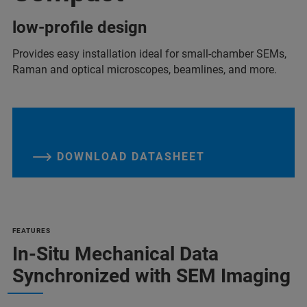
low-profile design
Provides easy installation ideal for small-chamber SEMs,
Raman and optical microscopes, beamlines, and more.
DOWNLOAD DATASHEET
FEATURES
In-Situ Mechanical Data
Synchronized with SEM Imaging