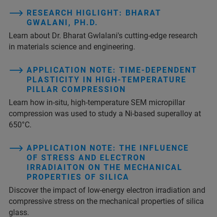
RESEARCH HIGLIGHT: BHARAT
GWALANI, PH.D.
Learn about Dr. Bharat Gwlalani's cutting-edge research
in materials science and engineering.
APPLICATION NOTE: TIME-DEPENDENT
PLASTICITY IN HIGH-TEMPERATURE
PILLAR COMPRESSION
Learn how in-situ, high-temperature SEM micropillar
compression was used to study a Ni-based superalloy at
650°C.
APPLICATION NOTE: THE INFLUENCE
OF STRESS AND ELECTRON
IRRADIAITON ON THE MECHANICAL
PROPERTIES OF SILICA
Discover the impact of low-energy electron irradiation and
compressive stress on the mechanical properties of silica
glass.