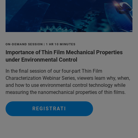
ON-DEMAND SESSION | 1 HR 10 MINUTES
Importance of Thin Film Mechanical Properties
under Environmental Control
In the final session of our four-part Thin Film
Characterization Webinar Series, viewers learn why, when,
and how to use environmental control technology while
measuring the nanomechanical properties of thin films.
REGISTRATI