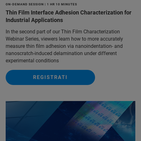
ON-DEMAND SESSION | 1 HR 10 MINUTES
Thin Film Interface Adhesion Characterization for
Industrial Applications
In the second part of our Thin Film Characterization
Webinar Series, viewers learn how to more accurately
measure thin film adhesion via nanoindentation- and
nanoscratch-induced delamination under different
experimental conditions
REGISTRATI