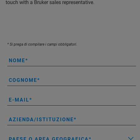
touch with a Bruker sales representative.
* Si prega di compilare i campi obbligatori.
NOME
COGNOME
E-MAIL
AZIENDA/ISTITUZIONE
PAESE O AREA GEOGRAFICA