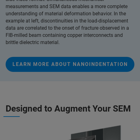
measurements and SEM data enables a more complete
understanding of material deformation behavior. In the
example at left, discontinuities in the load-displacement
data are correlated to the onset of fracture observed in a
FIB-milled beam containing copper interconnects and
brittle dielectric material.
LEARN MORE ABOUT NANOINDENTATION
Designed to Augment Your SEM