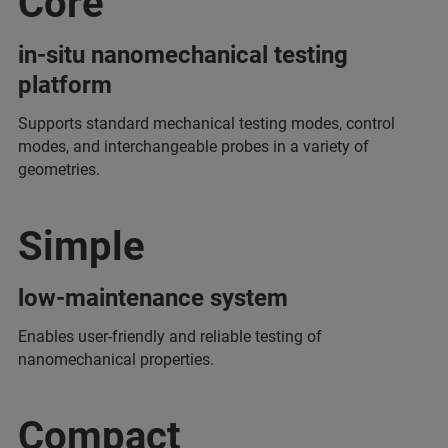
Core
in-situ nanomechanical testing
platform
Supports standard mechanical testing modes, control
modes, and interchangeable probes in a variety of
geometries.
Simple
low-maintenance system
Enables user-friendly and reliable testing of
nanomechanical properties.
Compact