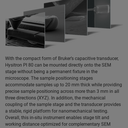
With the compact form of Bruker’s capacitive transducer,
Hysitron PI 80 can be mounted directly onto the SEM
stage without being a permanent fixture in the
microscope. The sample positioning stages
accommodate samples up to 20 mm thick while providing
precise sample positioning across more than 3 mm in all
three directions (XYZ). In addition, the mechanical
coupling of the sample stage and the transducer provides
a stable, rigid platform for nanomechanical testing.
Overall, this in-situ instrument enables stage tilt and
working distance optimized for complementary SEM