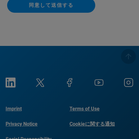
同意して送信する
Imprint
Terms of Use
Privacy Notice
Cookieに関する通知