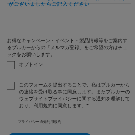
がございましたらご記入ください
お得なキャンペーン・イベント・製品情報等をご案内す
るブルカーからの「メルマガ登録」をご希望の方はチェ
ックをお願いします。
オプトイン
このフォームを提出することで、私はブルカーから
の連絡を受け取る事に同意します。またブルカーの
ウェブサイトプライバシーに関する通知を理解して
おり、利用規約に同意します。
プライバシー通知
利用規約