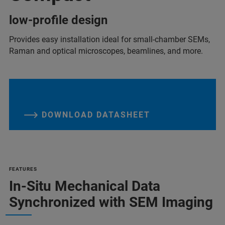
low-profile design
Provides easy installation ideal for small-chamber SEMs,
Raman and optical microscopes, beamlines, and more.
DOWNLOAD DATASHEET
FEATURES
In-Situ Mechanical Data
Synchronized with SEM Imaging