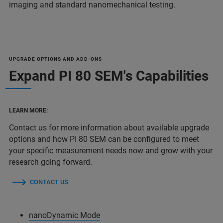
imaging and standard nanomechanical testing.
UPGRADE OPTIONS AND ADD-ONS
Expand PI 80 SEM's Capabilities
LEARN MORE:
Contact us for more information about available upgrade
options and how PI 80 SEM can be configured to meet
your specific measurement needs now and grow with your
research going forward.
CONTACT US
nanoDynamic Mode