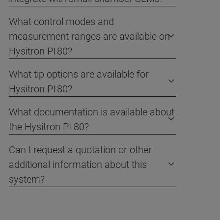
What control modes and
measurement ranges are available on
Hysitron PI 80?
What tip options are available for
Hysitron PI 80?
What documentation is available about
the Hysitron PI 80?
Can I request a quotation or other
additional information about this
system?