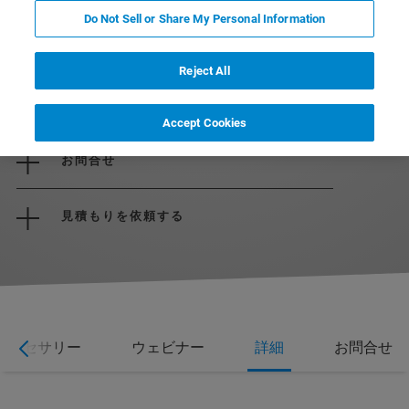
Do Not Sell or Share My Personal Information
Reject All
パンフレットをダウンロード
Accept Cookies
お問合せ
見積もりを依頼する
アクセサリー
ウェビナー
詳細
お問合せ