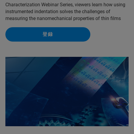
Characterization Webinar Series, viewers learn how using
instrumented indentation solves the challenges of
measuring the nanomechanical properties of thin films
登録