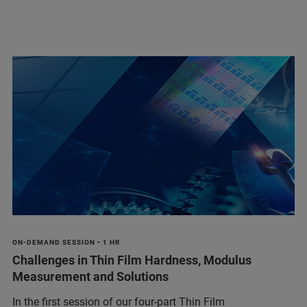
ON-DEMAND SESSION • 1 HR
Challenges in Thin Film Hardness, Modulus
Measurement and Solutions
In the first session of our four-part Thin Film