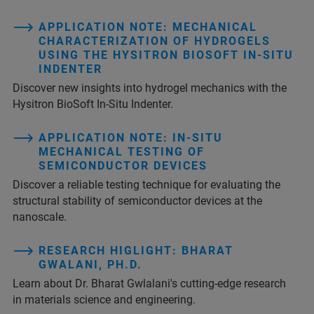
APPLICATION NOTE: MECHANICAL
CHARACTERIZATION OF HYDROGELS
USING THE HYSITRON BIOSOFT IN-SITU
INDENTER
Discover new insights into hydrogel mechanics with the
Hysitron BioSoft In-Situ Indenter.
APPLICATION NOTE: IN-SITU
MECHANICAL TESTING OF
SEMICONDUCTOR DEVICES
Discover a reliable testing technique for evaluating the
structural stability of semiconductor devices at the
nanoscale.
RESEARCH HIGLIGHT: BHARAT
GWALANI, PH.D.
Learn about Dr. Bharat Gwlalani's cutting-edge research
in materials science and engineering.