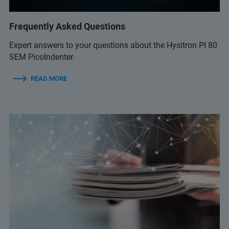
Frequently Asked Questions
Expert answers to your questions about the Hysitron PI 80
SEM PicoIndenter.
READ MORE