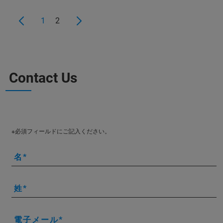
1
2
Contact Us
※必須フィールドにご記入ください。
名
姓
電子メール