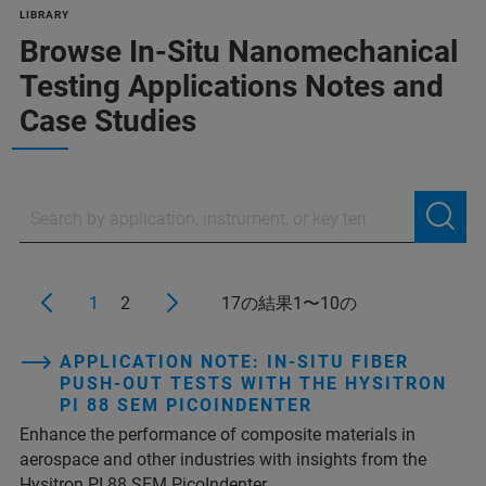
LIBRARY
Browse In-Situ Nanomechanical
Testing Applications Notes and
Case Studies
1
2
17の結果1〜10の
APPLICATION NOTE: IN-SITU FIBER
PUSH-OUT TESTS WITH THE HYSITRON
PI 88 SEM PICOINDENTER
Enhance the performance of composite materials in
aerospace and other industries with insights from the
Hysitron PI 88 SEM PicoIndenter.