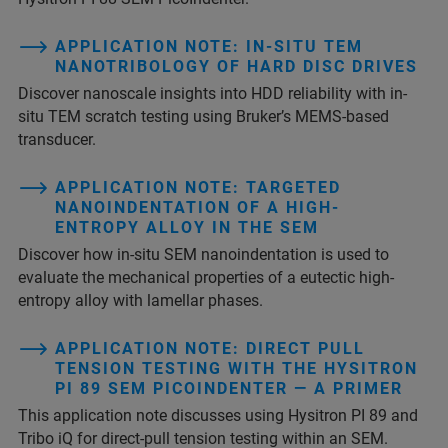
APPLICATION NOTE: IN-SITU TEM
NANOTRIBOLOGY OF HARD DISC DRIVES
Discover nanoscale insights into HDD reliability with in-
situ TEM scratch testing using Bruker’s MEMS-based
transducer.
APPLICATION NOTE: TARGETED
NANOINDENTATION OF A HIGH-
ENTROPY ALLOY IN THE SEM
Discover how in-situ SEM nanoindentation is used to
evaluate the mechanical properties of a eutectic high-
entropy alloy with lamellar phases.
APPLICATION NOTE: DIRECT PULL
TENSION TESTING WITH THE HYSITRON
PI 89 SEM PICOINDENTER — A PRIMER
This application note discusses using Hysitron PI 89 and
Tribo iQ for direct-pull tension testing within an SEM.