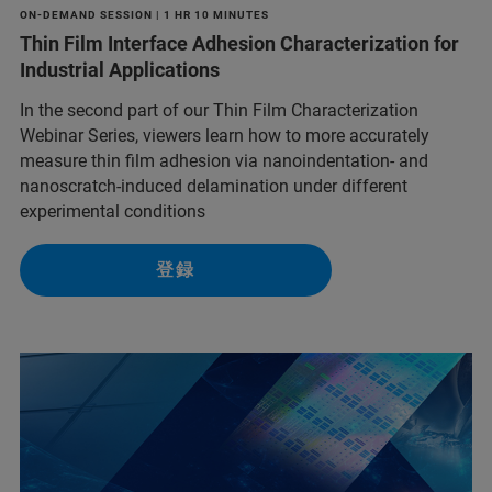
ON-DEMAND SESSION | 1 HR 10 MINUTES
Thin Film Interface Adhesion Characterization for
Industrial Applications
In the second part of our Thin Film Characterization
Webinar Series, viewers learn how to more accurately
measure thin film adhesion via nanoindentation- and
nanoscratch-induced delamination under different
experimental conditions
登録