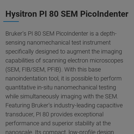
Hysitron PI 80 SEM PicoIndenter
Bruker’s PI 80 SEM PicoIndenter is a depth-
sensing nanomechanical test instrument
specifically designed to augment the imaging
capabilities of scanning electron microscopes
(SEM, FIB/SEM, PFIB). With this base
nanoindentation tool, it is possible to perform
quantitative in-situ nanomechanical testing
while simultaneously imaging with the SEM.
Featuring Bruker’s industry-leading capacitive
transducer, PI 80 provides exceptional
performance and superior stability at the
nanoscale. Its compact, low-profile design