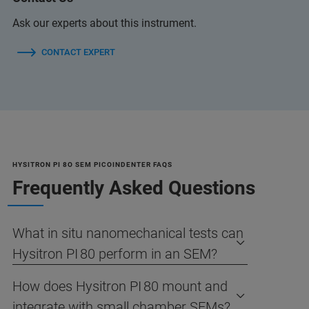
Ask our experts about this instrument.
CONTACT EXPERT
HYSITRON PI 8O SEM PICOINDENTER FAQS
Frequently Asked Questions
What in situ nanomechanical tests can
Hysitron PI 80 perform in an SEM?
How does Hysitron PI 80 mount and
integrate with small chamber SEMs?