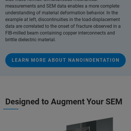
measurements and SEM data enables a more complete
understanding of material deformation behavior. In the
example at left, discontinuities in the load-displacement
data are correlated to the onset of fracture observed in a
FIB-milled beam containing copper interconnects and
brittle dielectric material.
LEARN MORE ABOUT NANOINDENTATION
Designed to Augment Your SEM