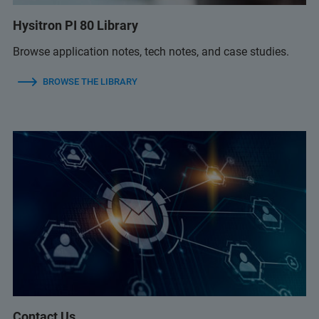
Hysitron PI 80 Library
Browse application notes, tech notes, and case studies.
BROWSE THE LIBRARY
Contact Us