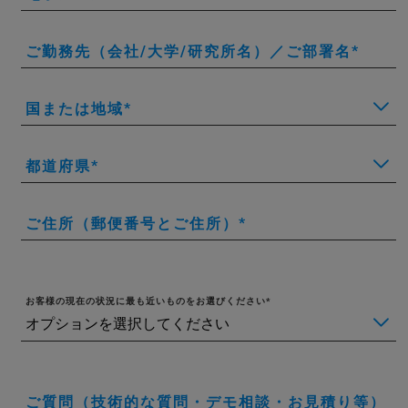
ご勤務先（会社/大学/研究所名）／ご部署名
国または地域
都道府県
ご住所（郵便番号とご住所）
お客様の現在の状況に最も近いものをお選びください
ご質問（技術的な質問・デモ相談・お見積り等）