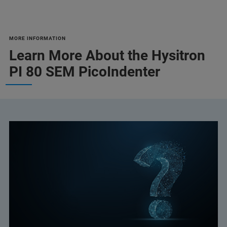
MORE INFORMATION
Learn More About the Hysitron
PI 80 SEM PicoIndenter