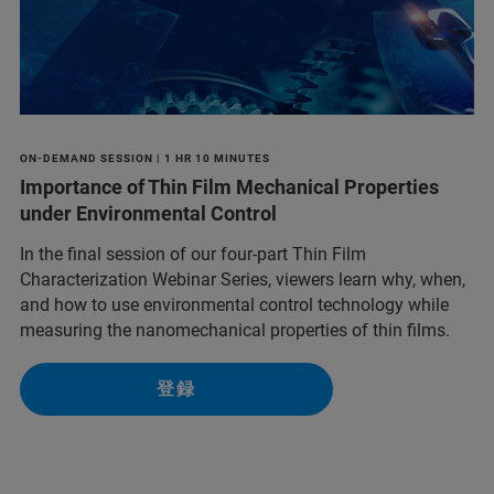
ON-DEMAND SESSION | 1 HR 10 MINUTES
Importance of Thin Film Mechanical Properties
under Environmental Control
In the final session of our four-part Thin Film
Characterization Webinar Series, viewers learn why, when,
and how to use environmental control technology while
measuring the nanomechanical properties of thin films.
登録