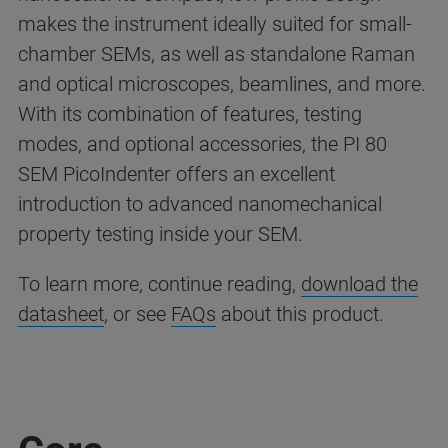
makes the instrument ideally suited for small-
chamber SEMs, as well as standalone Raman
and optical microscopes, beamlines, and more.
With its combination of features, testing
modes, and optional accessories, the PI 80
SEM PicoIndenter offers an excellent
introduction to advanced nanomechanical
property testing inside your SEM.
To learn more, continue reading,
download the
datasheet
, or see
FAQs
about this product.