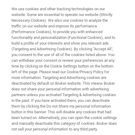
We use cookies and other tracking technologies on our
website. Some are essential to operate our website (Strictly
Necessary Cookies). We also use cookies to analyze the
traffic on our website and improve its performance
SEM PICOINDENTER SERIES
(Performance Cookies), to provide you with enhanced
Hysitron PI 80
functionality and personalization (Functional Cookies), and to
build a profile of your interests and show you relevant ads
(Targeting and Advertising Cookies). By clicking "Accept All",
you consent to the use of all of the cookies listed above. You
Core budget-friendly in-situ nanomechanical
can withdraw your consent or review your preferences at any
instrument for SEM
time by clicking on the Cookie Settings button on the bottom
left of the page. Please read our Cookie/Privacy Policy for
more information. Targeting and Advertising cookies are
deactivated by default on Bruker website. This means Bruker
does not share your personal information with advertising
partners unless you activated Targeting & Advertising cookies
in the past. If you have activated them, you can deactivate
them by clicking the Do not Share my personal Information
button in this banner. This will disable any cookies that had
been turned on. Alternatively, you can open the cookie settings
and manually deactivate this category of cookies. Bruker does
not sell your personal information to any third party.