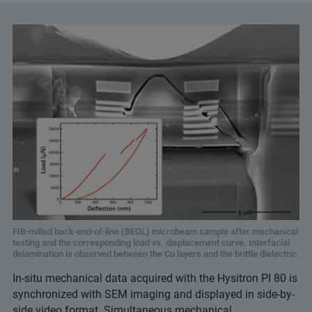
FIB-milled back-end-of-line (BEOL) microbeam sample after mechanical
testing and the corresponding load vs. displacement curve. Interfacial
delamination is observed between the Cu layers and the brittle dielectric.
In-situ mechanical data acquired with the Hysitron PI 80 is
synchronized with SEM imaging and displayed in side-by-
side video format. Simultaneous mechanical