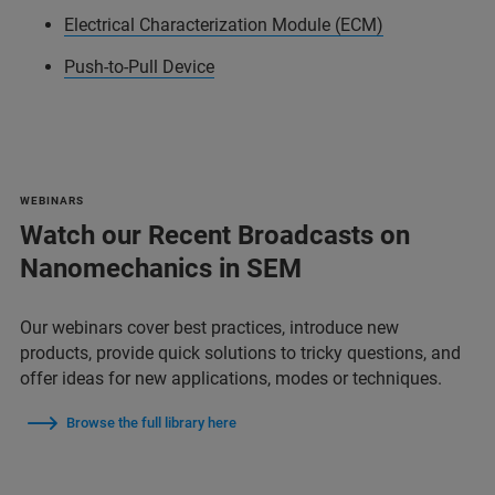
Electrical Characterization Module (ECM)
Push-to-Pull Device
WEBINARS
Watch our Recent Broadcasts on
Nanomechanics in SEM
Our webinars cover best practices, introduce new
products, provide quick solutions to tricky questions, and
offer ideas for new applications, modes or techniques.
Browse the full library here