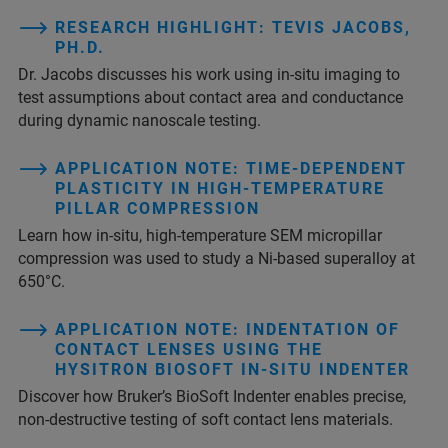
RESEARCH HIGHLIGHT: TEVIS JACOBS,
PH.D.
Dr. Jacobs discusses his work using in-situ imaging to
test assumptions about contact area and conductance
during dynamic nanoscale testing.
APPLICATION NOTE: TIME-DEPENDENT
PLASTICITY IN HIGH-TEMPERATURE
PILLAR COMPRESSION
Learn how in-situ, high-temperature SEM micropillar
compression was used to study a Ni-based superalloy at
650°C.
APPLICATION NOTE: INDENTATION OF
CONTACT LENSES USING THE
HYSITRON BIOSOFT IN-SITU INDENTER
Discover how Bruker’s BioSoft Indenter enables precise,
non-destructive testing of soft contact lens materials.