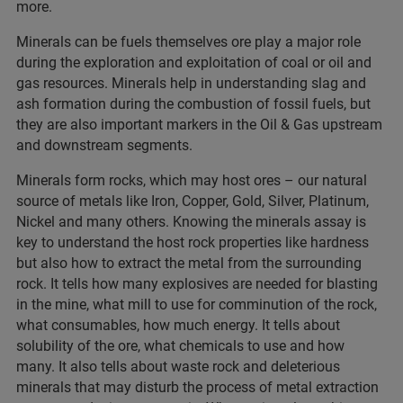
more.
Minerals can be fuels themselves ore play a major role
during the exploration and exploitation of coal or oil and
gas resources. Minerals help in understanding slag and
ash formation during the combustion of fossil fuels, but
they are also important markers in the Oil & Gas upstream
and downstream segments.
Minerals form rocks, which may host ores – our natural
source of metals like Iron, Copper, Gold, Silver, Platinum,
Nickel and many others. Knowing the minerals assay is
key to understand the host rock properties like hardness
but also how to extract the metal from the surrounding
rock. It tells how many explosives are needed for blasting
in the mine, what mill to use for comminution of the rock,
what consumables, how much energy. It tells about
solubility of the ore, what chemicals to use and how
many. It also tells about waste rock and deleterious
minerals that may disturb the process of metal extraction