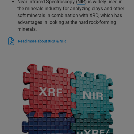
Near Infrared Spectroscopy (
NIR
) is widely used in
the minerals industry for analyzing clays and other
soft minerals in combination with XRD, which has
advantages in looking at the hard rock-forming
minerals.
Read more about XRD & NIR