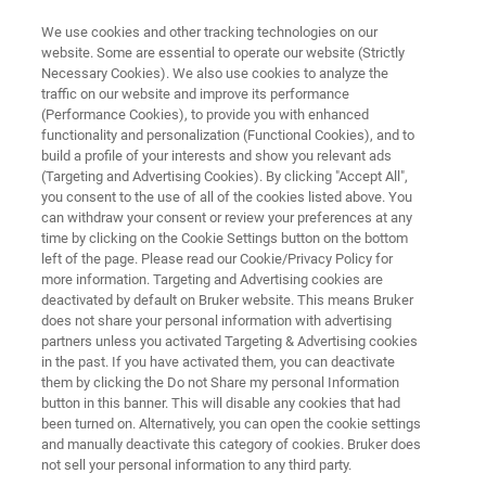
We use cookies and other tracking technologies on our
website. Some are essential to operate our website (Strictly
Necessary Cookies). We also use cookies to analyze the
traffic on our website and improve its performance
MINERALOGY
(Performance Cookies), to provide you with enhanced
X-ray Bulk Mineralogy
functionality and personalization (Functional Cookies), and to
build a profile of your interests and show you relevant ads
(Targeting and Advertising Cookies). By clicking "Accept All",
you consent to the use of all of the cookies listed above. You
If you need to know about mineralogy, X-ray
can withdraw your consent or review your preferences at any
Diffraction (XRD) provides quantitative
time by clicking on the Cookie Settings button on the bottom
left of the page. Please read our Cookie/Privacy Policy for
information on the type and concentration of
more information. Targeting and Advertising cookies are
the minerals in your mining business
deactivated by default on Bruker website. This means Bruker
does not share your personal information with advertising
partners unless you activated Targeting & Advertising cookies
in the past. If you have activated them, you can deactivate
them by clicking the Do not Share my personal Information
button in this banner. This will disable any cookies that had
been turned on. Alternatively, you can open the cookie settings
and manually deactivate this category of cookies. Bruker does
not sell your personal information to any third party.
利点
アプリケーション
関連製品
nerals