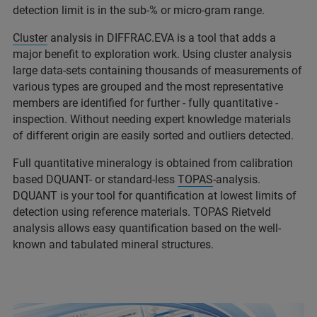
detection limit is in the sub-% or micro-gram range.
Cluster
analysis in DIFFRAC.EVA is a tool that adds a
major benefit to exploration work. Using cluster analysis
large data-sets containing thousands of measurements of
various types are grouped and the most representative
members are identified for further - fully quantitative -
inspection. Without needing expert knowledge materials
of different origin are easily sorted and outliers detected.
Full quantitative mineralogy is obtained from calibration
based DQUANT- or standard-less
TOPAS
-analysis.
DQUANT is your tool for quantification at lowest limits of
detection using reference materials. TOPAS Rietveld
analysis allows easy quantification based on the well-
known and tabulated mineral structures.