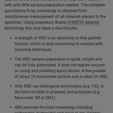
with only little sample preparation needed. The complete
quantitative X-ray mineralogy is obtained from
simultaneous measurement of all minerals present in the
specimen. Using proprietary Bruker
LYNXEYE detector
technology this only takes a few minutes.
A strength of XRD is its sensitivity to fine particle
fraction, which is time consuming to analyze with
scanning techniques.
The XRD sample preparation is quick, simple and
can be fully automated. It does not require vacuum
or curing and polishing epoxy blocks. A fine powder
of about 10 micrometer particle size is ideal for XRD.
Only XRD can distinguish polymorphs (e.g. TiO
in
2
the form of rutile or anatase) and polytypes (e.g.
Muscovite 1M or 2M1).
XRD provides the total mineralogy including