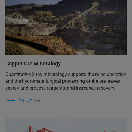
Copper Ore Mineralogy
Quantitative X-ray mineralogy supports the mine operation
and the hydrometallurgical processing of the ore, saves
energy and process reagents, and increases recovery.
詳細はこちら