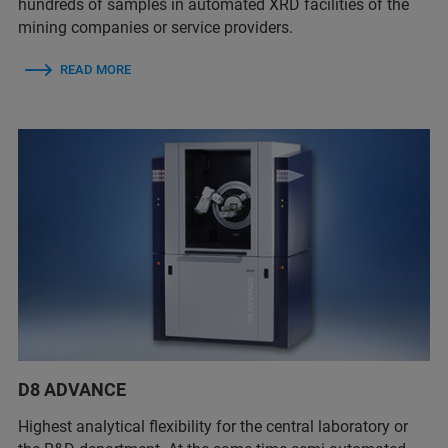
hundreds of samples in automated XRD facilities of the
mining companies or service providers.
READ MORE
D8 ADVANCE
Highest analytical flexibility for the central laboratory or