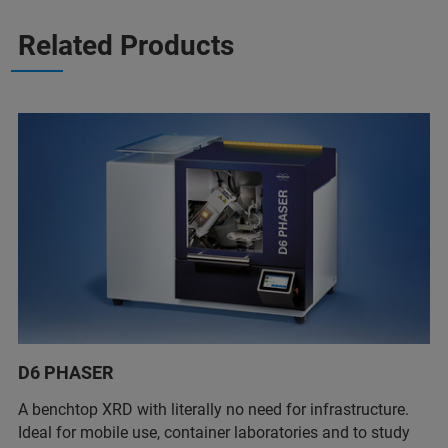
Related Products
D6 PHASER
A benchtop XRD with literally no need for infrastructure.
Ideal for mobile use, container laboratories and to study