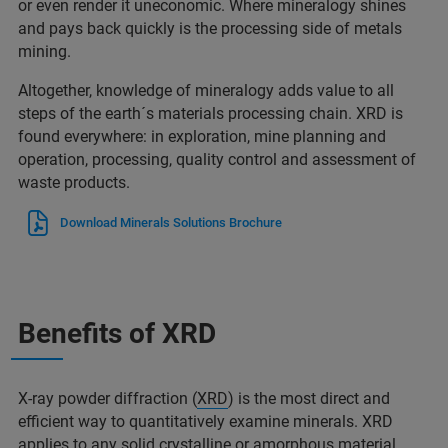
or even render it uneconomic. Where mineralogy shines
and pays back quickly is the processing side of metals
mining.
Altogether, knowledge of mineralogy adds value to all
steps of the earth´s materials processing chain. XRD is
found everywhere: in exploration, mine planning and
operation, processing, quality control and assessment of
waste products.
Download Minerals Solutions Brochure
Benefits of XRD
X-ray powder diffraction (
XRD
) is the most direct and
efficient way to quantitatively examine minerals. XRD
applies to any solid crystalline or amorphous material