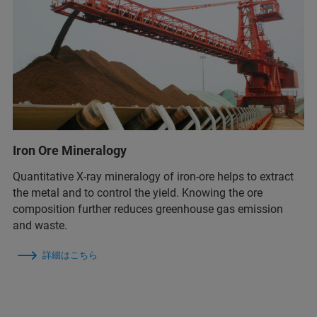
Iron Ore Mineralogy
Quantitative X-ray mineralogy of iron-ore helps to extract
the metal and to control the yield. Knowing the ore
composition further reduces greenhouse gas emission
and waste.
詳細はこちら