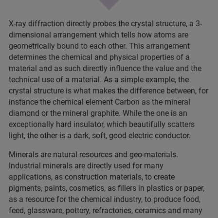
X-ray diffraction directly probes the crystal structure, a 3-
dimensional arrangement which tells how atoms are
geometrically bound to each other. This arrangement
determines the chemical and physical properties of a
material and as such directly influence the value and the
technical use of a material. As a simple example, the
crystal structure is what makes the difference between, for
instance the chemical element Carbon as the mineral
diamond or the mineral graphite. While the one is an
exceptionally hard insulator, which beautifully scatters
light, the other is a dark, soft, good electric conductor.
Minerals are natural resources and geo-materials.
Industrial minerals are directly used for many
applications, as construction materials, to create
pigments, paints, cosmetics, as fillers in plastics or paper,
as a resource for the chemical industry, to produce food,
feed, glassware, pottery, refractories, ceramics and many