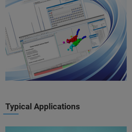
Typical Applications