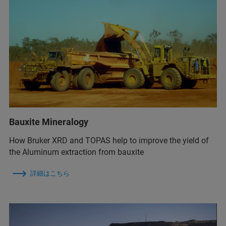
Bauxite Mineralogy
How Bruker XRD and TOPAS help to improve the yield of
the Aluminum extraction from bauxite
詳細はこちら