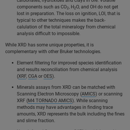
carbonates, hydroxides and clays in ore. Volatile
components such as CO
, H
O, and OH do not get
2
2
lost in preparation. The loss on ignition, LOI, that is
typical to other techniques makes the back-
calulation of the total mineralogy from chemical
analysis difficult to impossible.
While XRD has some unique properties, it is
complementary with other Bruker technologies.
Element filtering for improved species identification
and results reconciliation from chemical analysis
(
XRF
,
CGA
or
OES
).
Minerals assays from XRD can be matched with
Scanning Electron Microscopy (
AMICS
) or scanning
XRF (
M4 TORNADO AMICS
). While scanning
methods may have advantages in finding trace
amounts, XRD represents the bulk including the fines
and slime fraction.