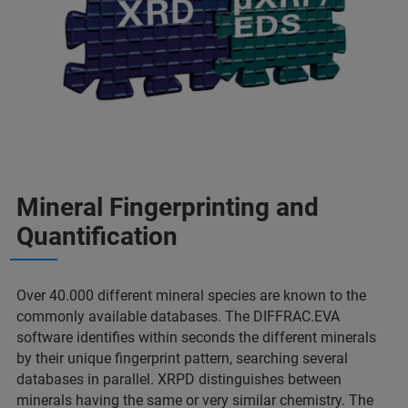
Mineral Fingerprinting and
Quantification
Over 40.000 different mineral species are known to the
commonly available databases. The DIFFRAC.EVA
software identifies within seconds the different minerals
by their unique fingerprint pattern, searching several
databases in parallel. XRPD distinguishes between
minerals having the same or very similar chemistry. The