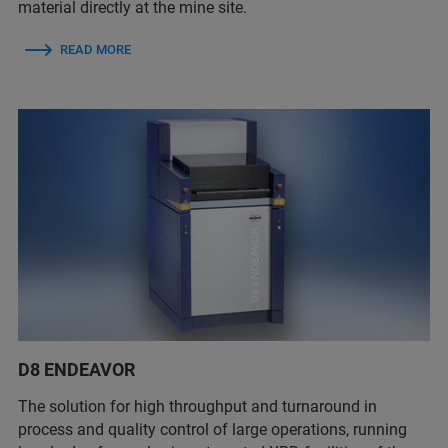
material directly at the mine site.
READ MORE
D8 ENDEAVOR
The solution for high throughput and turnaround in
process and quality control of large operations, running