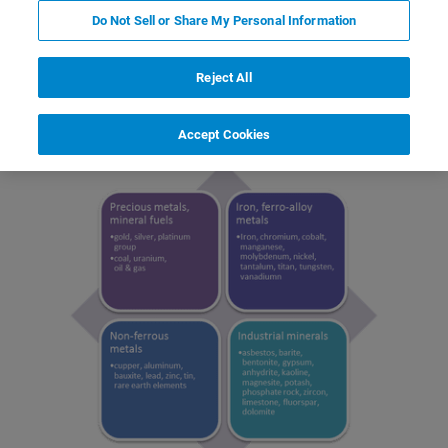
Do Not Sell or Share My Personal Information
Reject All
Why Measure Minerals
Accept Cookies