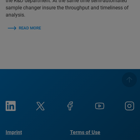
the R&D department. At the same time semi-automated
sample changer insure the throughput and timeliness of
analysis.
READ MORE
Imprint
Terms of Use