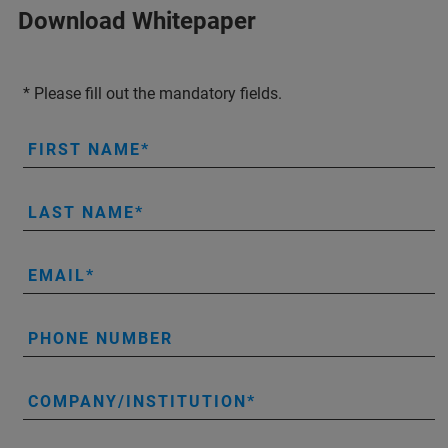
Download Whitepaper
* Please fill out the mandatory fields.
FIRST NAME
LAST NAME
EMAIL
PHONE NUMBER
COMPANY/INSTITUTION