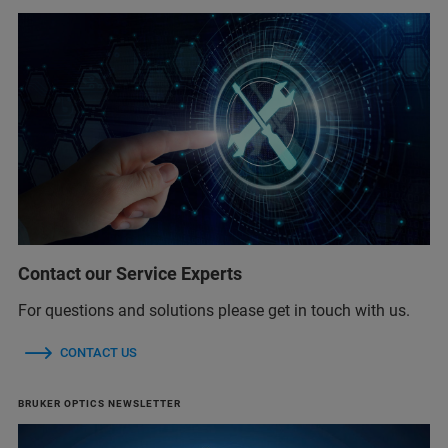
Contact our Service Experts
For questions and solutions please get in touch with us.
CONTACT US
BRUKER OPTICS NEWSLETTER