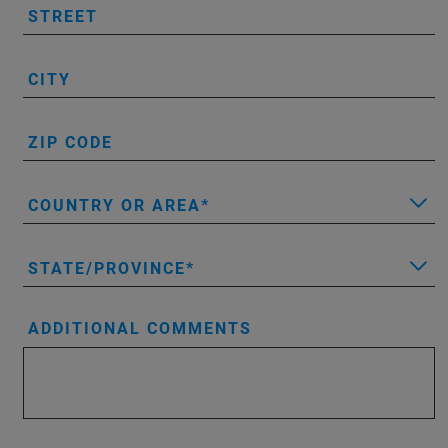
STREET
CITY
ZIP CODE
COUNTRY OR AREA
STATE/PROVINCE
ADDITIONAL COMMENTS