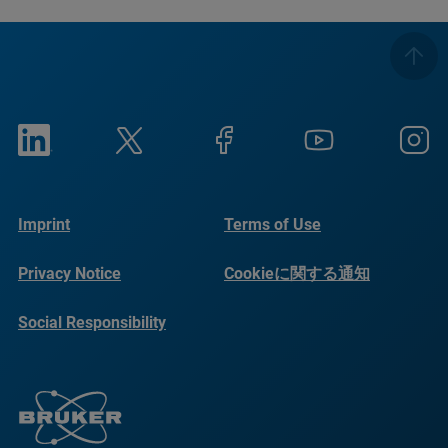
Imprint
Terms of Use
Privacy Notice
Cookieに関する通知
Social Responsibility
Reports