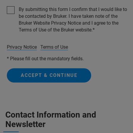
By submitting this form I confirm that I would like to
be contacted by Bruker. I have taken note of the
Bruker Website Privacy Notice and I agree to the
Terms of Use of the Bruker website.
Privacy Notice
Terms of Use
* Please fill out the mandatory fields.
ACCEPT & CONTINUE
Contact Information and
Newsletter