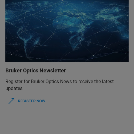
Bruker Optics Newsletter
Register for Bruker Optics News to receive the latest
updates.
REGISTER NOW