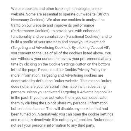
We use cookies and other tracking technologies on our
website. Some are essential to operate our website (Strictly
Necessary Cookies). We also use cookies to analyze the
traffic on our website and improve its performance
WHITEPAPER
(Performance Cookies), to provide you with enhanced
Moving Towards a Safer and
functionality and personalization (Functional Cookies), and to
Greener Lab
build a profile of your interests and show you relevant ads
(Targeting and Advertising Cookies). By clicking "Accept All",
you consent to the use of all of the cookies listed above. You
can withdraw your consent or review your preferences at any
FT-NIR spectroscopy: an eco-friendly
time by clicking on the Cookie Settings button on the bottom
left of the page. Please read our Cookie/Privacy Policy for
alternative for your QA/QC
more information. Targeting and Advertising cookies are
deactivated by default on Bruker website. This means Bruker
does not share your personal information with advertising
partners unless you activated Targeting & Advertising cookies
in the past. If you have activated them, you can deactivate
them by clicking the Do not Share my personal Information
button in this banner. This will disable any cookies that had
been turned on. Alternatively, you can open the cookie settings
and manually deactivate this category of cookies. Bruker does
詳細
Whitepaper
not sell your personal information to any third party.