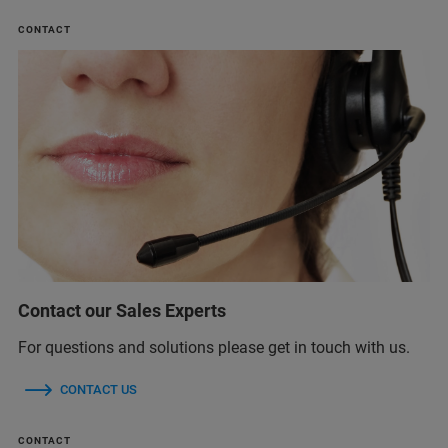
CONTACT
Contact our Sales Experts
For questions and solutions please get in touch with us.
CONTACT US
CONTACT