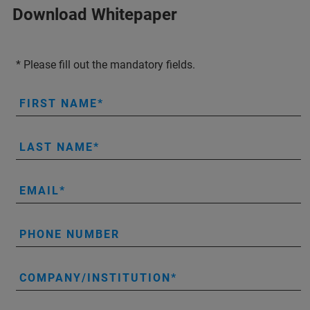
Download Whitepaper
* Please fill out the mandatory fields.
FIRST NAME
LAST NAME
EMAIL
PHONE NUMBER
COMPANY/INSTITUTION