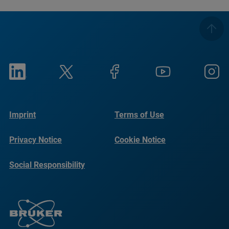
Imprint
Terms of Use
Privacy Notice
Cookie Notice
Social Responsibility
Reports