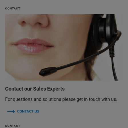
CONTACT
Contact our Sales Experts
For questions and solutions please get in touch with us.
CONTACT US
CONTACT