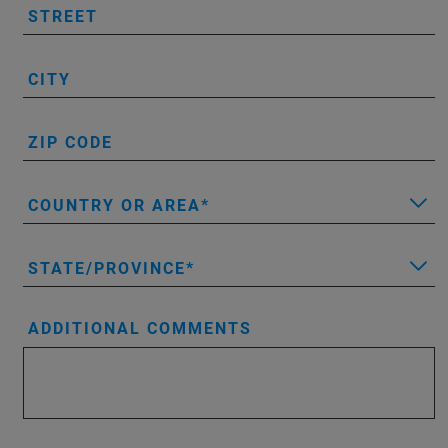
STREET
CITY
ZIP CODE
COUNTRY OR AREA
STATE/PROVINCE
ADDITIONAL COMMENTS