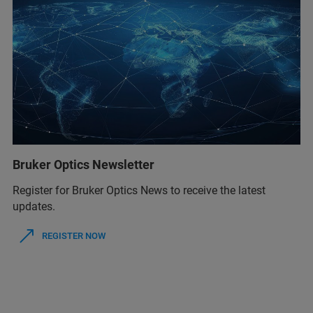
Bruker Optics Newsletter
Register for Bruker Optics News to receive the latest
updates.
REGISTER NOW