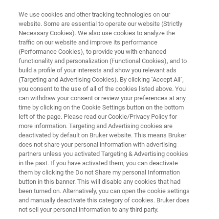
We use cookies and other tracking technologies on our
website. Some are essential to operate our website (Strictly
Necessary Cookies). We also use cookies to analyze the
traffic on our website and improve its performance
WHITEPAPER
(Performance Cookies), to provide you with enhanced
Moving Towards a Safer and
functionality and personalization (Functional Cookies), and to
Greener Lab
build a profile of your interests and show you relevant ads
(Targeting and Advertising Cookies). By clicking "Accept All",
you consent to the use of all of the cookies listed above. You
can withdraw your consent or review your preferences at any
FT-NIR spectroscopy: an eco-friendly
time by clicking on the Cookie Settings button on the bottom
left of the page. Please read our Cookie/Privacy Policy for
alternative for your QA/QC
more information. Targeting and Advertising cookies are
deactivated by default on Bruker website. This means Bruker
does not share your personal information with advertising
partners unless you activated Targeting & Advertising cookies
in the past. If you have activated them, you can deactivate
them by clicking the Do not Share my personal Information
button in this banner. This will disable any cookies that had
been turned on. Alternatively, you can open the cookie settings
and manually deactivate this category of cookies. Bruker does
추가 정보
Whitepaper
not sell your personal information to any third party.