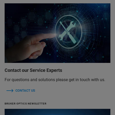
Contact our Service Experts
For questions and solutions please get in touch with us.
CONTACT US
BRUKER OPTICS NEWSLETTER