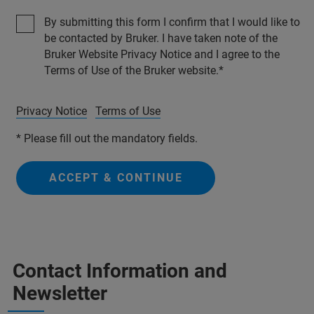
By submitting this form I confirm that I would like to
be contacted by Bruker. I have taken note of the
Bruker Website Privacy Notice and I agree to the
Terms of Use of the Bruker website.
Privacy Notice
Terms of Use
* Please fill out the mandatory fields.
ACCEPT & CONTINUE
Contact Information and
Newsletter