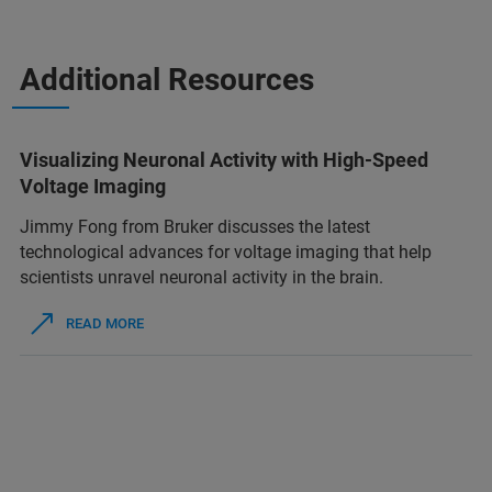
Additional Resources
Visualizing Neuronal Activity with High-Speed
Voltage Imaging
Jimmy Fong from Bruker discusses the latest
technological advances for voltage imaging that help
scientists unravel neuronal activity in the brain.
READ MORE