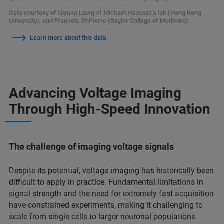
Data courtesy of Qiyuan Liang of Michael Häusser’s lab (Hong Kong
University), and Francois St-Pierre (Baylor College of Medicine).
Learn more about this data
Advancing Voltage Imaging
Through High-Speed Innovation
The challenge of imaging voltage signals
Despite its potential, voltage imaging has historically been
difficult to apply in practice. Fundamental limitations in
signal strength and the need for extremely fast acquisition
have constrained experiments, making it challenging to
scale from single cells to larger neuronal populations.