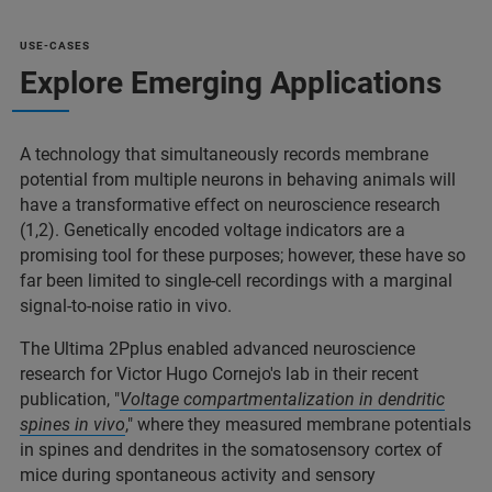
USE-CASES
Explore Emerging Applications
A technology that simultaneously records membrane
potential from multiple neurons in behaving animals will
have a transformative effect on neuroscience research
(1,2). Genetically encoded voltage indicators are a
promising tool for these purposes; however, these have so
far been limited to single-cell recordings with a marginal
signal-to-noise ratio in vivo.
The Ultima 2Pplus enabled advanced neuroscience
research for Victor Hugo Cornejo's lab in their recent
publication, "
Voltage compartmentalization in dendritic
spines in vivo
," where they measured membrane potentials
in spines and dendrites in the somatosensory cortex of
mice during spontaneous activity and sensory