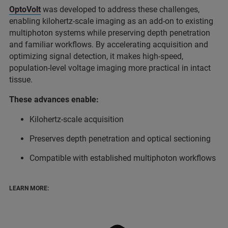
OptoVolt
was developed to address these challenges,
enabling kilohertz-scale imaging as an add-on to existing
multiphoton systems while preserving depth penetration
and familiar workflows. By accelerating acquisition and
optimizing signal detection, it makes high-speed,
population-level voltage imaging more practical in intact
tissue.
These advances enable:
Kilohertz-scale acquisition
Preserves depth penetration and optical sectioning
Compatible with established multiphoton workflows
LEARN MORE: