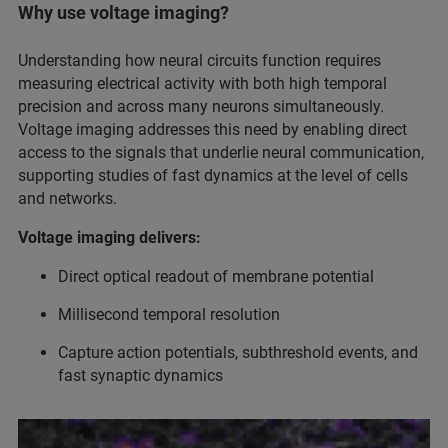
Why use voltage imaging?
Understanding how neural circuits function requires
measuring electrical activity with both high temporal
precision and across many neurons simultaneously.
Voltage imaging addresses this need by enabling direct
access to the signals that underlie neural communication,
supporting studies of fast dynamics at the level of cells
and networks.
Voltage imaging delivers:
Direct optical readout of membrane potential
Millisecond temporal resolution
Capture action potentials, subthreshold events, and
fast synaptic dynamics