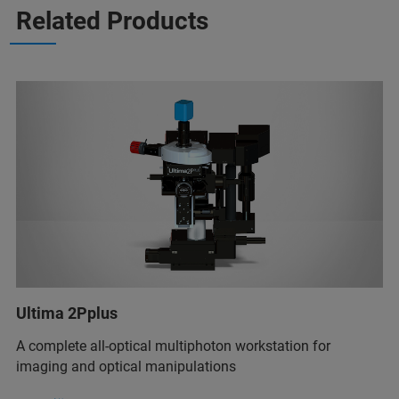
Related Products
Ultima 2Pplus
A complete all-optical multiphoton workstation for
imaging and optical manipulations