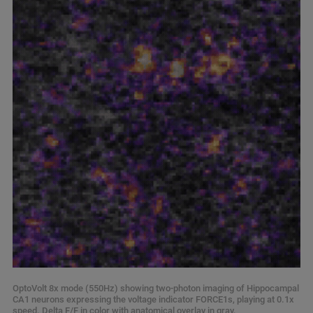
OptoVolt 8x mode (550Hz) showing two-photon imaging of Hippocampal
CA1 neurons expressing the voltage indicator FORCE1s, playing at 0.1x
speed. Delta F/F in color with anatomical overlay in gray.