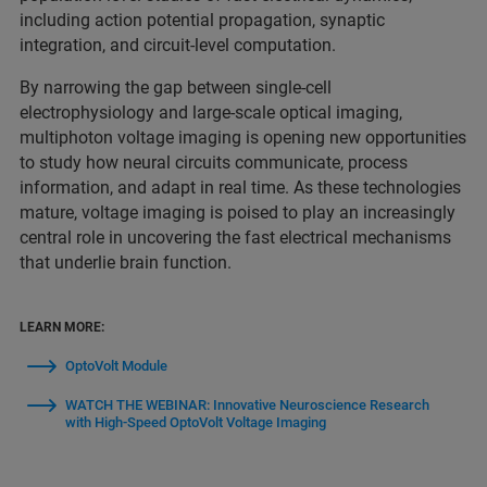
including action potential propagation, synaptic
integration, and circuit‑level computation.
By narrowing the gap between single‑cell
electrophysiology and large‑scale optical imaging,
multiphoton voltage imaging is opening new opportunities
to study how neural circuits communicate, process
information, and adapt in real time. As these technologies
mature, voltage imaging is poised to play an increasingly
central role in uncovering the fast electrical mechanisms
that underlie brain function.
LEARN MORE:
OptoVolt Module
WATCH THE WEBINAR: Innovative Neuroscience Research
with High-Speed OptoVolt Voltage Imaging