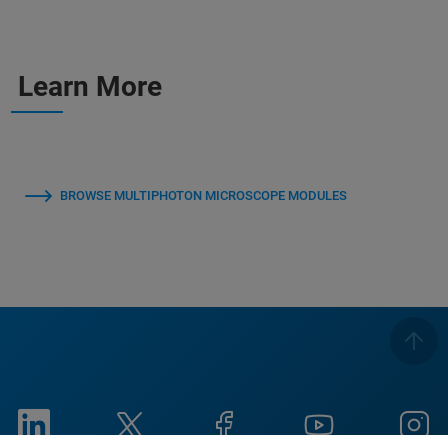
Learn More
BROWSE MULTIPHOTON MICROSCOPE MODULES