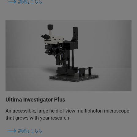
詳細はこちら
Ultima Investigator Plus
An accessible, large field-of-view multiphoton microscope
that grows with your research
詳細はこちら