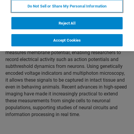
Neural Activity
Do Not Sell or Share My Personal Information
Reject All
What is voltage imaging?
Accept Cookies
Voltage imaging is an optical technique that directly
measures membrane potential, enabling researchers to
record electrical activity such as action potentials and
subthreshold dynamics from neurons. Using genetically
encoded voltage indicators and multiphoton microscopy,
it allows these signals to be captured in intact tissue and
even in behaving animals. Recent advances in high-speed
imaging have made it increasingly practical to extend
these measurements from single cells to neuronal
populations, supporting studies of neural circuits and
information processing in real time.