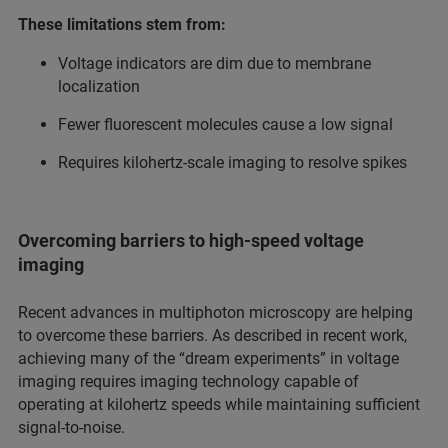
These limitations stem from:
Voltage indicators are dim due to membrane
localization
Fewer fluorescent molecules cause a low signal
Requires kilohertz-scale imaging to resolve spikes
Overcoming barriers to high-speed voltage
imaging
Recent advances in multiphoton microscopy are helping
to overcome these barriers. As described in recent work,
achieving many of the “dream experiments” in voltage
imaging requires imaging technology capable of
operating at kilohertz speeds while maintaining sufficient
signal-to-noise.