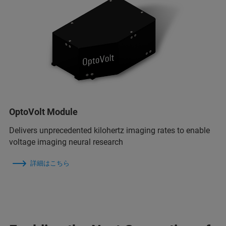
OptoVolt Module
Delivers unprecedented kilohertz imaging rates to enable
voltage imaging neural research
詳細はこちら