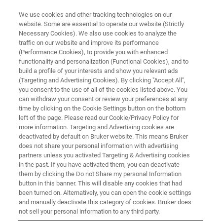
We use cookies and other tracking technologies on our
website. Some are essential to operate our website (Strictly
Necessary Cookies). We also use cookies to analyze the
traffic on our website and improve its performance
(Performance Cookies), to provide you with enhanced
functionality and personalization (Functional Cookies), and to
build a profile of your interests and show you relevant ads
MULTIPHOTON MICROSCOPY APPLICATIONS
(Targeting and Advertising Cookies). By clicking "Accept All",
Voltage Imaging
you consent to the use of all of the cookies listed above. You
can withdraw your consent or review your preferences at any
time by clicking on the Cookie Settings button on the bottom
left of the page. Please read our Cookie/Privacy Policy for
Simultaneous recording of membrane potential
more information. Targeting and Advertising cookies are
from multiple neurons with an improved signal-
deactivated by default on Bruker website. This means Bruker
does not share your personal information with advertising
to-noise ratio in vivo
partners unless you activated Targeting & Advertising cookies
in the past. If you have activated them, you can deactivate
them by clicking the Do not Share my personal Information
button in this banner. This will disable any cookies that had
been turned on. Alternatively, you can open the cookie settings
Revealing Circuit Function:
and manually deactivate this category of cookies. Bruker does
not sell your personal information to any third party.
Multiphoton Voltage Imaging of