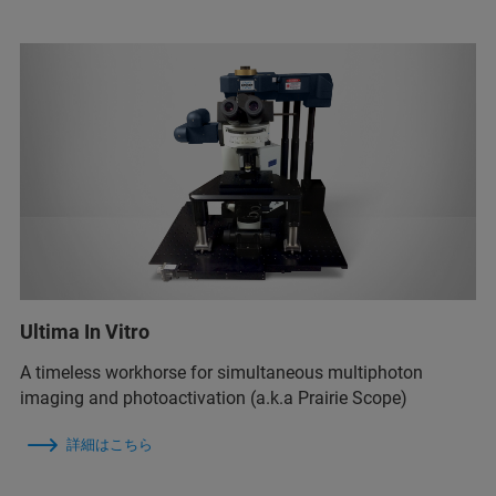
Ultima In Vitro
A timeless workhorse for simultaneous multiphoton
imaging and photoactivation (a.k.a Prairie Scope)
詳細はこちら