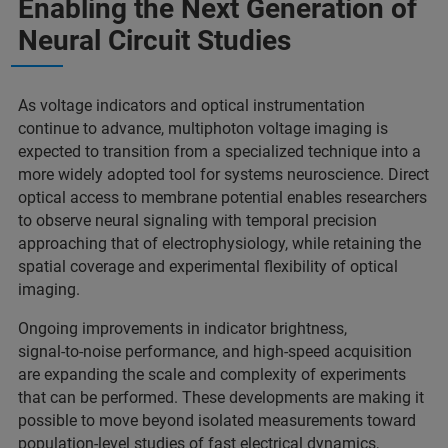
Enabling the Next Generation of
Neural Circuit Studies
As voltage indicators and optical instrumentation
continue to advance, multiphoton voltage imaging is
expected to transition from a specialized technique into a
more widely adopted tool for systems neuroscience. Direct
optical access to membrane potential enables researchers
to observe neural signaling with temporal precision
approaching that of electrophysiology, while retaining the
spatial coverage and experimental flexibility of optical
imaging.
Ongoing improvements in indicator brightness,
signal‑to‑noise performance, and high‑speed acquisition
are expanding the scale and complexity of experiments
that can be performed. These developments are making it
possible to move beyond isolated measurements toward
population‑level studies of fast electrical dynamics,