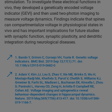
stimulation. To investigate these electrical functions in
vivo, they developed a genetically encoded voltage
indicator (GEVI) and then used two-photon imaging to
measure voltage dynamics. Findings indicate that spines
can compartmentalize voltage in physiological states in
vivo and has important implications for future studies
with synaptic function, synaptic plasticity, and dendritic
integration during neurological diseases.
1. Bando Y, Grimm C, Cornejo VH, Yuste R. Genetic voltage
indicators. BMC Biol. 2019 Sep 12;17(1):71. doi:
10.1186/s12915-019-0682-0
2. Adam Y, Kim JJ, Lou S, Zhao Y, Xie ME, Brinks D, Wu H,
Mostajo-Radji MA, Kheifets S, Parot V, Chettih S, Williams KJ,
Gmeiner B, Farhi SL, Madisen L, Buchanan EK, Kinsella I, Zhou
D, Paninski L, Harvey CD, Zeng H, Arlotta P, Campbell RE,
Cohen AE. Voltage imaging and optogenetics reveal
behaviour-dependent changes in hippocampal dynamics.
Nature. 2019 May;569(7756):413-417. doi: 10.1038/s41586-
019-1166-7.