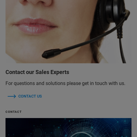
Contact our Sales Experts
For questions and solutions please get in touch with us.
CONTACT US
CONTACT