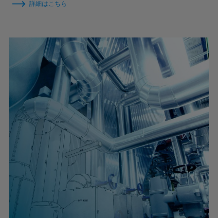
詳細はこちら