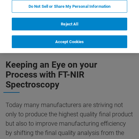
Do Not Sell or Share My Personal Information
Reject All
ソリューション
お問合せ
Application Areas
Accept Cookies
Keeping an Eye on your
Process with FT-NIR
Spectroscopy
Today many manufacturers are striving not
only to produce the highest quality final product
but also to improve manufacturing efficiency
by shifting the final quality analysis from the