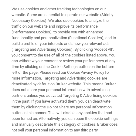
We use cookies and other tracking technologies on our
website. Some are essential to operate our website (Strictly
Necessary Cookies). We also use cookies to analyze the
traffic on our website and improve its performance
Process Analysis with FT-NIR
(Performance Cookies), to provide you with enhanced
functionality and personalization (Functional Cookies), and to
Spectroscopy
build a profile of your interests and show you relevant ads
(Targeting and Advertising Cookies). By clicking "Accept All",
you consent to the use of all of the cookies listed above. You
can withdraw your consent or review your preferences at any
Check important process parameters
time by clicking on the Cookie Settings button on the bottom
immediately for reaction monitoring and
left of the page. Please read our Cookie/Privacy Policy for
more information. Targeting and Advertising cookies are
control. Fiber-coupled probes and sensor heads
deactivated by default on Bruker website. This means Bruker
allow a direct look into the process without time
does not share your personal information with advertising
partners unless you activated Targeting & Advertising cookies
delay.
in the past. If you have activated them, you can deactivate
them by clicking the Do not Share my personal Information
button in this banner. This will disable any cookies that had
been turned on. Alternatively, you can open the cookie settings
and manually deactivate this category of cookies. Bruker does
not sell your personal information to any third party.