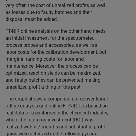
very often the cost of unrealized profits as well
as losses due to faulty batches and their
disposal must be added.
FT-NIR online analysis on the other hand needs
an initial investment for the spectrometer,
process probes and accessories, as well as
labor costs for the calibration development, but
marginal running costs for labor and
maintenance. Moreover, the process can be
optimized, reaction yields can be maximized,
and faulty batches can be prevented making
unrealized profit a thing of the past.
The graph shows a comparison of conventional
offline analysis and online FT-NIR. It is based on
real data of a customer in the chemical industry,
where the return on investment (ROI) was
realized within 7 months and substantial profit
gains were achieved in the following years.