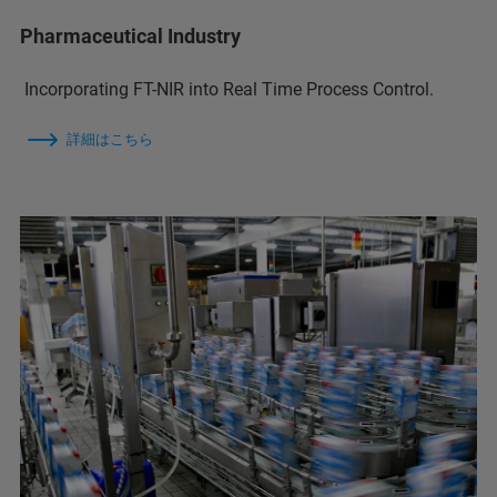
Pharmaceutical Industry
Incorporating FT-NIR into Real Time Process Control.
詳細はこちら