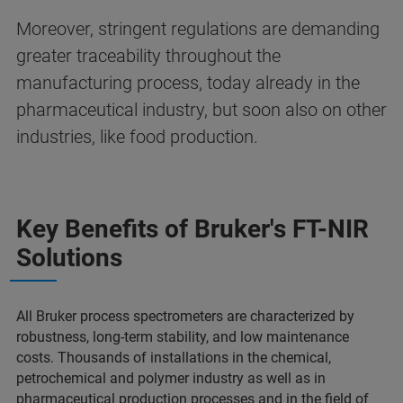
Moreover, stringent regulations are demanding
greater traceability throughout the
manufacturing process, today already in the
pharmaceutical industry, but soon also on other
industries, like food production.
Key Benefits of Bruker's FT-NIR
Solutions
All Bruker process spectrometers are characterized by
robustness, long-term stability, and low maintenance
costs. Thousands of installations in the chemical,
petrochemical and polymer industry as well as in
pharmaceutical production processes and in the field of