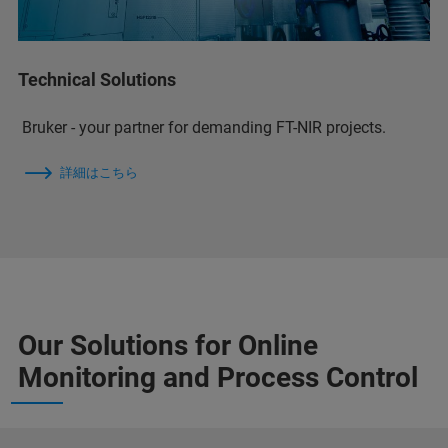
Technical Solutions
Bruker - your partner for demanding FT-NIR projects.
詳細はこちら
Our Solutions for Online
Monitoring and Process Control