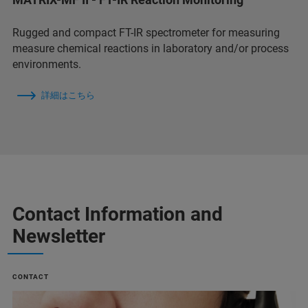
Rugged and compact FT-IR spectrometer for measuring
measure chemical reactions in laboratory and/or process
environments.
詳細はこちら
Contact Information and
Newsletter
CONTACT