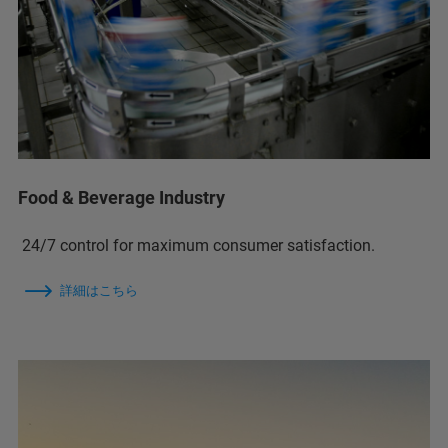
Food & Beverage Industry
24/7 control for maximum consumer satisfaction.
詳細はこちら