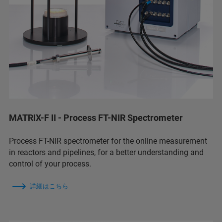
MATRIX-F II - Process FT-NIR Spectrometer
Process FT-NIR spectrometer for the online measurement
in reactors and pipelines, for a better understanding and
control of your process.
詳細はこちら