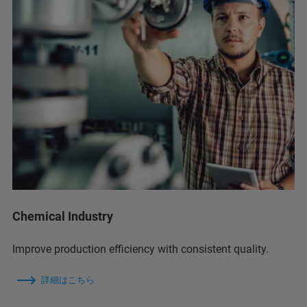
Chemical Industry
Improve production efficiency with consistent quality.
詳細はこちら