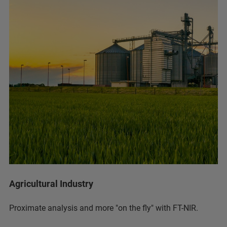
Agricultural Industry
Proximate analysis and more "on the fly" with FT-NIR.