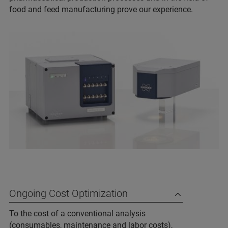
food and feed manufacturing prove our experience.
Ongoing Cost Optimization
To the cost of a conventional analysis
(consumables, maintenance and labor costs),