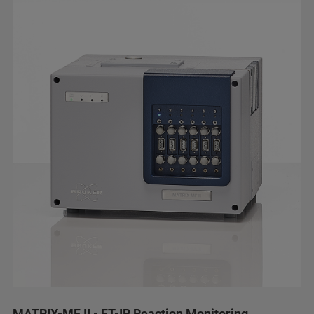
MATRIX-MF II - FT-IR Reaction Monitoring