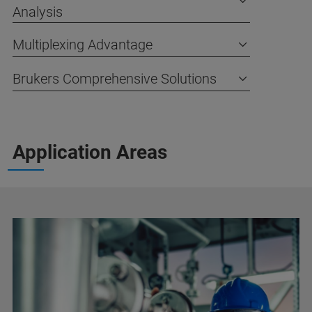
Analysis
Multiplexing Advantage
Brukers Comprehensive Solutions
Application Areas