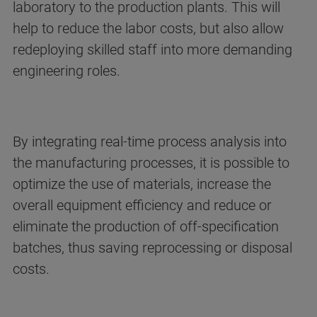
laboratory to the production plants. This will
help to reduce the labor costs, but also allow
redeploying skilled staff into more demanding
engineering roles.
By integrating real-time process analysis into
the manufacturing processes, it is possible to
optimize the use of materials, increase the
overall equipment efficiency and reduce or
eliminate the production of off-specification
batches, thus saving reprocessing or disposal
costs.