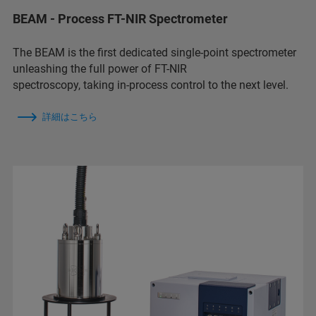
BEAM - Process FT-NIR Spectrometer
The BEAM is the first dedicated single-point spectrometer
unleashing the full power of FT-NIR
spectroscopy, taking in-process control to the next level.
詳細はこちら