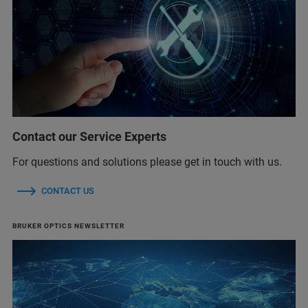
Contact our Service Experts
For questions and solutions please get in touch with us.
CONTACT US
BRUKER OPTICS NEWSLETTER