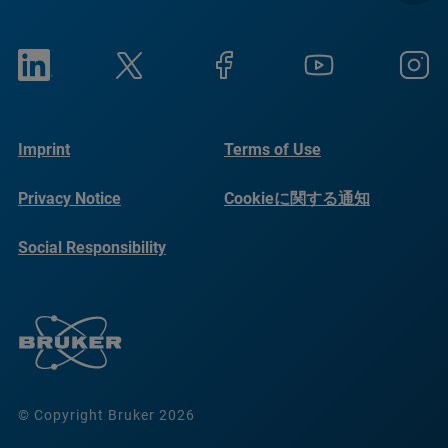
Imprint
Terms of Use
Privacy Notice
Cookieに関する通知
Social Responsibility
Reports
© Copyright Bruker 2026