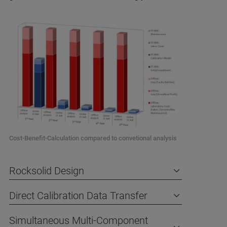
Cost-Benefit-Calculation compared to convetional analysis
Rocksolid Design
Direct Calibration Data Transfer
Simultaneous Multi-Component