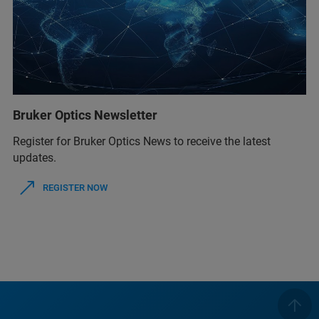
Bruker Optics Newsletter
Register for Bruker Optics News to receive the latest
updates.
REGISTER NOW