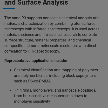
and Surface Analysis
The nanoIR3 supports nanoscale chemical analysis and
materials characterization by combining atomic force
microscopy with infrared spectroscopy. It is used across
materials science and life science research to correlate
surface structure, material properties, and chemical
composition at nanometer-scale resolution, with direct
correlation to FTIR spectroscopy.
Representative applications include:
Chemical identification and mapping of polymers
and polymer blends, including block copolymers
such as PS‑co‑PMMA
Thin films, monolayers, and nanoscale coatings,
from bulk-sensitive measurements down to
monolayer sensitivity