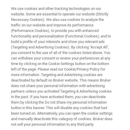
We use cookies and other tracking technologies on our
website. Some are essential to operate our website (Strictly
Necessary Cookies). We also use cookies to analyze the
traffic on our website and improve its performance
NANOSCALE INFRARED SPECTROMETER
(Performance Cookies), to provide you with enhanced
Anasys nanoIR3
functionality and personalization (Functional Cookies), and to
build a profile of your interests and show you relevant ads
(Targeting and Advertising Cookies). By clicking "Accept All",
you consent to the use of all of the cookies listed above. You
Streamlined photothermal AFM-IR for small
can withdraw your consent or review your preferences at any
samples
time by clicking on the Cookie Settings button on the bottom
left of the page. Please read our Cookie/Privacy Policy for
more information. Targeting and Advertising cookies are
deactivated by default on Bruker website. This means Bruker
does not share your personal information with advertising
partners unless you activated Targeting & Advertising cookies
in the past. If you have activated them, you can deactivate
them by clicking the Do not Share my personal Information
button in this banner. This will disable any cookies that had
been turned on. Alternatively, you can open the cookie settings
and manually deactivate this category of cookies. Bruker does
not sell your personal information to any third party.