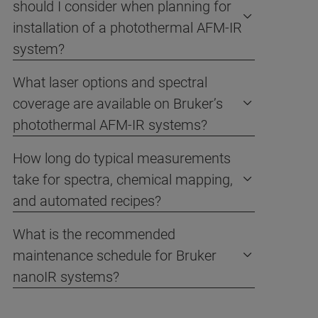
should I consider when planning for
installation of a photothermal AFM-IR
system?
What laser options and spectral
coverage are available on Bruker’s
photothermal AFM-IR systems?
How long do typical measurements
take for spectra, chemical mapping,
and automated recipes?
What is the recommended
maintenance schedule for Bruker
nanoIR systems?