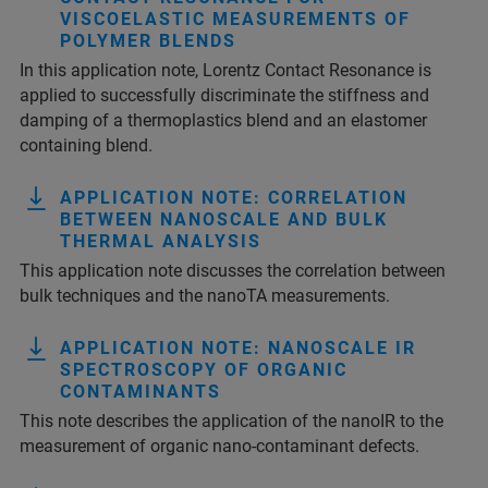
VISCOELASTIC MEASUREMENTS OF
POLYMER BLENDS
In this application note, Lorentz Contact Resonance is
applied to successfully discriminate the stiffness and
damping of a thermoplastics blend and an elastomer
containing blend.
APPLICATION NOTE: CORRELATION
BETWEEN NANOSCALE AND BULK
THERMAL ANALYSIS
This application note discusses the correlation between
bulk techniques and the nanoTA measurements.
APPLICATION NOTE: NANOSCALE IR
SPECTROSCOPY OF ORGANIC
CONTAMINANTS
This note describes the application of the nanoIR to the
measurement of organic nano-contaminant defects.