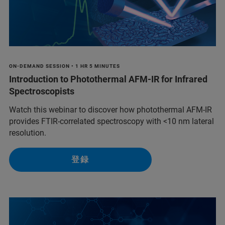
ON-DEMAND SESSION • 1 HR 5 MINUTES
Introduction to Photothermal AFM-IR for Infrared
Spectroscopists
Watch this webinar to discover how photothermal AFM-IR
provides FTIR-correlated spectroscopy with <10 nm lateral
resolution.
登録