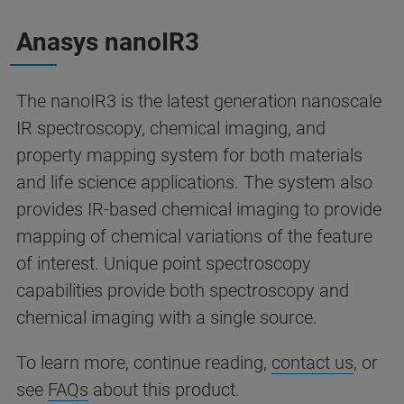
Anasys nanoIR3
The nanoIR3 is the latest generation nanoscale
IR spectroscopy, chemical imaging, and
property mapping system for both materials
and life science applications. The system also
provides IR-based chemical imaging to provide
mapping of chemical variations of the feature
of interest. Unique point spectroscopy
capabilities provide both spectroscopy and
chemical imaging with a single source.
To learn more, continue reading,
contact us
, or
see
FAQs
about this product.