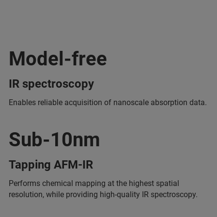
Model-free
IR spectroscopy
Enables reliable acquisition of nanoscale absorption data.
Sub-10nm
Tapping AFM-IR
Performs chemical mapping at the highest spatial
resolution, while providing high-quality IR spectroscopy.