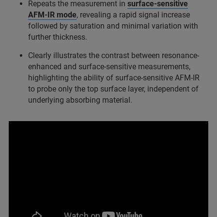
Repeats the measurement in
surface‑sensitive
AFM‑IR mode
, revealing a rapid signal increase
followed by saturation and minimal variation with
further thickness.
Clearly illustrates the contrast between resonance-
enhanced and surface‑sensitive measurements,
highlighting the ability of surface‑sensitive AFM‑IR
to probe only the top surface layer, independent of
underlying absorbing material.