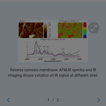
Reverse osmosis membrane: AFM-IR spectra and IR
imaging shows variation of IR signal at different sites.
1
/
2