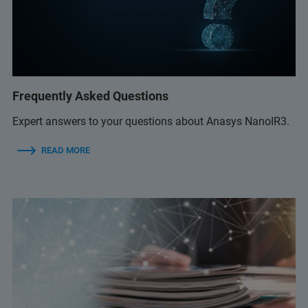
Frequently Asked Questions
Expert answers to your questions about Anasys NanoIR3.
READ MORE