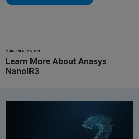
MORE INFORMATION
Learn More About Anasys
NanoIR3