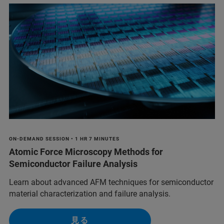
ON-DEMAND SESSION • 1 HR 7 MINUTES
Atomic Force Microscopy Methods for
Semiconductor Failure Analysis
Learn about advanced AFM techniques for semiconductor
material characterization and failure analysis.
見る