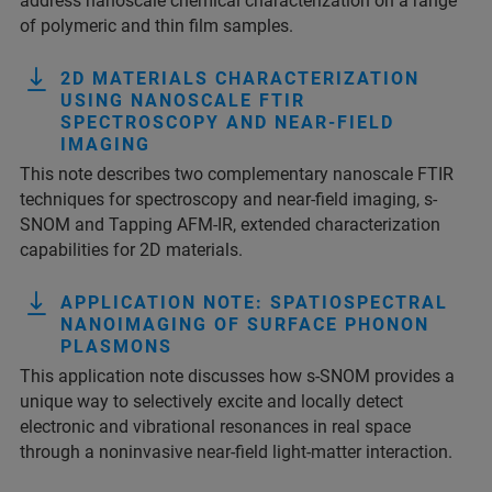
address nanoscale chemical characterization on a range
of polymeric and thin film samples.
2D MATERIALS CHARACTERIZATION
USING NANOSCALE FTIR
SPECTROSCOPY AND NEAR-FIELD
IMAGING
This note describes two complementary nanoscale FTIR
techniques for spectroscopy and near-field imaging, s-
SNOM and Tapping AFM-IR, extended characterization
capabilities for 2D materials.
APPLICATION NOTE: SPATIOSPECTRAL
NANOIMAGING OF SURFACE PHONON
PLASMONS
This application note discusses how s-SNOM provides a
unique way to selectively excite and locally detect
electronic and vibrational resonances in real space
through a noninvasive near-field light-matter interaction.