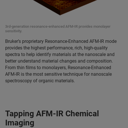
3rd-generation resonance-enhanced AFM-IR provides monolayer
sensitivity.
Bruker’s proprietary Resonance-Enhanced AFM-IR mode
provides the highest performance, rich, high-quality
spectra to help identify materials at the nanoscale and
better understand material changes and composition.
From thin films to monolayers, Resonance-Enhanced
AFM-IR is the most sensitive technique for nanoscale
spectroscopy of organic materials.
Tapping AFM-IR Chemical
Imaging