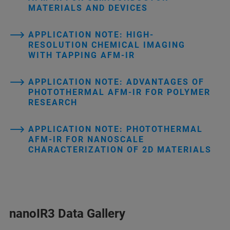
MATERIALS AND DEVICES
APPLICATION NOTE: HIGH-
RESOLUTION CHEMICAL IMAGING
WITH TAPPING AFM-IR
APPLICATION NOTE: ADVANTAGES OF
PHOTOTHERMAL AFM-IR FOR POLYMER
RESEARCH
APPLICATION NOTE: PHOTOTHERMAL
AFM-IR FOR NANOSCALE
CHARACTERIZATION OF 2D MATERIALS
nanoIR3 Data Gallery