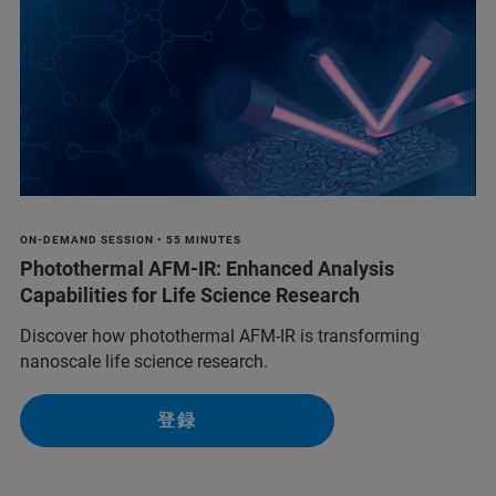
ON-DEMAND SESSION • 55 MINUTES
Photothermal AFM-IR: Enhanced Analysis
Capabilities for Life Science Research
Discover how photothermal AFM-IR is transforming
nanoscale life science research.
登録