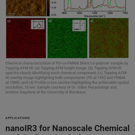
Chemical characterization of PS-co-PMMA block co-polymer sample by
Tapping AFM-IR: (a) Tapping AFM height image; (b) Tapping AFM-IR
spectra clearly identifying each chemical component; (c) Tapping AFM-
IR overlay image highlighting both components (PS at 1492 and PMMA
at 1588); and (d) Profile cross section highlighting the achievable spatial
resolution, 10 nm. Sample courtesy of Dr. Gilles Pecastaings and
Antoine Segolene at the University of Bordeaux.
APPLICATIONS
nanoIR3 for Nanoscale Chemical