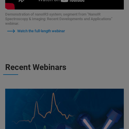
Demonstration of nanoIR3 system; segment from "NanoIR
Spectroscopy & Imaging: Recent Developments and Applications"
webinar.
Watch the full-length webinar
Recent Webinars