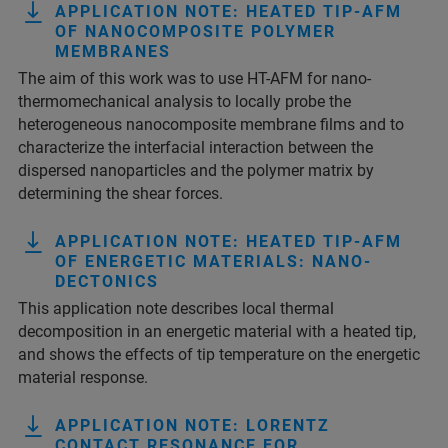
APPLICATION NOTE: HEATED TIP-AFM
OF NANOCOMPOSITE POLYMER
MEMBRANES
The aim of this work was to use HT-AFM for nano-
thermomechanical analysis to locally probe the
heterogeneous nanocomposite membrane films and to
characterize the interfacial interaction between the
dispersed nanoparticles and the polymer matrix by
determining the shear forces.
APPLICATION NOTE: HEATED TIP-AFM
OF ENERGETIC MATERIALS: NANO-
DECTONICS
This application note describes local thermal
decomposition in an energetic material with a heated tip,
and shows the effects of tip temperature on the energetic
material response.
APPLICATION NOTE: LORENTZ
CONTACT RESONANCE FOR