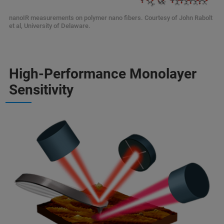
nanoIR measurements on polymer nano fibers. Courtesy of John Rabolt
et al, University of Delaware.
High-Performance Monolayer
Sensitivity