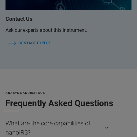
Contact Us
Ask our experts about this instrument.
CONTACT EXPERT
ANASYS NANOIR3 FAQS
Frequently Asked Questions
What are the core capabilities of
nanoIR3?