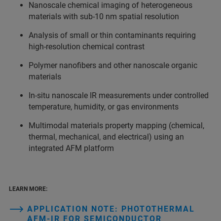
Nanoscale chemical imaging of heterogeneous
materials with sub‑10 nm spatial resolution
Analysis of small or thin contaminants requiring
high‑resolution chemical contrast
Polymer nanofibers and other nanoscale organic
materials
In‑situ nanoscale IR measurements under controlled
temperature, humidity, or gas environments
Multimodal materials property mapping (chemical,
thermal, mechanical, and electrical) using an
integrated AFM platform
LEARN MORE:
APPLICATION NOTE: PHOTOTHERMAL
AFM‑IR FOR SEMICONDUCTOR