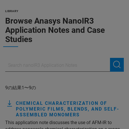
LIBRARY
Browse Anasys NanoIR3
Application Notes and Case
Studies
9の結果1〜9の
CHEMICAL CHARACTERIZATION OF
POLYMERIC FILMS, BLENDS, AND SELF-
ASSEMBLED MONOMERS
This application note discusses the use of AFM-IR to