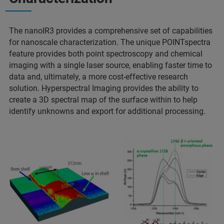
The nanoIR3 provides a comprehensive set of capabilities
for nanoscale characterization. The unique POINTspectra
feature provides both point spectroscopy and chemical
imaging with a single laser source, enabling faster time to
data and, ultimately, a more cost-effective research
solution. Hyperspectral Imaging provides the ability to
create a 3D spectral map of the surface within to help
identify unknowns and export for additional processing.