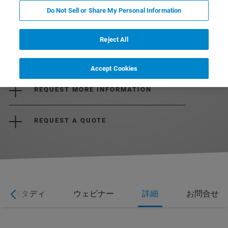
Do Not Sell or Share My Personal Information
Reject All
DOWNLOAD BROCHURE
Accept Cookies
REQUEST MORE INFORMATION
REQUEST A QUOTE
ーススタディ
ウェビナー
詳細
お問合せ