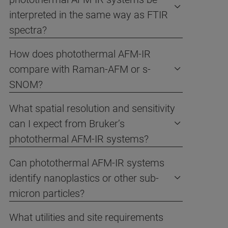
interpreted in the same way as FTIR
spectra?
How does photothermal AFM-IR
compare with Raman-AFM or s-
SNOM?
What spatial resolution and sensitivity
can I expect from Bruker’s
photothermal AFM-IR systems?
Can photothermal AFM-IR systems
identify nanoplastics or other sub-
micron particles?
What utilities and site requirements