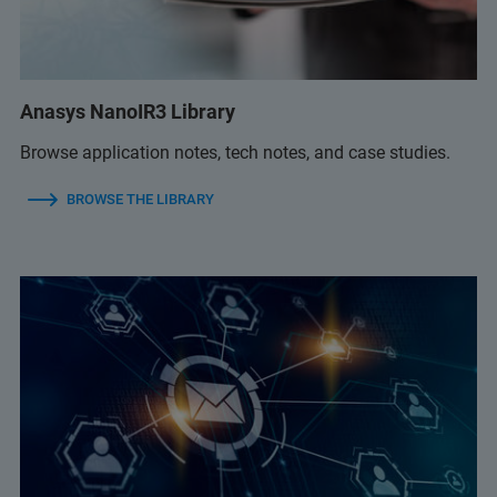
Anasys NanoIR3 Library
Browse application notes, tech notes, and case studies.
BROWSE THE LIBRARY