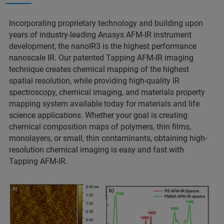
Incorporating proprietary technology and building upon
years of industry-leading Anasys AFM-IR instrument
development, the nanoIR3 is the highest performance
nanoscale IR. Our patented Tapping AFM-IR imaging
technique creates chemical mapping of the highest
spatial resolution, while providing high-quality IR
spectroscopy, chemical imaging, and materials property
mapping system available today for materials and life
science applications. Whether your goal is creating
chemical composition maps of polymers, thin films,
monolayers, or small, thin contaminants, obtaining high-
resolution chemical imaging is easy and fast with
Tapping AFM-IR.