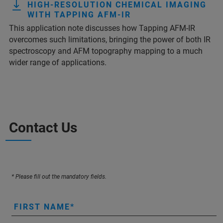
HIGH-RESOLUTION CHEMICAL IMAGING
WITH TAPPING AFM-IR
This application note discusses how Tapping AFM-IR
overcomes such limitations, bringing the power of both IR
spectroscopy and AFM topography mapping to a much
wider range of applications.
Contact Us
* Please fill out the mandatory fields.
FIRST NAME