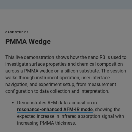
CASE STUDY 1
PMMA Wedge
This live demonstration shows how the nanoIR3 is used to
investigate surface properties and chemical composition
across a PMMA wedge on a silicon substrate. The session
walks through instrument operation, user interface
navigation, and experiment setup, from measurement
configuration to data collection and interpretation.
Demonstrates AFM data acquisition in
resonance‑enhanced AFM‑IR mode
, showing the
expected increase in infrared absorption signal with
increasing PMMA thickness.