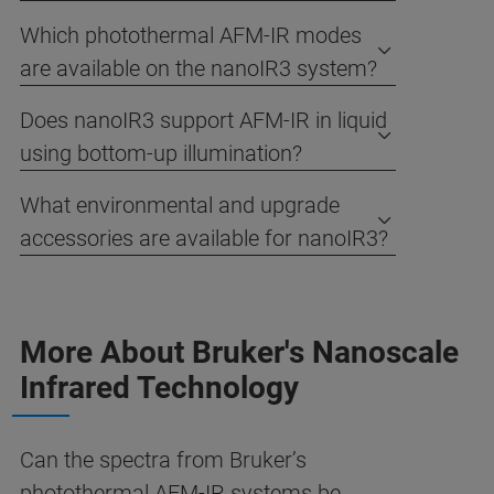
Which photothermal AFM-IR modes
are available on the nanoIR3 system?
Does nanoIR3 support AFM-IR in liquid
using bottom-up illumination?
What environmental and upgrade
accessories are available for nanoIR3?
More About Bruker's Nanoscale
Infrared Technology
Can the spectra from Bruker’s
photothermal AFM-IR systems be