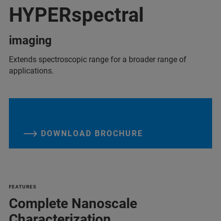
HYPERspectral
imaging
Extends spectroscopic range for a broader range of
applications.
DOWNLOAD BROCHURE
FEATURES
Complete Nanoscale
Characterization