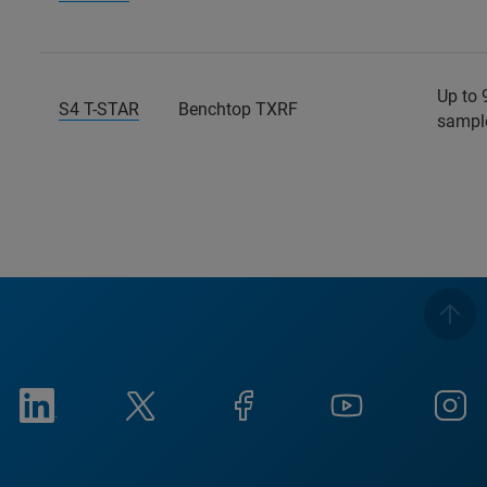
Up to 
S4 T-STAR
Benchtop TXRF
sampl