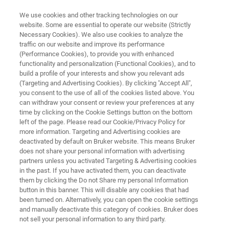
We use cookies and other tracking technologies on our
website. Some are essential to operate our website (Strictly
Necessary Cookies). We also use cookies to analyze the
traffic on our website and improve its performance
MINERALS: MINING AND MINERAL PROCESSING
(Performance Cookies), to provide you with enhanced
Geochemistry with XRF
functionality and personalization (Functional Cookies), and to
build a profile of your interests and show you relevant ads
(Targeting and Advertising Cookies). By clicking "Accept All",
you consent to the use of all of the cookies listed above. You
X-Ray Fluorescence (XRF) is the most accepted
can withdraw your consent or review your preferences at any
analytic technology for grade control in mineral
time by clicking on the Cookie Settings button on the bottom
left of the page. Please read our Cookie/Privacy Policy for
production and processing.
more information. Targeting and Advertising cookies are
deactivated by default on Bruker website. This means Bruker
does not share your personal information with advertising
partners unless you activated Targeting & Advertising cookies
in the past. If you have activated them, you can deactivate
them by clicking the Do not Share my personal Information
button in this banner. This will disable any cookies that had
been turned on. Alternatively, you can open the cookie settings
and manually deactivate this category of cookies. Bruker does
Micro-XRF
Learn More
Related Products
not sell your personal information to any third party.