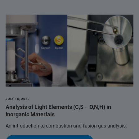
JULY 15, 2020
Analysis of Light Elements (C,S – O,N,H) in
Inorganic Materials
An introduction to combustion and fusion gas analysis.