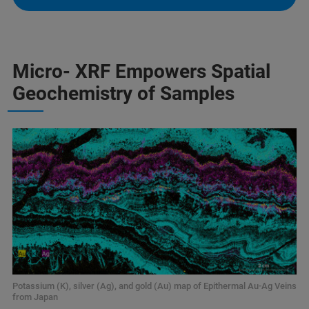
Micro- XRF Empowers Spatial
Geochemistry of Samples
Potassium (K), silver (Ag), and gold (Au) map of Epithermal Au-Ag Veins
from Japan