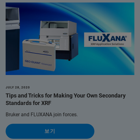
JULY 28, 2020
Tips and Tricks for Making Your Own Secondary
Standards for XRF
Bruker and FLUXANA join forces.
보기