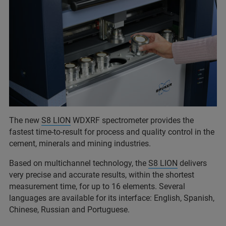
The new
S8 LION
WDXRF spectrometer provides the
fastest time-to-result for process and quality control in the
cement, minerals and mining industries.
Based on multichannel technology, the
S8 LION
delivers
very precise and accurate results, within the shortest
measurement time, for up to 16 elements. Several
languages are available for its interface: English, Spanish,
Chinese, Russian and Portuguese.