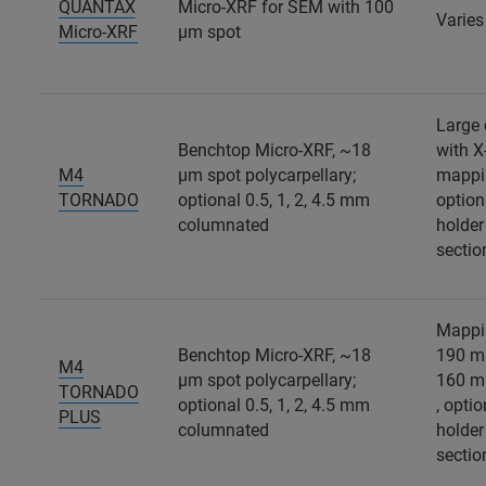
QUANTAX
Micro-XRF for SEM with 100
Varie
Micro-XRF
µm spot
Large
Benchtop Micro-XRF, ~18
with X
M4
µm spot polycarpellary;
mappi
TORNADO
optional 0.5, 1, 2, 4.5 mm
option
columnated
holder
sectio
Mappi
Benchtop Micro-XRF, ~18
190 m
M4
µm spot polycarpellary;
160 m
TORNADO
optional 0.5, 1, 2, 4.5 mm
, opti
PLUS
columnated
holder
sectio