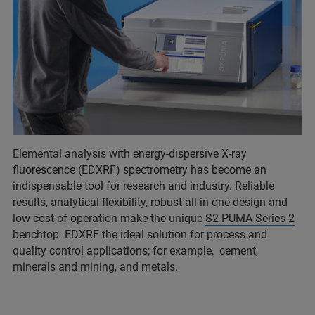
Elemental analysis with energy-dispersive X-ray
fluorescence (EDXRF) spectrometry has become an
indispensable tool for research and industry. Reliable
results, analytical flexibility, robust all-in-one design and
low cost-of-operation make the unique
S2 PUMA Series 2
benchtop EDXRF the ideal solution for process and
quality control applications; for example, cement,
minerals and mining, and metals.