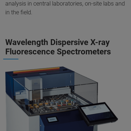
analysis in central laboratories, on-site labs and
in the field.
Wavelength Dispersive X-ray
Fluorescence Spectrometers