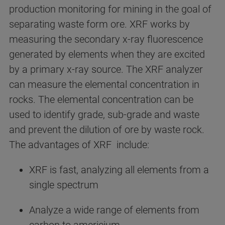
production monitoring for mining in the goal of
separating waste form ore. XRF works by
measuring the secondary x-ray fluorescence
generated by elements when they are excited
by a primary x-ray source. The XRF analyzer
can measure the elemental concentration in
rocks. The elemental concentration can be
used to identify grade, sub-grade and waste
and prevent the dilution of ore by waste rock.
The advantages of XRF include:
XRF is fast, analyzing all elements from a
single spectrum
Analyze a wide range of elements from