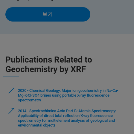
보기
Publications Related to
Geochemistry by XRF
2020 - Chemical Geology: Major ion geochemistry in Na-Ca-
Mg-K-Cl-SO4 brines using portable X-ray fluorescence
spectrometry
2014 - Spectrochimica Acta Part B: Atomic Spectroscopy:
Applicability of direct total reflection X-ray fluorescence
spectrometry for multielement analysis of geological and
environmental objects