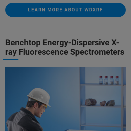
LEARN MORE ABOUT WDXRF
Benchtop Energy-Dispersive X-
ray Fluorescence Spectrometers