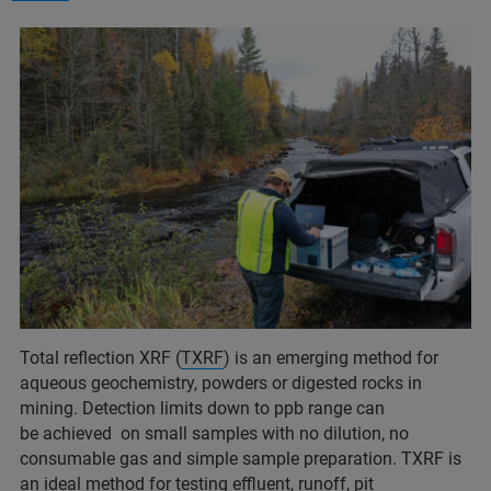
Total reflection XRF (
TXRF
) is an emerging method for
aqueous geochemistry, powders or digested rocks in
mining. Detection limits down to ppb range can
be achieved on small samples with no dilution, no
consumable gas and simple sample preparation. TXRF is
an ideal method for testing effluent, runoff, pit