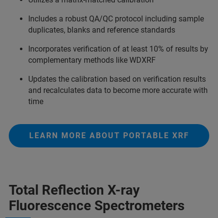
Includes a robust QA/QC protocol including sample
duplicates, blanks and reference standards
Incorporates verification of at least 10% of results by
complementary methods like WDXRF
Updates the calibration based on verification results
and recalculates data to become more accurate with
time
LEARN MORE ABOUT PORTABLE XRF
Total Reflection X-ray
Fluorescence Spectrometers