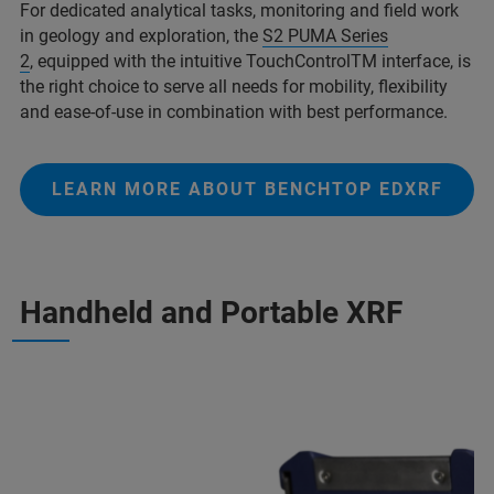
For dedicated analytical tasks, monitoring and field work
in geology and exploration, the
S2 PUMA Series
2
, equipped with the intuitive TouchControlTM interface, is
the right choice to serve all needs for mobility, flexibility
and ease-of-use in combination with best performance.
LEARN MORE ABOUT BENCHTOP EDXRF
Handheld and Portable XRF