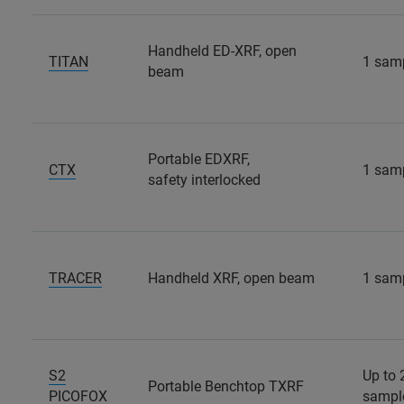
Handheld ED-XRF, open
TITAN
1 sam
beam
Portable EDXRF,
CTX
1 sam
safety interlocked
TRACER
Handheld XRF, open beam
1 sam
S2
Up to 
Portable Benchtop TXRF
PICOFOX
sampl