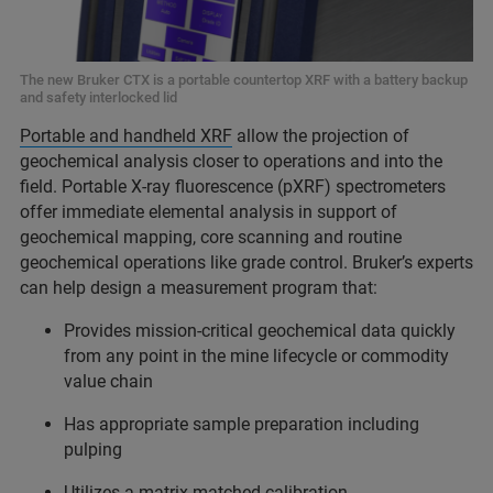
The new Bruker CTX is a portable countertop XRF with a battery backup
and safety interlocked lid
Portable and handheld XRF
allow the projection of
geochemical analysis closer to operations and into the
field. Portable X-ray fluorescence (pXRF) spectrometers
offer immediate elemental analysis in support of
geochemical mapping, core scanning and routine
geochemical operations like grade control. Bruker’s experts
can help design a measurement program that:
Provides mission-critical geochemical data quickly
from any point in the mine lifecycle or commodity
value chain
Has appropriate sample preparation including
pulping
Utilizes a matrix-matched calibration