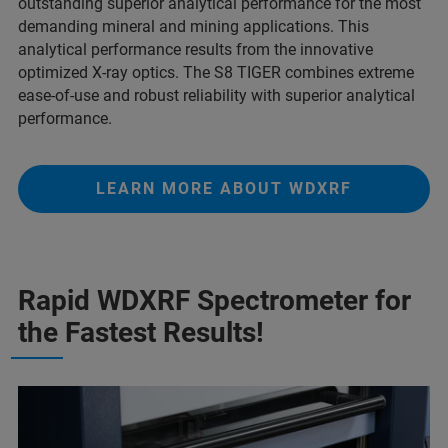
outstanding superior analytical performance for the most
demanding mineral and mining applications. This
analytical performance results from the innovative
optimized X-ray optics. The S8 TIGER combines extreme
ease-of-use and robust reliability with superior analytical
performance.
LEARN MORE ABOUT WDXRF
Rapid WDXRF Spectrometer for
the Fastest Results!