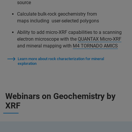
source
Calculate bulk-rock geochemistry from
maps including user-selected polygons
Ability to add micro-XRF capabilities to a scanning
electron microscope with the
QUANTAX Micro-XRF
and mineral mapping with
M4 TORNADO AMICS
Learn more about rock characterization for mineral
exploration
Webinars on Geochemistry by
XRF