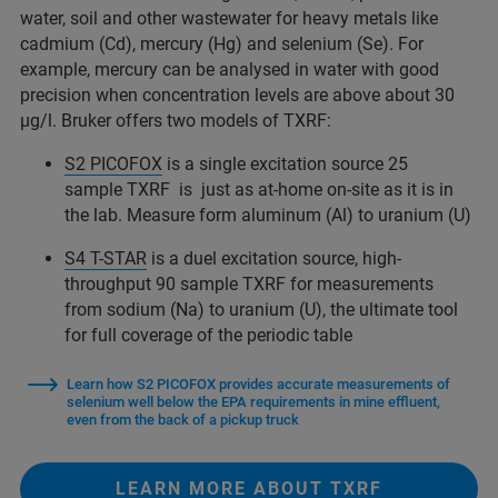
water, soil and other wastewater for heavy metals like
cadmium (Cd), mercury (Hg) and selenium (Se). For
example, mercury can be analysed in water with good
precision when concentration levels are above about 30
µg/l. Bruker offers two models of TXRF:
S2 PICOFOX
is a single excitation source 25
sample TXRF is just as at-home on-site as it is in
the lab. Measure form aluminum (Al) to uranium (U)
S4 T-STAR
is a duel excitation source, high-
throughput 90 sample TXRF for measurements
from sodium (Na) to uranium (U), the ultimate tool
for full coverage of the periodic table
Learn how S2 PICOFOX provides accurate measurements of
selenium well below the EPA requirements in mine effluent,
even from the back of a pickup truck
LEARN MORE ABOUT TXRF