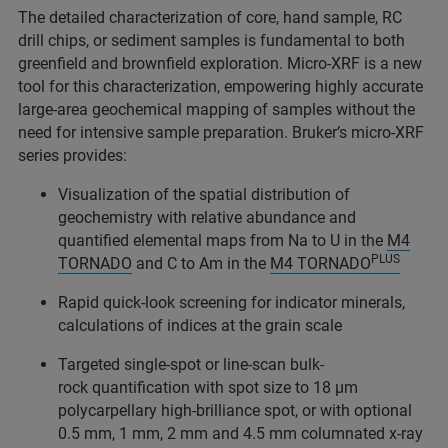
The detailed characterization of core, hand sample, RC
drill chips, or sediment samples is fundamental to both
greenfield and brownfield exploration. Micro-XRF is a new
tool for this characterization, empowering highly accurate
large-area geochemical mapping of samples without the
need for intensive sample preparation. Bruker’s micro-XRF
series provides:
Visualization of the spatial distribution of
geochemistry with relative abundance and
quantified elemental maps from Na to U in the
M4
PLUS
TORNADO
and C to Am in the
M4 TORNADO
Rapid quick-look screening for indicator minerals,
calculations of indices at the grain scale
Targeted single-spot or line-scan bulk-
rock quantification with spot size to 18 µm
polycarpellary high-brilliance spot, or with optional
0.5 mm, 1 mm, 2 mm and 4.5 mm columnated x-ray