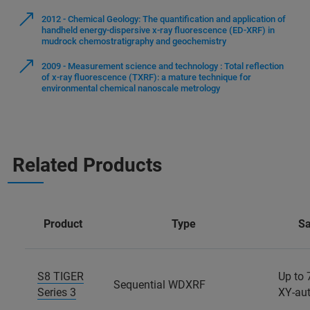
2012 - Chemical Geology: The quantification and application of
handheld energy-dispersive x-ray fluorescence (ED-XRF) in
mudrock chemostratigraphy and geochemistry
2009 - Measurement science and technology : Total reflection
of x-ray fluorescence (TXRF): a mature technique for
environmental chemical nanoscale metrology
Related Products
Product
Type
S
S8 TIGER
Up to 
Sequential WDXRF
Series 3
XY-au