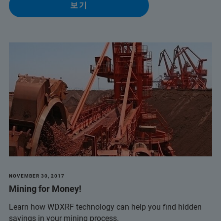
보기
NOVEMBER 30, 2017
Mining for Money!
Learn how WDXRF technology can help you find hidden
savings in your mining process.