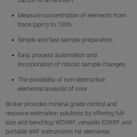
carbon to americium
Measure concentration of elements from
trace (ppm) to 100%
Simple and fast sample preparation
Easy process automation and
incorporation of robotic sample changes
The possibility of non-destructive
elemental analysis of core
Bruker provides mineral grade control and
resource estimation solutions by offering full-
size and benchtop WDXRF, versatile EDXRF and
portable XRF instruments for elemental