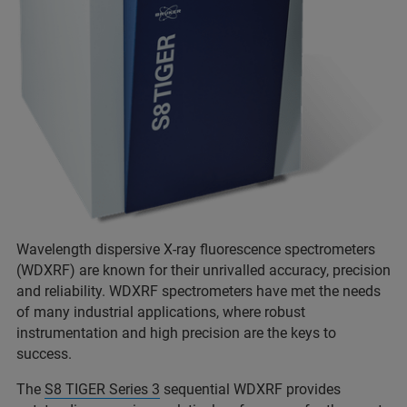
Wavelength dispersive X-ray fluorescence spectrometers
(WDXRF) are known for their unrivalled accuracy, precision
and reliability. WDXRF spectrometers have met the needs
of many industrial applications, where robust
instrumentation and high precision are the keys to
success.
The
S8 TIGER Series 3
sequential WDXRF provides