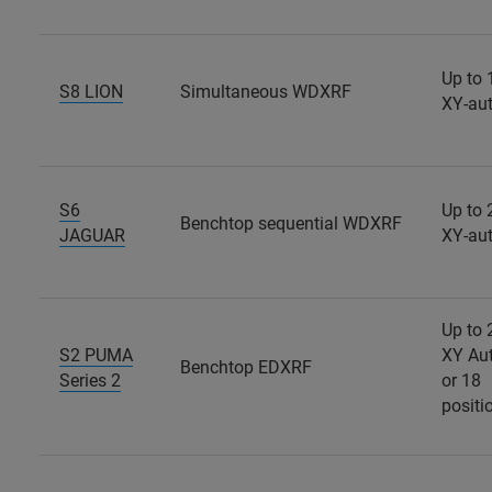
Up to 
S8 LION
Simultaneous WDXRF
XY-au
S6
Up to 
Benchtop sequential WDXRF
JAGUAR
XY-au
Up to 
S2 PUMA
XY Au
Benchtop EDXRF
Series 2
or 18
positi