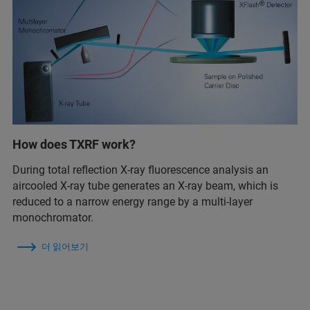
How does TXRF work?
During total reflection X-ray fluorescence analysis an
aircooled X-ray tube generates an X-ray beam, which is
reduced to a narrow energy range by a multi-layer
monochromator.
더 읽어보기