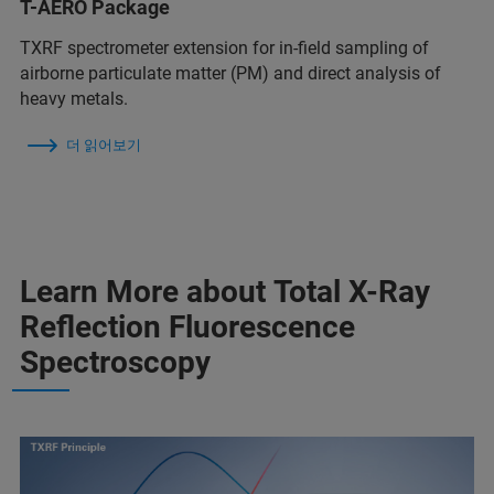
T-AERO Package
TXRF spectrometer extension for in-field sampling of
airborne particulate matter (PM) and direct analysis of
heavy metals.
더 읽어보기
Learn More about Total X-Ray
Reflection Fluorescence
Spectroscopy