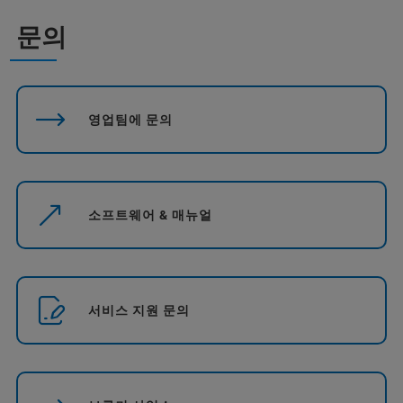
문의
영업팀에 문의
소프트웨어 & 매뉴얼
서비스 지원 문의