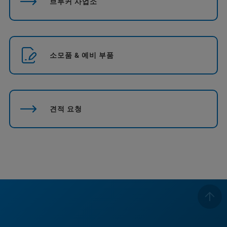
브루커 사업소
소모품 & 예비 부품
견적 요청