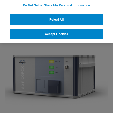
Total reflection X-ray fluorescence
Do Not Sell or Share My Personal Information
spectrometry (TXRF) is a well-established
method for trace element analysis on a variety
Reject All
of samples.
Accept Cookies