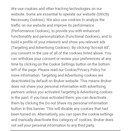
We use cookies and other tracking technologies on our
website. Some are essential to operate our website (Strictly
Necessary Cookies). We also use cookies to analyze the
traffic on our website and improve its performance
TXRF Spectrometers
(Performance Cookies), to provide you with enhanced
functionality and personalization (Functional Cookies), and to
build a profile of your interests and show you relevant ads
(Targeting and Advertising Cookies). By clicking "Accept All",
you consent to the use of all of the cookies listed above. You
can withdraw your consent or review your preferences at any
time by clicking on the Cookie Settings button on the bottom
left of the page. Please read our Cookie/Privacy Policy for
more information. Targeting and Advertising cookies are
deactivated by default on Bruker website. This means Bruker
does not share your personal information with advertising
partners unless you activated Targeting & Advertising cookies
in the past. If you have activated them, you can deactivate
Benchtop TXRF Spectrometers
them by clicking the Do not Share my personal Information
button in this banner. This will disable any cookies that had
for Trace Element Analysis
been turned on. Alternatively, you can open the cookie settings
and manually deactivate this category of cookies. Bruker does
not sell your personal information to any third party.