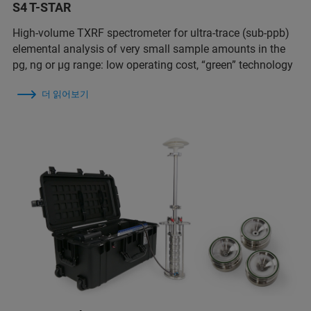
S4 T-STAR
High-volume TXRF spectrometer for ultra-trace (sub-ppb)
elemental analysis of very small sample amounts in the
pg, ng or µg range: low operating cost, “green” technology
더 읽어보기