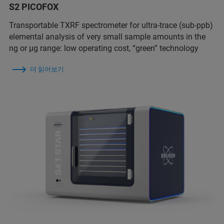
S2 PICOFOX
Transportable TXRF spectrometer for ultra-trace (sub-ppb)
elemental analysis of very small sample amounts in the
ng or µg range: low operating cost, “green” technology
더 읽어보기