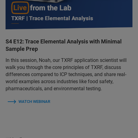
S4 E12: Trace Elemental Analysis with Minimal
Sample Prep
In this session, Noah, our TXRF application scientist will
walk you through the core principles of TXRF, discuss
differences compared to ICP techniques, and share real-
world examples across industries like food safety,
pharmaceuticals, and environmental testing.
WATCH WEBINAR