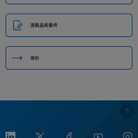
消耗品和备件
询价