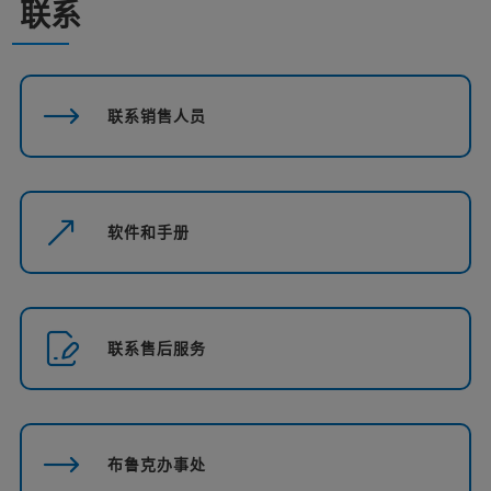
联系
联系销售人员
软件和手册
联系售后服务
布鲁克办事处