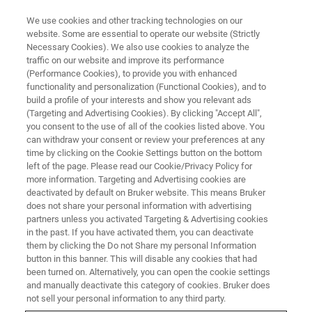
We use cookies and other tracking technologies on our
website. Some are essential to operate our website (Strictly
Necessary Cookies). We also use cookies to analyze the
traffic on our website and improve its performance
全反射X射线荧光光谱仪 (TXRF)
(Performance Cookies), to provide you with enhanced
functionality and personalization (Functional Cookies), and to
build a profile of your interests and show you relevant ads
(Targeting and Advertising Cookies). By clicking "Accept All",
you consent to the use of all of the cookies listed above. You
can withdraw your consent or review your preferences at any
time by clicking on the Cookie Settings button on the bottom
left of the page. Please read our Cookie/Privacy Policy for
more information. Targeting and Advertising cookies are
deactivated by default on Bruker website. This means Bruker
does not share your personal information with advertising
partners unless you activated Targeting & Advertising cookies
in the past. If you have activated them, you can deactivate
用于微量元素分析的台式全反射X
them by clicking the Do not Share my personal Information
button in this banner. This will disable any cookies that had
射线荧光光谱仪 (TXRF)
been turned on. Alternatively, you can open the cookie settings
and manually deactivate this category of cookies. Bruker does
not sell your personal information to any third party.