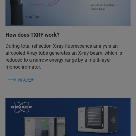
How does TXRF work?
During total reflection X-ray fluorescence analysis an
aircooled X-ray tube generates an X-ray beam, which is
reduced to a narrow energy range by a multi-layer
monochromator.
阅读更多