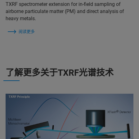
TXRF spectrometer extension for in-field sampling of
airborne particulate matter (PM) and direct analysis of
heavy metals.
阅读更多
了解更多关于TXRF光谱技术