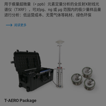
用于痕量超微量（< ppb）元素定量分析的全反射X射线光
谱仪（TXRF），可对pg、ng 或 μg 范围内的极少量样品量
进行分析：低运营成本、无需气体等耗材、绿色环保
阅读更多
T-AERO Package