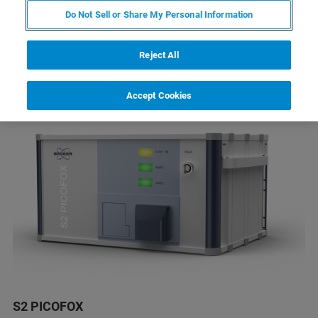
全反射X射线荧光光谱（TXRF）是一种对各种
Do Not Sell or Share My Personal Information
样品痕量微量元素准确快速定量分析的全新表
征手段
Reject All
Accept Cookies
S2 PICOFOX