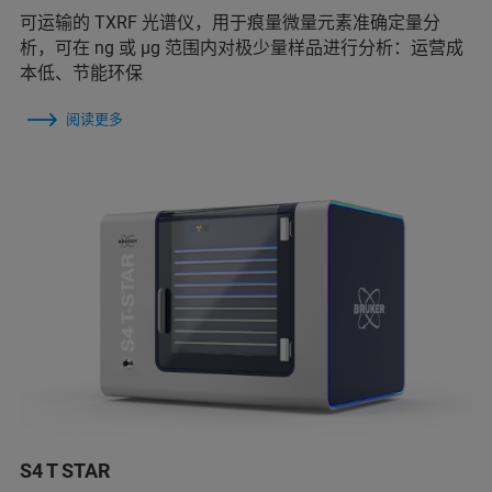
可运输的 TXRF 光谱仪，用于痕量微量元素准确定量分
析，可在 ng 或 μg 范围内对极少量样品进行分析：运营成
本低、节能环保
阅读更多
S4 T STAR