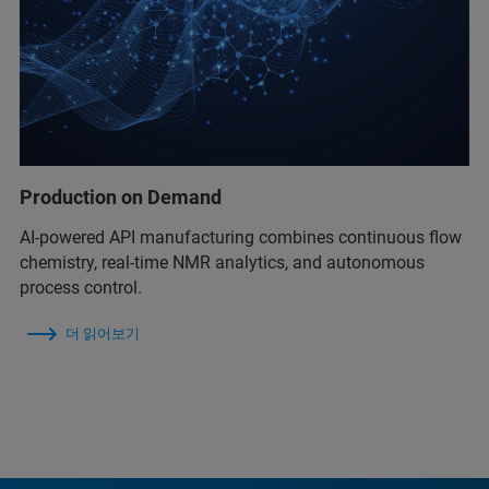
Production on Demand
AI-powered API manufacturing combines continuous flow
chemistry, real-time NMR analytics, and autonomous
process control.
더 읽어보기