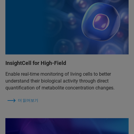
InsightCell for High-Field
Enable real‑time monitoring of living cells to better
understand their biological activity through direct
quantification of metabolite concentration changes.
더 읽어보기