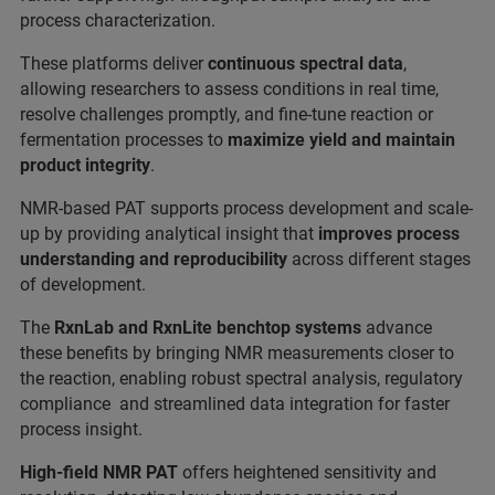
process characterization.
These platforms deliver
continuous spectral data
,
allowing researchers to assess conditions in real time,
resolve challenges promptly, and fine-tune reaction or
fermentation processes to
maximize yield and maintain
product integrity
.
NMR-based PAT supports process development and scale-
up by providing analytical insight that
improves process
understanding and reproducibility
across different stages
of development.
The
RxnLab and RxnLite benchtop systems
advance
these benefits by bringing NMR measurements closer to
the reaction, enabling robust spectral analysis, regulatory
compliance and streamlined data integration for faster
process insight.
High-field NMR PAT
offers heightened sensitivity and