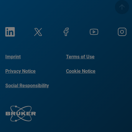
Imprint
Terms of Use
Privacy Notice
Cookie Notice
Social Responsibility
Reports