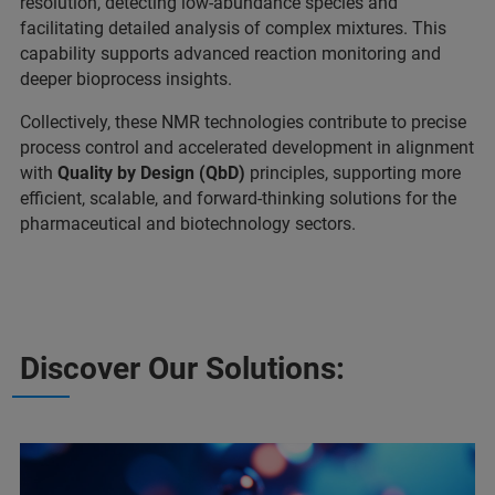
resolution, detecting low-abundance species and
facilitating detailed analysis of complex mixtures. This
capability supports advanced reaction monitoring and
deeper bioprocess insights.
Collectively, these NMR technologies contribute to precise
process control and accelerated development in alignment
with
Quality by Design (QbD)
principles, supporting more
efficient, scalable, and forward-thinking solutions for the
pharmaceutical and biotechnology sectors.
Discover Our Solutions: