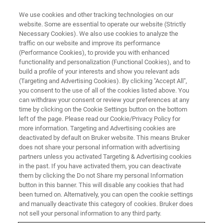
We use cookies and other tracking technologies on our
website. Some are essential to operate our website (Strictly
Necessary Cookies). We also use cookies to analyze the
traffic on our website and improve its performance
NMR for (Bio)Process Analytical
(Performance Cookies), to provide you with enhanced
functionality and personalization (Functional Cookies), and to
Technology (PAT) Control
build a profile of your interests and show you relevant ads
(Targeting and Advertising Cookies). By clicking "Accept All",
you consent to the use of all of the cookies listed above. You
can withdraw your consent or review your preferences at any
High- and low-field NMR enable PAT with high
time by clicking on the Cookie Settings button on the bottom
sensitivity and resolution, real-time reaction and
left of the page. Please read our Cookie/Privacy Policy for
more information. Targeting and Advertising cookies are
bioprocess monitoring, and integration to
deactivated by default on Bruker website. This means Bruker
support compliance.
does not share your personal information with advertising
partners unless you activated Targeting & Advertising cookies
in the past. If you have activated them, you can deactivate
them by clicking the Do not Share my personal Information
button in this banner. This will disable any cookies that had
been turned on. Alternatively, you can open the cookie settings
and manually deactivate this category of cookies. Bruker does
CONTACT SALES
not sell your personal information to any third party.