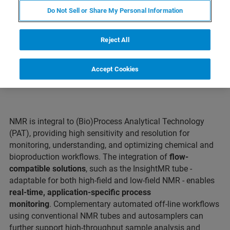
Do Not Sell or Share My Personal Information
CONTACT SUPPORT
Reject All
Accept Cookies
NMR is integral to (Bio)Process Analytical Technology
(PAT), providing high sensitivity and resolution for
monitoring, understanding, and optimizing chemical and
bioproduction workflows. The integration of
flow-
compatible solutions
, such as the InsightMR tube -
adaptable for both high-field and low-field NMR - enables
real-time, application-specific process
monitoring
. Complementary automated off-line workflows
using conventional NMR tubes and autosamplers can
further support high-throughput sample analysis and