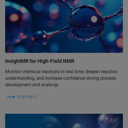
InsightMR for High-Field NMR
Monitor chemical reactions in real time, deepen reaction
understanding, and increase confidence during process
development and scale-up.
더 읽어보기