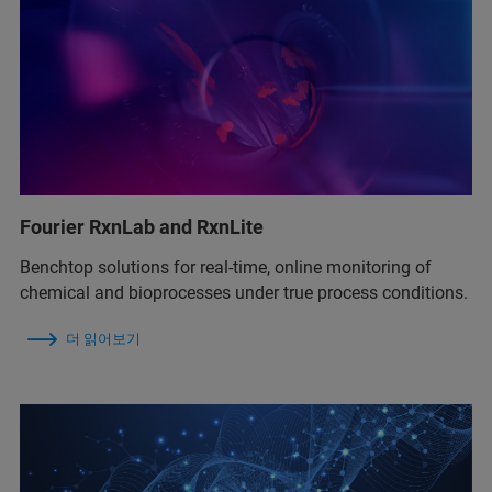
Fourier RxnLab and RxnLite
Benchtop solutions for real‑time, online monitoring of
chemical and bioprocesses under true process conditions.
더 읽어보기