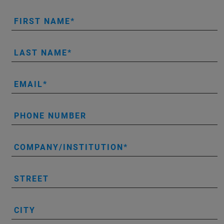
FIRST NAME
LAST NAME
EMAIL
PHONE NUMBER
COMPANY/INSTITUTION
STREET
CITY