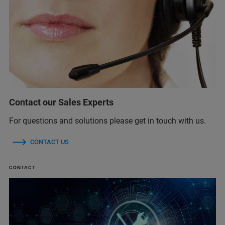
Contact our Sales Experts
For questions and solutions please get in touch with us.
CONTACT US
CONTACT