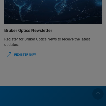
Bruker Optics Newsletter
Register for Bruker Optics News to receive the latest
updates.
REGISTER NOW