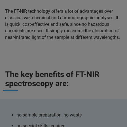
The FT-NIR technology offers a lot of advantages over
classical wet-chemical and chromatographic analyses. It
is quick, cost-effective and safe, since no hazardous
chemicals are used. It simply measures the absorption of
near-infrared light of the sample at different wavelengths.
The key benefits of FT-NIR
spectroscopy are:
no sample preparation, no waste
no special skills required