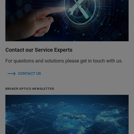
Contact our Service Experts
For questions and solutions please get in touch with us.
CONTACT US
BRUKER OPTICS NEWSLETTER