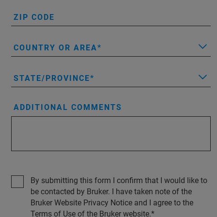
ZIP CODE
COUNTRY OR AREA
STATE/PROVINCE
ADDITIONAL COMMENTS
By submitting this form I confirm that I would like to
be contacted by Bruker. I have taken note of the
Bruker Website Privacy Notice and I agree to the
Terms of Use of the Bruker website.