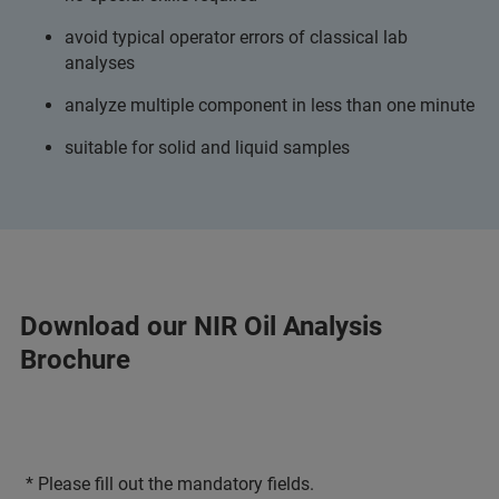
avoid typical operator errors of classical lab
analyses
analyze multiple component in less than one minute
suitable for solid and liquid samples
Download our NIR Oil Analysis
Brochure
* Please fill out the mandatory fields.