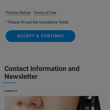
Privacy Notice
Terms of Use
* Please fill out the mandatory fields.
ACCEPT & CONTINUE
Contact Information and
Newsletter
CONTACT