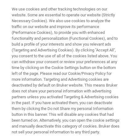
We use cookies and other tracking technologies on our
website. Some are essential to operate our website (Strictly
Necessary Cookies). We also use cookies to analyze the
traffic on our website and improve its performance
NIR OIL BROCHURE
(Performance Cookies), to provide you with enhanced
Edible Oils and Fats
functionality and personalization (Functional Cookies), and to
build a profile of your interests and show you relevant ads
(Targeting and Advertising Cookies). By clicking "Accept All",
you consent to the use of all of the cookies listed above. You
FT-NIR Analyzers for QC in the Lab and
can withdraw your consent or review your preferences at any
Production
time by clicking on the Cookie Settings button on the bottom
left of the page. Please read our Cookie/Privacy Policy for
more information. Targeting and Advertising cookies are
deactivated by default on Bruker website. This means Bruker
does not share your personal information with advertising
partners unless you activated Targeting & Advertising cookies
in the past. If you have activated them, you can deactivate
them by clicking the Do not Share my personal Information
button in this banner. This will disable any cookies that had
NIR Oil Analysis
More information
been turned on. Alternatively, you can open the cookie settings
and manually deactivate this category of cookies. Bruker does
not sell your personal information to any third party.