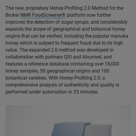
The new, proprietary Honey-Profiling 2.0 Method for the
Bruker
NMR FoodScreener®
platform now further
improves the detection of sugar syrups, and considerably
expands the scope of geographical and botanical honey
origins that can be verified, including the popular manuka
honey which is subject to frequent fraud due to its high
value. The expanded 2.0 method was developed in
collaboration with partners QSI and Alnumed, and
features a reference database containing over 18,000
honey samples, 50 geographical origins and 100
botantical varieties. With Honey-Profiling 2.0, a
comprehensive analysis of authenticity and quality is
performed under automation in 25 minutes.