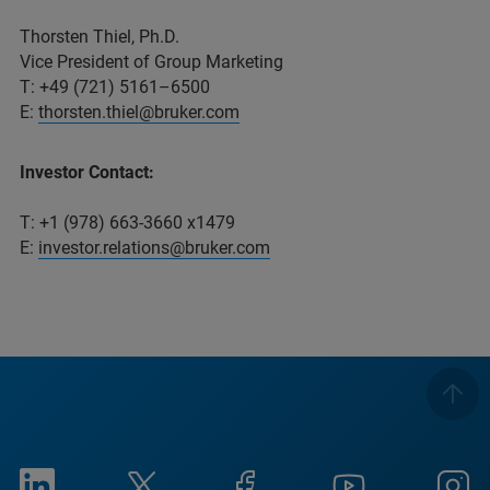
Thorsten Thiel, Ph.D.
Vice President of Group Marketing
T: +49 (721) 5161–6500
E:
thorsten.thiel@bruker.com
Investor Contact:
T: +1 (978) 663-3660 x1479
E:
investor.relations@bruker.com