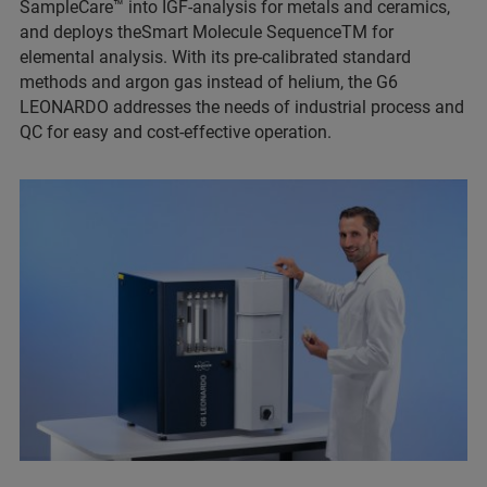
SampleCare™ into IGF-analysis for metals and ceramics,
and deploys theSmart Molecule SequenceTM for
elemental analysis. With its pre-calibrated standard
methods and argon gas instead of helium, the G6
LEONARDO addresses the needs of industrial process and
QC for easy and cost-effective operation.