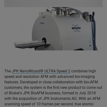
The
JPK NanoWizard® ULTRA Speed 2
combines high
speed and resolution AFM with advanced bio-imaging
features. Developed in close collaboration with bio-AFM
customers, the system is the first new product to come out
of Bruker's JPK BioAFM business, formed in July 2018
with the acquisition of JPK Instruments AG. With an AFM
scanning speed of 10 frames per second, true atomic