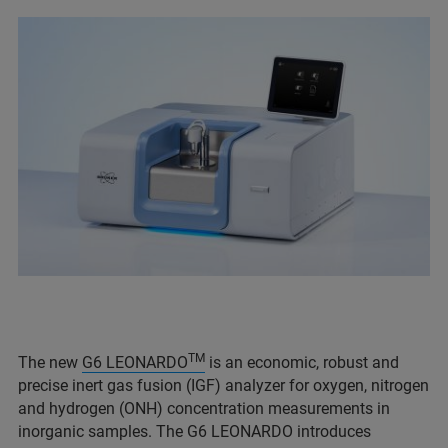
TM
The new
G6 LEONARDO
is an economic, robust and
precise inert gas fusion (IGF) analyzer for oxygen, nitrogen
and hydrogen (ONH) concentration measurements in
inorganic samples. The G6 LEONARDO introduces