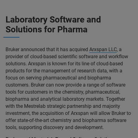
Laboratory Software and
Solutions for Pharma
Bruker announced that it has acquired
Arxspan LLC
, a
provider of cloud-based scientific software and workflow
solutions. Arxspan is known for its line of cloud-based
products for the management of research data, with a
focus on serving pharmaceutical and biopharma
customers. Bruker can now provide a range of software
tools for customers in the chemistry, pharmaceutical,
biopharma and analytical laboratory markets. Together
with the Mestrelab strategic partnership and majority
investment, the acquisition of Arxspan will allow Bruker to
offer state-of-the-art chemistry and biopharma software
tools, supporting discovery and development.