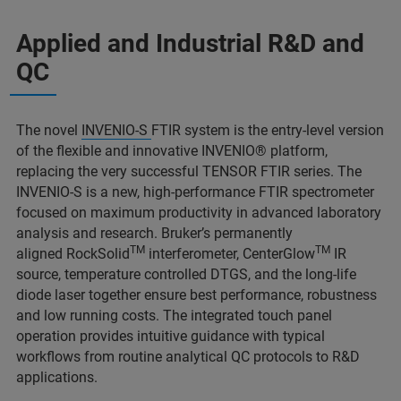
Applied and Industrial R&D and
QC
The novel
INVENIO-S
FTIR system is the entry-level version
of the flexible and innovative INVENIO® platform,
replacing the very successful TENSOR FTIR series. The
INVENIO-S is a new, high-performance FTIR spectrometer
focused on maximum productivity in advanced laboratory
analysis and research. Bruker’s permanently
TM
TM
aligned RockSolid
interferometer, CenterGlow
IR
source, temperature controlled DTGS, and the long-life
diode laser together ensure best performance, robustness
and low running costs. The integrated touch panel
operation provides intuitive guidance with typical
workflows from routine analytical QC protocols to R&D
applications.