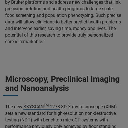
by Bruker platforms and address new challenges that link
precision nutrition and health programs to large scale
food screening and population phenotyping. Such precise
data will allow clinicians to better predict health problems
and intervene earlier, saving time, money and lives. The
potential of this research to provide truly personalized
care is remarkable."
Microscopy, Preclinical Imaging
and Nanoanalysis
TM
The new
SKYSCAN
1273
3D X-ray microscope (XRM)
sets a new standard for high-resolution non-destructive
testing (NDT) with benchtop microCT systems with
performance previously only achieved by floor standing