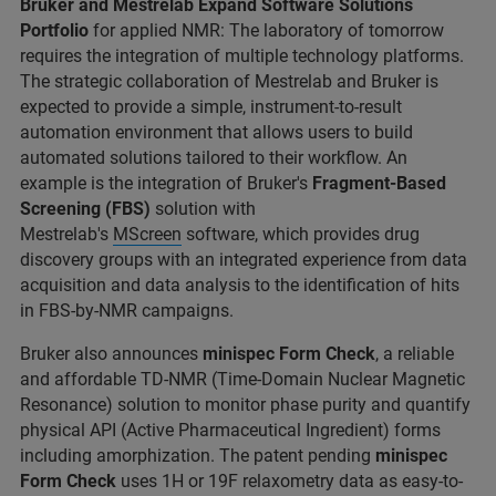
Bruker and
Mestrelab Expand Software Solutions
Portfolio
for applied NMR: The laboratory of tomorrow
requires the integration of multiple technology platforms.
The strategic collaboration of Mestrelab and Bruker is
expected to provide a simple, instrument-to-result
automation environment that allows users to build
automated solutions tailored to their workflow. An
example is the integration of Bruker's
Fragment-Based
Screening (FBS)
solution with
Mestrelab's
MScreen
software, which provides drug
discovery groups with an integrated experience from data
acquisition and data analysis to the identification of hits
in FBS-by-NMR campaigns.
Bruker also announces
minispec Form Check
, a reliable
and affordable TD-NMR (Time-Domain Nuclear Magnetic
Resonance) solution to monitor phase purity and quantify
physical API (Active Pharmaceutical Ingredient) forms
including amorphization. The patent pending
minispec
Form Check
uses 1H or 19F relaxometry data as easy-to-