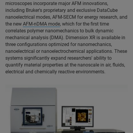
microscopes incorporate major AFM innovations,
including Bruker's proprietary and exclusive DataCube
nanoelectrical modes, AFM-SECM for energy research, and
the new
AFM-nDMA mode
, which for the first time
correlates polymer nanomechanics to bulk dynamic
mechanical analysis (DMA). Dimension XR is available in
three configurations optimized for nanomechanics,
nanoelectrical or nanoelectrochemical applications. These
systems significantly expand researchers' ability to
quantify material properties at the nanoscale in air, fluids,
electrical and chemically reactive environments.