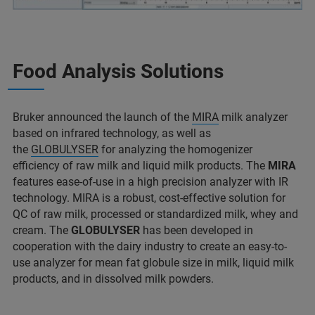
Food Analysis Solutions
Bruker announced the launch of the
MIRA
milk analyzer
based on infrared technology, as well as
the
GLOBULYSER
for analyzing the homogenizer
efficiency of raw milk and liquid milk products. The
MIRA
features ease-of-use in a high precision analyzer with IR
technology. MIRA is a robust, cost-effective solution for
QC of raw milk, processed or standardized milk, whey and
cream. The
GLOBULYSER
has been developed in
cooperation with the dairy industry to create an easy-to-
use analyzer for mean fat globule size in milk, liquid milk
products, and in dissolved milk powders.