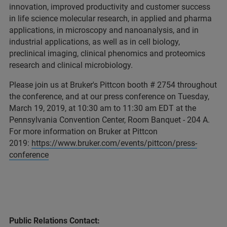
innovation, improved productivity and customer success
in life science molecular research, in applied and pharma
applications, in microscopy and nanoanalysis, and in
industrial applications, as well as in cell biology,
preclinical imaging, clinical phenomics and proteomics
research and clinical microbiology.
Please join us at Bruker's Pittcon booth # 2754 throughout
the conference, and at our press conference on Tuesday,
March 19, 2019, at 10:30 am to 11:30 am EDT at the
Pennsylvania Convention Center, Room Banquet - 204 A.
For more information on Bruker at Pittcon
2019:
https://www.bruker.com/events/pittcon/press-
conference
Public Relations Contact: