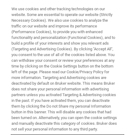
We use cookies and other tracking technologies on our
website. Some are essential to operate our website (Strictly
Necessary Cookies). We also use cookies to analyze the
traffic on our website and improve its performance
(Performance Cookies), to provide you with enhanced
functionality and personalization (Functional Cookies), and to
build a profile of your interests and show you relevant ads
Bruker Highlights New Systems
(Targeting and Advertising Cookies). By clicking "Accept All",
and Applied Market Solutions at
you consent to the use of all of the cookies listed above. You
can withdraw your consent or review your preferences at any
Pittcon
time by clicking on the Cookie Settings button on the bottom
left of the page. Please read our Cookie/Privacy Policy for
more information. Targeting and Advertising cookies are
deactivated by default on Bruker website. This means Bruker
Bruker (Nasdaq: BRKR) this week highlights
does not share your personal information with advertising
partners unless you activated Targeting & Advertising cookies
new and innovative analytical systems and
in the past. If you have activated them, you can deactivate
high-value applied market solutions
them by clicking the Do not Share my personal Information
button in this banner. This will disable any cookies that had
been turned on. Alternatively, you can open the cookie settings
and manually deactivate this category of cookies. Bruker does
not sell your personal information to any third party.