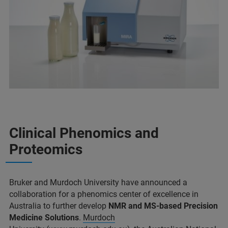
Clinical Phenomics and
Proteomics
Bruker and Murdoch University have announced a
collaboration for a phenomics center of excellence in
Australia to further develop
NMR and MS-based Precision
Medicine Solutions
.
Murdoch