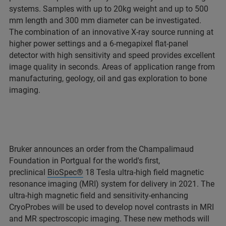
systems. Samples with up to 20kg weight and up to 500
mm length and 300 mm diameter can be investigated.
The combination of an innovative X-ray source running at
higher power settings and a 6-megapixel flat-panel
detector with high sensitivity and speed provides excellent
image quality in seconds. Areas of application range from
manufacturing, geology, oil and gas exploration to bone
imaging.
Bruker announces an order from the Champalimaud
Foundation in Portgual for the world's first,
preclinical
BioSpec®
18 Tesla ultra-high field magnetic
resonance imaging (MRI) system for delivery in 2021. The
ultra-high magnetic field and sensitivity-enhancing
CryoProbes will be used to develop novel contrasts in MRI
and MR spectroscopic imaging. These new methods will