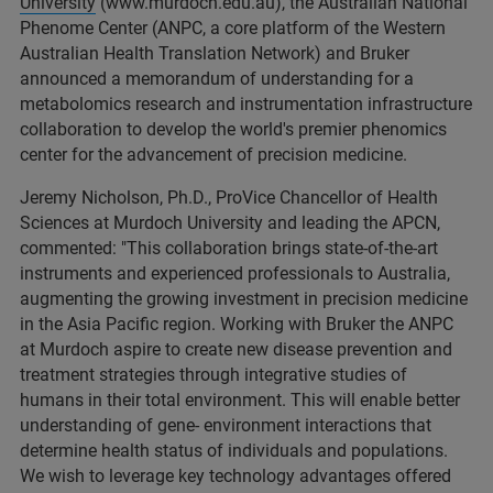
University
(www.murdoch.edu.au), the Australian National
Phenome Center (ANPC, a core platform of the Western
Australian Health Translation Network) and Bruker
announced a memorandum of understanding for a
metabolomics research and instrumentation infrastructure
collaboration to develop the world's premier phenomics
center for the advancement of precision medicine.
Jeremy Nicholson, Ph.D., ProVice Chancellor of Health
Sciences at Murdoch University and leading the APCN,
commented: "This collaboration brings state-of-the-art
instruments and experienced professionals to Australia,
augmenting the growing investment in precision medicine
in the Asia Pacific region. Working with Bruker the ANPC
at Murdoch aspire to create new disease prevention and
treatment strategies through integrative studies of
humans in their total environment. This will enable better
understanding of gene- environment interactions that
determine health status of individuals and populations.
We wish to leverage key technology advantages offered