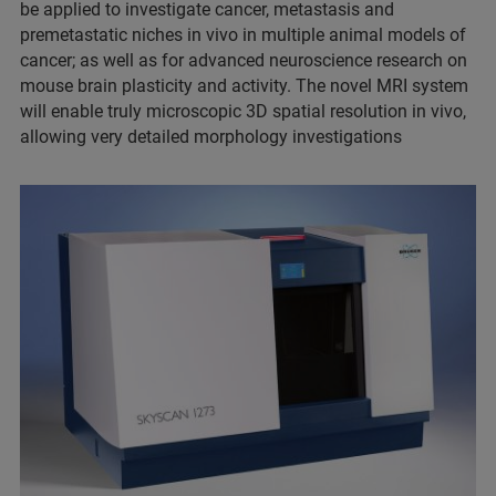
be applied to investigate cancer, metastasis and
premetastatic niches in vivo in multiple animal models of
cancer; as well as for advanced neuroscience research on
mouse brain plasticity and activity. The novel MRI system
will enable truly microscopic 3D spatial resolution in vivo,
allowing very detailed morphology investigations