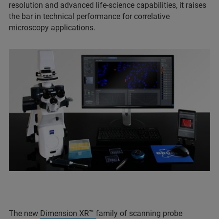
resolution and advanced life-science capabilities, it raises
the bar in technical performance for correlative
microscopy applications.
The new
Dimension XR™
family of scanning probe