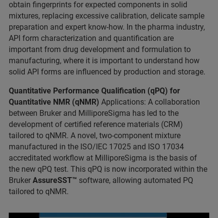
obtain fingerprints for expected components in solid
mixtures, replacing excessive calibration, delicate sample
preparation and expert know-how. In the pharma industry,
API form characterization and quantification are
important from drug development and formulation to
manufacturing, where it is important to understand how
solid API forms are influenced by production and storage.
Quantitative Performance Qualification (qPQ) for
Quantitative NMR (qNMR)
Applications: A collaboration
between Bruker and MilliporeSigma has led to the
development of certified reference materials (CRM)
tailored to qNMR. A novel, two-component mixture
manufactured in the ISO/IEC 17025 and ISO 17034
accreditated workflow at MilliporeSigma is the basis of
the new qPQ test. This qPQ is now incorporated within the
Bruker
AssureSST™
software, allowing automated PQ
tailored to qNMR.