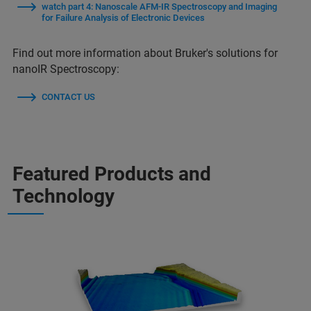
watch part 4: Nanoscale AFM-IR Spectroscopy and Imaging
for Failure Analysis of Electronic Devices
Find out more information about Bruker's solutions for
nanoIR Spectroscopy:
CONTACT US
Featured Products and
Technology