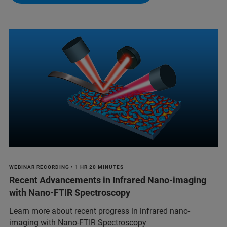
WEBINAR RECORDING • 1 HR 20 MINUTES
Recent Advancements in Infrared Nano-imaging
with Nano-FTIR Spectroscopy
Learn more about recent progress in infrared nano-
imaging with Nano-FTIR Spectroscopy