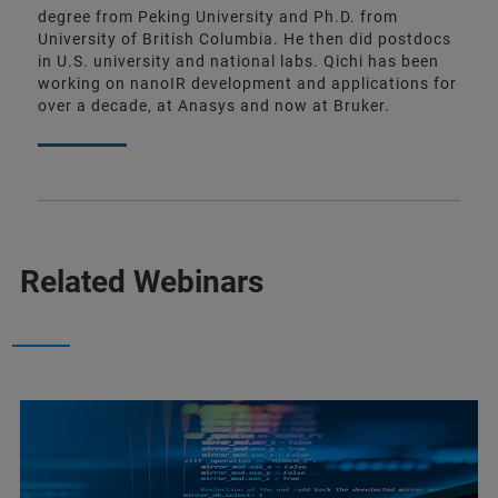
degree from Peking University and Ph.D. from
University of British Columbia. He then did postdocs
in U.S. university and national labs. Qichi has been
working on nanoIR development and applications for
over a decade, at Anasys and now at Bruker.
Related Webinars