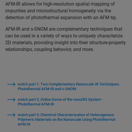
AFM-IR allows for high-resolution spatial mapping of
impurities and microstructural homogeneity via the
detection of photothermal expansion with an AFM tip.
AFM-IR and s-SNOM are complementary techniques that
can be used in a variety of ways to uniquely characterize
2D materials, providing insight into their structure-property
relationships, coupling behavior, and more.
watch part 1: Two Complementary Nanoscale IR Techniques:
Photothermal AFM-IR and s-SNOM
watch part 2: Online Demo of the nanoIR3 System -
Photothermal AFM-IR
watch part 3: Chemical Characterization of Heterogenous
Polymeric Materials on the Nanoscale Using Photothermal
AFM-IR