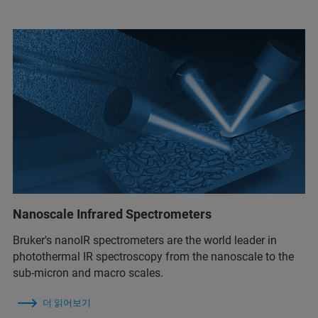
Nanoscale Infrared Spectrometers
Bruker's nanoIR spectrometers are the world leader in
photothermal IR spectroscopy from the nanoscale to the
sub-micron and macro scales.
더 읽어보기