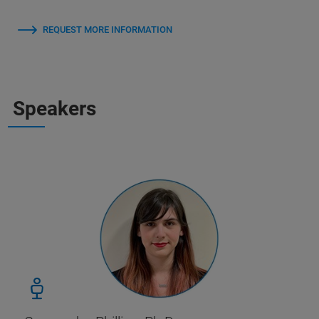
REQUEST MORE INFORMATION
Speakers