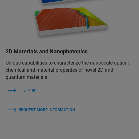
2D Materials and Nanophotonics
Unique capabilities to characterize the nanoscale optical,
chemical and material properties of novel 2D and
quantum materials
더 읽어보기
REQUEST MORE INFORMATION