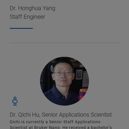
Dr. Honghua Yang
Staff Engineer
Dr. Qichi Hu, Senior Applications Scientist
Qichi is currently a Senior Staff Applications
Scientist at Bruker Nano. He received a bachelor’s