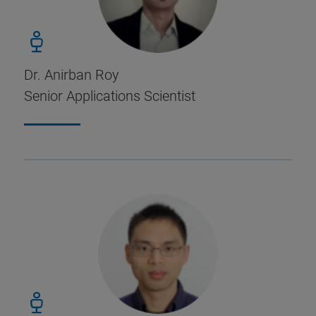
Dr. Anirban Roy
Senior Applications Scientist