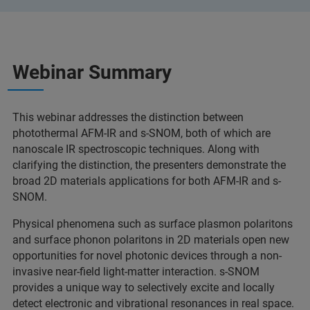
Webinar Summary
This webinar addresses the distinction between
photothermal AFM-IR and s-SNOM, both of which are
nanoscale IR spectroscopic techniques. Along with
clarifying the distinction, the presenters demonstrate the
broad 2D materials applications for both AFM-IR and s-
SNOM.
Physical phenomena such as surface plasmon polaritons
and surface phonon polaritons in 2D materials open new
opportunities for novel photonic devices through a non-
invasive near-field light-matter interaction. s-SNOM
provides a unique way to selectively excite and locally
detect electronic and vibrational resonances in real space.