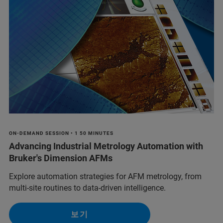
ON-DEMAND SESSION • 1 50 MINUTES
Advancing Industrial Metrology Automation with
Bruker's Dimension AFMs
Explore automation strategies for AFM metrology, from
multi-site routines to data-driven intelligence.
보기