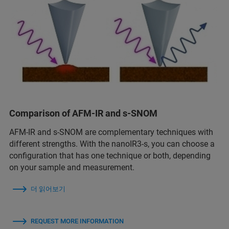
Comparison of AFM-IR and s-SNOM
AFM-IR and s-SNOM are complementary techniques with
different strengths. With the nanoIR3-s, you can choose a
configuration that has one technique or both, depending
on your sample and measurement.
더 읽어보기
REQUEST MORE INFORMATION