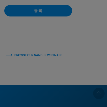
등록
BROWSE OUR NANO-IR WEBINARS