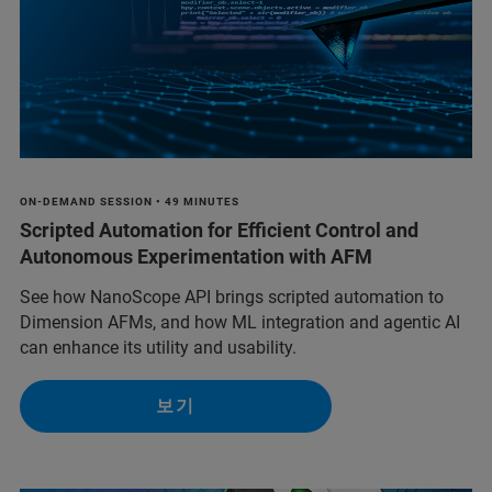
ON-DEMAND SESSION • 49 MINUTES
Scripted Automation for Efficient Control and
Autonomous Experimentation with AFM
See how NanoScope API brings scripted automation to
Dimension AFMs, and how ML integration and agentic AI
can enhance its utility and usability.
보기