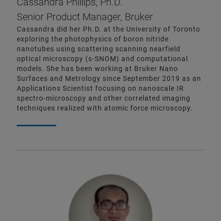
Cassandra Phillips, Ph.D.
Senior Product Manager, Bruker
Cassandra did her Ph.D. at the University of Toronto
exploring the photophysics of boron nitride
nanotubes using scattering scanning nearfield
optical microscopy (s-SNOM) and computational
models. She has been working at Bruker Nano
Surfaces and Metrology since September 2019 as an
Applications Scientist focusing on nanoscale IR
spectro-microscopy and other correlated imaging
techniques realized with atomic force microscopy.