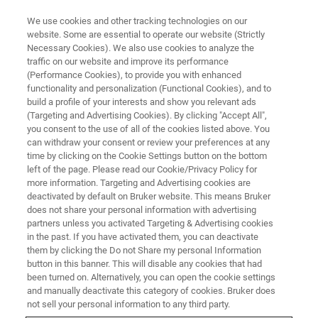
We use cookies and other tracking technologies on our
website. Some are essential to operate our website (Strictly
Necessary Cookies). We also use cookies to analyze the
traffic on our website and improve its performance
2D Material Characterization
(Performance Cookies), to provide you with enhanced
functionality and personalization (Functional Cookies), and to
Using Photothermal AFM-IR and
build a profile of your interests and show you relevant ads
s-SNOM
(Targeting and Advertising Cookies). By clicking "Accept All",
you consent to the use of all of the cookies listed above. You
can withdraw your consent or review your preferences at any
time by clicking on the Cookie Settings button on the bottom
Learn about two complementary nanoscale IR
left of the page. Please read our Cookie/Privacy Policy for
more information. Targeting and Advertising cookies are
spectroscopy and imaging techniques,
deactivated by default on Bruker website. This means Bruker
does not share your personal information with advertising
photothermal AFM-IR and s-SNOM.
partners unless you activated Targeting & Advertising cookies
in the past. If you have activated them, you can deactivate
them by clicking the Do not Share my personal Information
button in this banner. This will disable any cookies that had
been turned on. Alternatively, you can open the cookie settings
and manually deactivate this category of cookies. Bruker does
not sell your personal information to any third party.