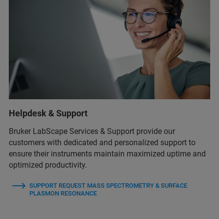
Helpdesk & Support
Bruker LabScape Services & Support provide our
customers with dedicated and personalized support to
ensure their instruments maintain maximized uptime and
optimized productivity.
SUPPORT REQUEST MASS SPECTROMETRY & SURFACE
PLASMON RESONANCE