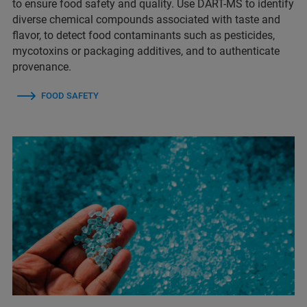
to ensure food safety and quality. Use DART-MS to identify
diverse chemical compounds associated with taste and
flavor, to detect food contaminants such as pesticides,
mycotoxins or packaging additives, and to authenticate
provenance.
FOOD SAFETY