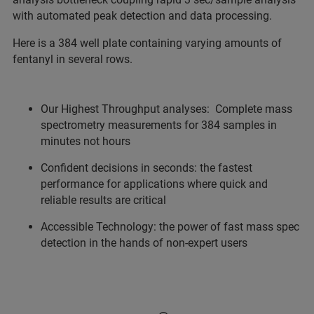
with automated peak detection and data processing.
Here is a 384 well plate containing varying amounts of
fentanyl in several rows.
Our Highest Throughput analyses: Complete mass
spectrometry measurements for 384 samples in
minutes not hours
Confident decisions in seconds: the fastest
performance for applications where quick and
reliable results are critical
Accessible Technology: the power of fast mass spec
detection in the hands of non-expert users