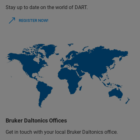
Stay up to date on the world of DART.
REGISTER NOW!
Bruker Daltonics Offices
Get in touch with your local Bruker Daltonics office.