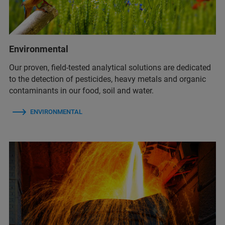
Environmental
Our proven, field-tested analytical solutions are dedicated
to the detection of pesticides, heavy metals and organic
contaminants in our food, soil and water.
ENVIRONMENTAL