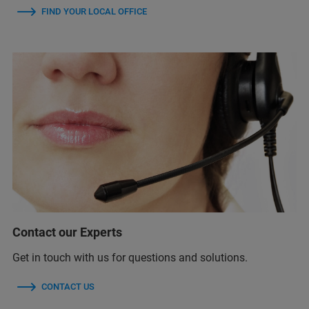
FIND YOUR LOCAL OFFICE
Contact our Experts
Get in touch with us for questions and solutions.
CONTACT US