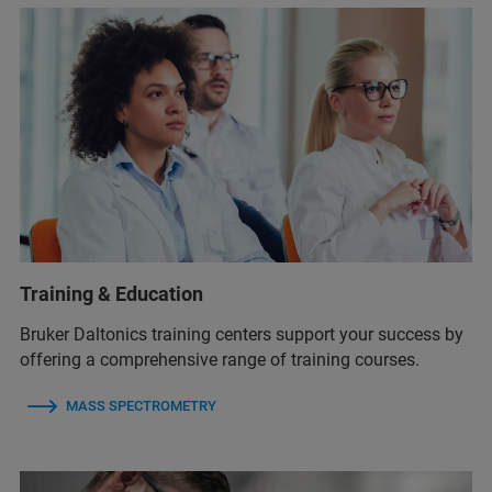
Training & Education
Bruker Daltonics training centers support your success by
offering a comprehensive range of training courses.
MASS SPECTROMETRY