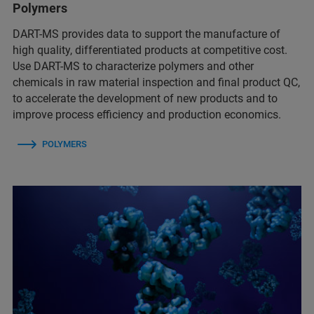
Polymers
DART-MS provides data to support the manufacture of
high quality, differentiated products at competitive cost.
Use DART-MS to characterize polymers and other
chemicals in raw material inspection and final product QC,
to accelerate the development of new products and to
improve process efficiency and production economics.
POLYMERS