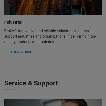
Industrial
Bruker’s innovative and reliable industrial solutions
support industries and organizations in delivering high-
quality products and materials.
INDUSTRIAL
Service & Support