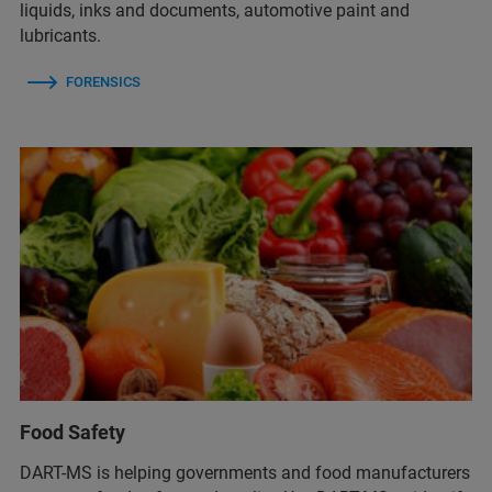
liquids, inks and documents, automotive paint and
lubricants.
FORENSICS
Food Safety
DART-MS is helping governments and food manufacturers