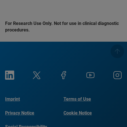
For Research Use Only. Not for use in clinical diagnostic
procedures.
Imprint
Terms of Use
Privacy Notice
Cookie Notice
Social Responsibility