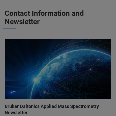
Contact Information and
Newsletter
Bruker Daltonics Applied Mass Spectrometry
Newsletter