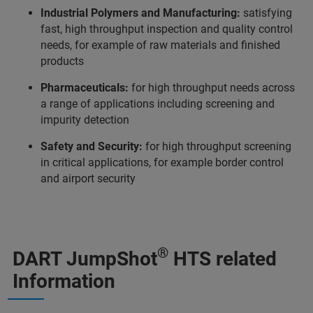
Industrial Polymers and Manufacturing:
satisfying
fast, high throughput inspection and quality control
needs, for example of raw materials and finished
products
Pharmaceuticals:
for high throughput needs across
a range of applications including screening and
impurity detection
Safety and Security:
for high throughput screening
in critical applications, for example border control
and airport security
®
DART JumpShot
HTS related
Information