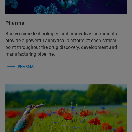
Pharma
Bruker's core technologies and innovative instruments
provide a powerful analytical platform at each critical
point throughout the drug discovery, development and
manufacturing pipeline.
PHARMA