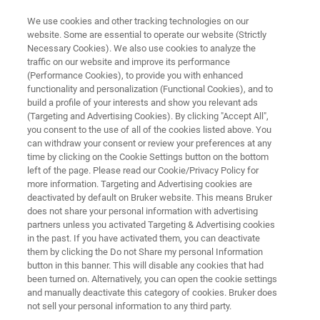
We use cookies and other tracking technologies on our
website. Some are essential to operate our website (Strictly
Necessary Cookies). We also use cookies to analyze the
traffic on our website and improve its performance
DART-MS
(Performance Cookies), to provide you with enhanced
®
DART JumpShot
HTS
functionality and personalization (Functional Cookies), and to
build a profile of your interests and show you relevant ads
(Targeting and Advertising Cookies). By clicking "Accept All",
you consent to the use of all of the cookies listed above. You
A total solution for high throughput, high
can withdraw your consent or review your preferences at any
sensitivity DART
time by clicking on the Cookie Settings button on the bottom
left of the page. Please read our Cookie/Privacy Policy for
more information. Targeting and Advertising cookies are
deactivated by default on Bruker website. This means Bruker
does not share your personal information with advertising
partners unless you activated Targeting & Advertising cookies
in the past. If you have activated them, you can deactivate
them by clicking the Do not Share my personal Information
button in this banner. This will disable any cookies that had
been turned on. Alternatively, you can open the cookie settings
and manually deactivate this category of cookies. Bruker does
not sell your personal information to any third party.