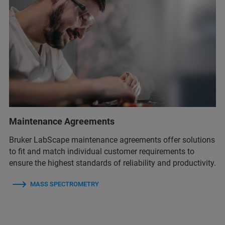
Maintenance Agreements
Bruker LabScape maintenance agreements offer solutions
to fit and match individual customer requirements to
ensure the highest standards of reliability and productivity.
MASS SPECTROMETRY