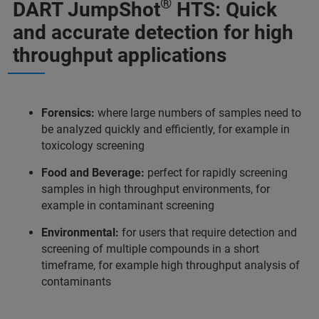
®
DART JumpShot
HTS: Quick
and accurate detection for high
throughput applications
Forensics:
where large numbers of samples need to
be analyzed quickly and efficiently, for example in
toxicology screening
Food and Beverage:
perfect for rapidly screening
samples in high throughput environments, for
example in contaminant screening
Environmental:
for users that require detection and
screening of multiple compounds in a short
timeframe, for example high throughput analysis of
contaminants