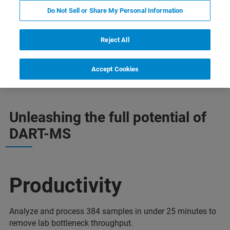
Do Not Sell or Share My Personal Information
Reject All
추가 정보
지원
전문가에게 문의하십시오.
Accept Cookies
Unleashing the full potential of
DART-MS
Productivity
Analyze and process 384 samples in under 25 minutes to
remove lab bottleneck throughput.