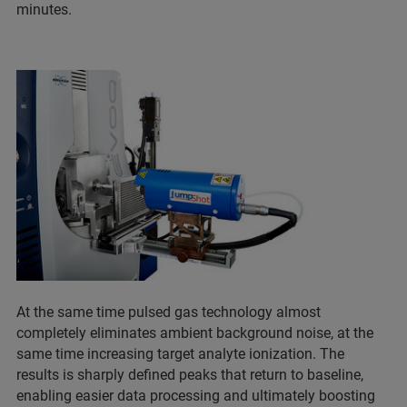
minutes.
At the same time pulsed gas technology almost
completely eliminates ambient background noise, at the
same time increasing target analyte ionization. The
results is sharply defined peaks that return to baseline,
enabling easier data processing and ultimately boosting