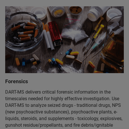
Forensics
DART-MS delivers critical forensic information in the
timescales needed for highly effective investigation. Use
DART-MS to analyze seized drugs - traditional drugs, NPS
(new psychoactive substances), psychoactive plants, e-
liquids, steroids, and supplements - toxicology, explosives,
gunshot residue/propellants, and fire debris/ignitable