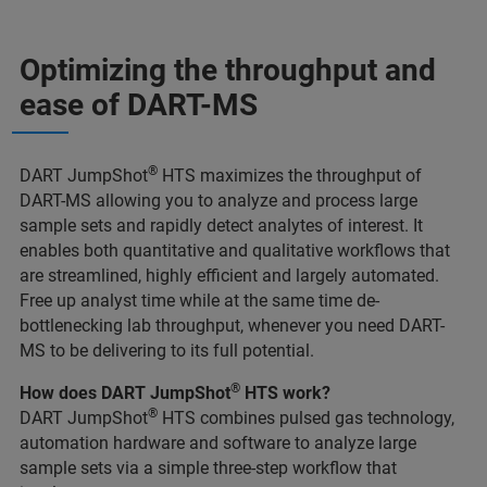
Optimizing the throughput and
ease of DART-MS
®
DART JumpShot
HTS maximizes the throughput of
DART-MS allowing you to analyze and process large
sample sets and rapidly detect analytes of interest. It
enables both quantitative and qualitative workflows that
are streamlined, highly efficient and largely automated.
Free up analyst time while at the same time de-
bottlenecking lab throughput, whenever you need DART-
MS to be delivering to its full potential.
®
How does DART JumpShot
HTS work?
®
DART JumpShot
HTS combines pulsed gas technology,
automation hardware and software to analyze large
sample sets via a simple three-step workflow that