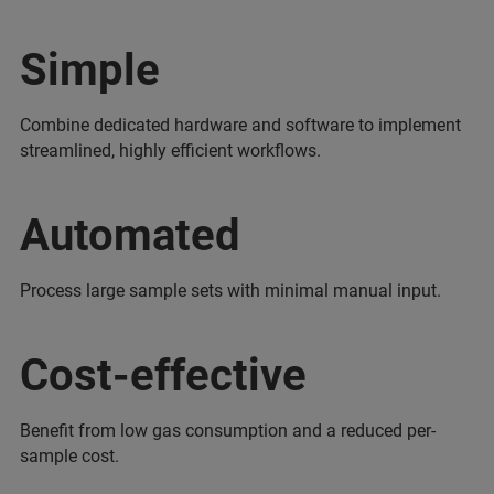
Simple
Combine dedicated hardware and software to implement
streamlined, highly efficient workflows.
Automated
Process large sample sets with minimal manual input.
Cost-effective
Benefit from low gas consumption and a reduced per-
sample cost.