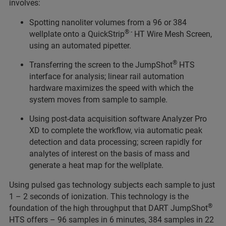
involves:
Spotting nanoliter volumes from a 96 or 384
® -
wellplate onto a QuickStrip
HT Wire Mesh Screen,
using an automated pipetter.
®
Transferring the screen to the JumpShot
HTS
interface for analysis; linear rail automation
hardware maximizes the speed with which the
system moves from sample to sample.
Using post-data acquisition software Analyzer Pro
XD to complete the workflow, via automatic peak
detection and data processing; screen rapidly for
analytes of interest on the basis of mass and
generate a heat map for the wellplate.
Using pulsed gas technology subjects each sample to just
1 – 2 seconds of ionization. This technology is the
®
foundation of the high throughput that DART JumpShot
HTS offers – 96 samples in 6 minutes, 384 samples in 22