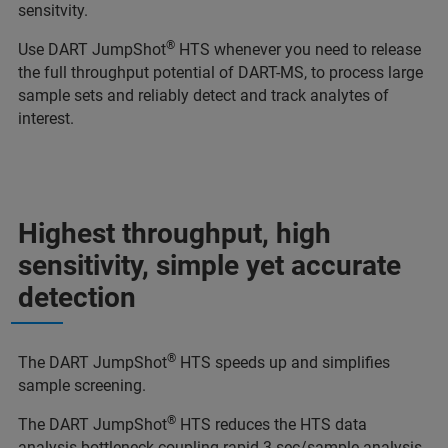
sensitvity.
®
Use DART JumpShot
HTS whenever you need to release
the full throughput potential of DART-MS, to process large
sample sets and reliably detect and track analytes of
interest.
Highest throughput, high
sensitivity, simple yet accurate
detection
®
The DART JumpShot
HTS speeds up and simplifies
sample screening.
®
The DART JumpShot
HTS reduces the HTS data
analysis bottleneck coupling rapid 3 sec/sample analysis