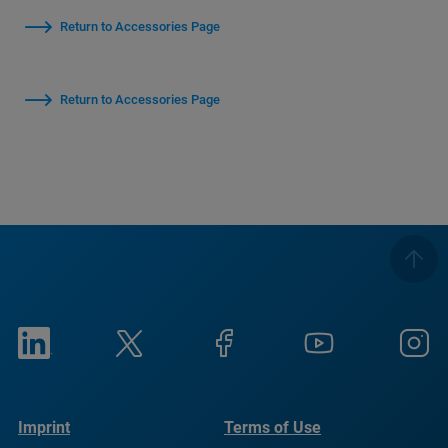
Return to Accessories Page
Return to Accessories Page
Imprint
Terms of Use