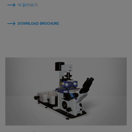
더 읽어보기
DOWNLOAD BROCHURE