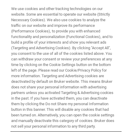
We use cookies and other tracking technologies on our
website. Some are essential to operate our website (Strictly
Necessary Cookies). We also use cookies to analyze the
traffic on our website and improve its performance
(Performance Cookies), to provide you with enhanced
functionality and personalization (Functional Cookies), and to
build a profile of your interests and show you relevant ads
BIOAFM ACCESSORIES AND ADD-ONS
(Targeting and Advertising Cookies). By clicking "Accept All",
Motorized Precision Stage
you consent to the use of all of the cookies listed above. You
can withdraw your consent or review your preferences at any
time by clicking on the Cookie Settings button on the bottom
left of the page. Please read our Cookie/Privacy Policy for
Offers automatic motion control for precise
more information. Targeting and Advertising cookies are
positioning of the sample relative to optical axis
deactivated by default on Bruker website. This means Bruker
does not share your personal information with advertising
and AFM probe.
partners unless you activated Targeting & Advertising cookies
in the past. If you have activated them, you can deactivate
them by clicking the Do not Share my personal Information
button in this banner. This will disable any cookies that had
been turned on. Alternatively, you can open the cookie settings
and manually deactivate this category of cookies. Bruker does
Transmission illumination capability for inverted
not sell your personal information to any third party.