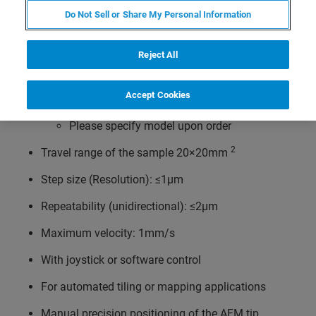
optical microscopes like
Do Not Sell or Share My Personal Information
Olympus IX line
Zeiss Axio Observer/Axiovert 100/135/200
Reject All
Nikon TE 2000 or Ti series
Accept Cookies
Leica DMi lines
Please specify model upon order
2
Travel range of the sample 20×20mm
Step size (Resolution): ≤1µm
Repeatability (unidirectional): ≤2µm
Maximum velocity: 1mm/s
With joystick or software control
For automated tiling or mapping applications
Manual precision positioning of the AFM tip