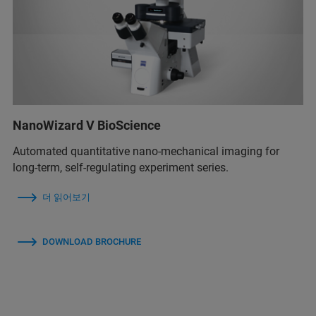
NanoWizard V BioScience
Automated quantitative nano-mechanical imaging for
long-term, self-regulating experiment series.
더 읽어보기
DOWNLOAD BROCHURE