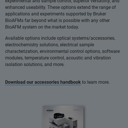
experimental and sample control, superior versatility, and
enhanced useability. These options extend the range of
applications and experiments supported by Bruker
BioAFMs far beyond what is possible with any other
BioAFM system on the market today.
Available options include optical systems/accessories,
electrochemistry solutions, electrical sample
characterization, environmental control options, software
modules, temperature control, acoustic and vibration
isolation solutions, and more.
Download our accessories handbook
to learn more.