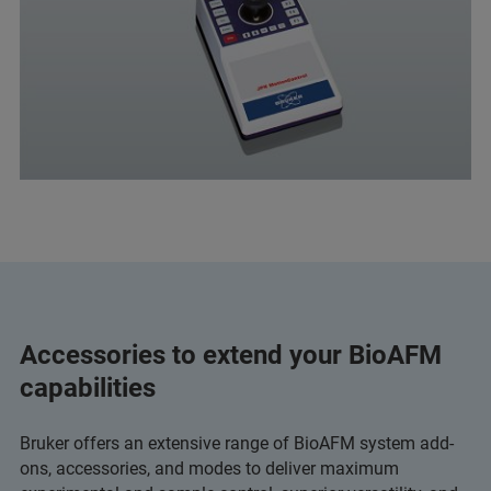
Accessories to extend your BioAFM
capabilities
Bruker offers an extensive range of BioAFM system add-
ons, accessories, and modes to deliver maximum