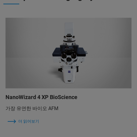
NanoWizard 4 XP BioScience
가장 유연한 바이오 AFM
더 읽어보기