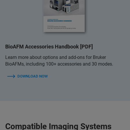
BioAFM Accessories Handbook [PDF]
Learn more about options and add-ons for Bruker
BioAFMs, including 100+ accessories and 30 modes.
DOWNLOAD NOW
Compatible Imaging Systems