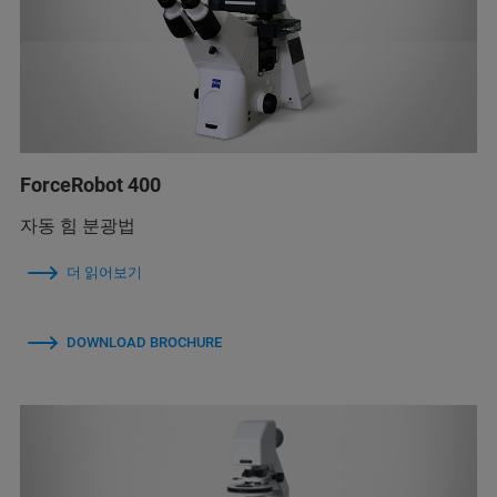
ForceRobot 400
자동 힘 분광법
더 읽어보기
DOWNLOAD BROCHURE