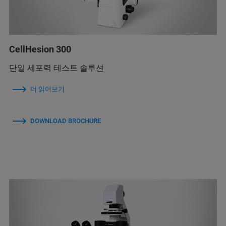
CellHesion 300
단일 세포력 테스트 솔루션
더 읽어보기
DOWNLOAD BROCHURE