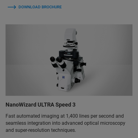
DOWNLOAD BROCHURE
NanoWizard ULTRA Speed 3
Fast automated imaging at 1,400 lines per second and
seamless integration into advanced optical microscopy
and super-resolution techniques.