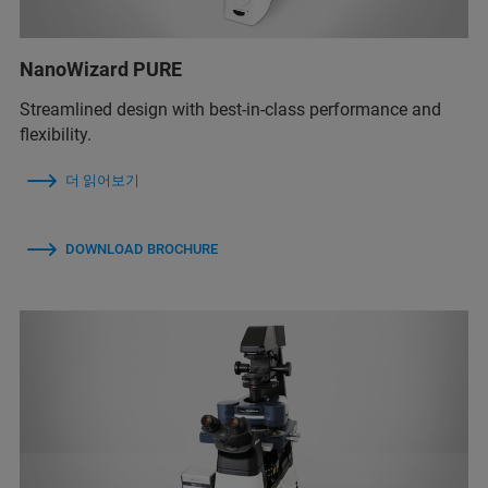
NanoWizard PURE
Streamlined design with best-in-class performance and
flexibility.
더 읽어보기
DOWNLOAD BROCHURE