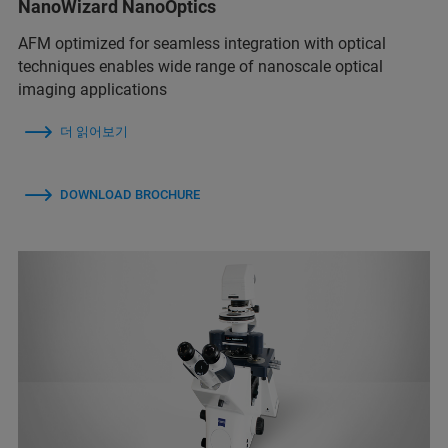
NanoWizard NanoOptics
AFM optimized for seamless integration with optical
techniques enables wide range of nanoscale optical
imaging applications
더 읽어보기
DOWNLOAD BROCHURE