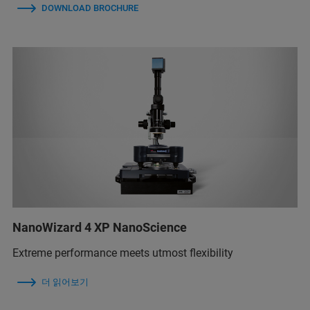
DOWNLOAD BROCHURE
NanoWizard 4 XP NanoScience
Extreme performance meets utmost flexibility
더 읽어보기