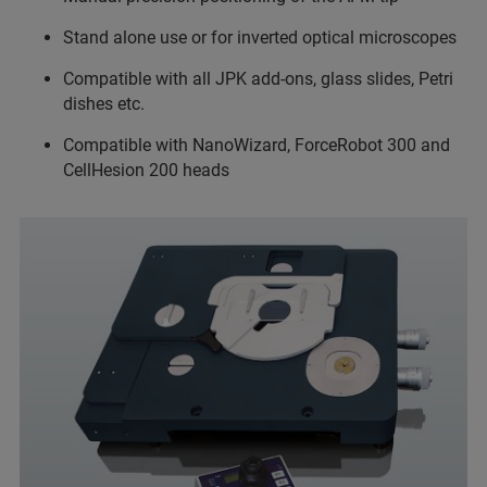
Stand alone use or for inverted optical microscopes
Compatible with all JPK add-ons, glass slides, Petri
dishes etc.
Compatible with NanoWizard, ForceRobot 300 and
CellHesion 200 heads