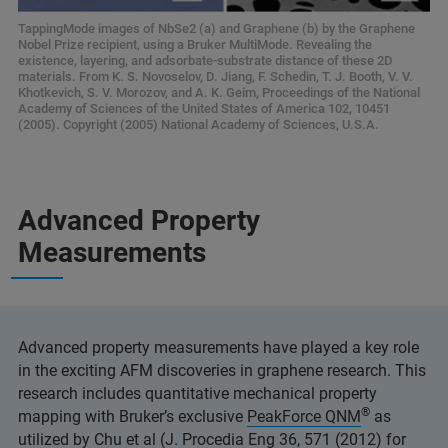
TappingMode images of NbSe2 (a) and Graphene (b) by the Graphene
Nobel Prize recipient, using a Bruker MultiMode. Revealing the
existence, layering, and adsorbate-substrate distance of these 2D
materials. From K. S. Novoselov, D. Jiang, F. Schedin, T. J. Booth, V. V.
Khotkevich, S. V. Morozov, and A. K. Geim, Proceedings of the National
Academy of Sciences of the United States of America 102, 10451
(2005). Copyright (2005) National Academy of Sciences, U.S.A.
Advanced Property
Measurements
Advanced property measurements have played a key role
in the exciting AFM discoveries in graphene research. This
research includes quantitative mechanical property
®
mapping with Bruker’s exclusive
PeakForce QNM
as
utilized by Chu et al (J. Procedia Eng 36, 571 (2012) for