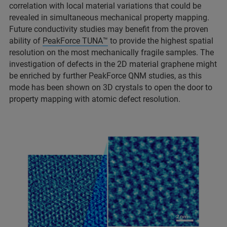
correlation with local material variations that could be
revealed in simultaneous mechanical property mapping.
Future conductivity studies may benefit from the proven
ability of
PeakForce TUNA™
to provide the highest spatial
resolution on the most mechanically fragile samples. The
investigation of defects in the 2D material graphene might
be enriched by further PeakForce QNM studies, as this
mode has been shown on 3D crystals to open the door to
property mapping with atomic defect resolution.