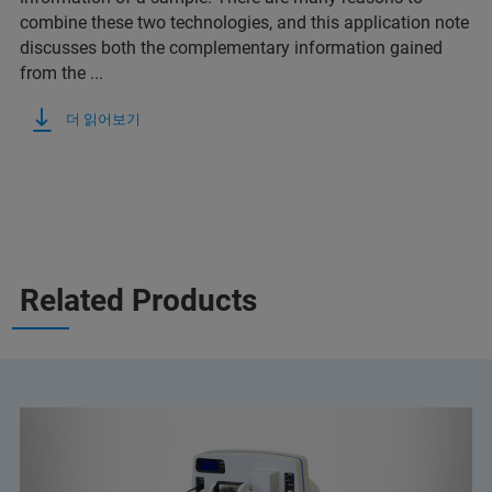
combine these two technologies, and this application note
discusses both the complementary information gained
from the ...
더 읽어보기
Related Products