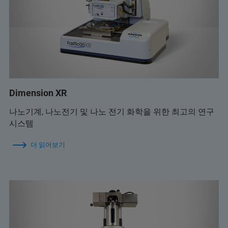
Dimension XR
나노기계, 나노전기 및 나노 전기 화학을 위한 최고의 연구
시스템
더 읽어보기