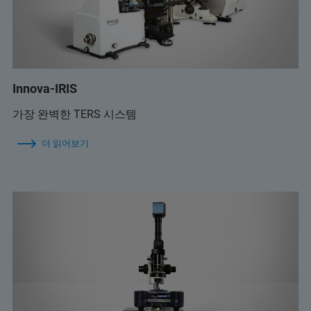
Innova-IRIS
가장 완벽한 TERS 시스템
더 읽어보기