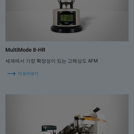
MultiMode 8-HR
세계에서 가장 확장성이 있는 고해상도 AFM
더 읽어보기