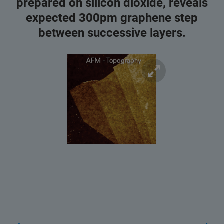
prepared on silicon dioxide, reveals
expected 300pm graphene step
between successive layers.