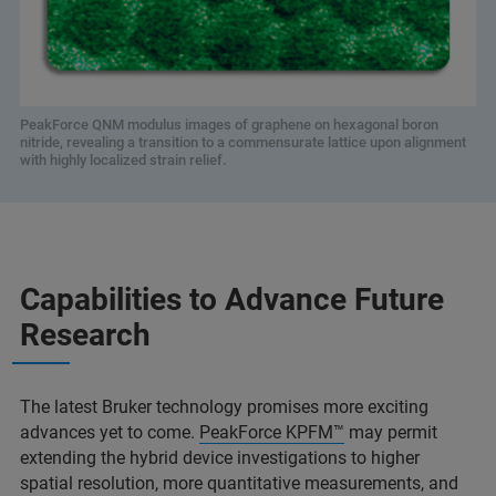
PeakForce QNM modulus images of graphene on hexagonal boron
nitride, revealing a transition to a commensurate lattice upon alignment
with highly localized strain relief.
Capabilities to Advance Future
Research
The latest Bruker technology promises more exciting
advances yet to come.
PeakForce KPFM™
may permit
extending the hybrid device investigations to higher
spatial resolution, more quantitative measurements, and