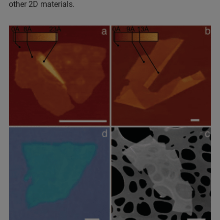
other 2D materials.