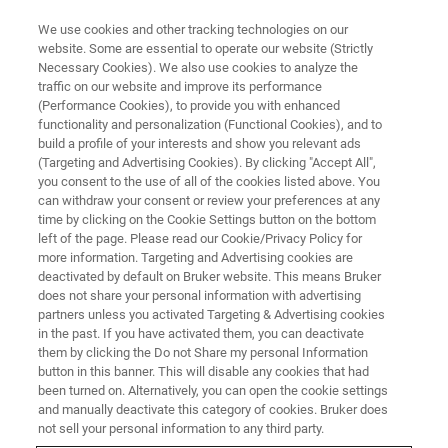
We use cookies and other tracking technologies on our
website. Some are essential to operate our website (Strictly
Necessary Cookies). We also use cookies to analyze the
traffic on our website and improve its performance
(Performance Cookies), to provide you with enhanced
functionality and personalization (Functional Cookies), and to
build a profile of your interests and show you relevant ads
ATOMIC FORCE MICROSCOPY
(Targeting and Advertising Cookies). By clicking "Accept All",
Graphene and 2D Materials
you consent to the use of all of the cookies listed above. You
can withdraw your consent or review your preferences at any
time by clicking on the Cookie Settings button on the bottom
left of the page. Please read our Cookie/Privacy Policy for
Bruker AFMs enable advanced property
more information. Targeting and Advertising cookies are
measurements and other 2D materials
deactivated by default on Bruker website. This means Bruker
does not share your personal information with advertising
partners unless you activated Targeting & Advertising cookies
in the past. If you have activated them, you can deactivate
them by clicking the Do not Share my personal Information
button in this banner. This will disable any cookies that had
With its ability to probe individual graphene flakes,
been turned on. Alternatively, you can open the cookie settings
providing nanoscale detail to the atomic level, atomic
and manually deactivate this category of cookies. Bruker does
force microscopy has been part of graphene research
not sell your personal information to any third party.