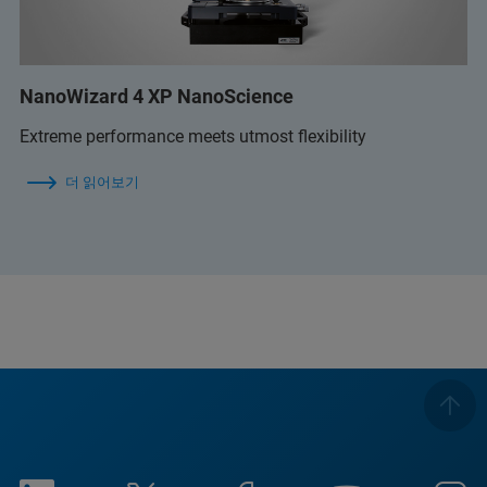
NanoWizard 4 XP NanoScience
Extreme performance meets utmost flexibility
더 읽어보기