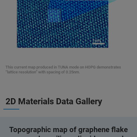
This current map produced in TUNA mode on HOPG demonstrates
“lattice resolution” with spacing of 0.25nm.
2D Materials Data Gallery
Topographic map of graphene flake