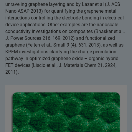
unraveling graphene layering and by Lazar et al (J. ACS
Nano ASAP 2013) for quantifying the graphene metal
interactions controlling the electrode bonding in electrical
device applications. Other examples are the nanoscale
conductivity investigations on composites (Bhaskar et al.,
J. Power Sources 216, 169, 2012) and functionalized
graphene (Felten et al., Small 9 (4), 631, 2013), as well as
KPFM investigations clarifying the charge percolation
pathway in optimized graphene oxide – organic hybrid
FET devices (Liscio et al., J. Materials Chem 21, 2924,
2011).