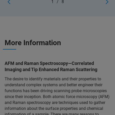
1
/
8
More Information
AFM and Raman Spectroscopy—Correlated
Imaging and Tip Enhanced Raman Scattering
The desire to identify materials and their properties to
understand complex systems and better engineer their
functions has been driving scanning probe microscopies
since their inception. Both atomic force microscopy (AFM)
and Raman spectroscopy are techniques used to gather
information about the surface properties and chemical
information of a sample. There are many reasons to