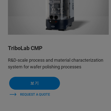
TriboLab CMP
R&D-scale process and material characterization
system for wafer polishing processes
보기
REQUEST A QUOTE