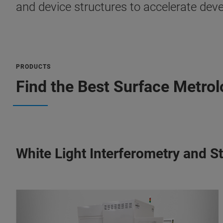
and device structures to accelerate de
PRODUCTS
Find the Best Surface Metrol
White Light Interferometry and S