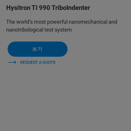
Hysitron TI 990 TriboIndenter
The world’s most powerful nanomechanical and
nanotribological test system
보기
REQUEST A QUOTE