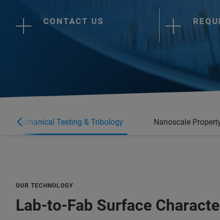
CONTACT US
REQU
anomechanical Testing & Tribology
Nanoscale Property
OUR TECHNOLOGY
Lab-to-Fab Surface Characte