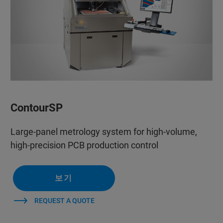
ContourSP
Large-panel metrology system for high-volume,
high-precision PCB production control
보기
REQUEST A QUOTE