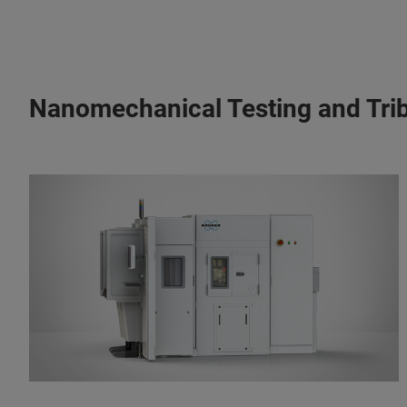
Nanomechanical Testing and Tri