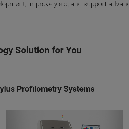
velopment, improve yield, and support adva
ogy Solution for You
tylus Profilometry Systems