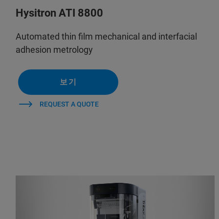
Hysitron ATI 8800
Automated thin film mechanical and interfacial
adhesion metrology
보기
REQUEST A QUOTE