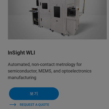
InSight WLI
Automated, non-contact metrology for
semiconductor, MEMS, and optoelectronics
manufacturing
보기
REQUEST A QUOTE