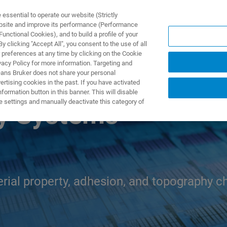
ssential to operate our website (Strictly
ebsite and improve its performance (Performance
unctional Cookies), and to build a profile of your
제품 및 솔루션
응용 분
 clicking "Accept All", you consent to the use of all
 preferences at any time by clicking on the Cookie
vacy Policy for more information. Targeting and
eans Bruker does not share your personal
rtising cookies in the past. If you have activated
ormation button in this banner. This will disable
e settings and manually deactivate this category of
y Systems
ial property, adhesion, and topography ch