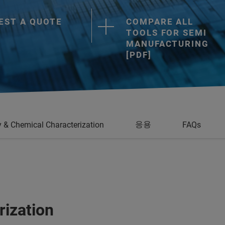
EST A QUOTE
COMPARE ALL
TOOLS FOR SEMI
MANUFACTURING
[PDF]
응용
 & Chemical Characterization
FAQs
rization