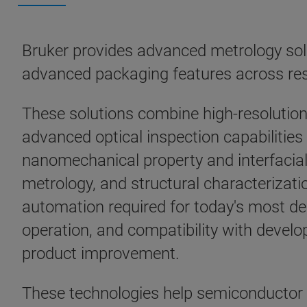
Bruker provides advanced metrology solu
advanced packaging features across re
These solutions combine high-resolutio
advanced optical inspection capabilitie
nanomechanical property and interfacia
metrology, and structural characterizatio
automation required for today's most 
operation, and compatibility with deve
product improvement.
These technologies help semiconductor 