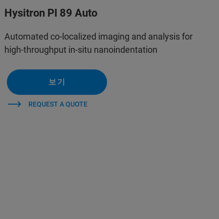
Hysitron PI 89 Auto
Automated co-localized imaging and analysis for
high-throughput in-situ nanoindentation
보기
REQUEST A QUOTE