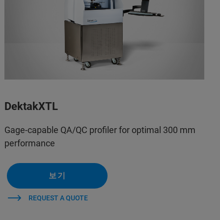
DektakXTL
Gage-capable QA/QC profiler for optimal 300 mm
performance
보기
REQUEST A QUOTE