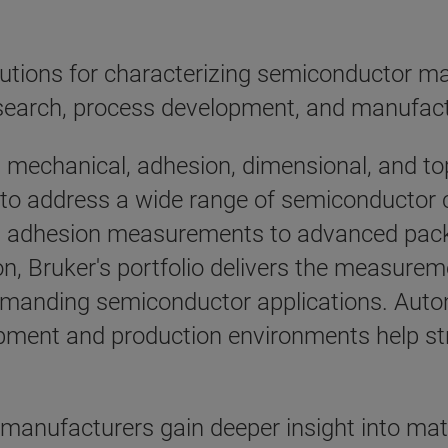
tions for characterizing semiconductor mate
search, process development, and manufact
n mechanical, adhesion, dimensional, and 
s to address a wide range of semiconductor 
l adhesion measurements to advanced packag
n, Bruker's portfolio delivers the measureme
demanding semiconductor applications. Aut
lopment and production environments help s
manufacturers gain deeper insight into mat