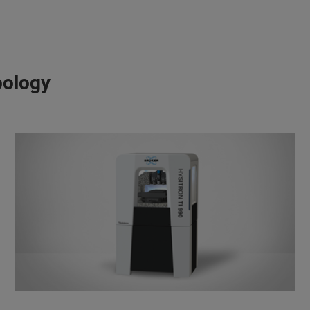
bology