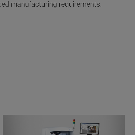
nced manufacturing requirements.