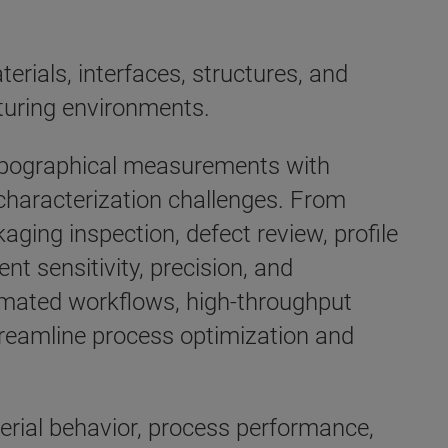
rials, interfaces, structures, and
uring environments.
topographical measurements with
characterization challenges. From
ing inspection, defect review, profile
nt sensitivity, precision, and
omated workflows, high-throughput
treamline process optimization and
erial behavior, process performance,