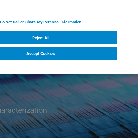
KO
MY BRUKER
전문가에게 문의하십시오.
Do Not Sell or Share My Personal Information
야
서비스
뉴스 및 이벤트
소개
채용
Reject All
Accept Cookies
aracterization