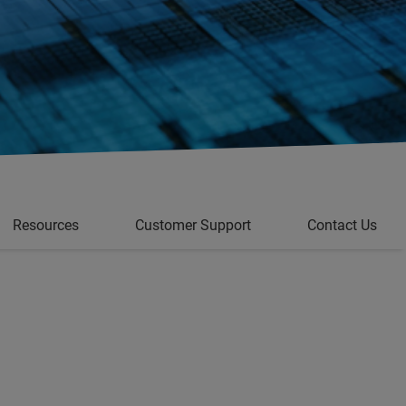
Resources
Customer Support
Contact Us