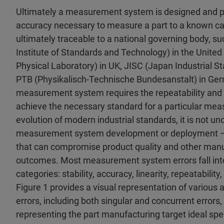
Ultimately a measurement system is designed and 
accuracy necessary to measure a part to a known cal
ultimately traceable to a national governing body, s
Institute of Standards and Technology) in the United
Physical Laboratory) in UK, JISC (Japan Industrial 
PTB (Physikalisch-Technische Bundesanstalt) in Ger
measurement system requires the repeatability and 
achieve the necessary standard for a particular mea
evolution of modern industrial standards, it is not 
measurement system development or deployment – t
that can compromise product quality and other man
outcomes. Most measurement system errors fall into
categories: stability, accuracy, linearity, repeatability,
Figure 1 provides a visual representation of various 
errors, including both singular and concurrent errors,
representing the part manufacturing target ideal spec