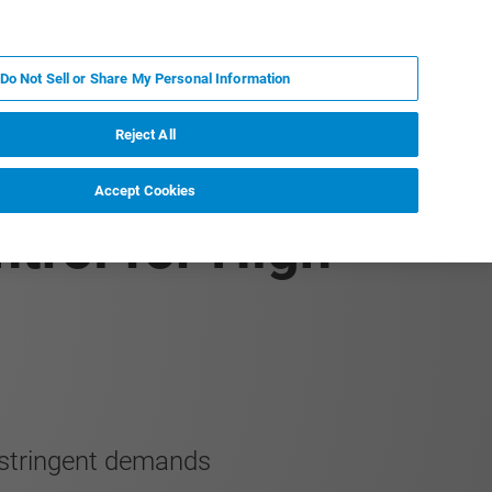
KO
MY BRUKER
전문가에게 문의하십시오.
Do Not Sell or Share My Personal Information
야
서비스
뉴스 및 이벤트
소개
채용
Reject All
Accept Cookies
trol for High-
 stringent demands