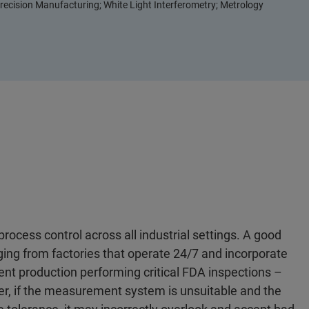
recision Manufacturing; White Light Interferometry; Metrology
process control across all industrial settings. A good
g from factories that operate 24/7 and incorporate
nt production performing critical FDA inspections –
ver, if the measurement system is unsuitable and the