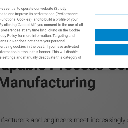
ssential to operate our website (Strictly
ebsite and improve its performance (Performance
unctional Cookies), and to build a profile of your
제품 및 솔루션
응용 분
 clicking "Accept All", you consent to the use of all
 preferences at any time by clicking on the Cookie
vacy Policy for more information. Targeting and
eans Bruker does not share your personal
rtising cookies in the past. If you have activated
ormation button in this banner. This will disable
e settings and manually deactivate this category of
apable Process Con
 Manufacturing
facturers and engineers meet increasingly