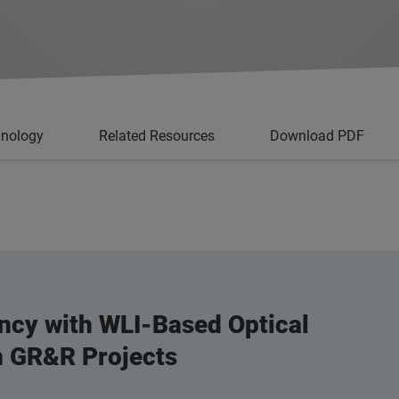
hnology
Related Resources
Download PDF
ncy with WLI-Based Optical
on GR&R Projects