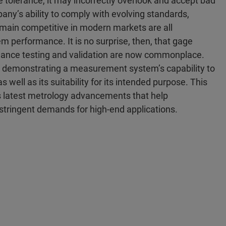
tolerance, it may incorrectly overlook and accept bad
any’s ability to comply with evolving standards,
emain competitive in modern markets are all
performance. It is no surprise, then, that gage
ance testing and validation are now commonplace.
d demonstrating a measurement system’s capability to
well as its suitability for its intended purpose. This
s latest metrology advancements that help
stringent demands for high-end applications.