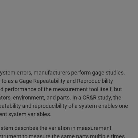
ystem errors, manufacturers perform gage studies.
to as a Gage Repeatability and Reproducibility
nd performance of the measurement tool itself, but
tors, environment, and parts. In a GR&R study, the
ability and reproducibility of a system enables one
ent system variables.
system describes the variation in measurement
trument to measure the same parts multiple times