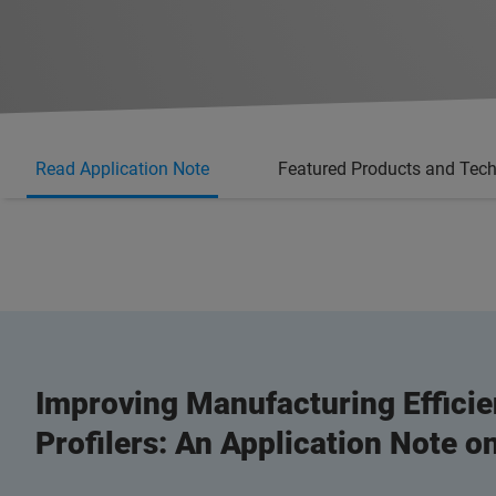
Read Application Note
Featured Products and Tec
Improving Manufacturing Efficie
Profilers: An Application Note 