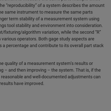
he “reproducibility” of a system describes the amount
 the same instrument to measure the same parts
 longer term stability of a measurement system using
ings tool stability and environment into consideration.
t/fixturing/algorithm variation, while the second “R”
 various operators. Both gage study aspects are
as a percentage and contribute to its overall part stack
the quality of a measurement system’s results or
ing – and then improving – the system. That is, if the
pt, reasonable and well-documented adjustments can
results have improved.