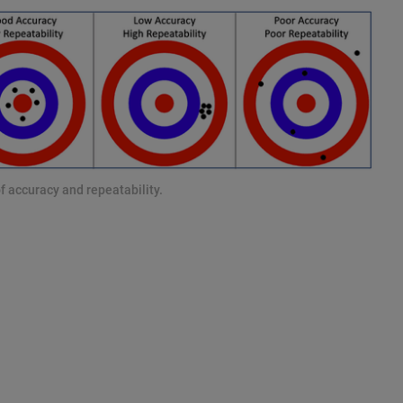
f accuracy and repeatability.