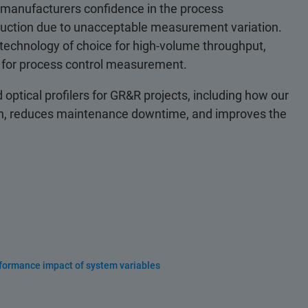
 manufacturers confidence in the process
ction due to unacceptable measurement variation.
e technology of choice for high-volume throughput,
y for process control measurement.
optical profilers for GR&R projects, including how our
tion, reduces maintenance downtime, and improves the
rformance impact of system variables