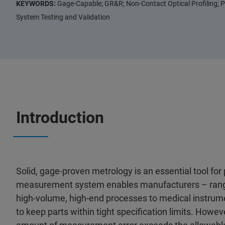
KEYWORDS:
Gage-Capable; GR&R; Non-Contact Optical Profiling; P
System Testing and Validation
Introduction
Solid, gage-proven metrology is an essential tool for 
measurement system enables manufacturers – rangin
high-volume, high-end processes to medical instrume
to keep parts within tight specification limits. Howe