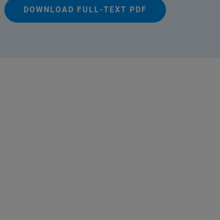
DOWNLOAD FULL-TEXT PDF