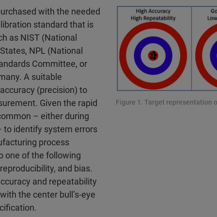
purchased with the needed
ibration standard that is
uch as NIST (National
 States, NPL (National
Standards Committee, or
many. A suitable
accuracy (precision) to
surement. Given the rapid
Figure 1. Target representation o
uncommon – either during
o identify system errors
ufacturing process
 one of the following
 reproducibility, and bias.
accuracy and repeatability
 with the center bull’s-eye
ification.