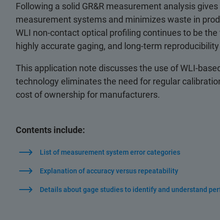
Following a solid GR&R measurement analysis gives
measurement systems and minimizes waste in produ
WLI non-contact optical profiling continues to be th
highly accurate gaging, and long-term reproducibilit
This application note discusses the use of WLI-based 
technology eliminates the need for regular calibra
cost of ownership for manufacturers.
Contents include:
List of measurement system error categories
Explanation of accuracy versus repeatability
Details about gage studies to identify and understand pe