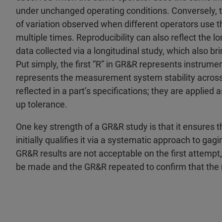
under unchanged operating conditions. Conversely, t
of variation observed when different operators use
multiple times. Reproducibility can also reflect the
data collected via a longitudinal study, which also br
Put simply, the first “R” in GR&R represents instrumen
represents the measurement system stability across
reflected in a part’s specifications; they are applied 
up tolerance.
One key strength of a GR&R study is that it ensures 
initially qualifies it via a systematic approach to gag
GR&R results are not acceptable on the first attem
be made and the GR&R repeated to confirm that the 