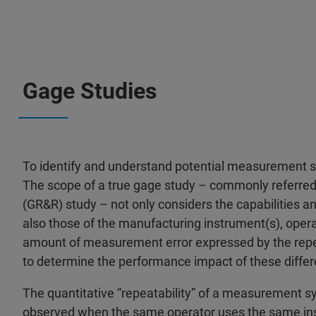
Gage Studies
To identify and understand potential measurement s
The scope of a true gage study – commonly referred 
(GR&R) study – not only considers the capabilities a
also those of the manufacturing instrument(s), opera
amount of measurement error expressed by the repeat
to determine the performance impact of these differ
The quantitative “repeatability” of a measurement 
observed when the same operator uses the same ins