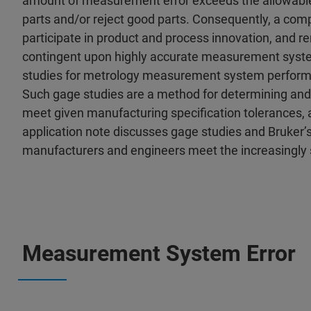
amount of measurement error exceeds the allowable 
parts and/or reject good parts. Consequently, a comp
participate in product and process innovation, and r
contingent upon highly accurate measurement system 
studies for metrology measurement system perform
Such gage studies are a method for determining an
meet given manufacturing specification tolerances, as 
application note discusses gage studies and Bruker’
manufacturers and engineers meet the increasingly 
Measurement System Error