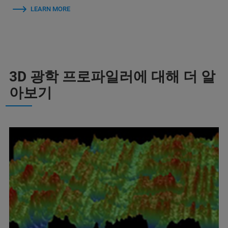
LEARN MORE
3D 광학 프로파일러에 대해 더 알
아보기