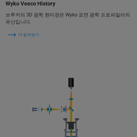
Wyko Veeco History
브루커의 3D 광학 현미경은 Wyko 표면 광학 프로파일러의
유산입니다.
더 읽어보기