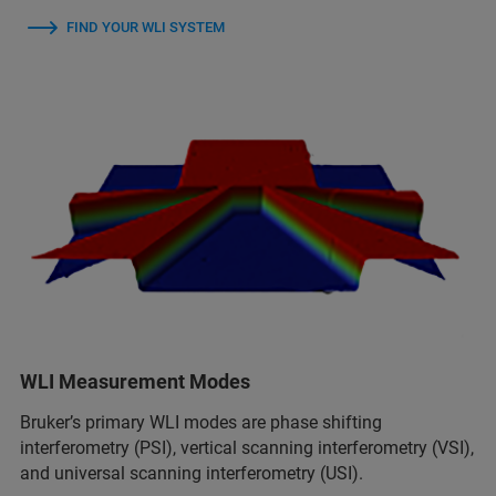
FIND YOUR WLI SYSTEM
WLI Measurement Modes
Bruker’s primary WLI modes are phase shifting
interferometry (PSI), vertical scanning interferometry (VSI),
and universal scanning interferometry (USI).