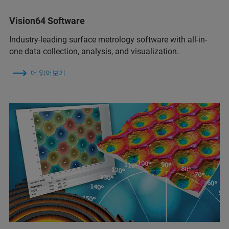
Vision64 Software
Industry-leading surface metrology software with all-in-
one data collection, analysis, and visualization.
더 읽어보기