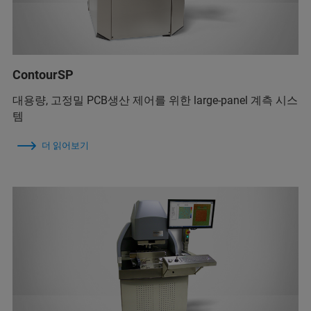
ContourSP
대용량, 고정밀 PCB생산 제어를 위한 large-panel 계측 시스
템
더 읽어보기