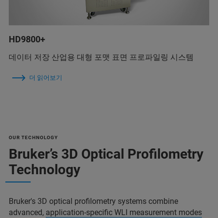
HD9800+
데이터 저장 산업용 대형 포맷 표면 프로파일링 시스템
더 읽어보기
OUR TECHNOLOGY
Bruker’s 3D Optical Profilometry
Technology
Bruker's 3D optical profilometry systems combine
advanced,
application-specific WLI measurement modes