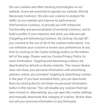
We use cookies and other tracking technologies on our
website. Some are essential to operate our website (Strictly
Necessary Cookies). We also use cookies to analyze the
traffic on our website and improve its performance
테스트 및 표면 측정
(Performance Cookies), to provide you with enhanced
3D 광학 프로파일러
functionality and personalization (Functional Cookies), and to
build a profile of your interests and show you relevant ads
(Targeting and Advertising Cookies). By clicking "Accept All",
you consent to the use of all of the cookies listed above. You
3D 표면 측정 및 검사 분야의 세계적인 선두 업
can withdraw your consent or review your preferences at any
체
time by clicking on the Cookie Settings button on the bottom
left of the page. Please read our Cookie/Privacy Policy for
more information. Targeting and Advertising cookies are
deactivated by default on Bruker website. This means Bruker
does not share your personal information with advertising
DOWNLOAD OUR DECISION GUIDE
partners unless you activated Targeting & Advertising cookies
in the past. If you have activated them, you can deactivate
them by clicking the Do not Share my personal Information
GET PERSONALIZED
button in this banner. This will disable any cookies that had
RECOMMENDATIONS
been turned on. Alternatively, you can open the cookie settings
and manually deactivate this category of cookies. Bruker does
not sell your personal information to any third party.