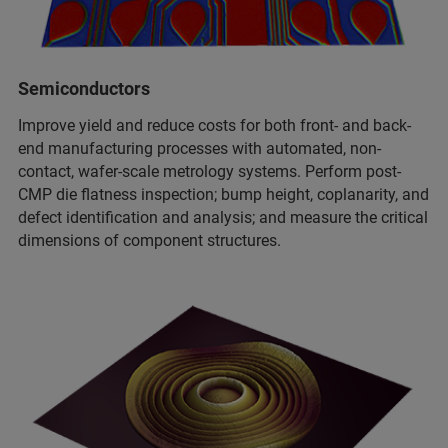
Semiconductors
Improve yield and reduce costs for both front- and back-
end manufacturing processes with automated, non-
contact, wafer-scale metrology systems. Perform post-
CMP die flatness inspection; bump height, coplanarity, and
defect identification and analysis; and measure the critical
dimensions of component structures.