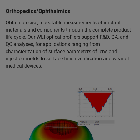
Orthopedics/Ophthalmics
Obtain precise, repeatable measurements of implant
materials and components through the complete product
life cycle. Our WLI optical profilers support R&D, QA, and
QC analyses, for applications ranging from
characterization of surface parameters of lens and
injection molds to surface finish verification and wear of
medical devices.