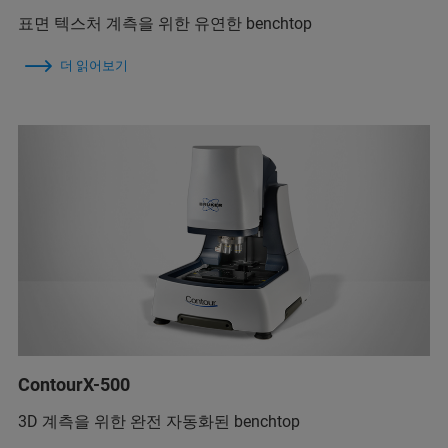
표면 텍스처 계측을 위한 유연한 benchtop
더 읽어보기
ContourX-500
3D 계측을 위한 완전 자동화된 benchtop