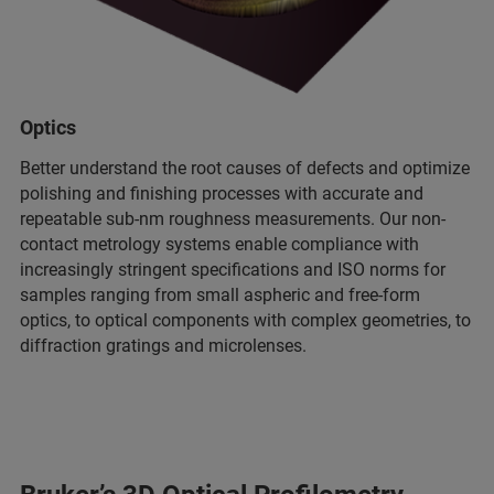
Optics
Better understand the root causes of defects and optimize
polishing and finishing processes with accurate and
repeatable sub-nm roughness measurements. Our non-
contact metrology systems enable compliance with
increasingly stringent specifications and ISO norms for
samples ranging from small aspheric and free-form
optics, to optical components with complex geometries, to
diffraction gratings and microlenses.