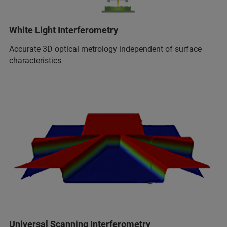
White Light Interferometry
Accurate 3D optical metrology independent of surface
characteristics
Universal Scanning Interferometry