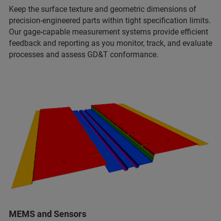
Keep the surface texture and geometric dimensions of
precision-engineered parts within tight specification limits.
Our gage-capable measurement systems provide efficient
feedback and reporting as you monitor, track, and evaluate
processes and assess GD&T conformance.
MEMS and Sensors