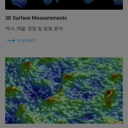
3D Surface Measurements
역사, 개발, 장점 및 응용 분야
더 읽어보기