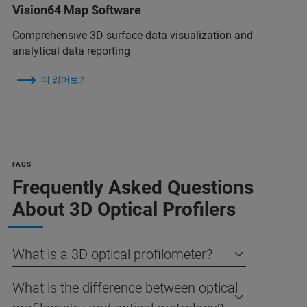
Vision64 Map Software
Comprehensive 3D surface data visualization and
analytical data reporting
더 읽어보기
FAQS
Frequently Asked Questions
About 3D Optical Profilers
What is a 3D optical profilometer?
What is the difference between optical