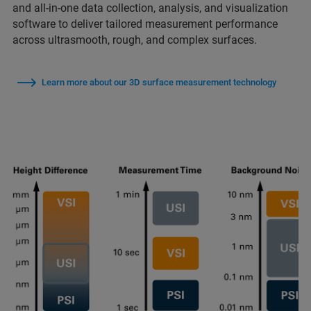
and all-in-one data collection, analysis, and visualization
software to deliver tailored measurement performance
across ultrasmooth, rough, and complex surfaces.
Learn more about our 3D surface measurement technology