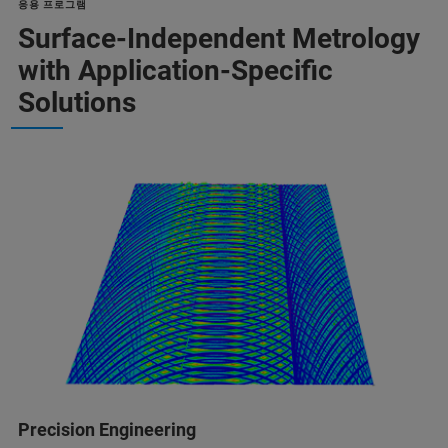
응용 프로그램
Surface-Independent Metrology
with Application-Specific
Solutions
Precision Engineering