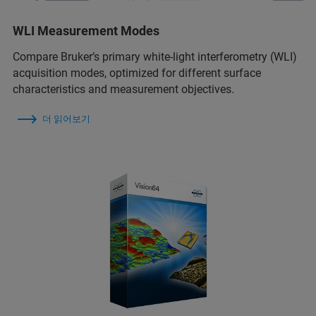
WLI Measurement Modes
Compare Bruker’s primary white-light interferometry (WLI)
acquisition modes, optimized for different surface
characteristics and measurement objectives.
더 읽어보기