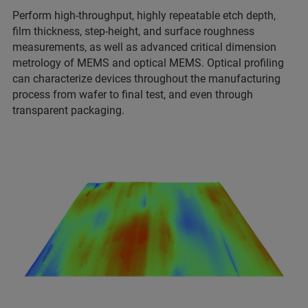
Perform high-throughput, highly repeatable etch depth,
film thickness, step-height, and surface roughness
measurements, as well as advanced critical dimension
metrology of MEMS and optical MEMS. Optical profiling
can characterize devices throughout the manufacturing
process from wafer to final test, and even through
transparent packaging.