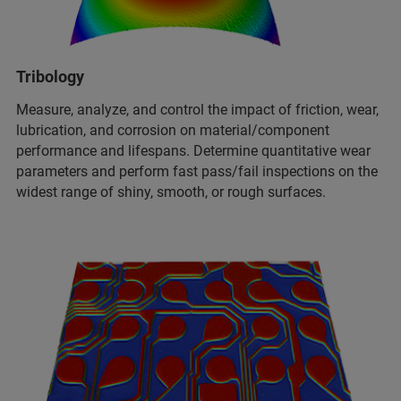
Tribology
Measure, analyze, and control the impact of friction, wear,
lubrication, and corrosion on material/component
performance and lifespans. Determine quantitative wear
parameters and perform fast pass/fail inspections on the
widest range of shiny, smooth, or rough surfaces.