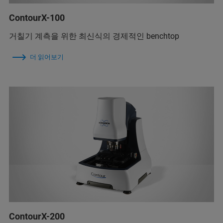
ContourX-100
거칠기 계측을 위한 최신식의 경제적인 benchtop
더 읽어보기
ContourX-200