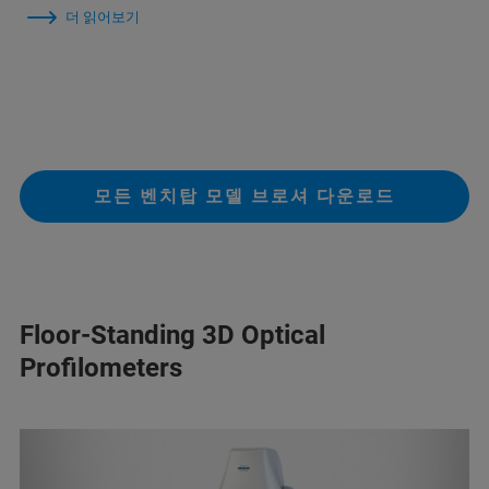
더 읽어보기
모든 벤치탑 모델 브로셔 다운로드
Floor-Standing 3D Optical
Profilometers