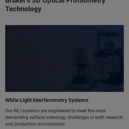
Bruker’s 3D Optical Profilometry
Technology
White Light Interferometry Systems
Our WLI systems are engineered to meet the most
demanding surface metrology challenges in both research
and production environments