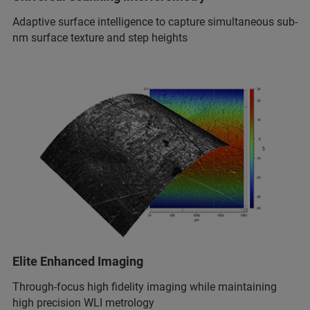
Adaptive surface intelligence to capture simultaneous sub-
nm surface texture and step heights
Elite Enhanced Imaging
Through-focus high fidelity imaging while maintaining
high precision WLI metrology