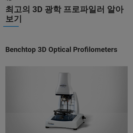
최고의 3D 광학 프로파일러 알아
보기
Benchtop 3D Optical Profilometers