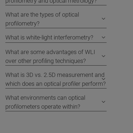
profilometry and optical metrology?
What are the types of optical
profilometry?
What is white-light interferometry?
What are some advantages of WLI
over other profiling techniques?
What is 3D vs. 2.5D measurement and
which does an optical profiler perform?
What environments can optical
profilometers operate within?