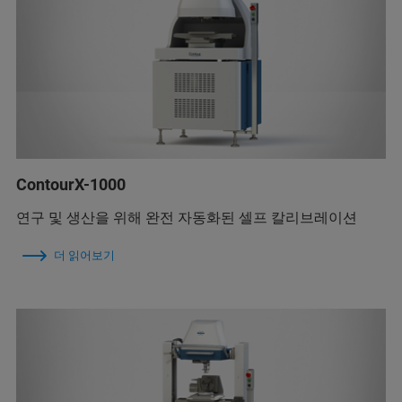
ContourX-1000
연구 및 생산을 위해 완전 자동화된 셀프 칼리브레이션
더 읽어보기