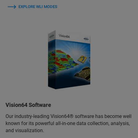
EXPLORE WLI MODES
Vision64 Software
Our industry-leading Vision64® software has become well
known for its powerful all-in-one data collection, analysis,
and visualization.