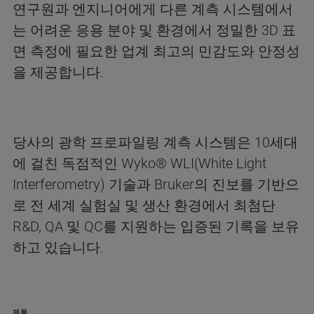
연구원과 엔지니어에게 다른 계측 시스템에서
는 어려운 응용 분야 및 환경에서 정밀한 3D 표
면 측정에 필요한 업계 최고의 민감도와 안정성
을 제공합니다.
당사의 광학 프로파일링 계측 시스템은 10세대
에 걸친 독점적인 Wyko® WLI(White Light
Interferometry) 기술과 Bruker의 진보를 기반으
로 전 세계 실험실 및 생산 환경에서 최첨단
R&D, QA 및 QC를 지원하는 입증된 기록을 보유
하고 있습니다.
제품