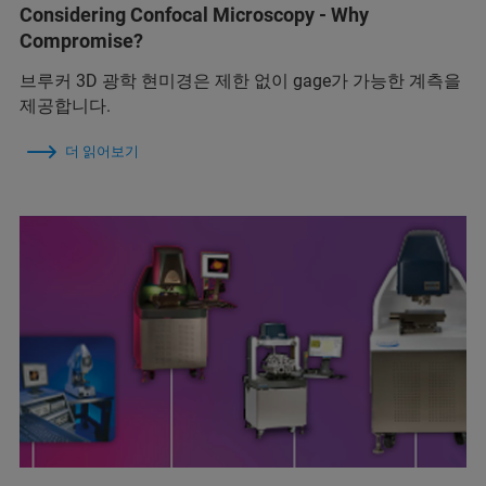
Considering Confocal Microscopy - Why
Compromise?
브루커 3D 광학 현미경은 제한 없이 gage가 가능한 계측을
제공합니다.
더 읽어보기