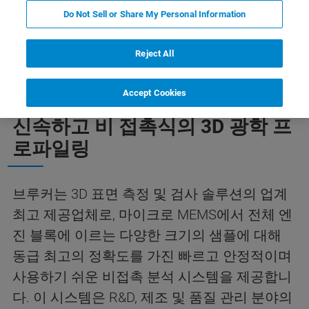
Do Not Sell or Share My Personal Information
응용 프로그램
리소스
뉴스 및 이벤트
Reject All
Accept Cookies
신속하고 비 접촉식의 3D 광학 프
로파일링
브루커는 3D 표면 측정 및 검사 솔루션의 업계
최고 제공업체로, 마이크로 MEMS에서 전체 엔
진 블록에 이르는 다양한 크기의 샘플에 대해
동급 최고의 정확도를 가진 빠르고 안정적이며
사용하기 쉬운 비접촉 분석 시스템을 제공합니
다. 이 시스템은 R&D, 제조 및 품질 관리 분야의