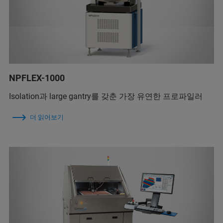
NPFLEX-1000
Isolation과 large gantry를 갖춘 가장 유연한 프로파일러
더 읽어보기