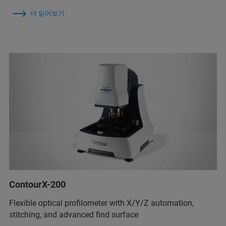
더 읽어보기
ContourX-200
Flexible optical profilometer with X/Y/Z automation,
stitching, and advanced find surface