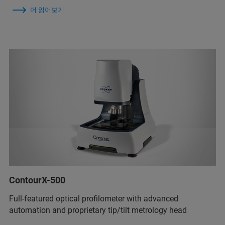
더 읽어보기
ContourX-500
Full-featured optical profilometer with advanced
automation and proprietary tip/tilt metrology head