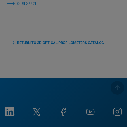
더 읽어보기
RETURN TO 3D OPTICAL PROFILOMETERS CATALOG