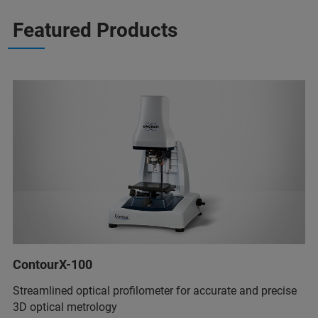
Featured Products
ContourX-100
Streamlined optical profilometer for accurate and precise
3D optical metrology