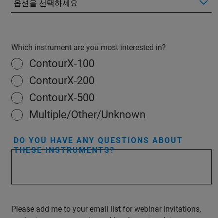
Which instrument are you most interested in?
ContourX-100
ContourX-200
ContourX-500
Multiple/Other/Unknown
DO YOU HAVE ANY QUESTIONS ABOUT
THESE INSTRUMENTS?
Please add me to your email list for webinar invitations,