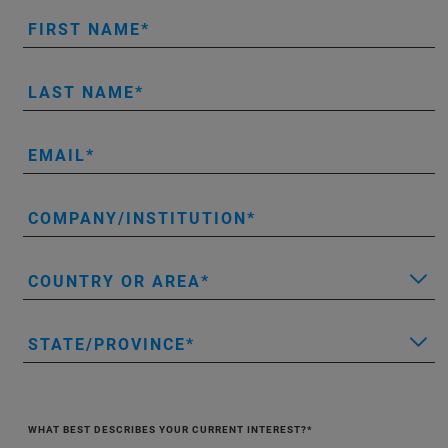
FIRST NAME
LAST NAME
EMAIL
COMPANY/INSTITUTION
COUNTRY OR AREA
STATE/PROVINCE
WHAT BEST DESCRIBES YOUR CURRENT INTEREST?