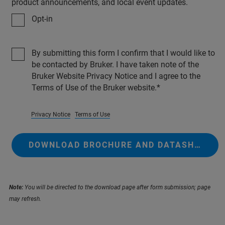
product announcements, and local event updates.
Opt-in
By submitting this form I confirm that I would like to
be contacted by Bruker. I have taken note of the
Bruker Website Privacy Notice and I agree to the
Terms of Use of the Bruker website.
Privacy Notice
Terms of Use
DOWNLOAD BROCHURE AND DATASHEETS
Note:
You will be directed to the download page after form submission; page
may refresh.