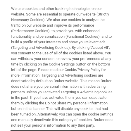
We use cookies and other tracking technologies on our
website. Some are essential to operate our website (Strictly
Necessary Cookies). We also use cookies to analyze the
traffic on our website and improve its performance
(Performance Cookies), to provide you with enhanced
functionality and personalization (Functional Cookies), and to
build a profile of your interests and show you relevant ads
FREE PDF DOWNLOAD | FULL-LENGTH ACCESS
(Targeting and Advertising Cookies). By clicking "Accept All",
ContourX Benchtop Profilers
you consent to the use of all of the cookies listed above. You
can withdraw your consent or review your preferences at any
time by clicking on the Cookie Settings button on the bottom
left of the page. Please read our Cookie/Privacy Policy for
Get instant access to all brochures and
more information. Targeting and Advertising cookies are
datasheets for the complete ContourX
deactivated by default on Bruker website. This means Bruker
does not share your personal information with advertising
benchtop optical profilometer product line.
partners unless you activated Targeting & Advertising cookies
in the past. If you have activated them, you can deactivate
them by clicking the Do not Share my personal Information
button in this banner. This will disable any cookies that had
been turned on. Alternatively, you can open the cookie settings
and manually deactivate this category of cookies. Bruker does
not sell your personal information to any third party.
FILES INCLUDED IN THIS DOWNLOAD: