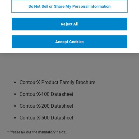
Do Not Sell or Share My Personal Information
Reject All
Accept Cookies
ContourX Product Family Brochure
ContourX-100 Datasheet
ContourX-200 Datasheet
ContourX-500 Datasheet
* Please fill out the mandatory fields.