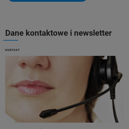
Dane kontaktowe i newsletter
KONTAKT