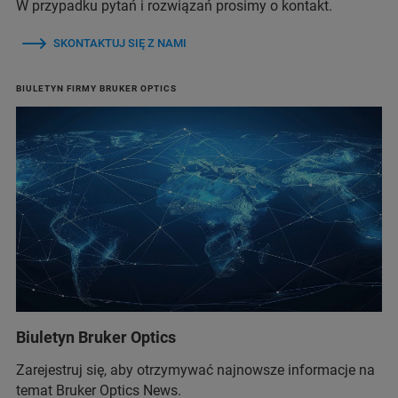
W przypadku pytań i rozwiązań prosimy o kontakt.
SKONTAKTUJ SIĘ Z NAMI
BIULETYN FIRMY BRUKER OPTICS
Biuletyn Bruker Optics
Zarejestruj się, aby otrzymywać najnowsze informacje na
temat Bruker Optics News.