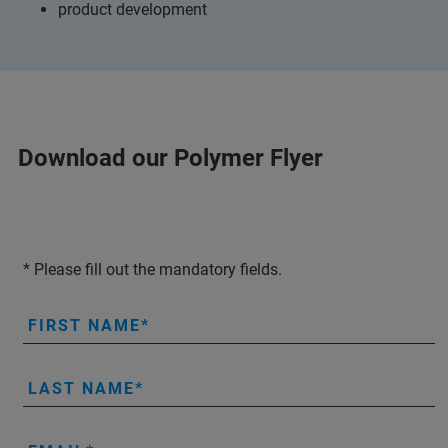
product development
Download our Polymer Flyer
* Please fill out the mandatory fields.
FIRST NAME
LAST NAME