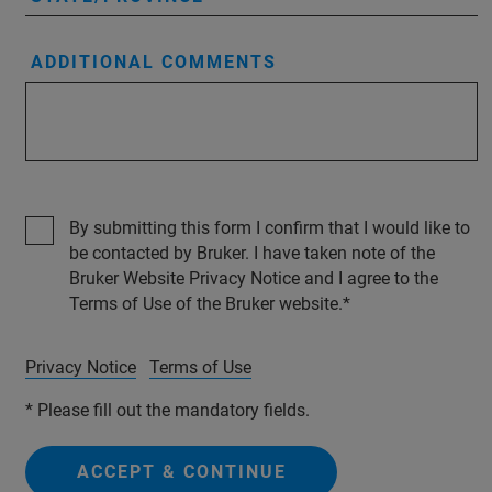
ADDITIONAL COMMENTS
By submitting this form I confirm that I would like to
be contacted by Bruker. I have taken note of the
Bruker Website Privacy Notice and I agree to the
Terms of Use of the Bruker website.
Privacy Notice
Terms of Use
* Please fill out the mandatory fields.
ACCEPT & CONTINUE