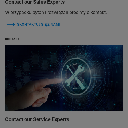
Contact our Sales Experts
W przypadku pytań i rozwiązań prosimy o kontakt.
SKONTAKTUJ SIĘ Z NAMI
KONTAKT
Contact our Service Experts