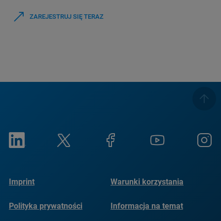
ZAREJESTRUJ SIĘ TERAZ
Imprint
Warunki korzystania
Polityka prywatności
Informacja na temat
plików cookie