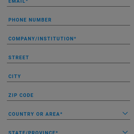
EMAIL
PHONE NUMBER
COMPANY/INSTITUTION
STREET
CITY
ZIP CODE
COUNTRY OR AREA
STATE/PROVINCE