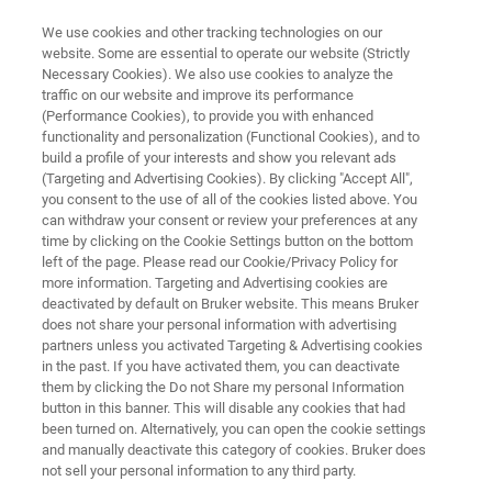
We use cookies and other tracking technologies on our
website. Some are essential to operate our website (Strictly
Necessary Cookies). We also use cookies to analyze the
traffic on our website and improve its performance
QUALITY CONTROL AND FAILURE ANALYSIS PLASTICS
(Performance Cookies), to provide you with enhanced
Polymer Flyer
functionality and personalization (Functional Cookies), and to
build a profile of your interests and show you relevant ads
(Targeting and Advertising Cookies). By clicking "Accept All",
you consent to the use of all of the cookies listed above. You
Quality Control and Failure Analysis Plastics
can withdraw your consent or review your preferences at any
time by clicking on the Cookie Settings button on the bottom
left of the page. Please read our Cookie/Privacy Policy for
more information. Targeting and Advertising cookies are
deactivated by default on Bruker website. This means Bruker
does not share your personal information with advertising
partners unless you activated Targeting & Advertising cookies
in the past. If you have activated them, you can deactivate
Control and Failure Analysis Plastics
More information
them by clicking the Do not Share my personal Information
button in this banner. This will disable any cookies that had
been turned on. Alternatively, you can open the cookie settings
and manually deactivate this category of cookies. Bruker does
not sell your personal information to any third party.