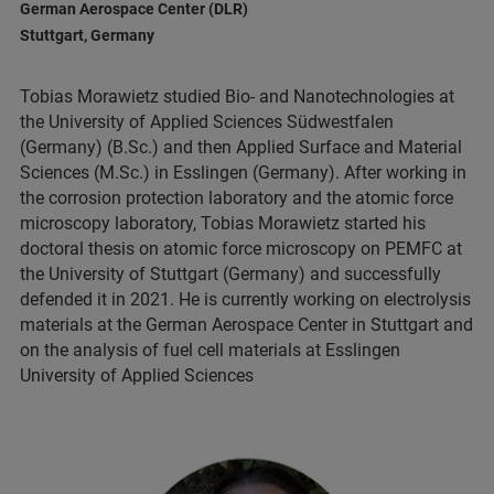
German Aerospace Center (DLR)
Stuttgart, Germany
Tobias Morawietz studied Bio- and Nanotechnologies at
the University of Applied Sciences Südwestfalen
(Germany) (B.Sc.) and then Applied Surface and Material
Sciences (M.Sc.) in Esslingen (Germany). After working in
the corrosion protection laboratory and the atomic force
microscopy laboratory, Tobias Morawietz started his
doctoral thesis on atomic force microscopy on PEMFC at
the University of Stuttgart (Germany) and successfully
defended it in 2021. He is currently working on electrolysis
materials at the German Aerospace Center in Stuttgart and
on the analysis of fuel cell materials at Esslingen
University of Applied Sciences