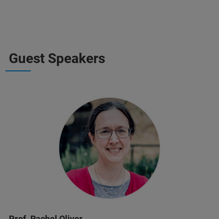
Guest Speakers
Prof. Rachel Oliver