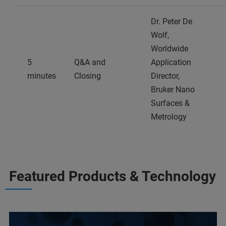
Dr. Peter De
Wolf,
Worldwide
5
Q&A and
Application
minutes
Closing
Director,
Bruker Nano
Surfaces &
Metrology
Featured Products & Technology