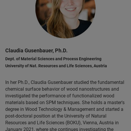
Claudia Gusenbauer, Ph.D.
Dept. of Material Sciences and Process Engineering
University of Nat. Resources and Life Sciences, Austria
In her Ph.D., Claudia Gusenbauer studied the fundamental
chemical surface behavior of wood nanostructures and
investigated the performance of functionalized wood
materials based on SPM techniques. She holds a master's
degree in Wood Technology & Management and started a
post-doctoral position at the University of Natural
Resources and Life Sciences (BOKU), Vienna, Austria in
January 2021, where she continues investigating the