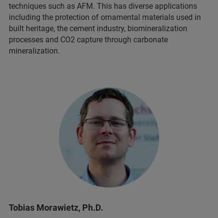
techniques such as AFM. This has diverse applications
including the protection of ornamental materials used in
built heritage, the cement industry, biomineralization
processes and CO2 capture through carbonate
mineralization.
Tobias Morawietz, Ph.D.