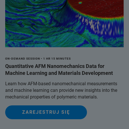
ON-DEMAND SESSION • 1 HR 15 MINUTES
Quantitative AFM Nanomechanics Data for
Machine Learning and Materials Development
Learn how AFM-based nanomechanical measurements
and machine learning can provide new insights into the
mechanical properties of polymeric materials.
ZAREJESTRUJ SIĘ