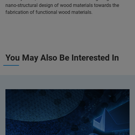
nano-structural design of wood materials towards the
fabrication of functional wood materials.
You May Also Be Interested In