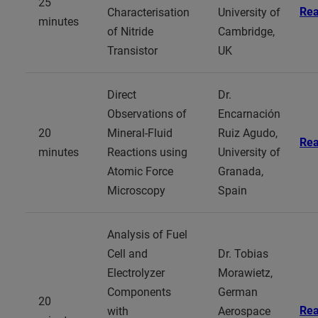
25
Re
Characterisation
University of
minutes
of Nitride
Cambridge,
Transistor
UK
Direct
Dr.
Observations of
Encarnación
20
Mineral-Fluid
Ruiz Agudo,
Re
minutes
Reactions using
University of
Atomic Force
Granada,
Microscopy
Spain
Analysis of Fuel
Cell and
Dr. Tobias
Electrolyzer
Morawietz,
Components
German
20
Re
with
Aerospace