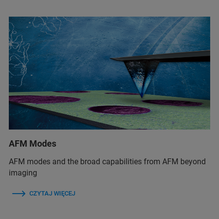
AFM Modes
AFM modes and the broad capabilities from AFM beyond
imaging
CZYTAJ WIĘCEJ