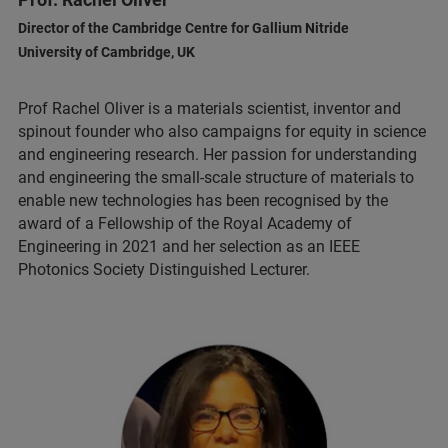
Director of the Cambridge Centre for Gallium Nitride
University of Cambridge, UK
Prof Rachel Oliver is a materials scientist, inventor and
spinout founder who also campaigns for equity in science
and engineering research. Her passion for understanding
and engineering the small-scale structure of materials to
enable new technologies has been recognised by the
award of a Fellowship of the Royal Academy of
Engineering in 2021 and her selection as an IEEE
Photonics Society Distinguished Lecturer.