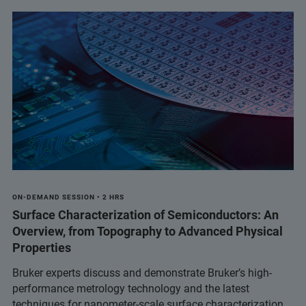
ON-DEMAND SESSION • 2 HRS
Surface Characterization of Semiconductors: An
Overview, from Topography to Advanced Physical
Properties
Bruker experts discuss and demonstrate Bruker’s high-
performance metrology technology and the latest
techniques for nanometer-scale surface characterization