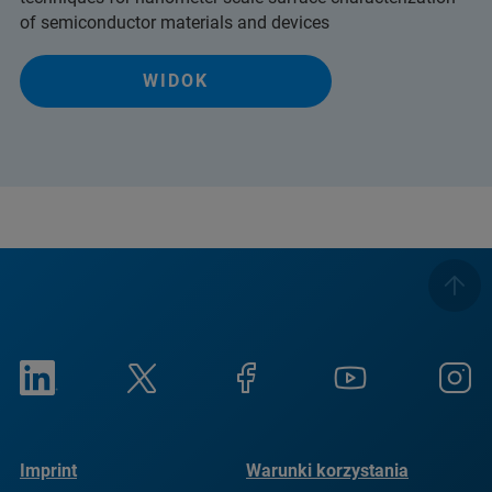
of semiconductor materials and devices
WIDOK
Imprint
Warunki korzystania