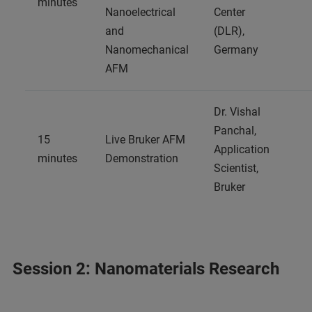
minutes
Nanoelectrical
Center
and
(DLR),
Nanomechanical
Germany
AFM
Dr. Vishal
Panchal,
15
Live Bruker AFM
Application
minutes
Demonstration
Scientist,
Bruker
Session 2: Nanomaterials Research