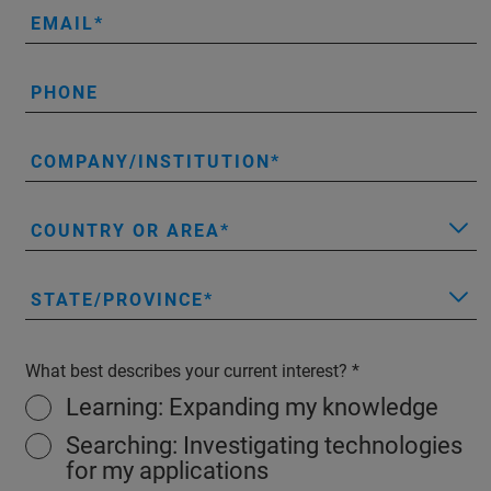
EMAIL
PHONE
COMPANY/INSTITUTION
COUNTRY OR AREA
STATE/PROVINCE
What best describes your current interest?
Learning: Expanding my knowledge
Searching: Investigating technologies
for my applications