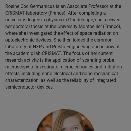
Rosine Coq Germanicus is an Associate Professor at the
CRISMAT laboratory (France). After completing a
university degree in physics in Guadeloupe, she received
her doctoral thesis at the University Montpellier (France),
where she investigated the effect of space radiation on
optoelectronic devices. She then joined the common
laboratory at NXP and Presto-Engineering and is now at
the academic lab CRISMAT. The focus of her current
research activity is the application of scanning probe
microscopy to investigate microelectronics and radiation
effects, including nano-electrical and nano-mechanical
characterization, as well as the reliability of integrated
semiconductor devices.