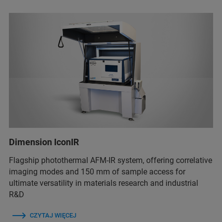
Dimension IconIR
Flagship photothermal AFM-IR system, offering correlative
imaging modes and 150 mm of sample access for
ultimate versatility in materials research and industrial
R&D
CZYTAJ WIĘCEJ