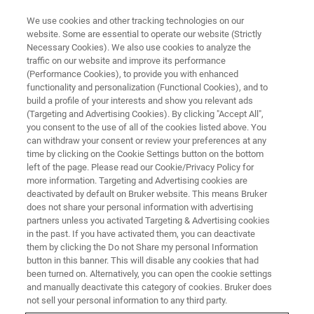
We use cookies and other tracking technologies on our
website. Some are essential to operate our website (Strictly
Necessary Cookies). We also use cookies to analyze the
traffic on our website and improve its performance
VIRTUAL EVENT, ACTUAL SCIENCE
(Performance Cookies), to provide you with enhanced
European AFM User Meeting
functionality and personalization (Functional Cookies), and to
[2022]
build a profile of your interests and show you relevant ads
(Targeting and Advertising Cookies). By clicking "Accept All",
you consent to the use of all of the cookies listed above. You
can withdraw your consent or review your preferences at any
AFM researchers and applications experts
time by clicking on the Cookie Settings button on the bottom
left of the page. Please read our Cookie/Privacy Policy for
discuss high-resolution AFM imaging and the
more information. Targeting and Advertising cookies are
nanochemical, nanomechanical, and
deactivated by default on Bruker website. This means Bruker
does not share your personal information with advertising
nanoelectrical characterization of advanced
partners unless you activated Targeting & Advertising cookies
in the past. If you have activated them, you can deactivate
materials
them by clicking the Do not Share my personal Information
button in this banner. This will disable any cookies that had
been turned on. Alternatively, you can open the cookie settings
and manually deactivate this category of cookies. Bruker does
not sell your personal information to any third party.