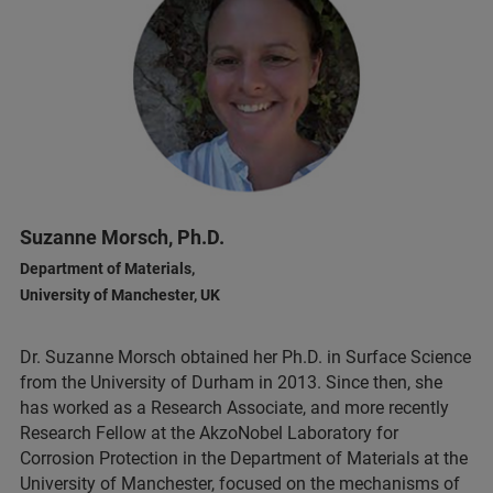
Suzanne Morsch, Ph.D.
Department of Materials,
University of Manchester, UK
Dr. Suzanne Morsch obtained her Ph.D. in Surface Science
from the University of Durham in 2013. Since then, she
has worked as a Research Associate, and more recently
Research Fellow at the AkzoNobel Laboratory for
Corrosion Protection in the Department of Materials at the
University of Manchester, focused on the mechanisms of