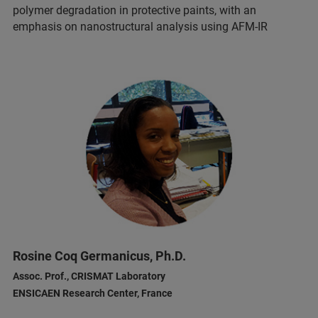
polymer degradation in protective paints, with an
emphasis on nanostructural analysis using AFM-IR
Rosine Coq Germanicus, Ph.D.
Assoc. Prof., CRISMAT Laboratory
ENSICAEN Research Center, France