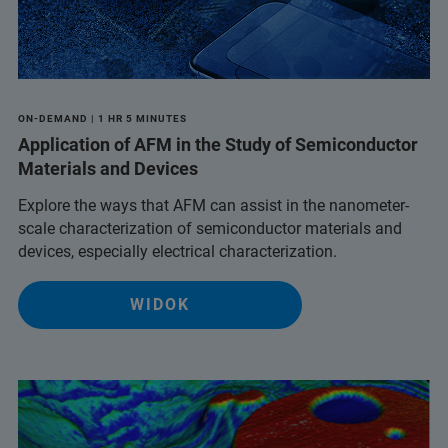
ON-DEMAND | 1 HR 5 MINUTES
Application of AFM in the Study of Semiconductor
Materials and Devices
Explore the ways that AFM can assist in the nanometer-
scale characterization of semiconductor materials and
devices, especially electrical characterization.
WIDOK