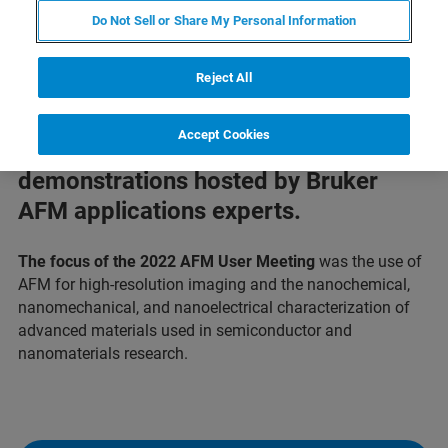
Do Not Sell or Share My Personal Information
Reject All
Watch presentations by an impressive
Accept Cookies
panel of guest speakers and technical
demonstrations hosted by Bruker
AFM applications experts.
The focus of the 2022 AFM User Meeting
was the use of
AFM for high-resolution imaging and the nanochemical,
nanomechanical, and nanoelectrical characterization of
advanced materials used in semiconductor and
nanomaterials research.