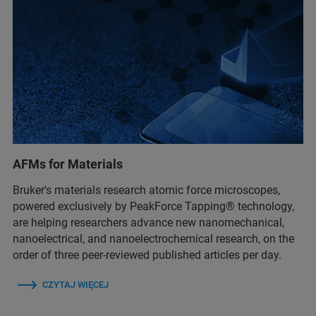
AFMs for Materials
Bruker's materials research atomic force microscopes,
powered exclusively by PeakForce Tapping® technology,
are helping researchers advance new nanomechanical,
nanoelectrical, and nanoelectrochemical research, on the
order of three peer-reviewed published articles per day.
CZYTAJ WIĘCEJ