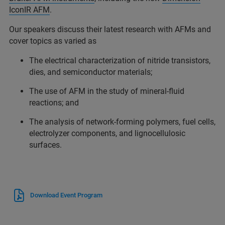
IconIR AFM
.
Our speakers discuss their latest research with AFMs and
cover topics as varied as
The electrical characterization of nitride transistors,
dies, and semiconductor materials;
The use of AFM in the study of mineral-fluid
reactions; and
The analysis of network-forming polymers, fuel cells,
electrolyzer components, and lignocellulosic
surfaces.
Download Event Program