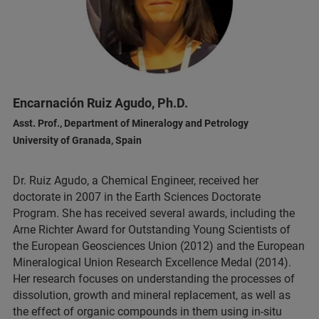
Encarnación Ruiz Agudo, Ph.D.
Asst. Prof., Department of Mineralogy and Petrology
University of Granada, Spain
Dr. Ruiz Agudo, a Chemical Engineer, received her
doctorate in 2007 in the Earth Sciences Doctorate
Program. She has received several awards, including the
Arne Richter Award for Outstanding Young Scientists of
the European Geosciences Union (2012) and the European
Mineralogical Union Research Excellence Medal (2014).
Her research focuses on understanding the processes of
dissolution, growth and mineral replacement, as well as
the effect of organic compounds in them using in-situ