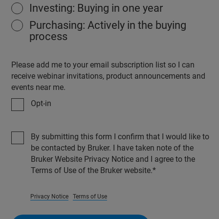
Investing: Buying in one year
Purchasing: Actively in the buying
process
Please add me to your email subscription list so I can
receive webinar invitations, product announcements and
events near me.
Opt-in
By submitting this form I confirm that I would like to
be contacted by Bruker. I have taken note of the
Bruker Website Privacy Notice and I agree to the
Terms of Use of the Bruker website.
Privacy Notice
Terms of Use