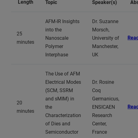
Length
Topic
Speaker(s)
Abs
AFM-IR Insights
Dr. Suzanne
into the
Morsch,
25
Rea
Nanoscale
University of
minutes
Polymer
Manchester,
Interphase
UK
The Use of AFM
Electrical Modes
Dr. Rosine
(SCM, SSRM
Coq
and sMIM) in
Germanicus,
20
Rea
the
ENSICAEN
minutes
Characterization
Research
of Dies and
Center,
Semiconductor
France