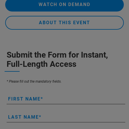
WATCH ON DEMAND
ABOUT THIS EVENT
Submit the Form for Instant,
Full-Length Access
* Please fill out the mandatory fields.
FIRST NAME
LAST NAME