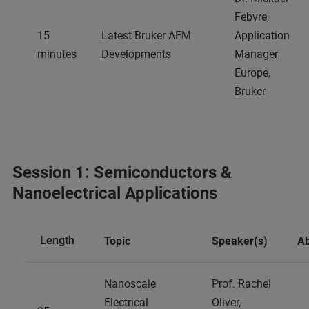
Febvre,
15
Latest Bruker AFM
Application
minutes
Developments
Manager
Europe,
Bruker
Session 1: Semiconductors &
Nanoelectrical Applications
Length
Topic
Speaker(s)
Ab
Nanoscale
Prof. Rachel
Electrical
Oliver,