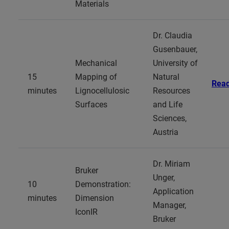
Materials
Dr. Claudia
Gusenbauer,
Mechanical
University of
15
Mapping of
Natural
Rea
minutes
Lignocellulosic
Resources
Surfaces
and Life
Sciences,
Austria
Dr. Miriam
Bruker
Unger,
10
Demonstration:
Application
minutes
Dimension
Manager,
IconIR
Bruker