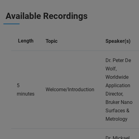
Available Recordings
Length
Topic
Speaker(s)
Dr. Peter De
Wolf,
Worldwide
5
Application
Welcome/Introduction
minutes
Director,
Bruker Nano
Surfaces &
Metrology
Dr. Mickael