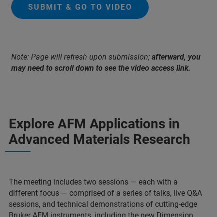
SUBMIT & GO TO VIDEO
Note: Page will refresh upon submission;
afterward, you
may need to scroll down to see the video access link.
Explore AFM Applications in
Advanced Materials Research
The meeting includes two sessions — each with a
different focus — comprised of a series of talks, live Q&A
sessions, and technical demonstrations of
cutting-edge
Bruker AFM instruments
, including the new
Dimension