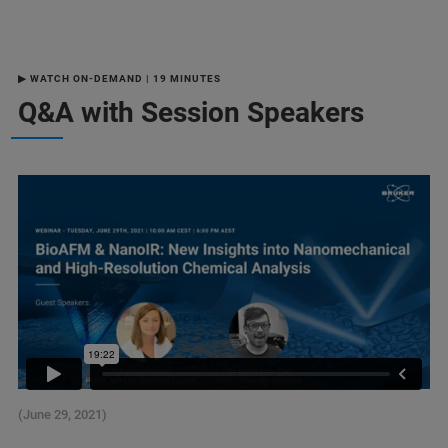
▶ WATCH ON-DEMAND | 19 MINUTES
Q&A with Session Speakers
(June 29, 2021)