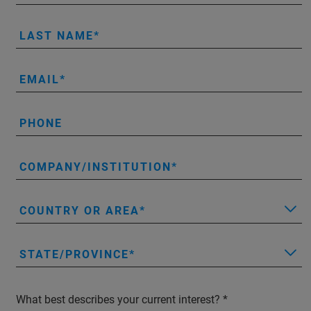
LAST NAME
EMAIL
PHONE
COMPANY/INSTITUTION
COUNTRY OR AREA
STATE/PROVINCE
What best describes your current interest?