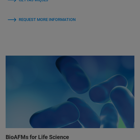
REQUEST MORE INFORMATION
BioAFMs for Life Science