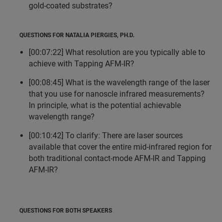
gold-coated substrates?
QUESTIONS FOR NATALIA PIERGIES, PH.D.
[00:07:22] What resolution are you typically able to
achieve with Tapping AFM-IR?
[00:08:45] What is the wavelength range of the laser
that you use for nanoscle infrared measurements?
In principle, what is the potential achievable
wavelength range?
[00:10:42] To clarify: There are laser sources
available that cover the entire mid-infrared region for
both traditional contact-mode AFM-IR and Tapping
AFM-IR?
QUESTIONS FOR BOTH SPEAKERS