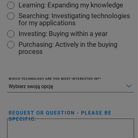
Learning: Expanding my knowledge
Searching: Investigating technologies
for my applications
Investing: Buying within a year
Purchasing: Actively in the buying
process
WHICH TECHNOLOGY ARE YOU MOST INTERESTED IN?
REQUEST OR QUESTION - PLEASE BE
SPECIFIC: