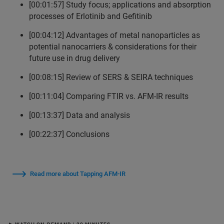
[00:01:57] Study focus; applications and absorption
processes of Erlotinib and Gefitinib
[00:04:12] Advantages of metal nanoparticles as
potential nanocarriers & considerations for their
future use in drug delivery
[00:08:15] Review of SERS & SEIRA techniques
[00:11:04] Comparing FTIR vs. AFM-IR results
[00:13:37] Data and analysis
[00:22:37] Conclusions
Read more about Tapping AFM-IR