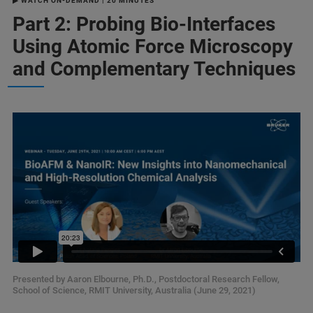
▶ WATCH ON-DEMAND | 20 MINUTES
Part 2: Probing Bio-Interfaces
Using Atomic Force Microscopy
and Complementary Techniques
Presented by Aaron Elbourne, Ph.D., Postdoctoral Research Fellow,
School of Science, RMIT University, Australia (June 29, 2021)