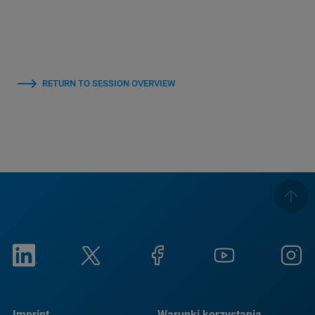
RETURN TO SESSION OVERVIEW
Imprint
Warunki korzystania