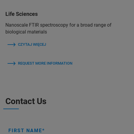
Life Sciences
Nanoscale FTIR spectroscopy for a broad range of
biological materials
CZYTAJ WIĘCEJ
REQUEST MORE INFORMATION
Contact Us
FIRST NAME