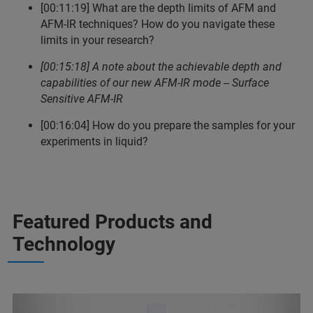
[00:11:19] What are the depth limits of AFM and
AFM-IR techniques? How do you navigate these
limits in your research?
[00:15:18] A note about the achievable depth and
capabilities of our new AFM-IR mode -- Surface
Sensitive AFM-IR
[00:16:04] How do you prepare the samples for your
experiments in liquid?
Featured Products and
Technology