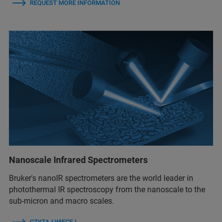
REQUEST MORE INFORMATION
Nanoscale Infrared Spectrometers
Bruker's nanoIR spectrometers are the world leader in
photothermal IR spectroscopy from the nanoscale to the
sub-micron and macro scales.
CZYTAJ WIĘCEJ