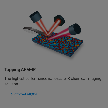
Tapping AFM-IR
The highest performance nanoscale IR chemical imaging
solution
CZYTAJ WIĘCEJ