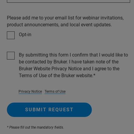
Please add me to your email list for webinar invitations,
product announcements, and local event updates.
Opt-in
By submitting this form I confirm that I would like to
be contacted by Bruker. I have taken note of the
Bruker Website Privacy Notice and I agree to the
Terms of Use of the Bruker website.
Privacy Notice
Terms of Use
SUBMIT REQUEST
* Please fill out the mandatory fields.