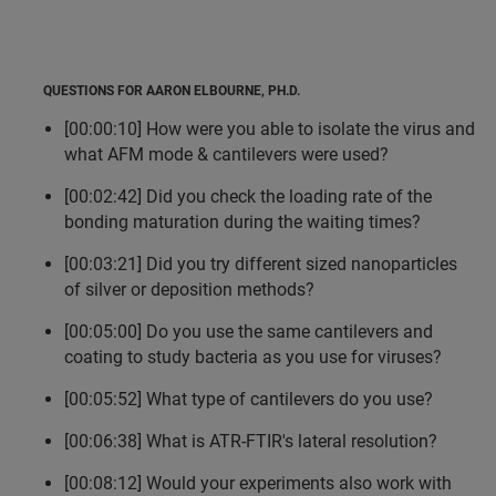
QUESTIONS FOR AARON ELBOURNE, PH.D.
[00:00:10] How were you able to isolate the virus and
what AFM mode & cantilevers were used?
[00:02:42] Did you check the loading rate of the
bonding maturation during the waiting times?
[00:03:21] Did you try different sized nanoparticles
of silver or deposition methods?
[00:05:00] Do you use the same cantilevers and
coating to study bacteria as you use for viruses?
[00:05:52] What type of cantilevers do you use?
[00:06:38] What is ATR-FTIR's lateral resolution?
[00:08:12] Would your experiments also work with