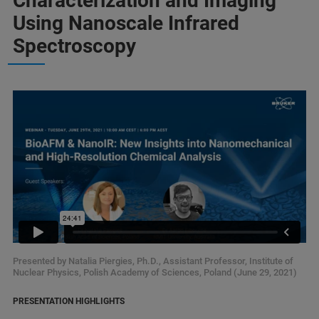
Characterization and Imaging
Using Nanoscale Infrared
Spectroscopy
Presented by Natalia Piergies, Ph.D., Assistant Professor, Institute of
Nuclear Physics, Polish Academy of Sciences, Poland (June 29, 2021)
PRESENTATION HIGHLIGHTS