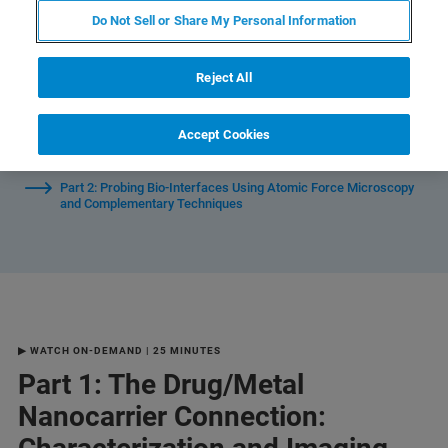
Do Not Sell or Share My Personal Information
Watch Individual Sessions:
Reject All
Part 1: The Drug/Metal Nanocarrier Connection:
Accept Cookies
Characterization and Imaging Using Nanoscale Infrared
Spectroscopy
Part 2: Probing Bio-Interfaces Using Atomic Force Microscopy
and Complementary Techniques
▶ WATCH ON-DEMAND | 25 MINUTES
Part 1: The Drug/Metal
Nanocarrier Connection: