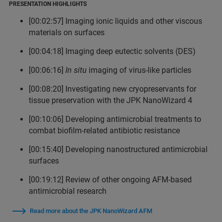
PRESENTATION HIGHLIGHTS
[00:02:57] Imaging ionic liquids and other viscous
materials on surfaces
[00:04:18] Imaging deep eutectic solvents (DES)
[00:06:16]
In situ
imaging of virus-like particles
[00:08:20] Investigating new cryopreservants for
tissue preservation with the JPK NanoWizard 4
[00:10:06] Developing antimicrobial treatments to
combat biofilm-related antibiotic resistance
[00:15:40] Developing nanostructured antimicrobial
surfaces
[00:19:12] Review of other ongoing AFM-based
antimicrobial research
Read more about the JPK NanoWizard AFM