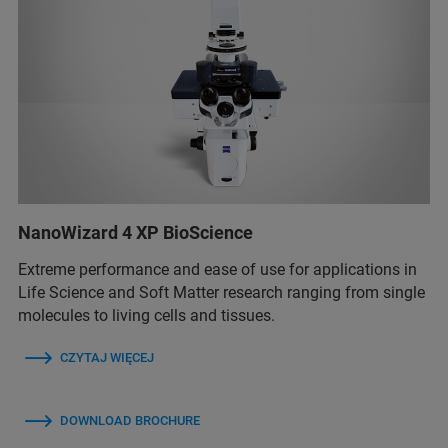
NanoWizard 4 XP BioScience
Extreme performance and ease of use for applications in
Life Science and Soft Matter research ranging from single
molecules to living cells and tissues.
CZYTAJ WIĘCEJ
DOWNLOAD BROCHURE