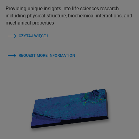
Providing unique insights into life sciences research
including physical structure, biochemical interactions, and
mechanical properties
CZYTAJ WIĘCEJ
REQUEST MORE INFORMATION