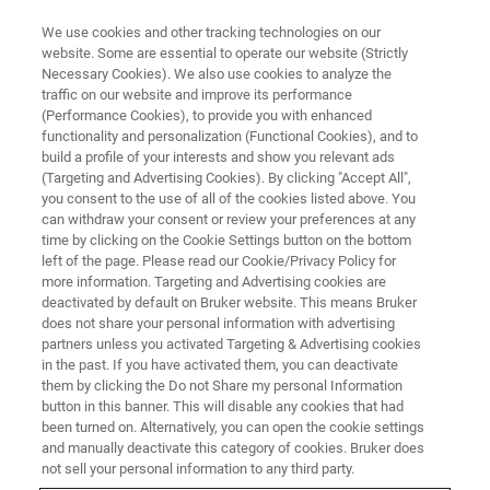
We use cookies and other tracking technologies on our
website. Some are essential to operate our website (Strictly
Necessary Cookies). We also use cookies to analyze the
traffic on our website and improve its performance
(Performance Cookies), to provide you with enhanced
functionality and personalization (Functional Cookies), and to
build a profile of your interests and show you relevant ads
▶ WATCH ON-DEMAND | 70 MINUTES
(Targeting and Advertising Cookies). By clicking "Accept All",
BioAFM and NanoIR: New
you consent to the use of all of the cookies listed above. You
can withdraw your consent or review your preferences at any
Insights into Nanomechanical
time by clicking on the Cookie Settings button on the bottom
and High-Resolution Chemical
left of the page. Please read our Cookie/Privacy Policy for
more information. Targeting and Advertising cookies are
Analysis
deactivated by default on Bruker website. This means Bruker
does not share your personal information with advertising
partners unless you activated Targeting & Advertising cookies
in the past. If you have activated them, you can deactivate
BioAFM and nanoIR techniques in life science
them by clicking the Do not Share my personal Information
button in this banner. This will disable any cookies that had
and biomedical research
been turned on. Alternatively, you can open the cookie settings
and manually deactivate this category of cookies. Bruker does
not sell your personal information to any third party.