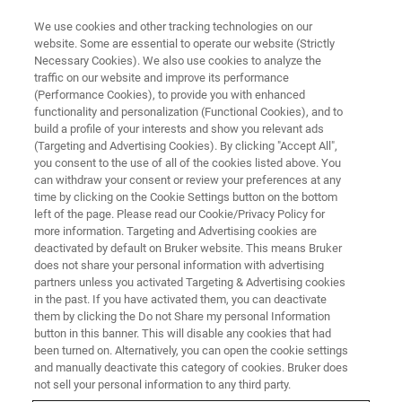
We use cookies and other tracking technologies on our
website. Some are essential to operate our website (Strictly
Necessary Cookies). We also use cookies to analyze the
traffic on our website and improve its performance
SUPER-RESOLUTION MICROSCOPY WEBINARS
(Performance Cookies), to provide you with enhanced
Bruker Vutara VXL: Quantitative
functionality and personalization (Functional Cookies), and to
Super-Resolution Platform With
build a profile of your interests and show you relevant ads
(Targeting and Advertising Cookies). By clicking "Accept All",
Bi-Plane Detection and
you consent to the use of all of the cookies listed above. You
can withdraw your consent or review your preferences at any
Multiplexed Imaging
time by clicking on the Cookie Settings button on the bottom
left of the page. Please read our Cookie/Privacy Policy for
more information. Targeting and Advertising cookies are
deactivated by default on Bruker website. This means Bruker
Discover the unique technology, capabilities,
does not share your personal information with advertising
and advantages of the Vutara VXL SMLM
partners unless you activated Targeting & Advertising cookies
in the past. If you have activated them, you can deactivate
them by clicking the Do not Share my personal Information
button in this banner. This will disable any cookies that had
been turned on. Alternatively, you can open the cookie settings
and manually deactivate this category of cookies. Bruker does
not sell your personal information to any third party.