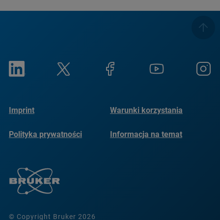
Imprint
Warunki korzystania
Polityka prywatności
Informacja na temat
plików cookie
© Copyright Bruker 2026