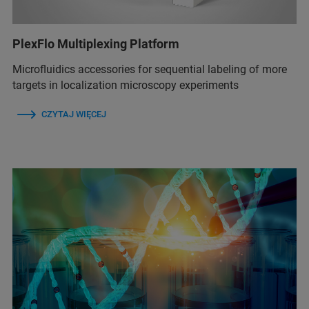
PlexFlo Multiplexing Platform
Microfluidics accessories for sequential labeling of more
targets in localization microscopy experiments
CZYTAJ WIĘCEJ