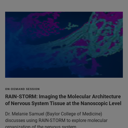
ON-DEMAND SESSION
RAIN-STORM: Imaging the Molecular Architecture
of Nervous System Tissue at the Nanoscopic Level
Dr. Melanie Samuel (Baylor College of Medicine)
discusses using RAIN-STORM to explore molecular
organization of the nervous system.