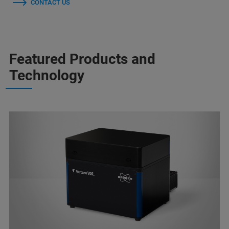
CONTACT US
Featured Products and
Technology