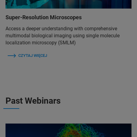
Super-Resolution Microscopes
Access a deeper understanding with comprehensive
multimodal biological imaging using single molecule
localization microscopy (SMLM)
CZYTAJ WIĘCEJ
Past Webinars