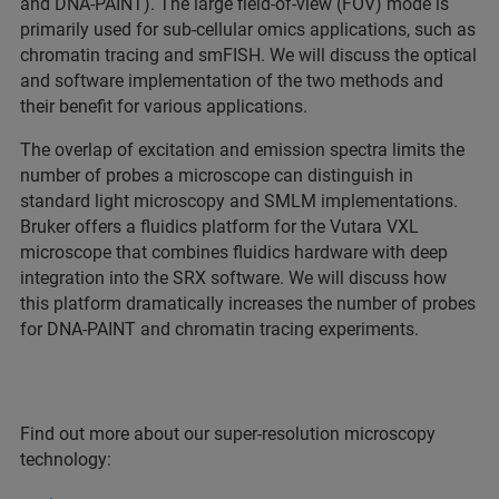
and DNA-PAINT). The large field-of-view (FOV) mode is
primarily used for sub-cellular omics applications, such as
chromatin tracing and smFISH. We will discuss the optical
and software implementation of the two methods and
their benefit for various applications.
The overlap of excitation and emission spectra limits the
number of probes a microscope can distinguish in
standard light microscopy and SMLM implementations.
Bruker offers a fluidics platform for the Vutara VXL
microscope that combines fluidics hardware with deep
integration into the SRX software. We will discuss how
this platform dramatically increases the number of probes
for DNA-PAINT and chromatin tracing experiments.
Find out more about our super-resolution microscopy
technology: