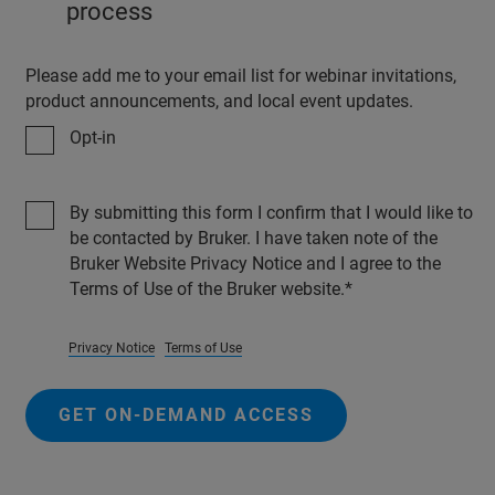
process
Please add me to your email list for webinar invitations,
product announcements, and local event updates.
Opt-in
By submitting this form I confirm that I would like to
be contacted by Bruker. I have taken note of the
Bruker Website Privacy Notice and I agree to the
Terms of Use of the Bruker website.
Privacy Notice
Terms of Use
GET ON-DEMAND ACCESS