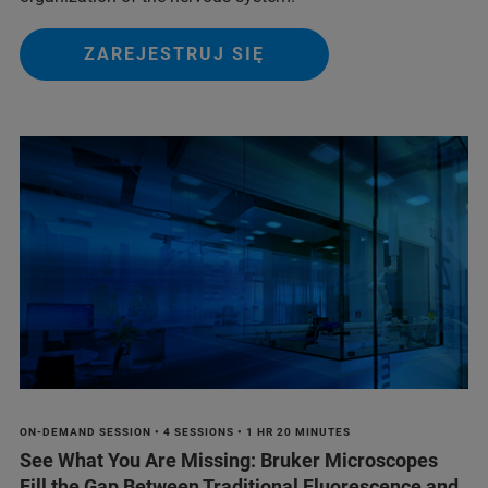
ZAREJESTRUJ SIĘ
ON-DEMAND SESSION • 4 SESSIONS • 1 HR 20 MINUTES
See What You Are Missing: Bruker Microscopes
Fill the Gap Between Traditional Fluorescence and