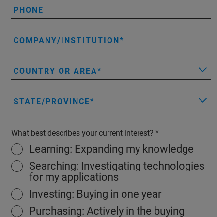
PHONE
COMPANY/INSTITUTION
COUNTRY OR AREA
STATE/PROVINCE
What best describes your current interest?
Learning: Expanding my knowledge
Searching: Investigating technologies
for my applications
Investing: Buying in one year
Purchasing: Actively in the buying