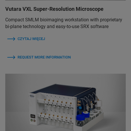
Vutara VXL Super-Resolution Microscope
Compact SMLM bioimaging workstation with proprietary
bi-plane technology and easy-to-use SRX software
CZYTAJ WIĘCEJ
REQUEST MORE INFORMATION