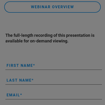
WEBINAR OVERVIEW
The full-length recording of this presentation is
available for on-demand viewing.
FIRST NAME
LAST NAME
EMAIL