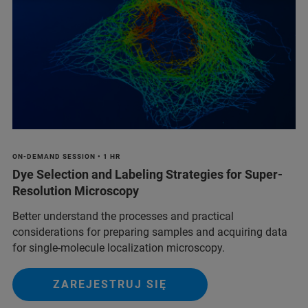
ON-DEMAND SESSION • 1 HR
Dye Selection and Labeling Strategies for Super-
Resolution Microscopy
Better understand the processes and practical
considerations for preparing samples and acquiring data
for single-molecule localization microscopy.
ZAREJESTRUJ SIĘ