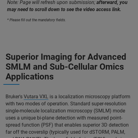
Note: Page will refresh upon submission;
afterward, you
may need to scroll down to see the video access link.
* Please fill out the mandatory fields.
Superior Imaging for Advanced
SMLM and Sub-Cellular Omics
Applications
Bruker's
Vutara VXL
is a localization microscopy platform
with two modes of operation. Standard super-resolution
single-molecule localization microscopy (SMLM) mode
uses a unique bi-plane detection with measured point-
spread function (PSF) that enables superior 3D detection
far off the coverslip (typically used for dSTORM, PALM,