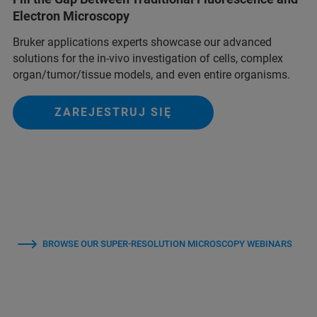
Electron Microscopy
Bruker applications experts showcase our advanced
solutions for the in-vivo investigation of cells, complex
organ/tumor/tissue models, and even entire organisms.
ZAREJESTRUJ SIĘ
BROWSE OUR SUPER-RESOLUTION MICROSCOPY WEBINARS