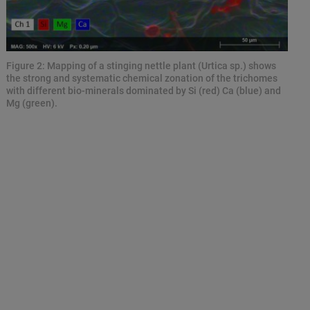
Figure 2: Mapping of a stinging nettle plant (Urtica sp.) shows
the strong and systematic chemical zonation of the trichomes
with different bio-minerals dominated by Si (red) Ca (blue) and
Mg (green).