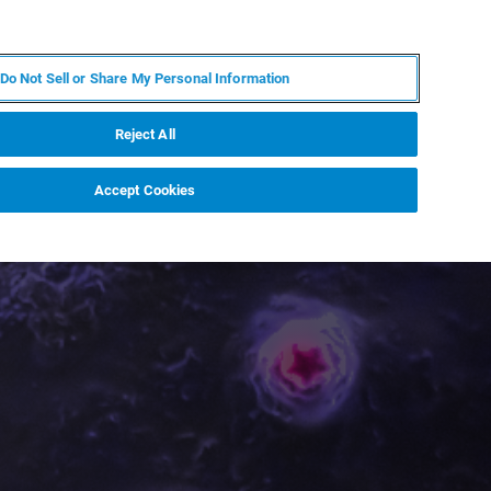
PL
MY BRUKER
SKONTAKTUJ SIĘ Z EKSPERTEM
Do Not Sell or Share My Personal Information
DOMOŚCI I WYDARZENIA
O NAS
KARIERA
Reject All
Accept Cookies