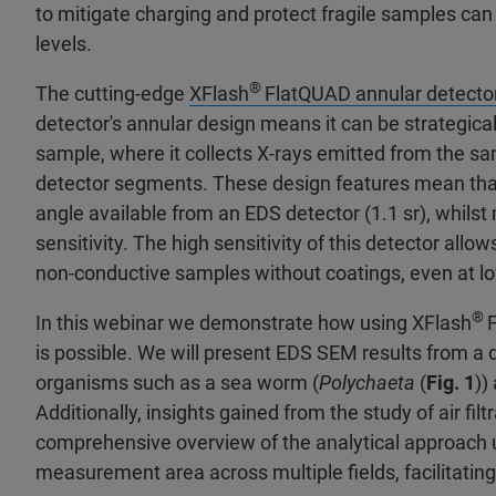
to mitigate charging and protect fragile samples c
levels.
®
The cutting-edge
XFlash
FlatQUAD annular detecto
detector's annular design means it can be strategic
sample, where it collects X-rays emitted from the samp
detector segments. These design features mean tha
angle available from an EDS detector (1.1 sr), whils
sensitivity. The high sensitivity of this detector a
non-conductive samples without coatings, even at l
®
In this webinar we demonstrate how using XFlash
is possible. We will present EDS SEM results from a d
organisms such as a sea worm (
Polychaeta
(
Fig. 1
))
Additionally, insights gained from the study of air fi
comprehensive overview of the analytical approach us
measurement area across multiple fields, facilitating