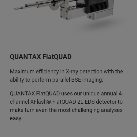
QUANTAX FlatQUAD
Maximum efficiency in X-ray detection with the
ability to perform parallel BSE imaging.
QUANTAX FlatQUAD uses our unique annual 4-
channel XFlash® FlatQUAD 2L EDS detector to
make turn even the most challenging analyses
easy.