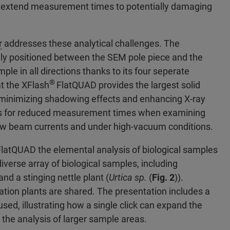
an extend measurement times to potentially damaging
r
addresses these analytical challenges. The
ally positioned between the SEM pole piece and the
le in all directions thanks to its four seperate
®
t the XFlash
FlatQUAD provides the largest solid
t minimizing shadowing effects and enhancing X-ray
llows for reduced measurement times when examining
ow beam currents and under high-vacuum conditions.
FlatQUAD the elemental analysis of biological samples
iverse array of biological samples, including
 and a stinging nettle plant (
Urtica sp.
(
Fig. 2
)).
ltration plants are shared. The presentation includes a
ed, illustrating how a single click can expand the
 the analysis of larger sample areas.