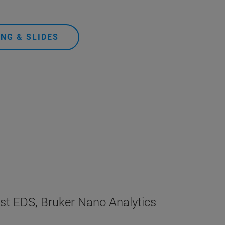
NG & SLIDES
ist EDS, Bruker Nano Analytics