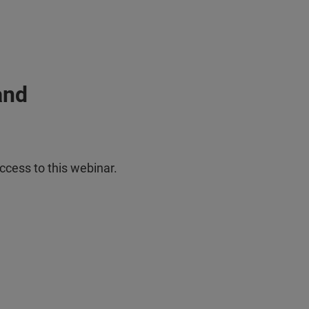
and
ccess to this webinar.