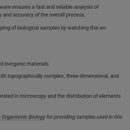
ware ensures a fast and reliable analysis of
y and accuracy of the overall process.
ing of biological samples by watching this on-
d inorganic materials.
ith topographically complex, three-dimensional, and
terested in microscopy and the distribution of elements
or Organismic Biology
for providing samples used in this