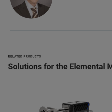
RELATED PRODUCTS
Solutions for the Elemental 