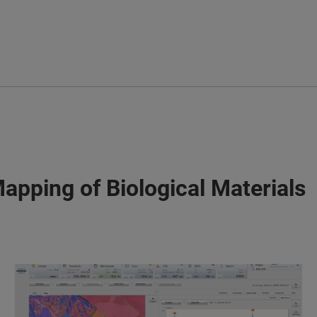
Mapping of Biological Materials