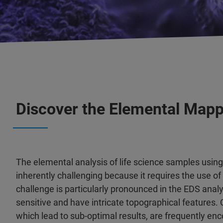
Discover the Elemental Mapp
The elemental analysis of life science samples usin
inherently challenging because it requires the use o
challenge is particularly pronounced in the EDS analy
sensitive and have intricate topographical features.
which lead to sub-optimal results, are frequently en