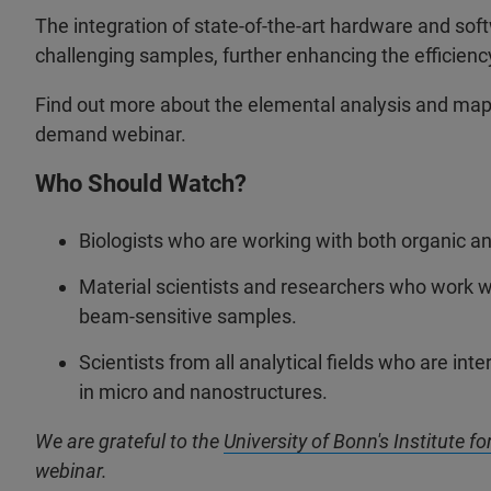
The integration of state-of-the-art hardware and soft
challenging samples, further enhancing the efficienc
Find out more about the elemental analysis and mapp
demand webinar.
Who Should Watch?
Biologists who are working with both organic an
Material scientists and researchers who work w
beam-sensitive samples.
Scientists from all analytical fields who are in
in micro and nanostructures.
We are grateful to the
University of Bonn's Institute f
webinar.