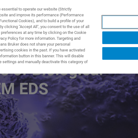
ssential to operate our website (Strictly
ebsite and improve its performance (Performance
unctional Cookies), and to build a profile of your
ODUKTY I ROZWIĄZANIA
APLIKACJE
SERWIS
WIA
 clicking "Accept All", you consent to the use of all
 preferences at any time by clicking on the Cookie
vacy Policy for more information. Targeting and
eans Bruker does not share your personal
rtising cookies in the past. If you have activated
ormation button in this banner. This will disable
e settings and manually deactivate this category of
s of Biological
EM EDS