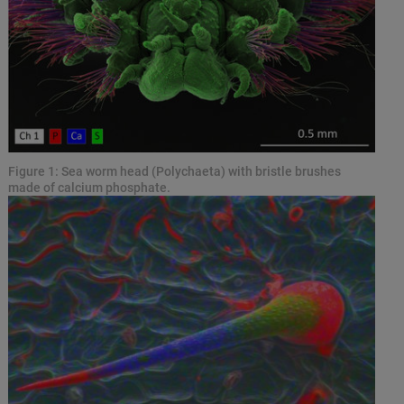
Figure 1: Sea worm head (Polychaeta) with bristle brushes
made of calcium phosphate.