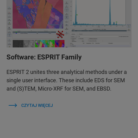
Software: ESPRIT Family
ESPRIT 2 unites three analytical methods under a
single user interface. These include EDS for SEM
and (S)TEM, Micro-XRF for SEM, and EBSD.
CZYTAJ WIĘCEJ