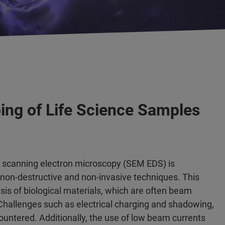
ing of Life Science Samples
g scanning electron microscopy (SEM EDS) is
f non-destructive and non-invasive techniques. This
sis of biological materials, which are often beam
 Challenges such as electrical charging and shadowing,
countered. Additionally, the use of low beam currents