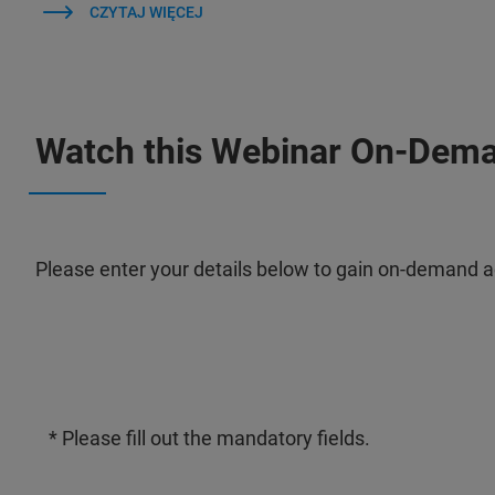
CZYTAJ WIĘCEJ
Watch this Webinar On-Dem
Please enter your details below to gain on-demand a
* Please fill out the mandatory fields.