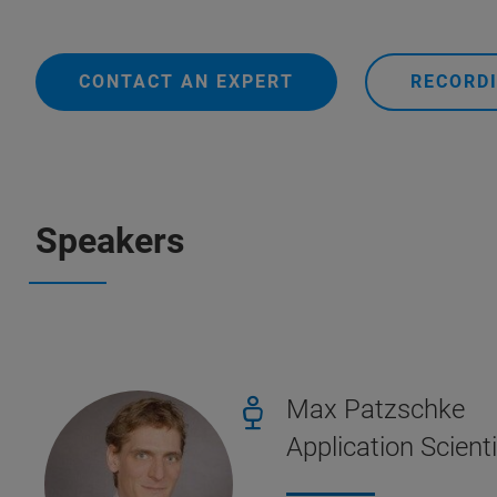
CONTACT AN EXPERT
RECORDI
Speakers
Max Patzschke
Application Scient