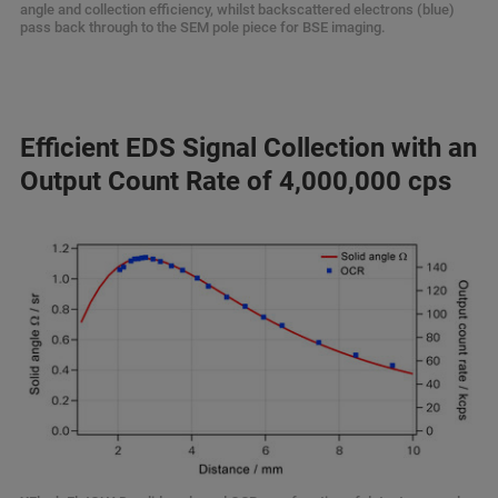
angle and collection efficiency, whilst backscattered electrons (blue)
pass back through to the SEM pole piece for BSE imaging.
Efficient EDS Signal Collection with an
Output Count Rate of 4,000,000 cps