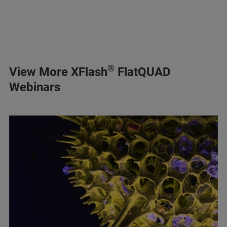
®
View More XFlash
FlatQUAD
Webinars