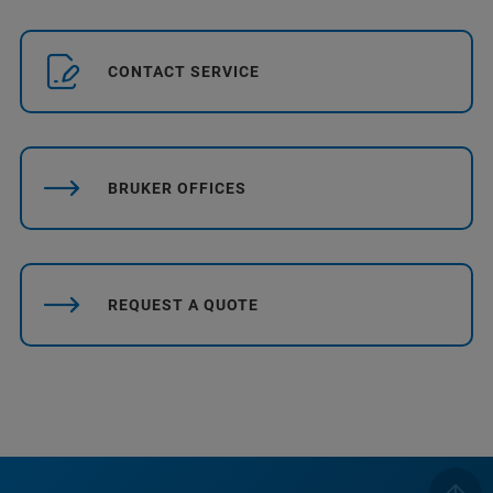
CONTACT SERVICE
BRUKER OFFICES
REQUEST A QUOTE