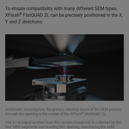
To ensure compatibility with many different SEM types,
®
XFlash
FlatQUAD 2L can be precisely positioned in the X,
Y and Z directions.
Schematic showing how the primary electron beam of the SEM passes
®
through the opening in the center of the XFlash
FlatQUAD 2L.
The X-ray signal emitted from the sample (magenta) is collected by the
four SDD segments surrounding this opening, maximizing the solid