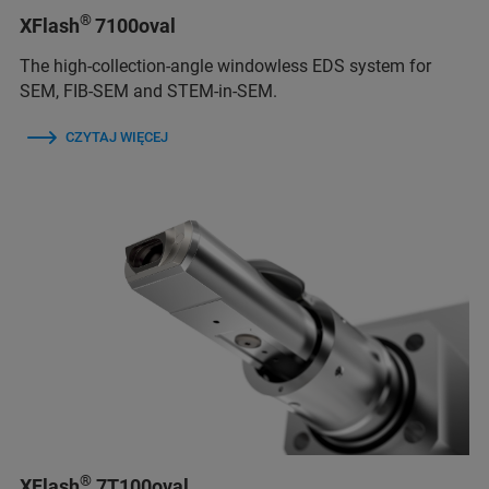
®
XFlash
7100oval
The high-collection-angle windowless EDS system for
SEM, FIB-SEM and STEM-in-SEM.
CZYTAJ WIĘCEJ
®
XFlash
7T100oval