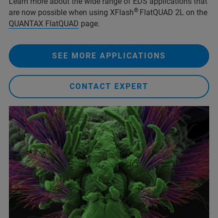
Learn more about the wide range of EDS applications that
®
are now possible when using XFlash
FlatQUAD 2L on the
QUANTAX FlatQUAD
page.
SEE MORE APPLICATIONS
CONTACT EXPERT