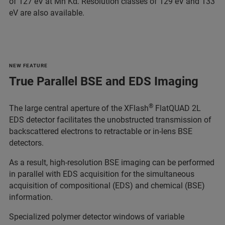
of 127 eV at Mn Kα. Resolution classes of 129 eV and 133
eV are also available.
NEW FEATURE
True Parallel BSE and EDS Imaging
®
The large central aperture of the XFlash
FlatQUAD 2L
EDS detector facilitates the unobstructed transmission of
backscattered electrons to retractable or in-lens BSE
detectors.
As a result, high-resolution BSE imaging can be performed
in parallel with EDS acquisition for the simultaneous
acquisition of compositional (EDS) and chemical (BSE)
information.
Specialized polymer detector windows of variable