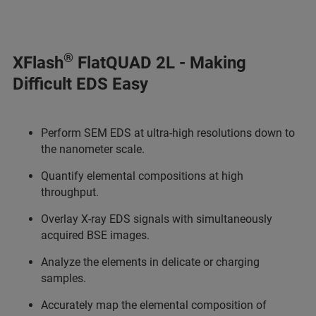
®
XFlash
FlatQUAD 2L - Making
Difficult EDS Easy
Perform SEM EDS at ultra-high resolutions down to
the nanometer scale.
Quantify elemental compositions at high
throughput.
Overlay X-ray EDS signals with simultaneously
acquired BSE images.
Analyze the elements in delicate or charging
samples.
Accurately map the elemental composition of