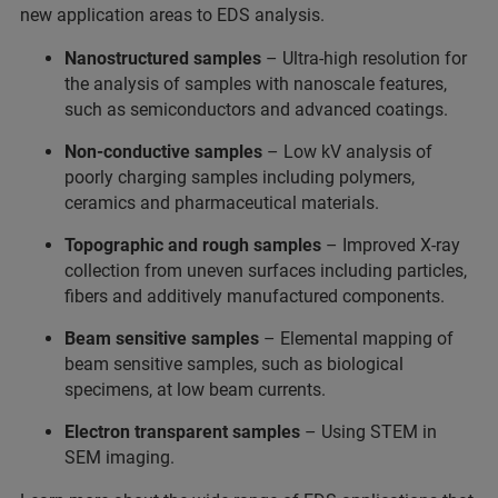
new application areas to EDS analysis.
Nanostructured samples
– Ultra-high resolution for
the analysis of samples with nanoscale features,
such as semiconductors and advanced coatings.
Non-conductive samples
– Low kV analysis of
poorly charging samples including polymers,
ceramics and pharmaceutical materials.
Topographic and rough samples
– Improved X-ray
collection from uneven surfaces including particles,
fibers and additively manufactured components.
Beam sensitive samples
– Elemental mapping of
beam sensitive samples, such as biological
specimens, at low beam currents.
Electron transparent samples
–
Using STEM in
SEM imaging.