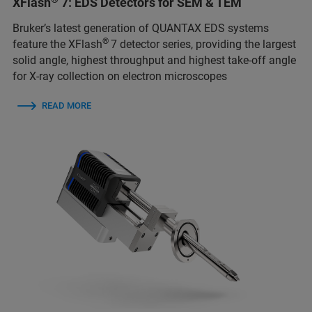
XFlash
7: EDS Detectors for SEM & TEM
Bruker’s latest generation of QUANTAX EDS systems
®
feature the XFlash
7 detector series, providing the largest
solid angle, highest throughput and highest take-off angle
for X-ray collection on electron microscopes
READ MORE