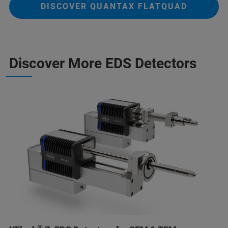
DISCOVER QUANTAX FLATQUAD
Discover More EDS Detectors
®