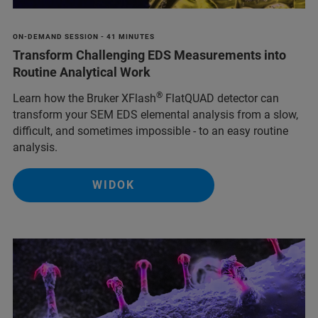
ON-DEMAND SESSION - 41 MINUTES
Transform Challenging EDS Measurements into
Routine Analytical Work
®
Learn how the Bruker XFlash
FlatQUAD detector can
transform your SEM EDS elemental analysis from a slow,
difficult, and sometimes impossible - to an easy routine
analysis.
WIDOK