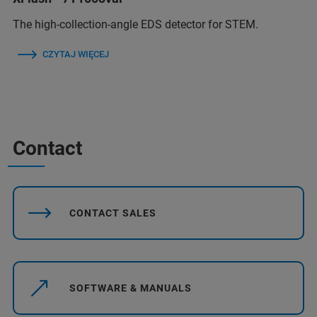
The high-collection-angle EDS detector for STEM.
CZYTAJ WIĘCEJ
Contact
CONTACT SALES
SOFTWARE & MANUALS