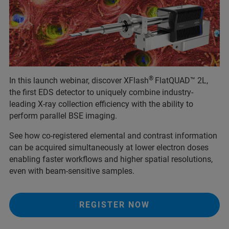
®
In this launch webinar, discover XFlash
FlatQUAD™ 2L,
the first EDS detector to uniquely combine industry-
leading X-ray collection efficiency with the ability to
perform parallel BSE imaging.
See how co-registered elemental and contrast information
can be acquired simultaneously at lower electron doses
enabling faster workflows and higher spatial resolutions,
even with beam-sensitive samples.
REGISTER NOW