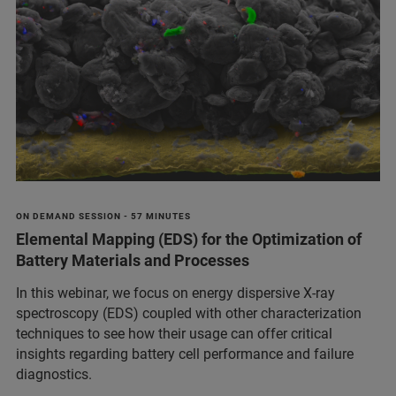
ON DEMAND SESSION - 57 MINUTES
Elemental Mapping (EDS) for the Optimization of
Battery Materials and Processes
In this webinar, we focus on energy dispersive X-ray
spectroscopy (EDS) coupled with other characterization
techniques to see how their usage can offer critical
insights regarding battery cell performance and failure
diagnostics.