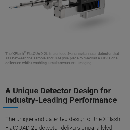
®
The XFlash
FlatQUAD 2L is a unique 4-channel annular detector that
sits between the sample and SEM pole piece to maximize EDS signal
collection whilst enabling simultaneous BSE imaging.
A Unique Detector Design for
Industry-Leading Performance
The unique and patented design of the XFlash
FlatQUAD 2L detector delivers unparalleled