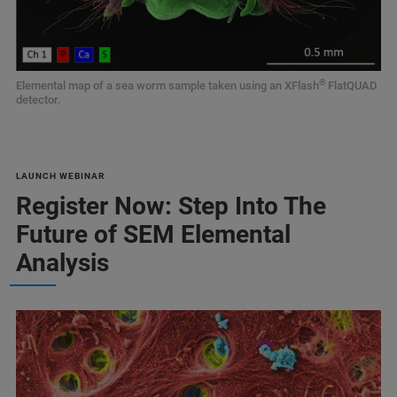
®
Elemental map of a sea worm sample taken using an XFlash
FlatQUAD
detector.
LAUNCH WEBINAR
Register Now: Step Into The
Future of SEM Elemental
Analysis