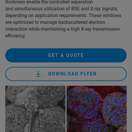
thickness enable the controlled separation
and simultaneous utilization of BSE and X-ray signals,
depending on application requirements. These windows
are optimized to manage backscattered electron
interaction while maintaining a high X-ray transmission
efficiency.
GET A QUOTE
DOWNLOAD FLYER