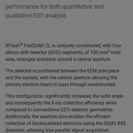
performance for both quantitative and
qualitative EDS analysis.
®
XFlash
FlatQUAD 2L is uniquely constructed, with four
2
silicon drift detector (SDD) segments, of 100 mm
total
area, arranged annularly around a central aperture.
The detector is positioned between the SEM pole piece
and the sample, with the central aperture allowing the
primary electron beam to pass through unobstructed.
This configuration significantly increases the solid angle
and consequently the X-ray collection efficiency when
compared to conventional EDS detector geometries.
Additionally, the aperture also enables the efficient
collection of backscattered electrons using the SEM’s BSE
detectors, allowing true parallel signal acquisition.