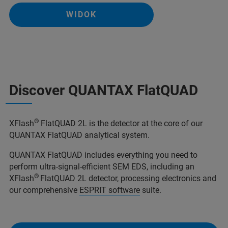
WIDOK
Discover QUANTAX FlatQUAD
®
XFlash
FlatQUAD 2L is the detector at the core of our
QUANTAX FlatQUAD analytical system.
QUANTAX FlatQUAD includes everything you need to
perform ultra-signal-efficient SEM EDS, including an
®
XFlash
FlatQUAD 2L detector, processing electronics and
our comprehensive
ESPRIT software
suite.