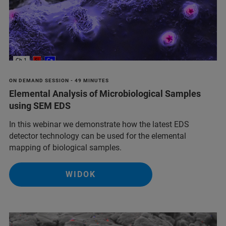
ON DEMAND SESSION - 49 MINUTES
Elemental Analysis of Microbiological Samples
using SEM EDS
In this webinar we demonstrate how the latest EDS
detector technology can be used for the elemental
mapping of biological samples.
WIDOK