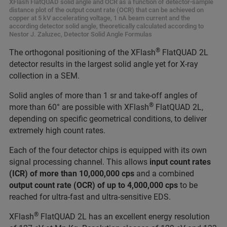
XFlash FlatQUAD solid angle and OCR as a function of detector-sample
distance plot of the output count rate (OCR) that can be achieved on
copper at 5 kV accelerating voltage, 1 nA beam current and the
according detector solid angle, theoretically calculated according to
Nestor J. Zaluzec, Detector Solid Angle Formulas
®
The orthogonal positioning of the XFlash
FlatQUAD 2L
detector results in the largest solid angle yet for X-ray
collection in a SEM.
Solid angles of more than 1 sr and take-off angles of
®
more than 60° are possible with XFlash
FlatQUAD 2L,
depending on specific geometrical conditions, to deliver
extremely high count rates.
Each of the four detector chips is equipped with its own
signal processing channel. This allows
input count rates
(ICR) of more than 10,000,000 cps
and a combined
output count rate (OCR) of up to 4,000,000 cps
to be
reached for ultra-fast and ultra-sensitive EDS.
®
XFlash
FlatQUAD 2L has an excellent energy resolution