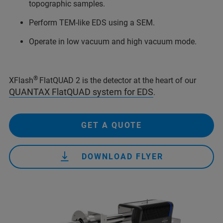
topographic samples.
Perform TEM-like EDS using a SEM.
Operate in low vacuum and high vacuum mode.
®
XFlash
FlatQUAD 2 is the detector at the heart of our
QUANTAX FlatQUAD system for EDS
.
GET A QUOTE
DOWNLOAD FLYER