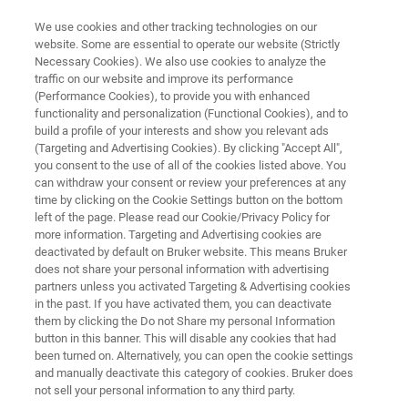
We use cookies and other tracking technologies on our
website. Some are essential to operate our website (Strictly
Necessary Cookies). We also use cookies to analyze the
traffic on our website and improve its performance
®
XFlash
FlatQUAD 2L: Annular
(Performance Cookies), to provide you with enhanced
functionality and personalization (Functional Cookies), and to
EDS Detector
build a profile of your interests and show you relevant ads
(Targeting and Advertising Cookies). By clicking "Accept All",
you consent to the use of all of the cookies listed above. You
can withdraw your consent or review your preferences at any
time by clicking on the Cookie Settings button on the bottom
REGISTER FOR THE LAUNCH
left of the page. Please read our Cookie/Privacy Policy for
WEBINAR
more information. Targeting and Advertising cookies are
deactivated by default on Bruker website. This means Bruker
does not share your personal information with advertising
partners unless you activated Targeting & Advertising cookies
in the past. If you have activated them, you can deactivate
them by clicking the Do not Share my personal Information
button in this banner. This will disable any cookies that had
QUAD
EDS Detectors
Skontaktuj się z ekspertem
been turned on. Alternatively, you can open the cookie settings
and manually deactivate this category of cookies. Bruker does
not sell your personal information to any third party.