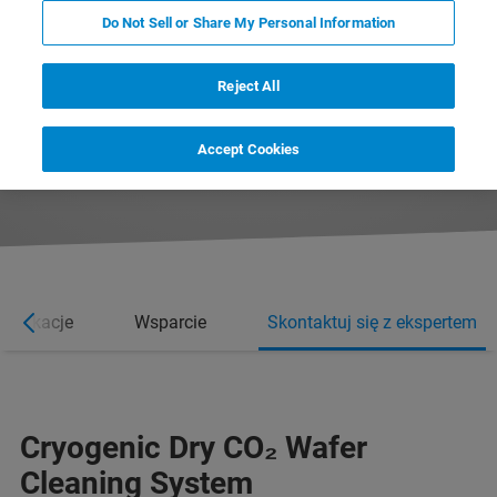
Do Not Sell or Share My Personal Information
Reject All
REQUEST MORE INFORMATION
Accept Cookies
REQUEST A QUOTE
Aplikacje
Wsparcie
Skontaktuj się z ekspertem
Cryogenic Dry CO­­₂ Wafer
Cleaning System