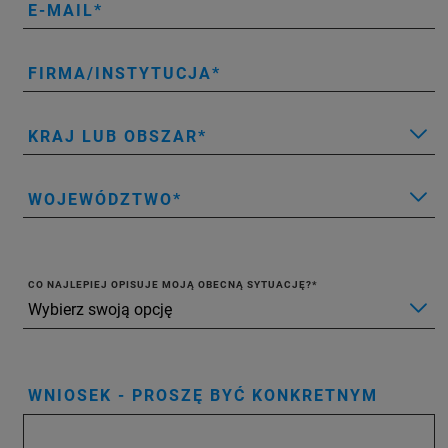
E-MAIL
FIRMA/INSTYTUCJA
KRAJ LUB OBSZAR
WOJEWÓDZTWO
CO NAJLEPIEJ OPISUJE MOJĄ OBECNĄ SYTUACJĘ?
WNIOSEK - PROSZĘ BYĆ KONKRETNYM