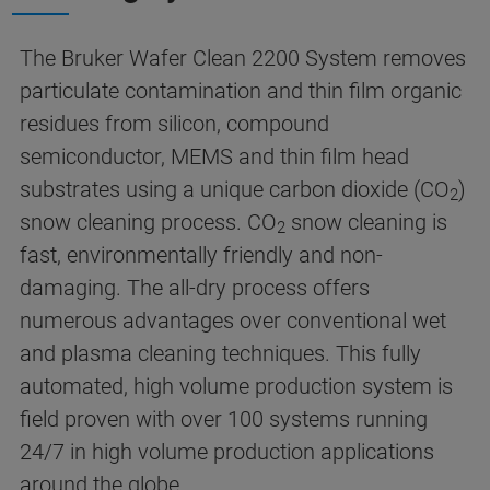
The Bruker Wafer Clean 2200 System removes
particulate contamination and thin film organic
residues from silicon, compound
semiconductor, MEMS and thin film head
substrates using a unique carbon dioxide (CO
)
2
snow cleaning process. CO
snow cleaning is
2
fast, environmentally friendly and non-
damaging. The all-dry process offers
numerous advantages over conventional wet
and plasma cleaning techniques. This fully
automated, high volume production system is
field proven with over 100 systems running
24/7 in high volume production applications
around the globe.