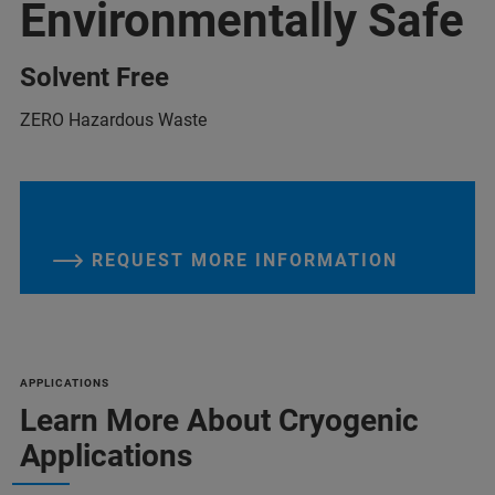
Environmentally Safe
Solvent Free
ZERO Hazardous Waste
REQUEST MORE INFORMATION
APPLICATIONS
Learn More About Cryogenic
Applications