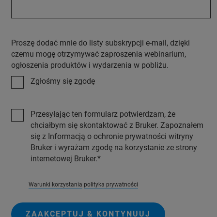
Proszę dodać mnie do listy subskrypcji e-mail, dzięki
czemu mogę otrzymywać zaproszenia webinarium,
ogłoszenia produktów i wydarzenia w pobliżu.
Zgłośmy się zgodę
Przesyłając ten formularz potwierdzam, że
chciałbym się skontaktować z Bruker. Zapoznałem
się z Informacją o ochronie prywatności witryny
Bruker i wyrażam zgodę na korzystanie ze strony
internetowej Bruker.
Warunki korzystania
polityka prywatności
ZAAKCEPTUJ & KONTYNUUJ