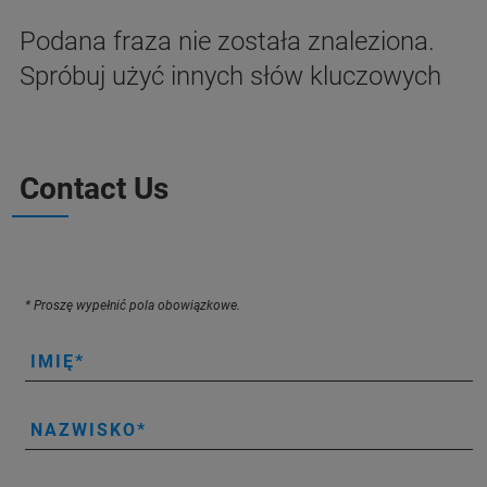
Podana fraza nie została znaleziona.
Spróbuj użyć innych słów kluczowych
Contact Us
* Proszę wypełnić pola obowiązkowe.
IMIĘ
NAZWISKO