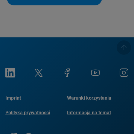
Imprint
Warunki korzystania
Polityka prywatności
Informacja na temat
plików cookie