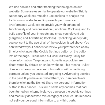
We use cookies and other tracking technologies on our
website. Some are essential to operate our website (Strictly
Necessary Cookies). We also use cookies to analyze the
traffic on our website and improve its performance
CRYOGENIC WAFER CLEANING
(Performance Cookies), to provide you with enhanced
WC-2200
functionality and personalization (Functional Cookies), and to
build a profile of your interests and show you relevant ads
(Targeting and Advertising Cookies). By clicking "Accept All",
you consent to the use of all of the cookies listed above. You
Non-Aqueos CO₂ Cryogenic Dry Cleaning
can withdraw your consent or review your preferences at any
time by clicking on the Cookie Settings button on the bottom
left of the page. Please read our Cookie/Privacy Policy for
more information. Targeting and Advertising cookies are
deactivated by default on Bruker website. This means Bruker
does not share your personal information with advertising
partners unless you activated Targeting & Advertising cookies
in the past. If you have activated them, you can deactivate
them by clicking the Do not Share my personal Information
button in this banner. This will disable any cookies that had
been turned on. Alternatively, you can open the cookie settings
and manually deactivate this category of cookies. Bruker does
not sell your personal information to any third party.