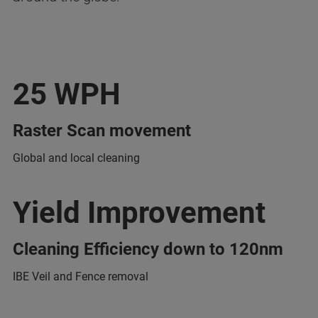
25 WPH
Raster Scan movement
Global and local cleaning
Yield Improvement
Cleaning Efficiency down to 120nm
IBE Veil and Fence removal