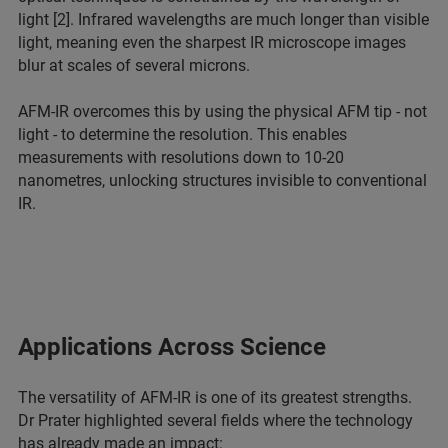
light [2]. Infrared wavelengths are much longer than visible
light, meaning even the sharpest IR microscope images
blur at scales of several microns.
AFM-IR overcomes this by using the physical AFM tip - not
light - to determine the resolution. This enables
measurements with resolutions down to 10-20
nanometres, unlocking structures invisible to conventional
IR.
Applications Across Science
The versatility of AFM-IR is one of its greatest strengths.
Dr Prater highlighted several fields where the technology
has already made an impact: