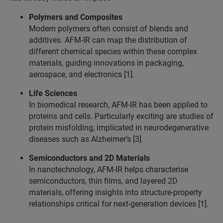
Polymers and Composites
Modern polymers often consist of blends and
additives. AFM-IR can map the distribution of
different chemical species within these complex
materials, guiding innovations in packaging,
aerospace, and electronics [1].
Life Sciences
In biomedical research, AFM-IR has been applied to
proteins and cells. Particularly exciting are studies of
protein misfolding, implicated in neurodegenerative
diseases such as Alzheimer’s [3].
Semiconductors and 2D Materials
In nanotechnology, AFM-IR helps characterise
semiconductors, thin films, and layered 2D
materials, offering insights into structure-property
relationships critical for next-generation devices [1].