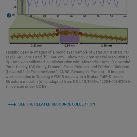
Tapping AFM-IR images of a monolayer sample of EsterOC18 on HOPG
at (a) 1460 cm-1 and (b) 1600 cm-1 showing <2 nm spatial resolution (c,
d). Data was collected in collaboration with Alexandre Dazzi (Université
Paris-Saclay, ICP, Orsay, France), Frank Palmino, and Frédéric Chérioux
(Université de Franche-Comté, CNRS, Besançon, France). IR images
were collected in Tapping AFM-IR mode with a Bruker TnIR-D probe.
Structure model in (d) is adapted from DOI: 10.1038/s42004-023-01036-
8, licensed under CC BY.
SEE THE RELATED RESOURCE COLLECTION