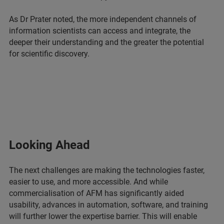
As Dr Prater noted, the more independent channels of
information scientists can access and integrate, the
deeper their understanding and the greater the potential
for scientific discovery.
Looking Ahead
The next challenges are making the technologies faster,
easier to use, and more accessible. And while
commercialisation of AFM has significantly aided
usability, advances in automation, software, and training
will further lower the expertise barrier. This will enable