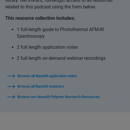
library. Get instant, full-length access to all resources
related to this podcast using the form below.
This resource collection includes:
1 full-length guide to Photothermal AFM-IR
Spectroscopy
2 full length application notes
2 full length on-demand webinar recordings
Browse all NanoIR application notes
Browse all NanoIR webinars
Browse our NanoIR Polymer Research Resources