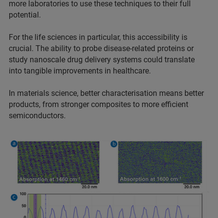
more laboratories to use these techniques to their full
potential.
For the life sciences in particular, this accessibility is
crucial. The ability to probe disease-related proteins or
study nanoscale drug delivery systems could translate
into tangible improvements in healthcare.
In materials science, better characterisation means better
products, from stronger composites to more efficient
semiconductors.