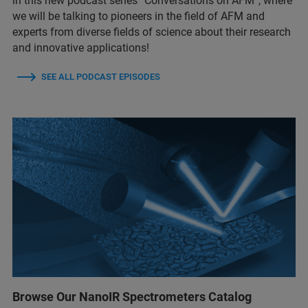
in this new podcast series “Conversations on AFM”, where
we will be talking to pioneers in the field of AFM and
experts from diverse fields of science about their research
and innovative applications!
SEE ALL PODCAST EPISODES
Browse Our NanoIR Spectrometers Catalog