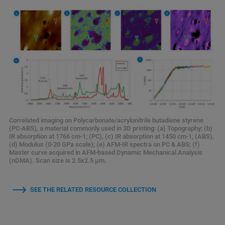
Correlated imaging on Polycarbonate/acrylonitrile butadiene styrene
(PC-ABS), a material commonly used in 3D printing: (a) Topography; (b)
IR absorption at 1766 cm-1; (PC), (c) IR absorption at 1450 cm-1; (ABS),
(d) Modulus (0-20 GPa scale); (e) AFM-IR spectra on PC & ABS; (f)
Master curve acquired in AFM-based Dynamic Mechanical Analysis
(nDMA). Scan size is 2.5x2.5 µm.
SEE THE RELATED RESOURCE COLLECTION