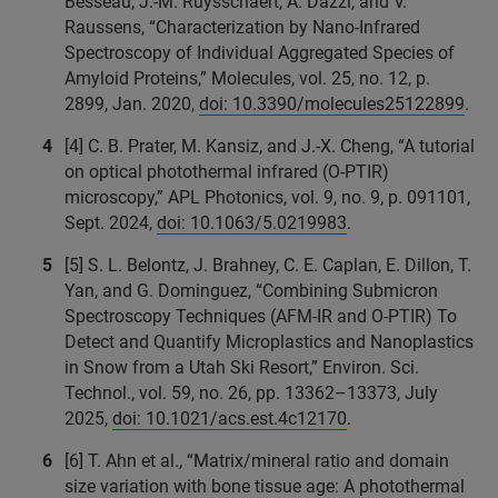
Besseau, J.-M. Ruysschaert, A. Dazzi, and V.
Raussens, “Characterization by Nano-Infrared
Spectroscopy of Individual Aggregated Species of
Amyloid Proteins,” Molecules, vol. 25, no. 12, p.
2899, Jan. 2020,
doi: 10.3390/molecules25122899
.
[4] C. B. Prater, M. Kansiz, and J.-X. Cheng, “A tutorial
on optical photothermal infrared (O-PTIR)
microscopy,” APL Photonics, vol. 9, no. 9, p. 091101,
Sept. 2024,
doi: 10.1063/5.0219983
.
[5] S. L. Belontz, J. Brahney, C. E. Caplan, E. Dillon, T.
Yan, and G. Dominguez, “Combining Submicron
Spectroscopy Techniques (AFM-IR and O-PTIR) To
Detect and Quantify Microplastics and Nanoplastics
in Snow from a Utah Ski Resort,” Environ. Sci.
Technol., vol. 59, no. 26, pp. 13362–13373, July
2025,
doi: 10.1021/acs.est.4c12170
.
[6] T. Ahn et al., “Matrix/mineral ratio and domain
size variation with bone tissue age: A photothermal