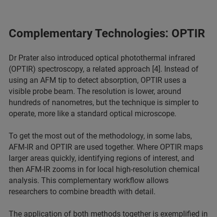
Complementary Technologies: OPTIR
Dr Prater also introduced optical photothermal infrared
(OPTIR) spectroscopy, a related approach [4]. Instead of
using an AFM tip to detect absorption, OPTIR uses a
visible probe beam. The resolution is lower, around
hundreds of nanometres, but the technique is simpler to
operate, more like a standard optical microscope.
To get the most out of the methodology, in some labs,
AFM-IR and OPTIR are used together. Where OPTIR maps
larger areas quickly, identifying regions of interest, and
then AFM-IR zooms in for local high-resolution chemical
analysis. This complementary workflow allows
researchers to combine breadth with detail.
The application of both methods together is exemplified in