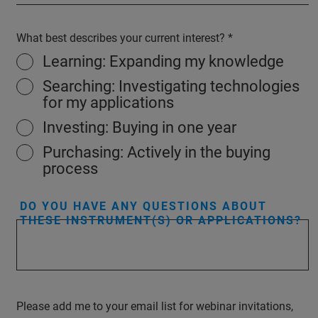
What best describes your current interest?
Learning: Expanding my knowledge
Searching: Investigating technologies
for my applications
Investing: Buying in one year
Purchasing: Actively in the buying
process
DO YOU HAVE ANY QUESTIONS ABOUT
THESE INSTRUMENT(S) OR APPLICATIONS?
Please add me to your email list for webinar invitations,