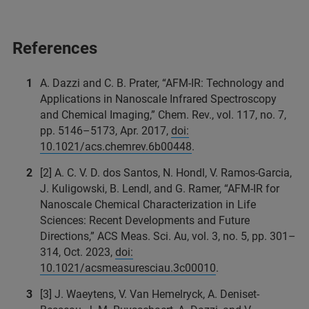
References
A. Dazzi and C. B. Prater, “AFM-IR: Technology and
Applications in Nanoscale Infrared Spectroscopy
and Chemical Imaging,” Chem. Rev., vol. 117, no. 7,
pp. 5146–5173, Apr. 2017,
doi:
10.1021/acs.chemrev.6b00448
.
[2] A. C. V. D. dos Santos, N. Hondl, V. Ramos-Garcia,
J. Kuligowski, B. Lendl, and G. Ramer, “AFM-IR for
Nanoscale Chemical Characterization in Life
Sciences: Recent Developments and Future
Directions,” ACS Meas. Sci. Au, vol. 3, no. 5, pp. 301–
314, Oct. 2023,
doi:
10.1021/acsmeasuresciau.3c00010
.
[3] J. Waeytens, V. Van Hemelryck, A. Deniset-