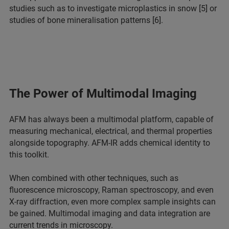
studies such as to investigate microplastics in snow [5] or
studies of bone mineralisation patterns [6].
The Power of Multimodal Imaging
AFM has always been a multimodal platform, capable of
measuring mechanical, electrical, and thermal properties
alongside topography. AFM-IR adds chemical identity to
this toolkit.
When combined with other techniques, such as
fluorescence microscopy, Raman spectroscopy, and even
X-ray diffraction, even more complex sample insights can
be gained. Multimodal imaging and data integration are
current trends in microscopy.