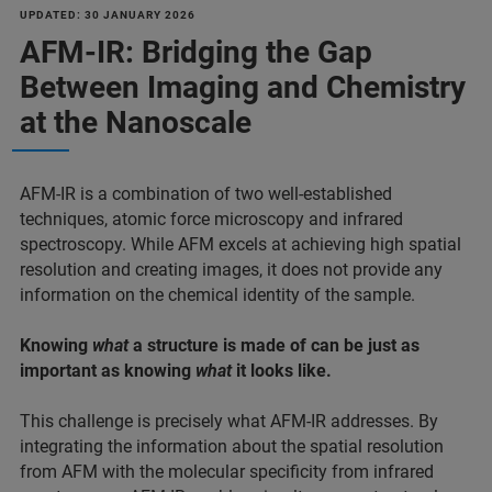
UPDATED: 30 JANUARY 2026
AFM-IR: Bridging the Gap
Between Imaging and Chemistry
at the Nanoscale
AFM-IR is a combination of two well-established
techniques, atomic force microscopy and infrared
spectroscopy. While AFM excels at achieving high spatial
resolution and creating images, it does not provide any
information on the chemical identity of the sample.
Knowing
what
a structure is made of can be just as
important as knowing
what
it looks like.
This challenge is precisely what AFM-IR addresses. By
integrating the information about the spatial resolution
from AFM with the molecular specificity from infrared