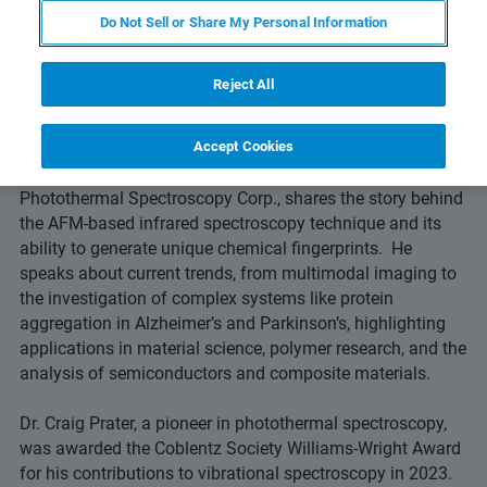
Do Not Sell or Share My Personal Information
Reject All
Episode 5: Nanoscale Chemical Analysis with
AFM-IR
Accept Cookies
In this episode, Dr. Craig Prater, co-founder and CTO of
Photothermal Spectroscopy Corp., shares the story behind
the AFM-based infrared spectroscopy technique and its
ability to generate unique chemical fingerprints. He
speaks about current trends, from multimodal imaging to
the investigation of complex systems like protein
aggregation in Alzheimer’s and Parkinson’s, highlighting
applications in material science, polymer research, and the
analysis of semiconductors and composite materials.
Dr. Craig Prater, a pioneer in photothermal spectroscopy,
was awarded the Coblentz Society Williams-Wright Award
for his contributions to vibrational spectroscopy in 2023.