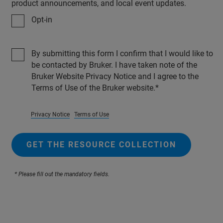
product announcements, and local event updates.
Opt-in
By submitting this form I confirm that I would like to
be contacted by Bruker. I have taken note of the
Bruker Website Privacy Notice and I agree to the
Terms of Use of the Bruker website.
Privacy Notice
Terms of Use
GET THE RESOURCE COLLECTION
* Please fill out the mandatory fields.