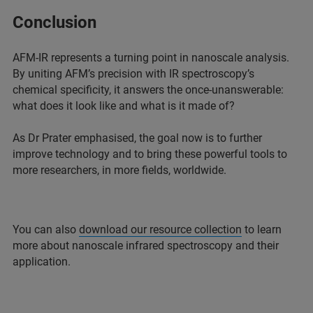
Conclusion
AFM-IR represents a turning point in nanoscale analysis.
By uniting AFM’s precision with IR spectroscopy’s
chemical specificity, it answers the once-unanswerable:
what does it look like and what is it made of?
As Dr Prater emphasised, the goal now is to further
improve technology and to bring these powerful tools to
more researchers, in more fields, worldwide.
You can also
download our resource collection
to learn
more about nanoscale infrared spectroscopy and their
application.