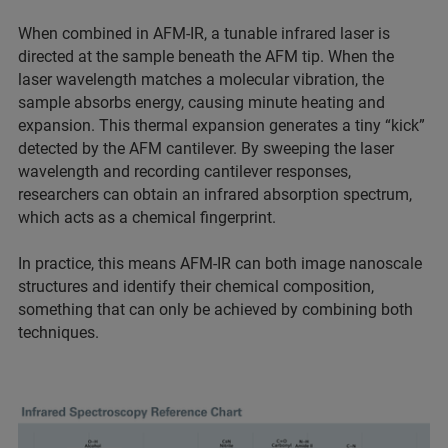
When combined in AFM-IR, a tunable infrared laser is
directed at the sample beneath the AFM tip. When the
laser wavelength matches a molecular vibration, the
sample absorbs energy, causing minute heating and
expansion. This thermal expansion generates a tiny “kick”
detected by the AFM cantilever. By sweeping the laser
wavelength and recording cantilever responses,
researchers can obtain an infrared absorption spectrum,
which acts as a chemical fingerprint.
In practice, this means AFM-IR can both image nanoscale
structures and identify their chemical composition,
something that can only be achieved by combining both
techniques.