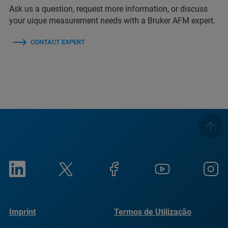
Ask us a question, request more information, or discuss
your uique measurement needs with a Bruker AFM expert.
CONTACT EXPERT
Imprint
Termos de Utilização