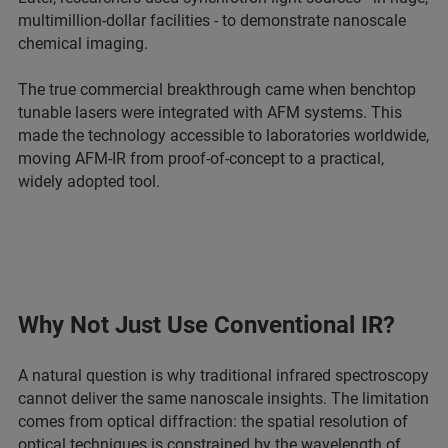
multimillion-dollar facilities - to demonstrate nanoscale
chemical imaging.
The true commercial breakthrough came when benchtop
tunable lasers were integrated with AFM systems. This
made the technology accessible to laboratories worldwide,
moving AFM-IR from proof-of-concept to a practical,
widely adopted tool.
Why Not Just Use Conventional IR?
A natural question is why traditional infrared spectroscopy
cannot deliver the same nanoscale insights. The limitation
comes from optical diffraction: the spatial resolution of
optical techniques is constrained by the wavelength of