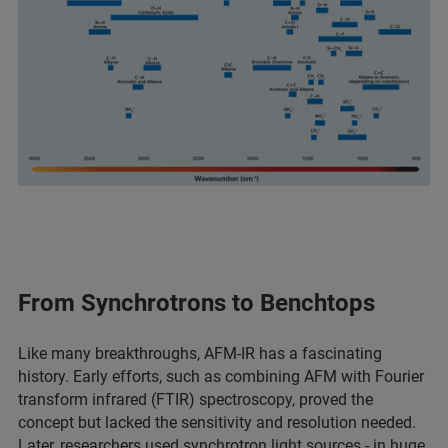
From Synchrotrons to Benchtops
Like many breakthroughs, AFM-IR has a fascinating
history. Early efforts, such as combining AFM with Fourier
transform infrared (FTIR) spectroscopy, proved the
concept but lacked the sensitivity and resolution needed.
Later, researchers used synchrotron light sources - in huge,