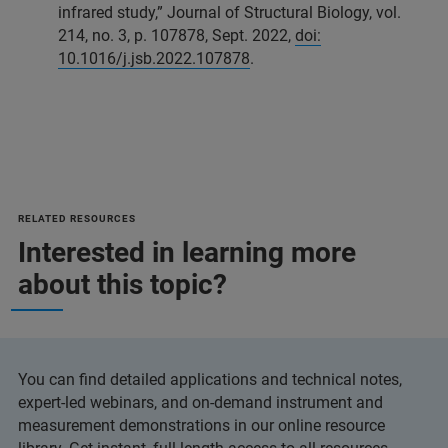
infrared study,” Journal of Structural Biology, vol.
214, no. 3, p. 107878, Sept. 2022,
doi:
10.1016/j.jsb.2022.107878
.
RELATED RESOURCES
Interested in learning more
about this topic?
You can find detailed applications and technical notes,
expert-led webinars, and on-demand instrument and
measurement demonstrations in our online resource