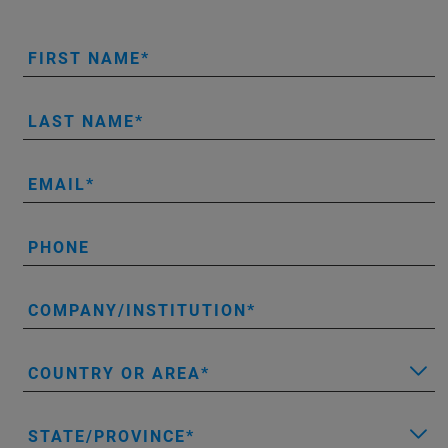
FIRST NAME
LAST NAME
EMAIL
PHONE
COMPANY/INSTITUTION
COUNTRY OR AREA
STATE/PROVINCE