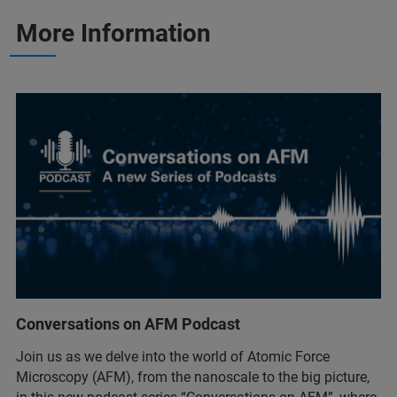
More Information
Conversations on AFM Podcast
Join us as we delve into the world of Atomic Force
Microscopy (AFM), from the nanoscale to the big picture,