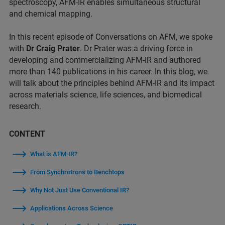
spectroscopy, AFM-IR enables simultaneous structural
and chemical mapping.
In this recent episode of Conversations on AFM, we spoke
with
Dr Craig Prater
. Dr Prater was a driving force in
developing and commercializing AFM-IR and authored
more than 140 publications in his career. In this blog, we
will talk about the principles behind AFM-IR and its impact
across materials science, life sciences, and biomedical
research.
CONTENT
What is AFM-IR?
From Synchrotrons to Benchtops
Why Not Just Use Conventional IR?
Applications Across Science