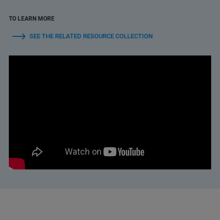
TO LEARN MORE
SEE THE RELATED RESOURCE COLLECTION