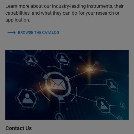
Learn more about our industry-leading instruments, their
capabilities, and what they can do for your research or
application.
BROWSE THE CATALOG
Contact Us