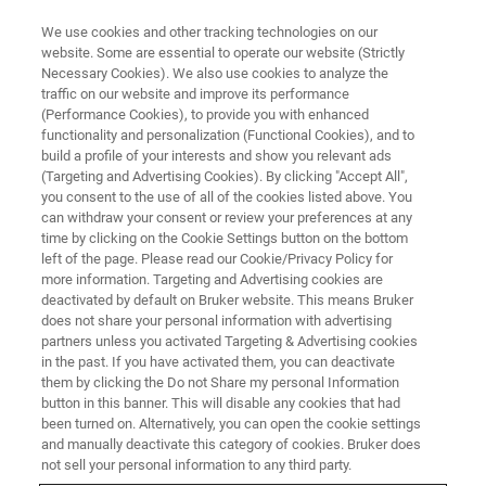
We use cookies and other tracking technologies on our
website. Some are essential to operate our website (Strictly
Necessary Cookies). We also use cookies to analyze the
traffic on our website and improve its performance
CONVERSATIONS ON AFM
(Performance Cookies), to provide you with enhanced
Episode 5: Nanoscale Chemical
functionality and personalization (Functional Cookies), and to
Analysis with AFM-IR
build a profile of your interests and show you relevant ads
(Targeting and Advertising Cookies). By clicking "Accept All",
you consent to the use of all of the cookies listed above. You
can withdraw your consent or review your preferences at any
Join Dr. Craig Prater as he discusses how AFM-
time by clicking on the Cookie Settings button on the bottom
left of the page. Please read our Cookie/Privacy Policy for
IR combines AFM with infrared spectroscopy to
more information. Targeting and Advertising cookies are
achieve nanoscale chemical analysis.
deactivated by default on Bruker website. This means Bruker
does not share your personal information with advertising
partners unless you activated Targeting & Advertising cookies
in the past. If you have activated them, you can deactivate
them by clicking the Do not Share my personal Information
button in this banner. This will disable any cookies that had
been turned on. Alternatively, you can open the cookie settings
and manually deactivate this category of cookies. Bruker does
not sell your personal information to any third party.