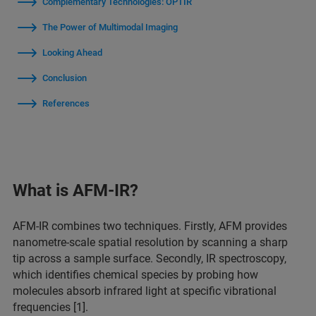
Complementary Technologies: OPTIR
The Power of Multimodal Imaging
Looking Ahead
Conclusion
References
What is AFM-IR?
AFM-IR combines two techniques. Firstly, AFM provides
nanometre-scale spatial resolution by scanning a sharp
tip across a sample surface. Secondly, IR spectroscopy,
which identifies chemical species by probing how
molecules absorb infrared light at specific vibrational
frequencies [1].