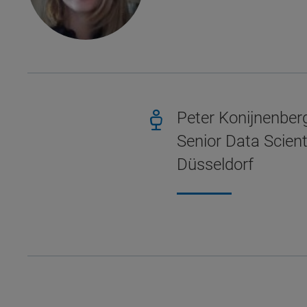
Peter Konijnenber
Senior Data Scient
Düsseldorf