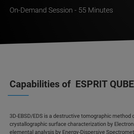
On-Demand Session - 55 Minutes
Capabilities of ESPRIT QUBE
3D-EBSD/EDS is a destructive tomographic method c
crystallographic surface characterization by Electron
elemental analysis by Energy-Dispersive Spectromet