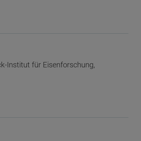
-Institut für Eisenforschung,