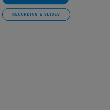
RECORDING & SLIDES