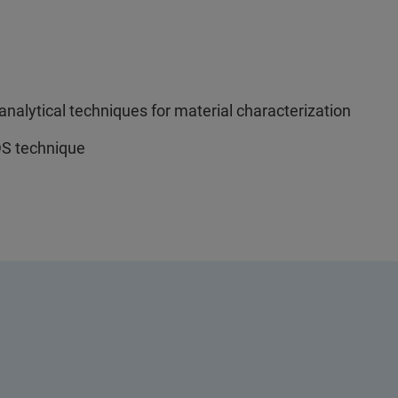
nalytical techniques for material characterization
S technique