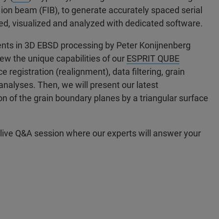
ion beam (FIB), to generate accurately spaced serial
ted, visualized and analyzed with dedicated software.
ents in 3D EBSD processing by Peter Konijnenberg
iew the unique capabilities of our
ESPRIT QUBE
 registration (realignment), data filtering, grain
nalyses. Then, we will present our latest
n of the grain boundary planes by a triangular surface
 live Q&A session where our experts will answer your