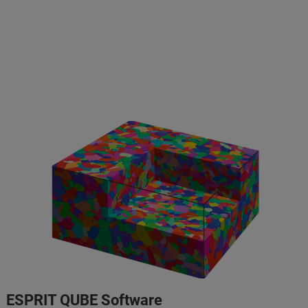
ESPRIT QUBE Software