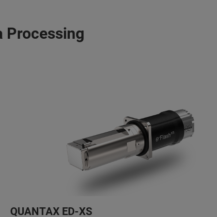
 Processing
QUANTAX ED-XS