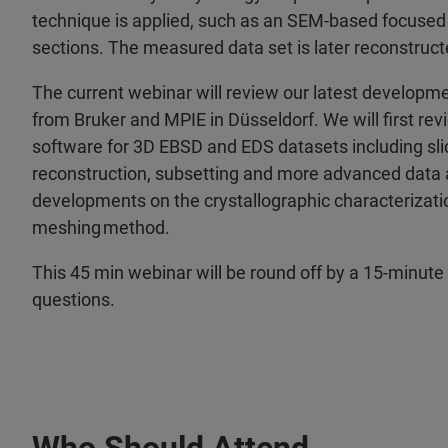
technique is applied, such as an SEM-based focused 
sections. The measured data set is later reconstruc
The current webinar will review our latest developm
from Bruker and MPIE in Düsseldorf. We will first rev
software for 3D EBSD and EDS datasets including slice
reconstruction, subsetting and more advanced data a
developments on the crystallographic characterizatio
meshing method.
This 45 min webinar will be round off by a 15-minute
questions.