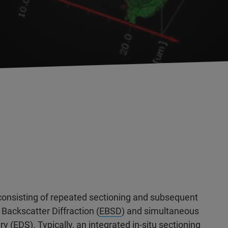
onsisting of repeated sectioning and subsequent
 Backscatter Diffraction (
EBSD
) and simultaneous
ry (
EDS
). Typically, an integrated in-situ sectioning