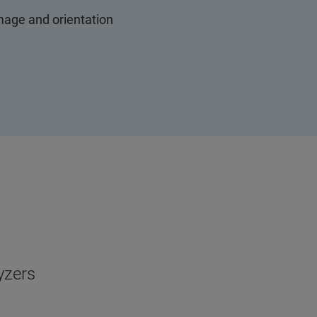
mage and orientation
yzers