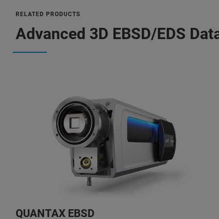
RELATED PRODUCTS
Advanced 3D EBSD/EDS Data
QUANTAX EBSD