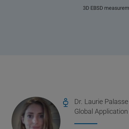
3D EBSD measurement
Dr. Laurie Palasse
Global Applicatio