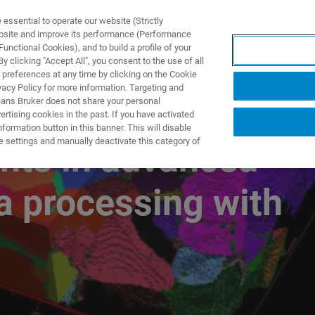
ssential to operate our website (Strictly
ebsite and improve its performance (Performance
unctional Cookies), and to build a profile of your
UTOS & SOLUÇÕES
APLICAÇÕES
SERVIÇOS
NOTÍ
 clicking "Accept All", you consent to the use of all
 preferences at any time by clicking on the Cookie
vacy Policy for more information. Targeting and
eans Bruker does not share your personal
rtising cookies in the past. If you have activated
ormation button in this banner. This will disable
e settings and manually deactivate this category of
nts in advanced
 processing with