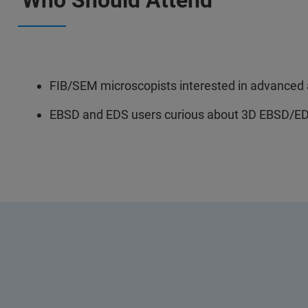
Who Should Attend
FIB/SEM microscopists interested in advanced a
EBSD and EDS users curious about 3D EBSD/ED