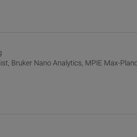
g
ist, Bruker Nano Analytics, MPIE Max-Planck