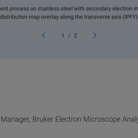
 process on stainless steel with secondary electron i
distribution map overlay along the transverse axis (IPFY)
1
/
2
n Manager, Bruker Electron Microscope Anal