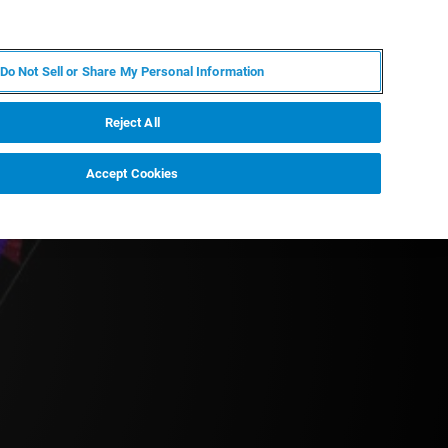
PT
MY BRUKER
CONTATE O ESPECIALISTA
Do Not Sell or Share My Personal Information
CIAS E EVENTOS
SOBRE NÓS
CARREIRAS
Reject All
Accept Cookies