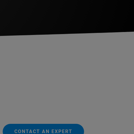
CONTACT AN EXPERT