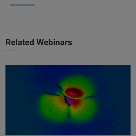
Related Webinars