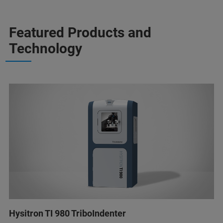
Featured Products and
Technology
Hysitron TI 980 TriboIndenter