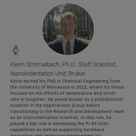
Kevin Schmalbach, Ph.D., Staff Scientist,
Nanoindentation Unit, Bruker
Kevin earned his PhD in Chemical Engineering from
the University of Minnesota in 2022, where his thesis
focused on the effects of temperature and strain
rate in tungsten. He joined Bruker as a postdoctoral
scientist in the Applications Group before
transitioning to the Research and Development team
as an instrumentation scientist. In this role, he
played a key role in developing the PI 89 Auto
capabilities as well as supporting hardware
innovation and technique development for