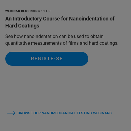
WEBINAR RECORDING • 1 HR
An Introductory Course for Nanoindentation of
Hard Coatings
See how nanoindentation can be used to obtain
quantitative measurements of films and hard coatings.
REGISTE-SE
BROWSE OUR NANOMECHANICAL TESTING WEBINARS