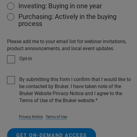
Investing: Buying in one year
Purchasing: Actively in the buying
process
Please add me to your email list for webinar invitations,
product announcements, and local event updates.
Opt-in
By submitting this form I confirm that I would like to
be contacted by Bruker. I have taken note of the
Bruker Website Privacy Notice and I agree to the
Terms of Use of the Bruker website.
Privacy Notice
Terms of Use
GET ON-DEMAND ACCESS