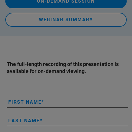
ON-DEMAND SESSION
WEBINAR SUMMARY
The full-length recording of this presentation is
available for on-demand viewing.
FIRST NAME
LAST NAME