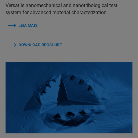
Versatile nanomechanical and nanotribological test
system for advanced material characterization
LEIA MAIS
DOWNLOAD BROCHURE