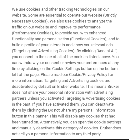
We use cookies and other tracking technologies on our
website. Some are essential to operate our website (Strictly
Necessary Cookies). We also use cookies to analyze the
traffic on our website and improve its performance
NANOMECHANICAL TESTING WEBINARS
(Performance Cookies), to provide you with enhanced
Algorithms for Nanoindentation
functionality and personalization (Functional Cookies), and to
Strain Rate Jump Testing Using
build a profile of your interests and show you relevant ads
(Targeting and Advertising Cookies). By clicking "Accept All",
the Hysitron TI 980
you consent to the use of all of the cookies listed above. You
can withdraw your consent or review your preferences at any
time by clicking on the Cookie Settings button on the bottom
left of the page. Please read our Cookie/Privacy Policy for
Learn more about best practices for localized
more information. Targeting and Advertising cookies are
deactivated by default on Bruker website. This means Bruker
strain rate jump testing at the nanoscale
does not share your personal information with advertising
partners unless you activated Targeting & Advertising cookies
in the past. If you have activated them, you can deactivate
them by clicking the Do not Share my personal Information
button in this banner. This will disable any cookies that had
been turned on. Alternatively, you can open the cookie settings
and manually deactivate this category of cookies. Bruker does
not sell your personal information to any third party.