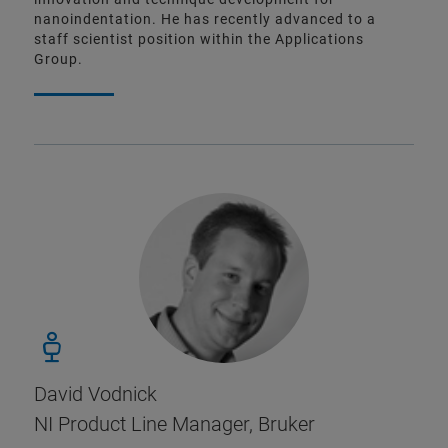
nanoindentation. He has recently advanced to a
staff scientist position within the Applications
Group.
David Vodnick
NI Product Line Manager, Bruker