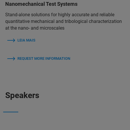
Nanomechanical Test Systems
Stand-alone solutions for highly accurate and reliable
quantitative mechanical and tribological characterization
at the nano- and microscales
LEIA MAIS
REQUEST MORE INFORMATION
Speakers