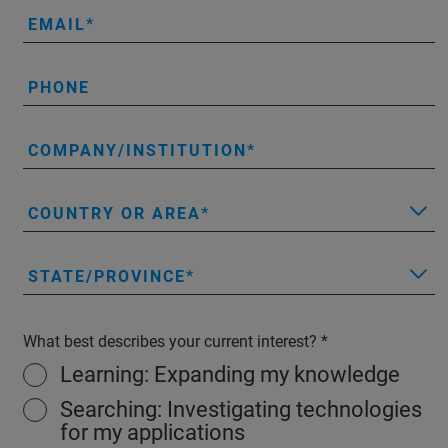
EMAIL
PHONE
COMPANY/INSTITUTION
COUNTRY OR AREA
STATE/PROVINCE
What best describes your current interest?
Learning: Expanding my knowledge
Searching: Investigating technologies
for my applications