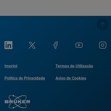
Imprint
Termos de Utilização
Política de Privacidade
Aviso de Cookies