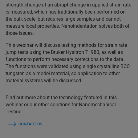
strength change at an abrupt change in applied strain rate
is measured, which has traditionally been performed on
the bulk scale, but requires large samples and cannot
measure local properties. Nanoindentation solves both of
those issues.
This webinar will discuss testing methods for strain rate
jump tests using the Bruker Hysitron TI 980, as well as
functions to perform necessary corrections to the data.
The functions were validated using single crystalline BCC
tungsten as a model material, so application to other
material systems will be discussed.
Find out more about the technology featured in this
webinar or our other solutions for Nanomechanical
Testing:
CONTACT US