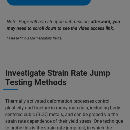
Note: Page will refresh upon submission;
afterward, you
may need to scroll down to see the video access link.
* Please fill out the mandatory fields.
Investigate Strain Rate Jump
Testing Methods
Thermally activated deformation processes control
plasticity and fracture in many materials, including body-
centered cubic (BCC) metals, and can be probed via the
strain rate dependence of their yield stress. One technique
to probe this is the strain rate jump test, in which the