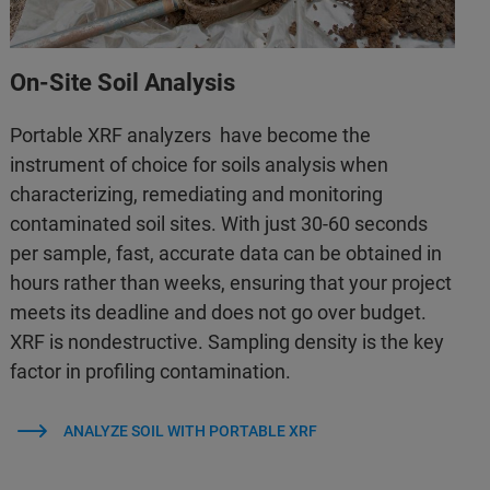
On-Site Soil Analysis
Portable XRF analyzers have become the
instrument of choice for soils analysis when
characterizing, remediating and monitoring
contaminated soil sites. With just 30-60 seconds
per sample, fast, accurate data can be obtained in
hours rather than weeks, ensuring that your project
meets its deadline and does not go over budget.
XRF is nondestructive. Sampling density is the key
factor in profiling contamination.
ANALYZE SOIL WITH PORTABLE XRF