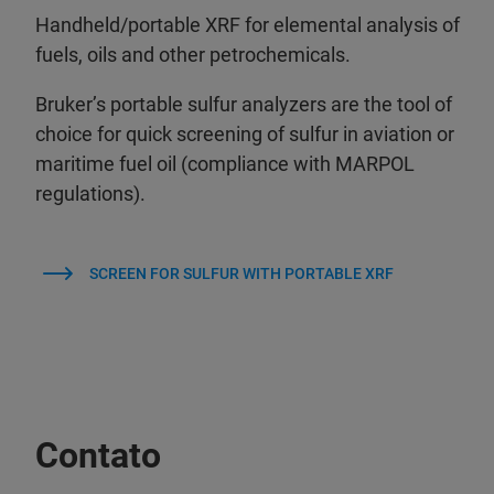
Handheld/portable XRF for elemental analysis of
fuels, oils and other petrochemicals.
Bruker’s portable sulfur analyzers are the tool of
choice for quick screening of sulfur in aviation or
maritime fuel oil (compliance with MARPOL
regulations).
SCREEN FOR SULFUR WITH PORTABLE XRF
Contato