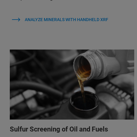
ANALYZE MINERALS WITH HANDHELD XRF
Sulfur Screening of Oil and Fuels