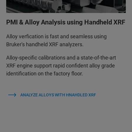
PMI & Alloy Analysis using Handheld XRF
Alloy verfication is fast and seamless using
Bruker's handheld XRF analyzers.
Alloy‑specific calibrations and a state‑of‑the‑art
XRF engine support rapid confident alloy grade
identification on the factory floor.
ANALYZE ALLOYS WITH HNAHDLED XRF