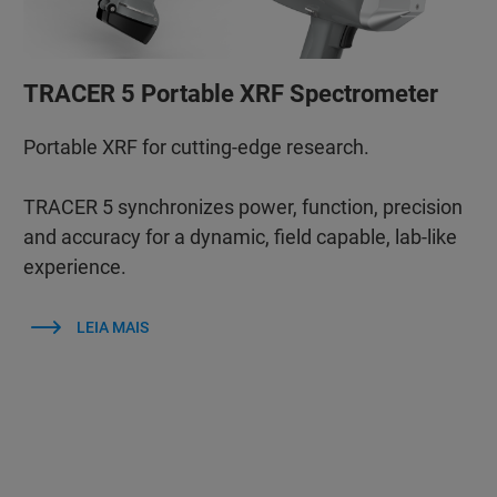
TRACER 5 Portable XRF Spectrometer
Portable XRF for cutting-edge research.
TRACER 5 synchronizes power, function, precision
and accuracy for a dynamic, field capable, lab-like
experience.
LEIA MAIS