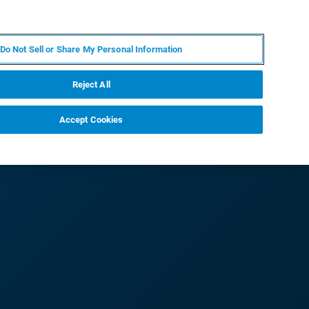
PT
MY BRUKER
CONTATE O ESPECIALISTA
Do Not Sell or Share My Personal Information
CIAS E EVENTOS
SOBRE NÓS
CARREIRAS
Reject All
Accept Cookies