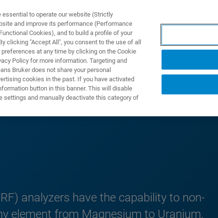
ssential to operate our website (Strictly
ebsite and improve its performance (Performance
unctional Cookies), and to build a profile of your
UTOS & SOLUÇÕES
APLICAÇÕES
SERVIÇOS
NOTÍ
 clicking "Accept All", you consent to the use of all
 preferences at any time by clicking on the Cookie
vacy Policy for more information. Targeting and
eans Bruker does not share your personal
rtising cookies in the past. If you have activated
ormation button in this banner. This will disable
Portable XRF
e settings and manually deactivate this category of
RF) analyzers have the capability to non-
y any element from Magnesium to Uranium,