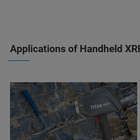
Applications of Handheld XR