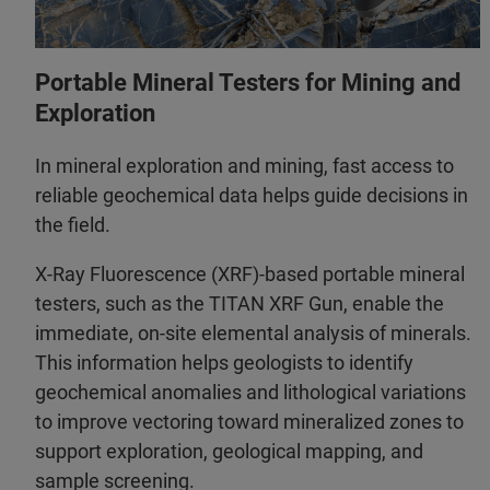
Portable Mineral Testers for Mining and
Exploration
In mineral exploration and mining, fast access to
reliable geochemical data helps guide decisions in
the field.
X-Ray Fluorescence (XRF)-based portable mineral
testers, such as the TITAN XRF Gun, enable the
immediate, on‑site elemental analysis of minerals.
This information helps geologists to identify
geochemical anomalies and lithological variations
to improve vectoring toward mineralized zones to
support exploration, geological mapping, and
sample screening.