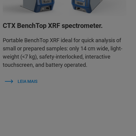
CTX BenchTop XRF spectrometer.
Portable BenchTop XRF ideal for quick analysis of
small or prepared samples: only 14 cm wide, light-
weight (<7 kg), safety-interlocked, interactive
touchscreen, and battery operated.
LEIA MAIS