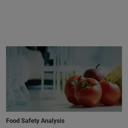
Food Safety Analysis