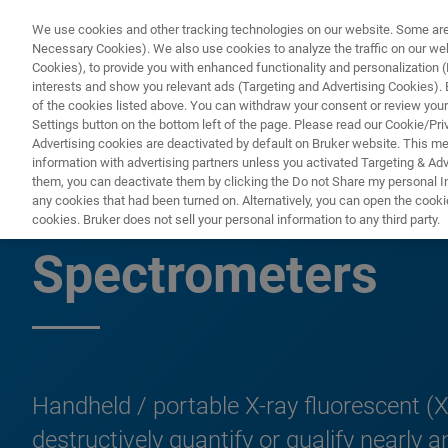
We use cookies and other tracking technologies on our website. Some are e
Necessary Cookies). We also use cookies to analyze the traffic on our w
Cookies), to provide you with enhanced functionality and personalization (F
PROD
interests and show you relevant ads (Targeting and Advertising Cookies). By
of the cookies listed above. You can withdraw your consent or review your
Settings button on the bottom left of the page. Please read our Cookie/Pri
Advertising cookies are deactivated by default on Bruker website. This m
information with advertising partners unless you activated Targeting & Adve
them, you can deactivate them by clicking the Do not Share my personal Inf
Handheld/Mobile/
any cookies that had been turned on. Alternatively, you can open the cooki
cookies. Bruker does not sell your personal information to any third party.
Spectrometers
Handheld / portable X-ray fluorescent (X
destructively quantify or qualify nearl