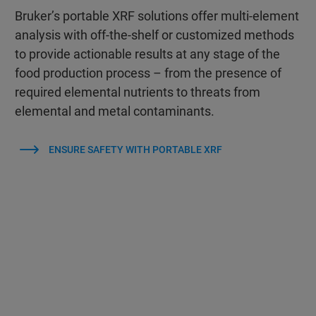
Bruker’s portable XRF solutions offer multi-element
analysis with off-the-shelf or customized methods
to provide actionable results at any stage of the
food production process – from the presence of
required elemental nutrients to threats from
elemental and metal contaminants.
ENSURE SAFETY WITH PORTABLE XRF