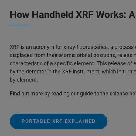
How Handheld XRF Works: A 
XRF is an acronym for x-ray fluorescence, a process
displaced from their atomic orbital positions, releasin
characteristic of a specific element. This release of 
by the detector in the XRF instrument, which in turn 
by element.
Find out more by reading our guide to the science b
PORTABLE XRF EXPLAINED