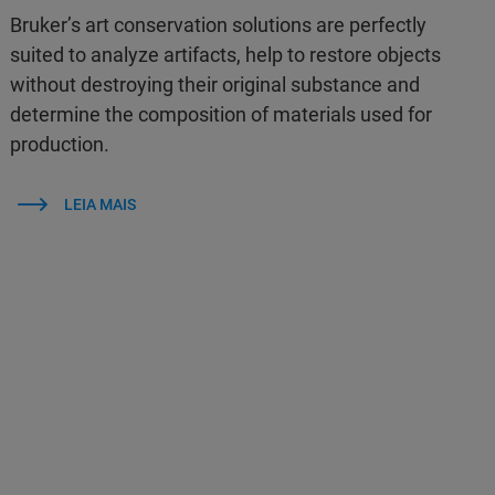
Bruker’s art conservation solutions are perfectly
suited to analyze artifacts, help to restore objects
without destroying their original substance and
determine the composition of materials used for
production.
LEIA MAIS