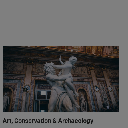
Art, Conservation & Archaeology