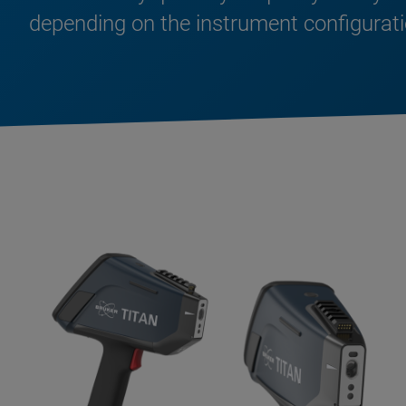
depending on the instrument configurati