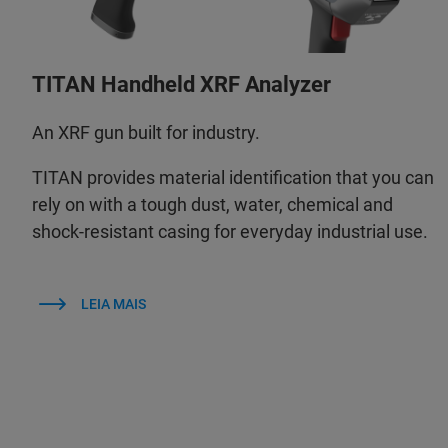
TITAN Handheld XRF Analyzer
An XRF gun built for industry.
TITAN provides material identification that you can
rely on with a tough dust, water, chemical and
shock-resistant casing for everyday industrial use.
LEIA MAIS