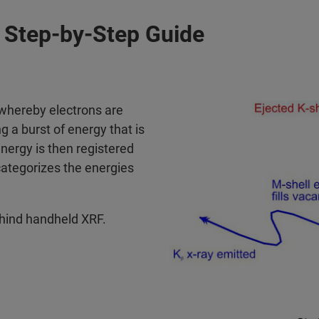
Step-by-Step Guide
 whereby electrons are
g a burst of energy that is
energy is then registered
categorizes the energies
ehind handheld XRF.