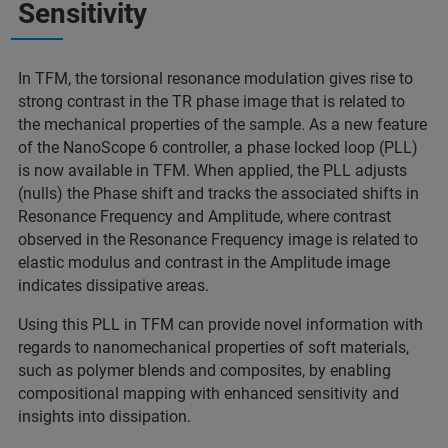
Sensitivity
In TFM, the torsional resonance modulation gives rise to
strong contrast in the TR phase image that is related to
the mechanical properties of the sample. As a new feature
of the NanoScope 6 controller, a phase locked loop (PLL)
is now available in TFM. When applied, the PLL adjusts
(nulls) the Phase shift and tracks the associated shifts in
Resonance Frequency and Amplitude, where contrast
observed in the Resonance Frequency image is related to
elastic modulus and contrast in the Amplitude image
indicates dissipative areas.
Using this PLL in TFM can provide novel information with
regards to nanomechanical properties of soft materials,
such as polymer blends and composites, by enabling
compositional mapping with enhanced sensitivity and
insights into dissipation.