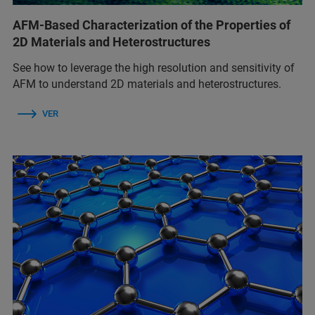
AFM-Based Characterization of the Properties of
2D Materials and Heterostructures
See how to leverage the high resolution and sensitivity of
AFM to understand 2D materials and heterostructures.
VER