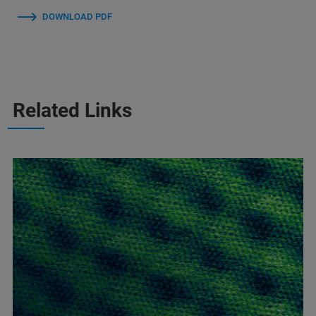
DOWNLOAD PDF
Related Links