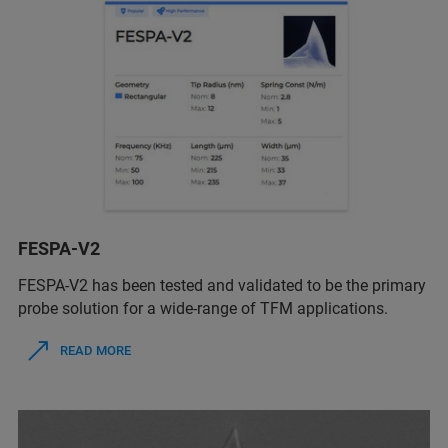
FESPA-V2
FESPA-V2 has been tested and validated to be the primary
probe solution for a wide-range of TFM applications.
READ MORE