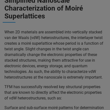
Simplified Nanoscale
Characterization of Moiré
Superlattices
When 2D materials are assembled into vertically stacked
van der Waals (vdW) heterostructures, the interlayer twist
creates a moiré superlattice whose period is a function of
twist angle. Slight changes in the twist angle can
dramatically change the electronic properties of these
stacked structures, making them attractive for use in
electronic devices, energy storage, and quantum
technologies. As such, the ability to characterize vdW
heterostructures at the nanoscale is extremely important.
TFM has successfully resolved key structural properties
that are known to directly affect the electronic properties
of vdW heterostructures, such as:
Surface and sub-surface moiré patterns for determination