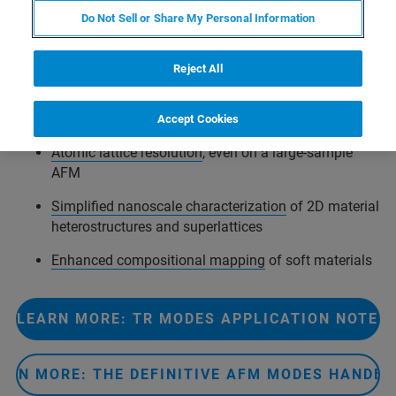
Do Not Sell or Share My Personal Information
Expanding upon Bruker’s innovative
torsional resonance
Reject All
mode (TR-Mode™)
, torsional force microscopy (TFM)
provides increased sensitivity to lateral (frictional) forces
to enable:
Accept Cookies
Atomic lattice resolution
, even on a large-sample
AFM
Simplified nanoscale characterization
of 2D material
heterostructures and superlattices
Enhanced compositional mapping
of soft materials
LEARN MORE: TR MODES APPLICATION NOTE
ARN MORE: THE DEFINITIVE AFM MODES HANDB