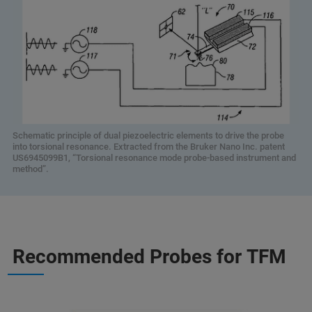
Schematic principle of dual piezoelectric elements to drive the probe
into torsional resonance. Extracted from the Bruker Nano Inc. patent
US6945099B1, “Torsional resonance mode probe-based instrument and
method”.
Recommended Probes for TFM