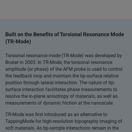
Built on the Benefits of Torsional Resonance Mode
(TR-Mode)
Torsional resonance mode (TR-Mode) was developed by
Bruker in 2003. In TR-Mode, the torsional resonance
amplitude (or phase) of the AFM probe is used to control
the feedback loop and maintain the tip-surface relative
position through lateral interaction. The nature of tip-
surface interaction facilitates phase measurements to
resolve the in-plane anisotropy of materials, as well as
measurements of dynamic friction at the nanoscale.
TR-Mode was first introduced as an alternative to
TappingMode for high-resolution topography imaging of
soft materials. As tip-sample interactions remain in the