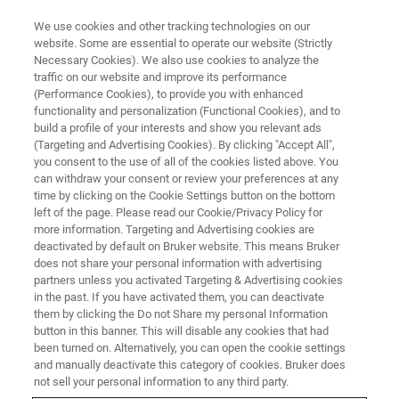
We use cookies and other tracking technologies on our
website. Some are essential to operate our website (Strictly
Necessary Cookies). We also use cookies to analyze the
traffic on our website and improve its performance
(Performance Cookies), to provide you with enhanced
functionality and personalization (Functional Cookies), and to
build a profile of your interests and show you relevant ads
AFM MODES
(Targeting and Advertising Cookies). By clicking "Accept All",
Torsional Force Microscopy
you consent to the use of all of the cookies listed above. You
can withdraw your consent or review your preferences at any
(TFM)
time by clicking on the Cookie Settings button on the bottom
left of the page. Please read our Cookie/Privacy Policy for
more information. Targeting and Advertising cookies are
deactivated by default on Bruker website. This means Bruker
From the innovator of torsional resonance-
does not share your personal information with advertising
based AFM modes
partners unless you activated Targeting & Advertising cookies
in the past. If you have activated them, you can deactivate
them by clicking the Do not Share my personal Information
button in this banner. This will disable any cookies that had
been turned on. Alternatively, you can open the cookie settings
Nanoscale Characterization For
and manually deactivate this category of cookies. Bruker does
not sell your personal information to any third party.
Next-Generation 2D Materials