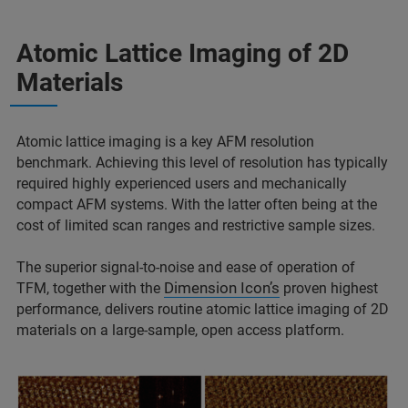
Atomic Lattice Imaging of 2D
Materials
Atomic lattice imaging is a key AFM resolution
benchmark. Achieving this level of resolution has typically
required highly experienced users and mechanically
compact AFM systems. With the latter often being at the
cost of limited scan ranges and restrictive sample sizes.
The superior signal-to-noise and ease of operation of
Dimension Icon’s
TFM, together with the
proven highest
performance, delivers routine atomic lattice imaging of 2D
materials on a large-sample, open access platform.