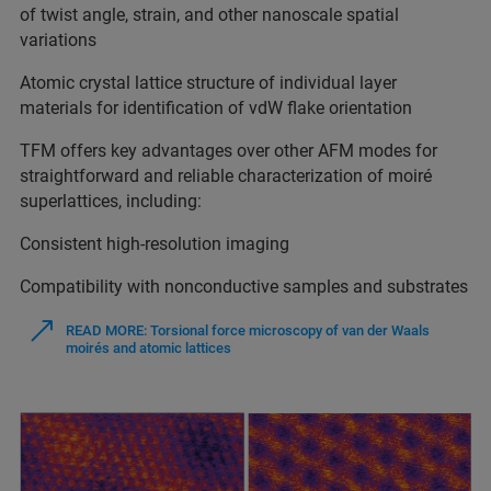
of twist angle, strain, and other nanoscale spatial
variations
Atomic crystal lattice structure of individual layer
materials for identification of vdW flake orientation
TFM offers key advantages over other AFM modes for
straightforward and reliable characterization of moiré
superlattices, including:
Consistent high-resolution imaging
Compatibility with nonconductive samples and substrates
READ MORE: Torsional force microscopy of van der Waals
moirés and atomic lattices