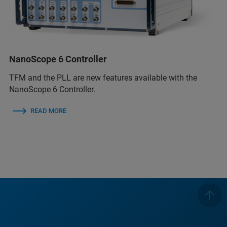
NanoScope 6 Controller
TFM and the PLL are new features available with the
NanoScope 6 Controller.
READ MORE