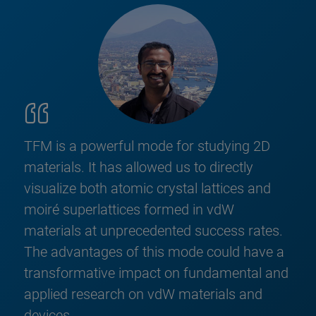
TFM is a powerful mode for studying 2D
materials. It has allowed us to directly
visualize both atomic crystal lattices and
moiré superlattices formed in vdW
materials at unprecedented success rates.
The advantages of this mode could have a
transformative impact on fundamental and
applied research on vdW materials and
devices.