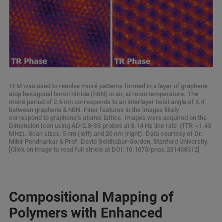
TFM was used to resolve moiré patterns formed in a layer of graphene
atop hexagonal boron nitride (hBN) in air, at room temperature. The
moiré period of 2.6 nm corresponds to an interlayer twist angle of 5.4°
between graphene & hBN. Finer features in the images likely
correspond to graphene’s atomic lattice. Images were acquired on the
Dimension Icon using AD-2.8-SS probes at 8.14 Hz line rate (fTR ~1.43
MHz). Scan sizes: 5 nm (left) and 20 nm (right). Data courtesy of Dr.
Mihir Pendharkar & Prof. David Goldhaber-Gordon, Stanford University.
[Click on image to read full atricle at DOI: 10.1073/pnas.231408312]
Compositional Mapping of
Polymers with Enhanced