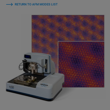
RETURN TO AFM MODES LIST