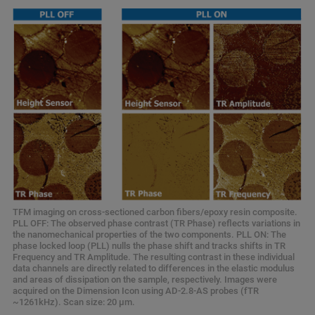
TFM imaging on cross-sectioned carbon fibers/epoxy resin composite.
PLL OFF: The observed phase contrast (TR Phase) reflects variations in
the nanomechanical properties of the two components. PLL ON: The
phase locked loop (PLL) nulls the phase shift and tracks shifts in TR
Frequency and TR Amplitude. The resulting contrast in these individual
data channels are directly related to differences in the elastic modulus
and areas of dissipation on the sample, respectively. Images were
acquired on the Dimension Icon using AD-2.8-AS probes (fTR
~1261kHz). Scan size: 20 µm.