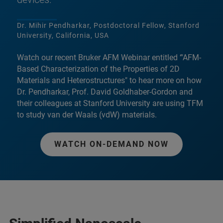
Dr. Mihir Pendharkar, Postdoctoral Fellow, Stanford
University, California, USA
Watch our recent Bruker AFM Webinar entitled ‘"AFM-
Based Characterization of the Properties of 2D
Materials and Heterostructures" to hear more on how
Dr. Pendharkar, Prof. David Goldhaber-Gordon and
their colleagues at Stanford University are using TFM
to study van der Waals (vdW) materials.
WATCH ON-DEMAND NOW