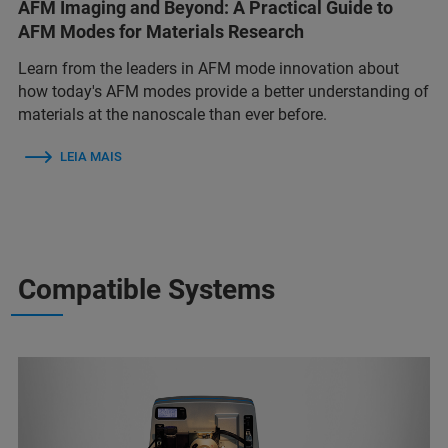
AFM Imaging and Beyond: A Practical Guide to
AFM Modes for Materials Research
Learn from the leaders in AFM mode innovation about
how today's AFM modes provide a better understanding of
materials at the nanoscale than ever before.
LEIA MAIS
Compatible Systems