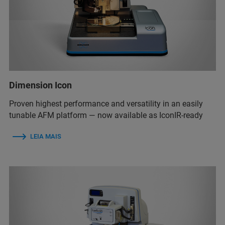
Dimension Icon
Proven highest performance and versatility in an easily
tunable AFM platform — now available as IconIR-ready
LEIA MAIS