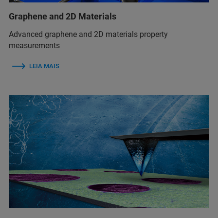
Graphene and 2D Materials
Advanced graphene and 2D materials property
measurements
LEIA MAIS