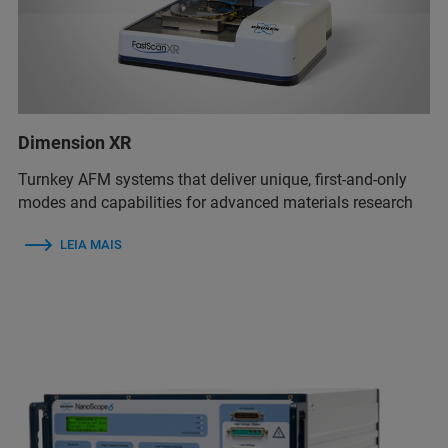
Dimension XR
Turnkey AFM systems that deliver unique, first-and-only
modes and capabilities for advanced materials research
LEIA MAIS