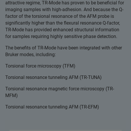
attractive regime, TR-Mode has proven to be beneficial for
imaging samples with high-adhesion. And because the Q-
factor of the torsional resonance of the AFM probe is
significantly higher than the flexural resonance Q-factor,
TR-Mode has provided enhanced structural information
for samples requiring highly sensitive phase detection.
The benefits of TR-Mode have been integrated with other
Bruker modes, including:
Torsional force microscopy (TFM)
Torsional resonance tunneling AFM (TR-TUNA)
Torsional resonance magnetic force microscopy (TR-
MFM)
Torsional resonance tunneling AFM (TR-EFM)