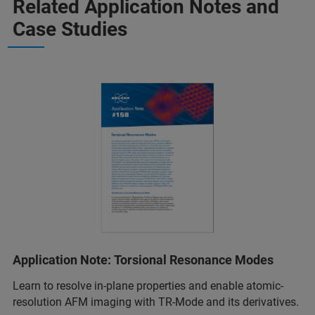
Related Application Notes and
Case Studies
Application Note: Torsional Resonance Modes
Learn to resolve in-plane properties and enable atomic-
resolution AFM imaging with TR-Mode and its derivatives.