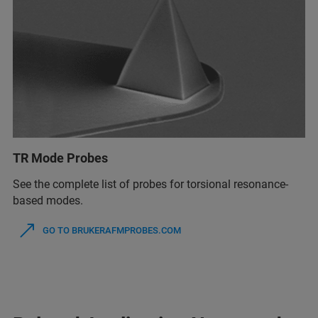
TR Mode Probes
See the complete list of probes for torsional resonance-
based modes.
GO TO BRUKERAFMPROBES.COM