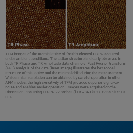
TFM images of the atomic lattice of freshly cleaved HOPG acquired
under ambient conditions. The lattice structure is clearly observed in
both TR Phase and TR Amplitude data channels. Fast Fourier transform
(FFT) analysis of the data (inset image) illustrates the hexagonal
structure of this lattice and the minimal drift during the measurement.
While similar resolution can be obtained by careful operation in other
AFM modes, the high sensitivity of TFM provides superior signal-to-
noise and enables easier operation. Images were acquired on the
Dimension Icon using FESPA-V2 probes (fTR ~843 kHz). Scan size: 10
nm.