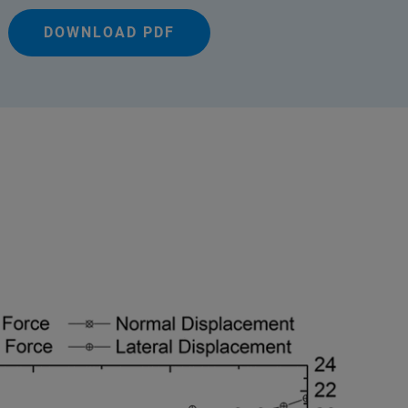
DOWNLOAD PDF