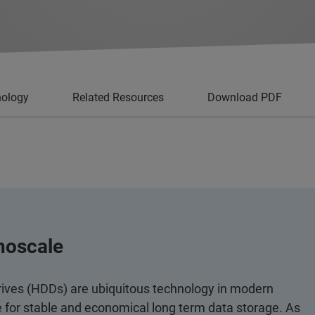
nology
Related Resources
Download PDF
noscale
rives (HDDs) are ubiquitous technology in modern
e for stable and economical long term data storage. As