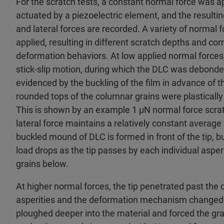
For the scratch tests, a constant normal force was app
actuated by a piezoelectric element, and the result
and lateral forces are recorded. A variety of normal
applied, resulting in different scratch depths and cor
deformation behaviors. At low applied normal forces
stick-slip motion, during which the DLC was debonde
evidenced by the buckling of the film in advance of th
rounded tops of the columnar grains were plasticall
This is shown by an example 1 µN normal force scratc
lateral force maintains a relatively constant average 
buckled mound of DLC is formed in front of the tip, 
load drops as the tip passes by each individual asperi
grains below.
At higher normal forces, the tip penetrated past the 
asperities and the deformation mechanism changed. H
ploughed deeper into the material and forced the gra