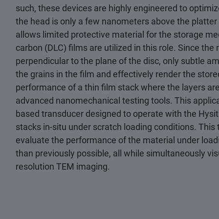
such, these devices are highly engineered to optimize
the head is only a few nanometers above the platter t
allows limited protective material for the storage med
carbon (DLC) films are utilized in this role. Since t
perpendicular to the plane of the disc, only subtle a
the grains in the film and effectively render the stor
performance of a thin film stack where the layers are
advanced nanomechanical testing tools. This appli
based transducer designed to operate with the Hysi
stacks in-situ under scratch loading conditions. This
evaluate the performance of the material under loadi
than previously possible, all while simultaneously v
resolution TEM imaging.