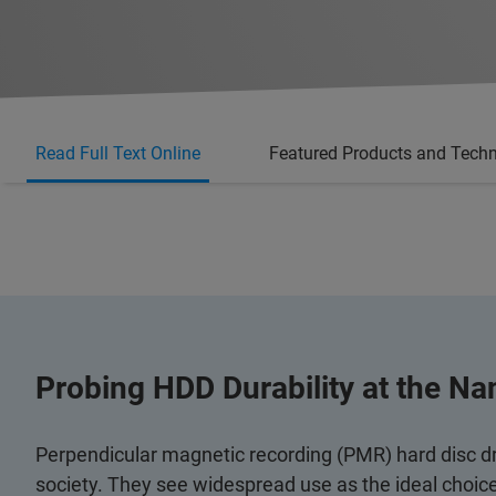
Read Full Text Online
Featured Products and Tech
Probing HDD Durability at the Na
Perpendicular magnetic recording (PMR) hard disc d
society. They see widespread use as the ideal choic