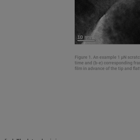
Figure 1. An example 1 μN scratc
time and (b-e) corresponding fra
film in advance of the tip and flat