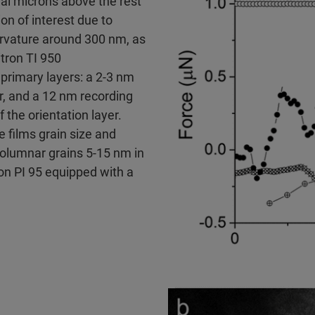
al microns above the rest
on of interest due to
urvature around 300 nm, as
tron TI 950
primary layers: a 2-3 nm
er, and a 12 nm recording
f the orientation layer.
e films grain size and
 columnar grains 5-15 nm in
on PI 95 equipped with a