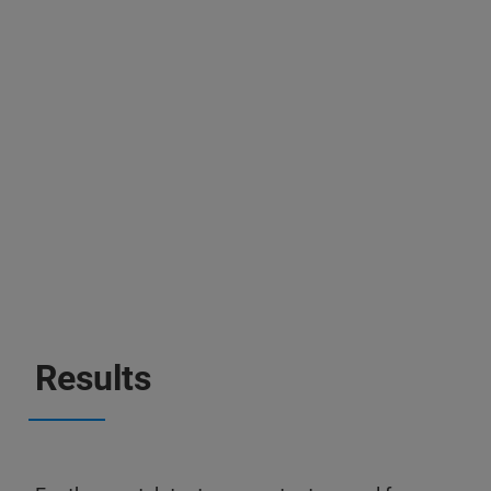
Results