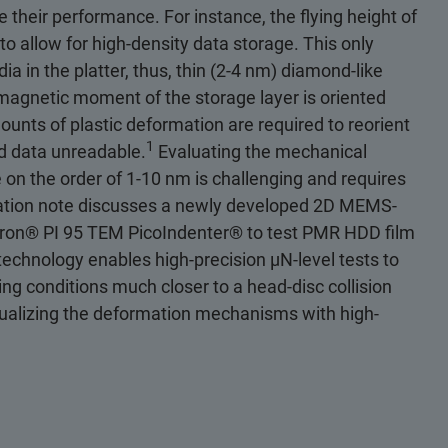
 their performance. For instance, the flying height of
o allow for high-density data storage. This only
ia in the platter, thus, thin (2-4 nm) diamond-like
he magnetic moment of the storage layer is oriented
mounts of plastic deformation are required to reorient
1
ed data unreadable.
Evaluating the mechanical
 on the order of 1-10 nm is challenging and requires
cation note discusses a newly developed 2D MEMS-
tron® PI 95 TEM PicoIndenter® to test PMR HDD film
 technology enables high-precision µN-level tests to
ng conditions much closer to a head-disc collision
isualizing the deformation mechanisms with high-