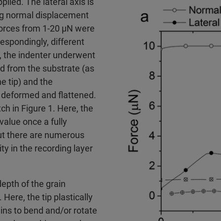
lied. The lateral axis is
ing normal displacement
 forces from 1-20 µN were
respondingly, different
, the indenter underwent
d from the substrate (as
e tip) and the
y deformed and flattened.
h in Figure 1. Here, the
value once a fully
but there are numerous
ty in the recording layer
depth of the grain
ere, the tip plastically
ins to bend and/or rotate