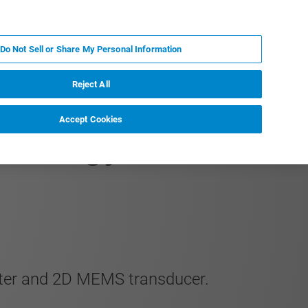
PT
MY BRUKER
CONTATE O ESPECIALISTA
Do Not Sell or Share My Personal Information
CIAS E EVENTOS
SOBRE NÓS
CARREIRAS
Reject All
Accept Cookies
ribology of Hard
enter and 2D MEMS transducer.