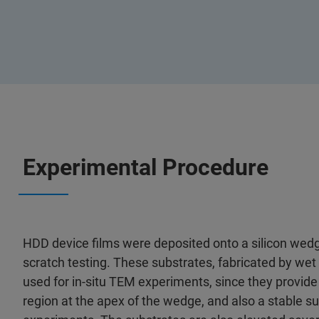
Experimental Procedure
HDD device films were deposited onto a silicon wedge
scratch testing. These substrates, fabricated by wet e
used for in-situ TEM experiments, since they provide
region at the apex of the wedge, and also a stable s