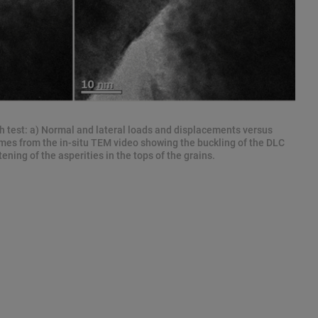
h test: a) Normal and lateral loads and displacements versus
mes from the in-situ TEM video showing the buckling of the DLC
tening of the asperities in the tops of the grains.