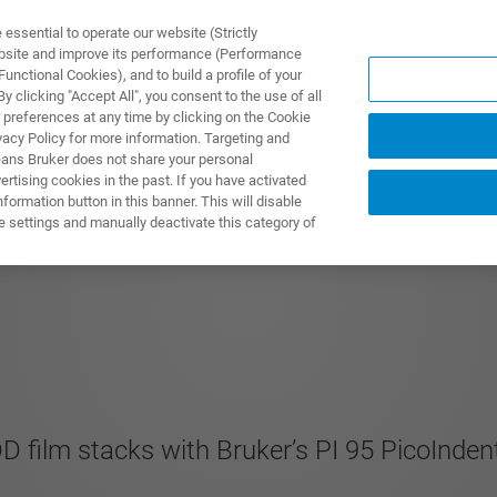
ssential to operate our website (Strictly
ebsite and improve its performance (Performance
unctional Cookies), and to build a profile of your
UTOS & SOLUÇÕES
APLICAÇÕES
SERVIÇOS
NOTÍ
 clicking "Accept All", you consent to the use of all
 preferences at any time by clicking on the Cookie
vacy Policy for more information. Targeting and
eans Bruker does not share your personal
rtising cookies in the past. If you have activated
ormation button in this banner. This will disable
 In-Situ TEM nanoT
e settings and manually deactivate this category of
DD film stacks with Bruker’s PI 95 PicoInd