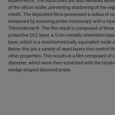
experiments. The substrates are also elevated sever
of the silicon wafer, preventing shadowing of the regi
mistilt. The deposited films possessed a radius of c
measured by scanning probe microscopy with a Hysi
TriboIndenter®. The film stack is composed of three 
protective DLC layer, a 5 nm metallic orientation lay
layer, which is a stoichiometrically equivalent oxide o
Below this are a variety of seed layers that control th
other properties. This results in a film composed of
diameter, which were then scratched with the Hysitr
wedge-shaped diamond probe.