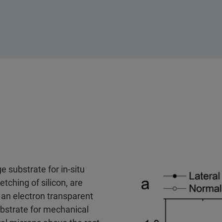
 substrate for in-situ
tching of silicon, are
 an electron transparent
ubstrate for mechanical