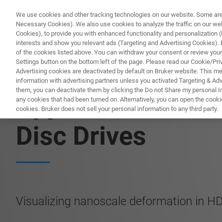
We use cookies and other tracking technologies on our website. Some are e
Necessary Cookies). We also use cookies to analyze the traffic on our w
Cookies), to provide you with enhanced functionality and personalization (F
PROD
interests and show you relevant ads (Targeting and Advertising Cookies). By
of the cookies listed above. You can withdraw your consent or review your
Settings button on the bottom left of the page. Please read our Cookie/Pri
Advertising cookies are deactivated by default on Bruker website. This m
information with advertising partners unless you activated Targeting & Adve
them, you can deactivate them by clicking the Do not Share my personal Inf
Application Note:
any cookies that had been turned on. Alternatively, you can open the cooki
cookies. Bruker does not sell your personal information to any third party.
Disc Drives
Visualizing nanoscale deformation in H