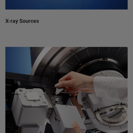
X-ray Sources