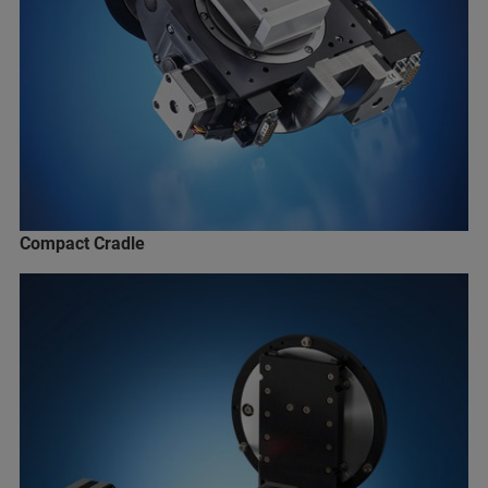
Compact Cradle