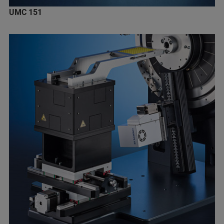
UMC 151