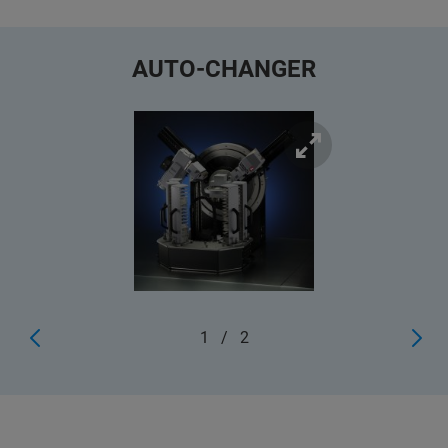
AUTO-CHANGER
1
/
2