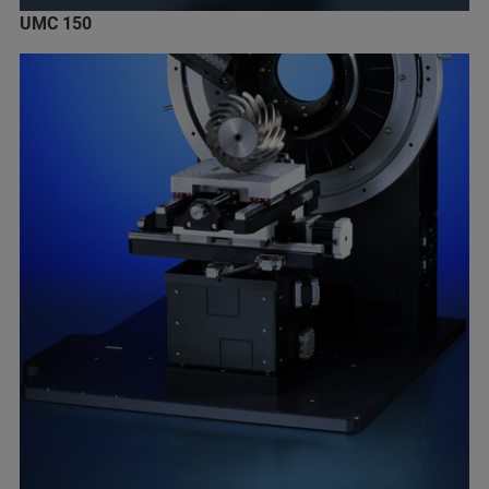
UMC 150