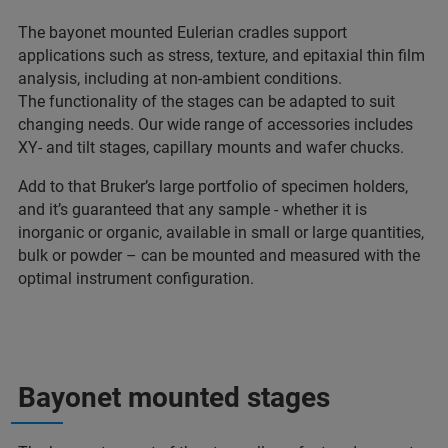
The bayonet mounted Eulerian cradles support
applications such as stress, texture, and epitaxial thin film
analysis, including at non-ambient conditions.
The functionality of the stages can be adapted to suit
changing needs. Our wide range of accessories includes
XY- and tilt stages, capillary mounts and wafer chucks.
Add to that Bruker’s large portfolio of specimen holders,
and it’s guaranteed that any sample - whether it is
inorganic or organic, available in small or large quantities,
bulk or powder – can be mounted and measured with the
optimal instrument configuration.
Bayonet mounted stages