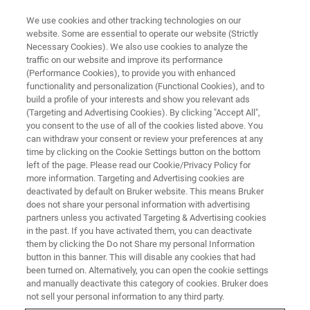
We use cookies and other tracking technologies on our
website. Some are essential to operate our website (Strictly
Necessary Cookies). We also use cookies to analyze the
traffic on our website and improve its performance
XRD COMPONENTS
(Performance Cookies), to provide you with enhanced
Sample Stages and Specimen
functionality and personalization (Functional Cookies), and to
Holders
build a profile of your interests and show you relevant ads
(Targeting and Advertising Cookies). By clicking "Accept All",
you consent to the use of all of the cookies listed above. You
can withdraw your consent or review your preferences at any
Fulfilling an important role in X-ray diffraction
time by clicking on the Cookie Settings button on the bottom
left of the page. Please read our Cookie/Privacy Policy for
experiments, sample stages position the
more information. Targeting and Advertising cookies are
specimen in the centre of the instrument,
deactivated by default on Bruker website. This means Bruker
does not share your personal information with advertising
increase the degrees of freedom of diffraction
partners unless you activated Targeting & Advertising cookies
in the past. If you have activated them, you can deactivate
space exploration and present new specimens
them by clicking the Do not Share my personal Information
or additional measurement spots to the beam.
button in this banner. This will disable any cookies that had
been turned on. Alternatively, you can open the cookie settings
and manually deactivate this category of cookies. Bruker does
not sell your personal information to any third party.
BRUKER STORE