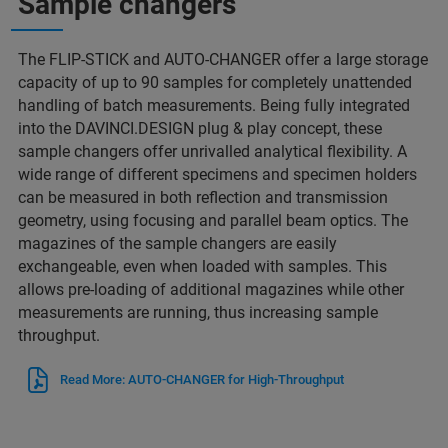
Sample changers
The FLIP-STICK and AUTO-CHANGER offer a large storage
capacity of up to 90 samples for completely unattended
handling of batch measurements. Being fully integrated
into the DAVINCI.DESIGN plug & play concept, these
sample changers offer unrivalled analytical flexibility. A
wide range of different specimens and specimen holders
can be measured in both reflection and transmission
geometry, using focusing and parallel beam optics. The
magazines of the sample changers are easily
exchangeable, even when loaded with samples. This
allows pre-loading of additional magazines while other
measurements are running, thus increasing sample
throughput.
Read More: AUTO-CHANGER for High-Throughput