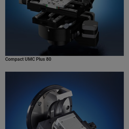
Compact UMC Plus 80