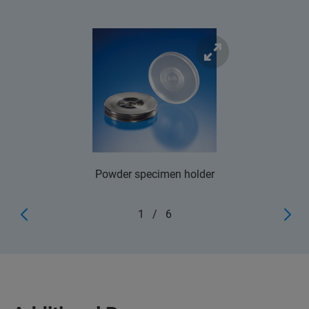
Powder specimen holder
1
/
6