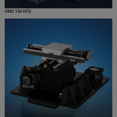
UMC 150 HTS