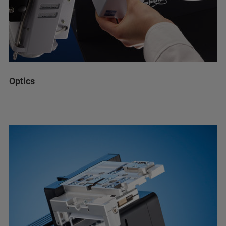
Optics