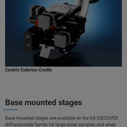
Centric Eulerian Cradle
Base mounted stages
Base mounted stages are available on the D8 DISCOVER
diffractometer family for large sized samples and when