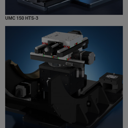
UMC 150 HTS-3