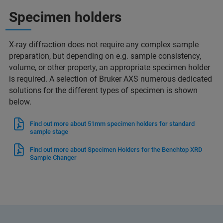
Specimen holders
X-ray diffraction does not require any complex sample
preparation, but depending on e.g. sample consistency,
volume, or other property, an appropriate specimen holder
is required. A selection of Bruker AXS numerous dedicated
solutions for the different types of specimen is shown
below.
Find out more about 51mm specimen holders for standard
sample stage
Find out more about Specimen Holders for the Benchtop XRD
Sample Changer