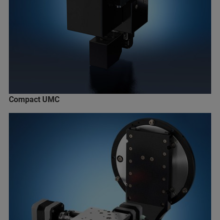
Compact UMC