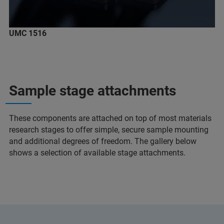
UMC 1516
Sample stage attachments
These components are attached on top of most materials
research stages to offer simple, secure sample mounting
and additional degrees of freedom. The gallery below
shows a selection of available stage attachments.