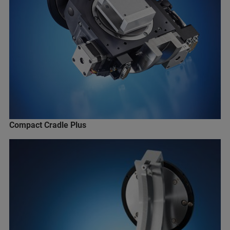
Compact Cradle Plus