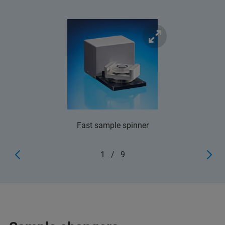
Fast sample spinner
1
/
9