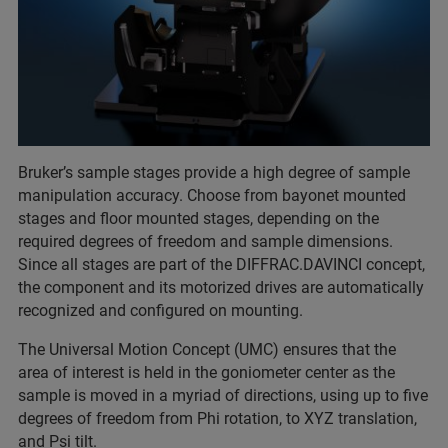
Bruker’s sample stages provide a high degree of sample
manipulation accuracy. Choose from bayonet mounted
stages and floor mounted stages, depending on the
required degrees of freedom and sample dimensions.
Since all stages are part of the DIFFRAC.DAVINCI concept,
the component and its motorized drives are automatically
recognized and configured on mounting.
The Universal Motion Concept (UMC) ensures that the
area of interest is held in the goniometer center as the
sample is moved in a myriad of directions, using up to five
degrees of freedom from Phi rotation, to XYZ translation,
and Psi tilt.