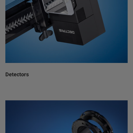
Detectors