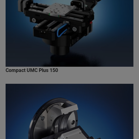
Compact UMC Plus 150