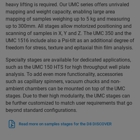
heavy lifting is required. Our UMC series offers unrivaled
mapping and weight capacity, enabling large area
mapping of samples weighing up to 5 kg and measuring
up to 300mm. All stages allow motorized positioning and
scanning of samples in X, Y and Z. The UMC 350 and the
UMC 1516 include also a Psi-tilt as an additional degree of
freedom for stress, texture and epitaxial thin film analysis.
Specialty stages are available for dedicated applications,
such as the UMC 150 HTS for high throughput well plate
analysis. To add even more functionality, accessories
such as capillary spinners, vacuum chucks and non-
ambient chambers can be mounted on top of the UMC
stages. Due to their high modularity, the UMC stages can
be further customized to match user requirements that go
beyond standard configurations.
Read more on samples stages for the D8 DISCOVER