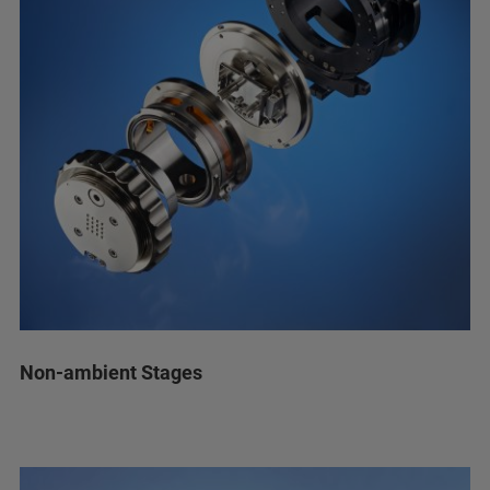
Non-ambient Stages