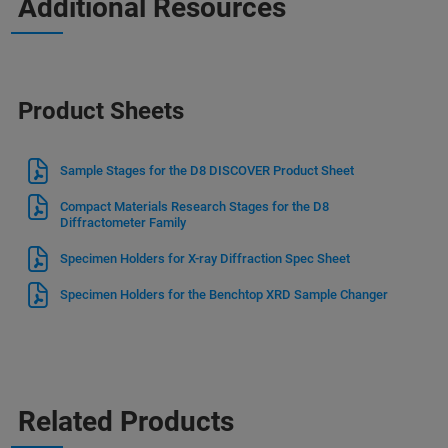
Additional Resources
Product Sheets
Sample Stages for the D8 DISCOVER Product Sheet
Compact Materials Research Stages for the D8
Diffractometer Family
Specimen Holders for X-ray Diffraction Spec Sheet
Specimen Holders for the Benchtop XRD Sample Changer
Related Products