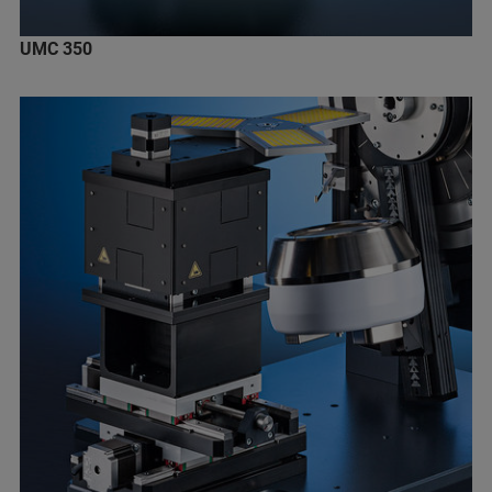
UMC 350