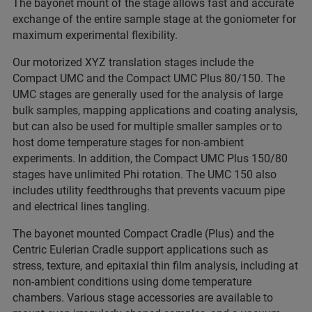
The bayonet mount of the stage allows fast and accurate
exchange of the entire sample stage at the goniometer for
maximum experimental flexibility.
Our motorized XYZ translation stages include the
Compact UMC and the Compact UMC Plus 80/150. The
UMC stages are generally used for the analysis of large
bulk samples, mapping applications and coating analysis,
but can also be used for multiple smaller samples or to
host dome temperature stages for non-ambient
experiments. In addition, the Compact UMC Plus 150/80
stages have unlimited Phi rotation. The UMC 150 also
includes utility feedthroughs that prevents vacuum pipe
and electrical lines tangling.
The bayonet mounted Compact Cradle (Plus) and the
Centric Eulerian Cradle support applications such as
stress, texture, and epitaxial thin film analysis, including at
non-ambient conditions using dome temperature
chambers. Various stage accessories are available to