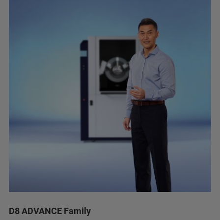
D8 ADVANCE Family