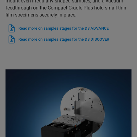
mount even irregularly shaped samples, and a vacuum
feedthrough on the Compact Cradle Plus hold small thin
film specimens securely in place.
Read more on samples stages for the D8 ADVANCE
Read more on samples stages for the D8 DISCOVER