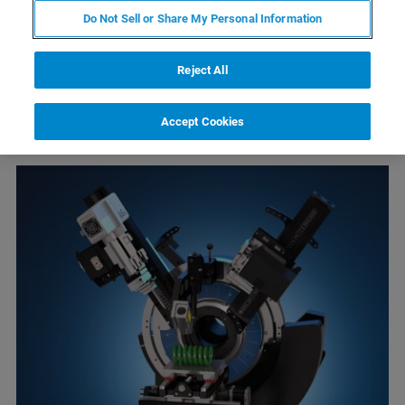
Do Not Sell or Share My Personal Information
Reject All
Accept Cookies